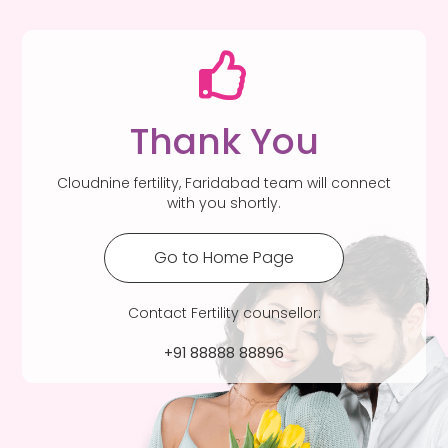

Thank You
Cloudnine fertility, Faridabad team will connect
with you shortly.
Go to Home Page
Contact Fertility counsellor:
+91 88888 88896