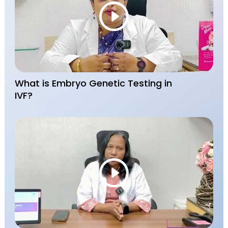
What is Embryo Genetic Testing in
IVF?