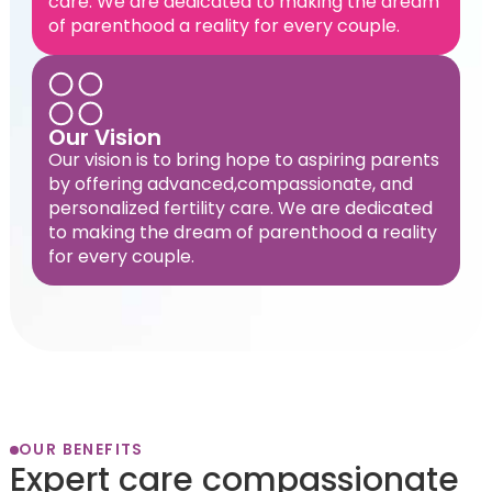
care. We are dedicated to making the dream
of parenthood a reality for every couple.
Our Vision
Our vision is to bring hope to aspiring parents
by offering advanced,compassionate, and
personalized fertility care. We are dedicated
to making the dream of parenthood a reality
for every couple.
OUR BENEFITS
Expert care compassionate