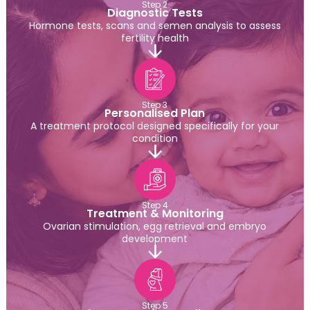
Step 2
Diagnostic Tests
Hormone tests, scans and semen analysis to assess
fertility health
Step 3
Personalised Plan
A treatment protocol designed specifically for your
condition
Step 4
Treatment & Monitoring
Ovarian stimulation, egg retrieval and embryo
development
Step 5