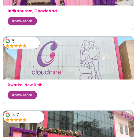
Indirapuram
,
Ghaziabad
Know More
5
Dwarka
,
New Delhi
Know More
4.7