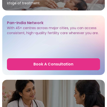
stage of treatment.
Pan-India Network
With 45+ centres across major cities, you can access
consistent, high-quality fertility care wherever you are.
Book A Consultation