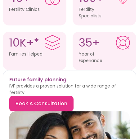
Fertility Clinics
Fertility
Specialists
10K+*
35+
Families Helped
Year of
Experiance
Future family planning
IVF provides a proven solution for a wide range of
fertility.
Book A Consultation