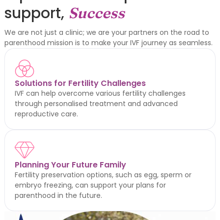
support,
Success
We are not just a clinic; we are your partners on the road to
parenthood mission is to make your IVF journey as seamless.
Solutions for Fertility Challenges
IVF can help overcome various fertility challenges
through personalised treatment and advanced
reproductive care.
Planning Your Future Family
Fertility preservation options, such as egg, sperm or
embryo freezing, can support your plans for
parenthood in the future.