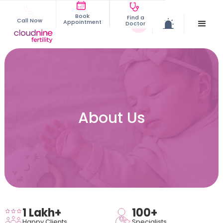
Book
Find a
Call Now
Appointment
Doctor
About Us
1 Lakh+
100+
Happy Clients
Specialists