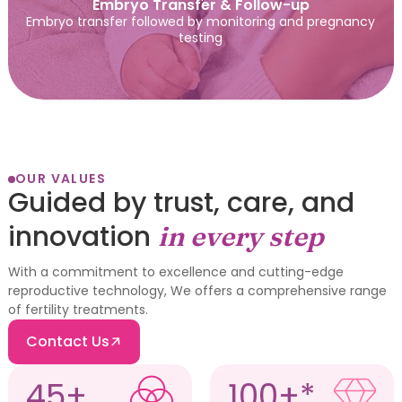
Embryo Transfer & Follow-up
Embryo transfer followed by monitoring and pregnancy
testing
OUR VALUES
Guided by trust, care, and
innovation
in every step
With a commitment to excellence and cutting-edge
reproductive technology, We offers a comprehensive range
of fertility treatments.
Contact Us
45+
100+*