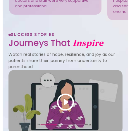
doctors and staff were very supportive
hospital 
and professional.
and servi
one ho. T
SUCCESS STORIES
Journeys That
Inspire
Watch real stories of hope, resilience, and joy as our
patients share their journey from uncertainty to
parenthood.