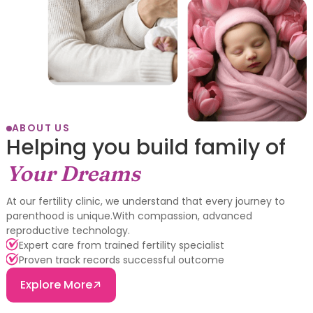
ABOUT US
Helping you build family of
Your Dreams
At our fertility clinic, we understand that every journey to
parenthood is unique.With compassion, advanced
reproductive technology.
Expert care from trained fertility specialist
Proven track records successful outcome
Explore More