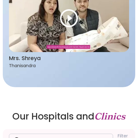
Mrs. Shreya
Thanisandra
Our Hospitals and
Clinics
Filter