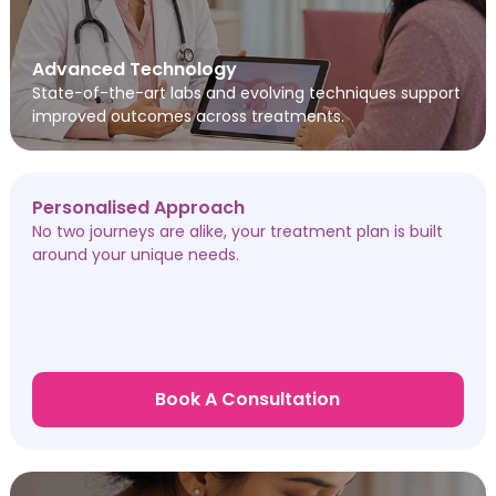
Advanced Technology
State-of-the-art labs and evolving techniques support
improved outcomes across treatments.
Personalised Approach
No two journeys are alike, your treatment plan is built
around your unique needs.
Book A Consultation