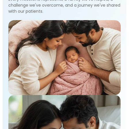
challenge we've overcome, and a journey we've shared
with our patients.