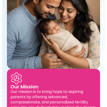
Our Mission
Our mission is to bring hope to aspiring
parents by offering advanced,
compassionate, and personalized fertility