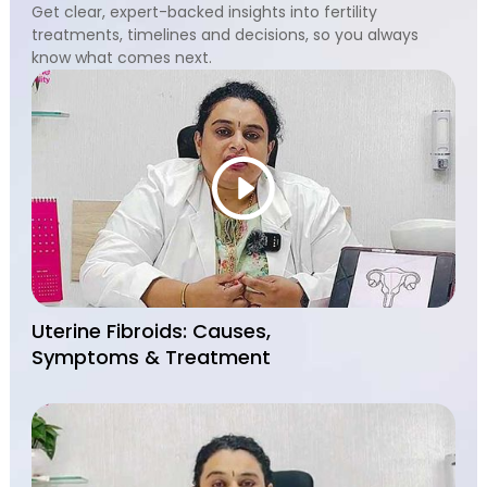
Get clear, expert-backed insights into fertility
treatments, timelines and decisions, so you always
know what comes next.
Uterine Fibroids: Causes,
Symptoms & Treatment