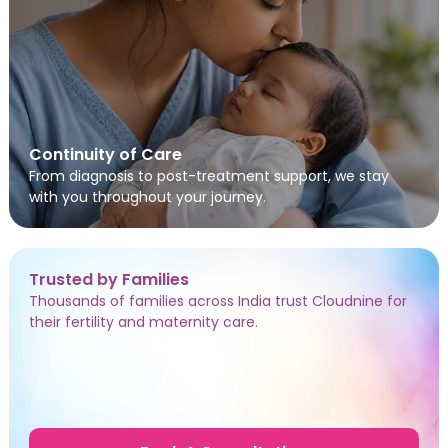
Continuity of Care
From diagnosis to post-treatment support, we stay
with you throughout your journey.
Trusted by Families
Thousands of families across India trust Cloudnine for
their fertility and maternity care.