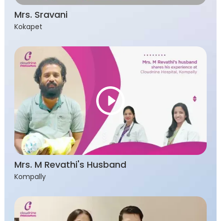
Mrs. Sravani
Kokapet
Mrs. M Revathi's Husband
Kompally