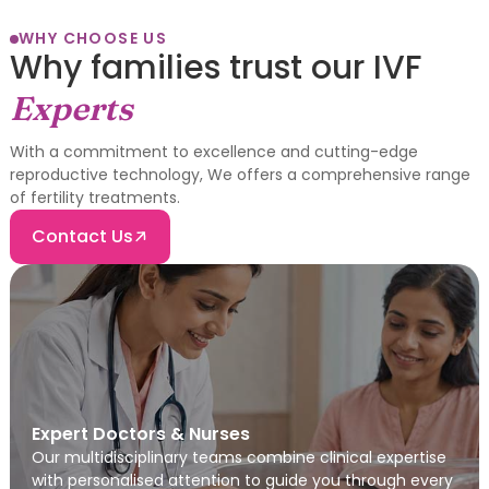
WHY CHOOSE US
Why families trust our IVF
Experts
With a commitment to excellence and cutting-edge
reproductive technology, We offers a comprehensive range
of fertility treatments.
Contact Us
Expert Doctors & Nurses
Our multidisciplinary teams combine clinical expertise
with personalised attention to guide you through every