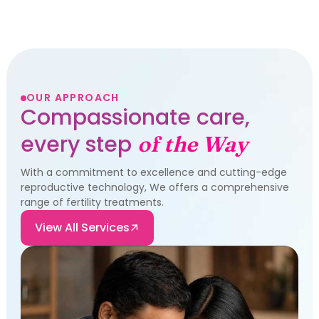
OUR APPROACH
Compassionate care,
every step
of the Way
With a commitment to excellence and cutting-edge
reproductive technology, We offers a comprehensive
range of fertility treatments.
View All Services