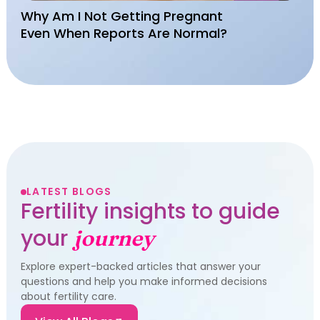
Why Am I Not Getting Pregnant
Even When Reports Are Normal?
LATEST BLOGS
Fertility insights to guide
your
journey
Explore expert-backed articles that answer your
questions and help you make informed decisions
about fertility care.