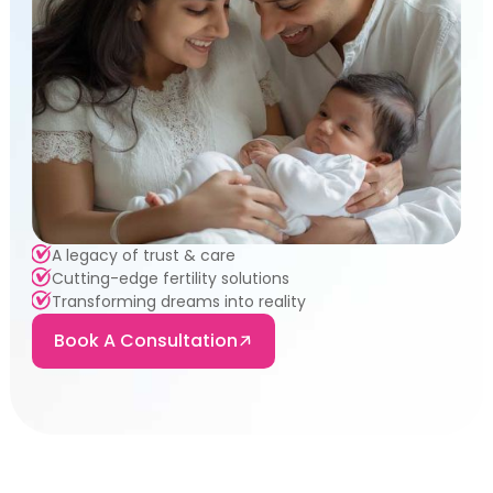
A legacy of trust & care
Cutting-edge fertility solutions
Transforming dreams into reality
Book A Consultation