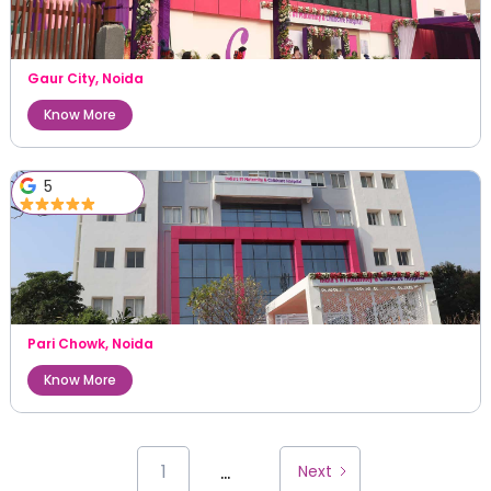
Gaur City
,
Noida
Know More
5
Pari Chowk
,
Noida
Know More
...
1
Next