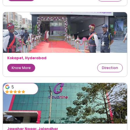
Kokapet
,
Hyderabad
Know More
Direction
5
Jawahar Nagar
,
Jalandhar