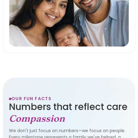
OUR FUN FACTS
Numbers that reflect care
Compassion
We don't just focus on numbers—we focus on people.
Every milestone represents a family we've helped, a