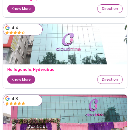
Know More
Direction
4.4
Nallagandla
,
Hyderabad
Know More
Direction
4.8