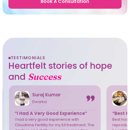
Book A Consultation
TESTIMONIALS
Heartfelt stories of hope
and
Success
Suraj Kumar
Dwarka
“I Had A Very Good Experience”
“Best Ho
I had a very good experience with
Best hospi
Cloudnine Fertility for my IUI treatment. The
reproduct