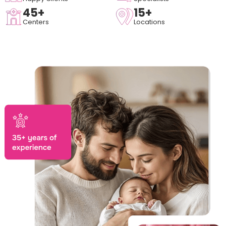
45+
15+
Centers
Locations