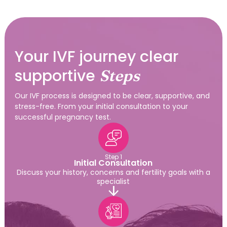
Your IVF journey clear
supportive
Steps
Our IVF process is designed to be clear, supportive, and
stress-free. From your initial consultation to your
successful pregnancy test.
Step 1
Initial Consultation
Discuss your history, concerns and fertility goals with a
specialist