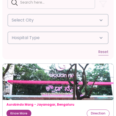
Select City
Hospital Type
Reset
Aurobindo Marg - Jayanagar
,
Bengaluru
Know More
Direction