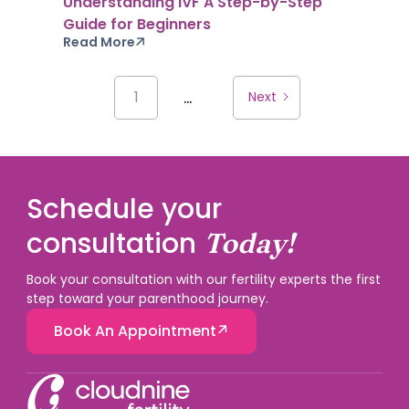
Understanding IVF A Step-by-Step
Guide for Beginners
Read More
...
1
Next
Schedule your
consultation
Today!
Book your consultation with our fertility experts the first
step toward your parenthood journey.
Book An Appointment