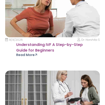
8/4/2026
Dr. Harshita S


Understanding IVF A Step-by-Step
Guide for Beginners
Read More