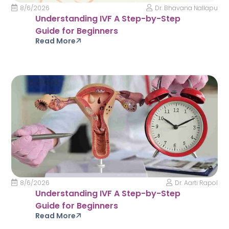
8/6/2026
Dr. Bhavana Nallapu


Understanding IVF A Step-by-Step
Guide for Beginners
Read More
8/6/2026
Dr. Aarti Rapol


Understanding IVF A Step-by-Step
Guide for Beginners
Read More