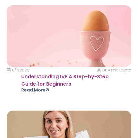
8/7/2026
Dr. Astha Gupta


Understanding IVF A Step-by-Step
Guide for Beginners
Read More