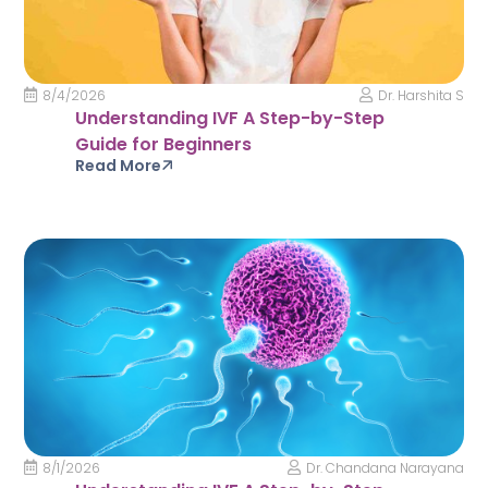
8/4/2026
Dr. Harshita S


Understanding IVF A Step-by-Step
Guide for Beginners
Read More
8/1/2026
Dr. Chandana Narayana

