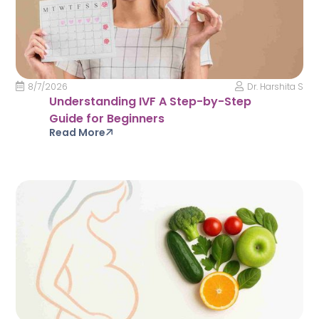
8/7/2026
Dr. Harshita S


Understanding IVF A Step-by-Step
Guide for Beginners
Read More