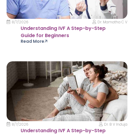
8/7/2026
Dr. Mamatha C V


Understanding IVF A Step-by-Step
Guide for Beginners
Read More
8/7/2026
Dr. B V Induja


Understanding IVF A Step-by-Step