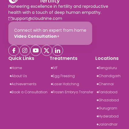
Pioneering excellence in fertility and reproductive
health with a touch of deep human empathy.
support@cloudnine.com
Connect with an expert from home
Video Consultation
Quick Links
Treatments
Locations
Home
IVF
Bengaluru
About Us
Egg Freezing
Chandigarh
Achievements
Laser Hatching
Chennai
Book a Consultation
Frozen Embryo Transfer
Faridabad
Ghaziabad
Gurugram
Hyderabad
Jalandhar