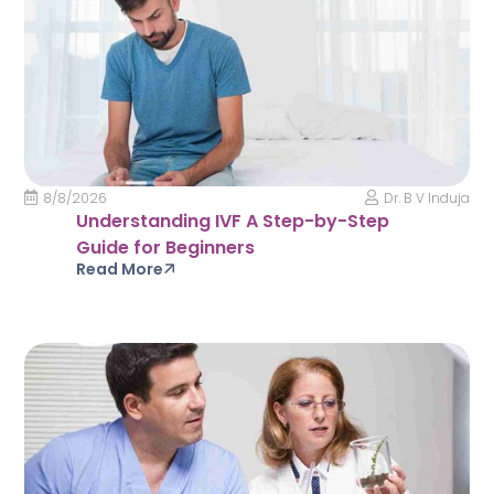
8/8/2026
Dr. B V Induja


Understanding IVF A Step-by-Step
Guide for Beginners
Read More