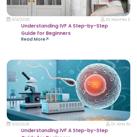
8/4/2026
Dr. Harshita S


Understanding IVF A Step-by-Step
Guide for Beginners
Read More
8/3/2026
Dr. Hina Ali


Understanding IVF A Step-by-Step