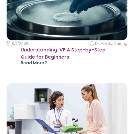
8/7/2026
Dr. Monika Narang


Understanding IVF A Step-by-Step
Guide for Beginners
Read More