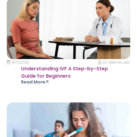
8/7/2026
Dr. Seema Jain


Understanding IVF A Step-by-Step
Guide for Beginners
Read More