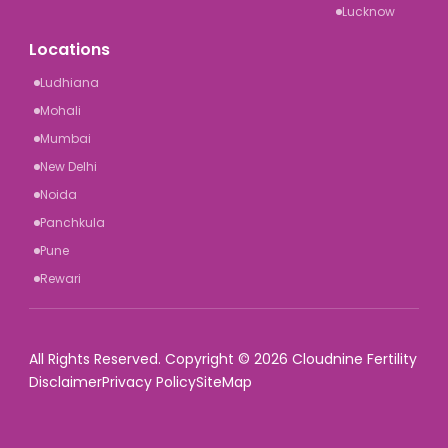
Lucknow
Locations
Ludhiana
Mohali
Mumbai
New Delhi
Noida
Panchkula
Pune
Rewari
All Rights Reserved. Copyright © 2026 Cloudnine Fertility
Disclaimer
Privacy Policy
SiteMap