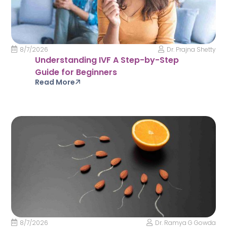
8/7/2026
Dr. Prajna Shetty


Understanding IVF A Step-by-Step
Guide for Beginners
Read More
8/7/2026
Dr. Ramya G Gowda

