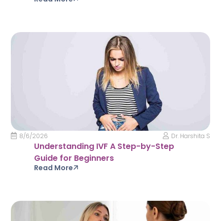
8/6/2026
Dr. Harshita S


Understanding IVF A Step-by-Step
Guide for Beginners
Read More