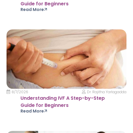
Guide for Beginners
Read More
8/7/2026
Dr. Rajitha Yarlagadda


Understanding IVF A Step-by-Step
Guide for Beginners
Read More