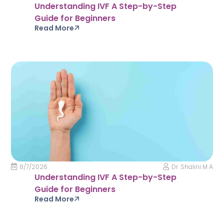
Understanding IVF A Step-by-Step
Guide for Beginners
Read More
8/7/2026
Dr. Shalini M A


Understanding IVF A Step-by-Step
Guide for Beginners
Read More