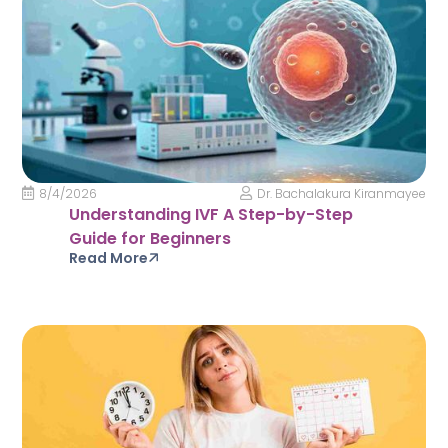
8/4/2026
Dr. Bachalakura Kiranmayee


Understanding IVF A Step-by-Step
Guide for Beginners
Read More