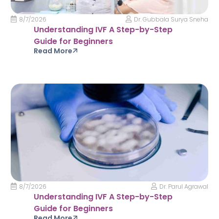
8/7/2026
Dr. Gubbala Surya Sneha


Understanding IVF A Step-by-Step
Guide for Beginners
Read More
8/7/2026
Dr. Parul Agrawal


Understanding IVF A Step-by-Step
Guide for Beginners
Read More