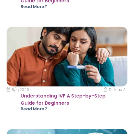
Guide for Beginners
Read More
8/4/2026
Dr. Hina Ali


Understanding IVF A Step-by-Step
Guide for Beginners
Read More