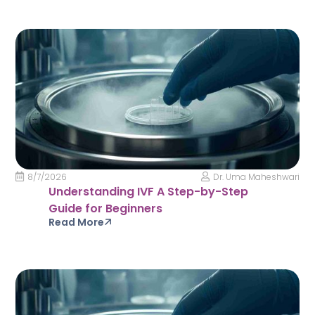
8/7/2026
Dr. Uma Maheshwari


Understanding IVF A Step-by-Step
Guide for Beginners
Read More