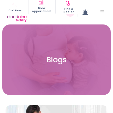
Book
Find a
Call Now
Appointment
Doctor
Blogs