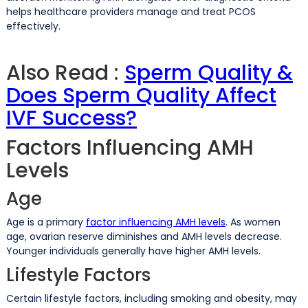
helps healthcare providers manage and treat PCOS
effectively.
Also Read :
Sperm Quality &
Does Sperm Quality Affect
IVF Success?
Factors Influencing AMH
Levels
Age
Age is a primary
factor influencing AMH levels
. As women
age, ovarian reserve diminishes and AMH levels decrease.
Younger individuals generally have higher AMH levels.
Lifestyle Factors
Certain lifestyle factors, including smoking and obesity, may