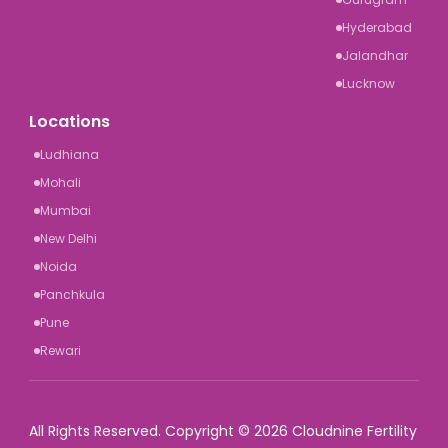
Hyderabad
Jalandhar
Lucknow
Locations
Ludhiana
Mohali
Mumbai
New Delhi
Noida
Panchkula
Pune
Rewari
All Rights Reserved. Copyright © 2026 Cloudnine Fertility