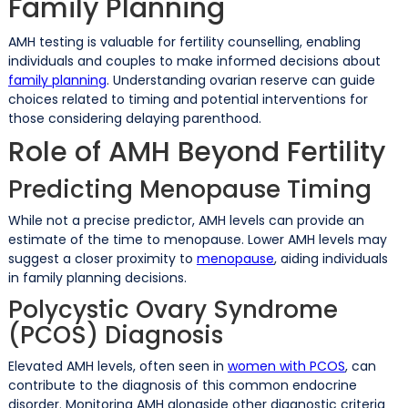
Family Planning
AMH testing is valuable for fertility counselling, enabling
individuals and couples to make informed decisions about
family planning
. Understanding ovarian reserve can guide
choices related to timing and potential interventions for
those considering delaying parenthood.
Role of AMH Beyond Fertility
Predicting Menopause Timing
While not a precise predictor, AMH levels can provide an
estimate of the time to menopause. Lower AMH levels may
suggest a closer proximity to
menopause
, aiding individuals
in family planning decisions.
Polycystic Ovary Syndrome
(PCOS) Diagnosis
Elevated AMH levels, often seen in
women with PCOS
, can
contribute to the diagnosis of this common endocrine
disorder. Monitoring AMH alongside other diagnostic criteria