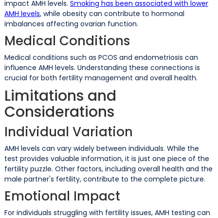
impact AMH levels.
Smoking has been associated with lower
AMH levels
, while obesity can contribute to hormonal
imbalances affecting ovarian function.
Medical Conditions
Medical conditions such as PCOS and endometriosis can
influence AMH levels. Understanding these connections is
crucial for both fertility management and overall health.
Limitations and
Considerations
Individual Variation
AMH levels can vary widely between individuals. While the
test provides valuable information, it is just one piece of the
fertility puzzle. Other factors, including overall health and the
male partner's fertility, contribute to the complete picture.
Emotional Impact
For individuals struggling with fertility issues, AMH testing can