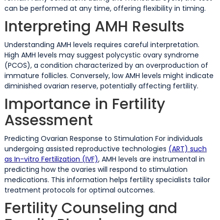
can be performed at any time, offering flexibility in timing.
Interpreting AMH Results
Understanding AMH levels requires careful interpretation.
High AMH levels may suggest polycystic ovary syndrome
(PCOS), a condition characterized by an overproduction of
immature follicles. Conversely, low AMH levels might indicate
diminished ovarian reserve, potentially affecting fertility.
Importance in Fertility
Assessment
Predicting Ovarian Response to Stimulation For individuals
undergoing assisted reproductive technologies
(ART) such
as In-vitro Fertilization (IVF)
, AMH levels are instrumental in
predicting how the ovaries will respond to stimulation
medications. This information helps fertility specialists tailor
treatment protocols for optimal outcomes.
Fertility Counseling and