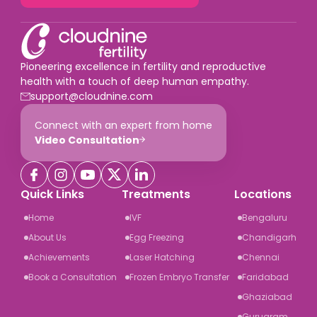
Pioneering excellence in fertility and reproductive
health with a touch of deep human empathy.
support@cloudnine.com
Connect with an expert from home
Video Consultation
Quick Links
Treatments
Locations
Home
IVF
Bengaluru
About Us
Egg Freezing
Chandigarh
Achievements
Laser Hatching
Chennai
Book a Consultation
Frozen Embryo Transfer
Faridabad
Ghaziabad
Gurugram