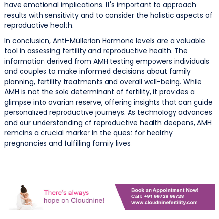
have emotional implications. It's important to approach
results with sensitivity and to consider the holistic aspects of
reproductive health.
In conclusion, Anti-Müllerian Hormone levels are a valuable
tool in assessing fertility and reproductive health. The
information derived from AMH testing empowers individuals
and couples to make informed decisions about family
planning, fertility treatments and overall well-being. While
AMH is not the sole determinant of fertility, it provides a
glimpse into ovarian reserve, offering insights that can guide
personalized reproductive journeys. As technology advances
and our understanding of reproductive health deepens, AMH
remains a crucial marker in the quest for healthy
pregnancies and fulfilling family lives.