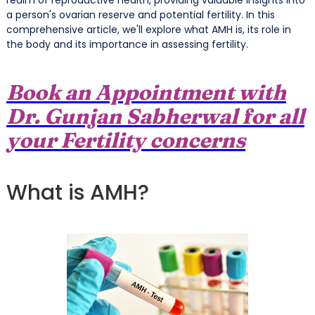
a person's ovarian reserve and potential fertility. In this
comprehensive article, we'll explore what AMH is, its role in
the body and its importance in assessing fertility.
Book an Appointment with
Dr. Gunjan Sabherwal for all
your Fertility concerns
What is AMH?