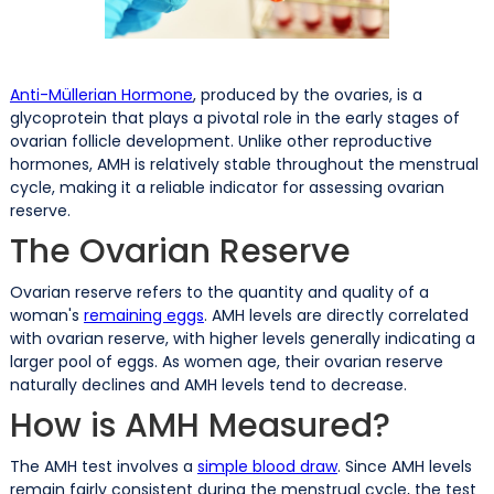
Anti-Müllerian Hormone
, produced by the ovaries, is a
glycoprotein that plays a pivotal role in the early stages of
ovarian follicle development. Unlike other reproductive
hormones, AMH is relatively stable throughout the menstrual
cycle, making it a reliable indicator for assessing ovarian
reserve.
The Ovarian Reserve
Ovarian reserve refers to the quantity and quality of a
woman's
remaining eggs
. AMH levels are directly correlated
with ovarian reserve, with higher levels generally indicating a
larger pool of eggs. As women age, their ovarian reserve
naturally declines and AMH levels tend to decrease.
How is AMH Measured?
The AMH test involves a
simple blood draw
. Since AMH levels
remain fairly consistent during the menstrual cycle, the test