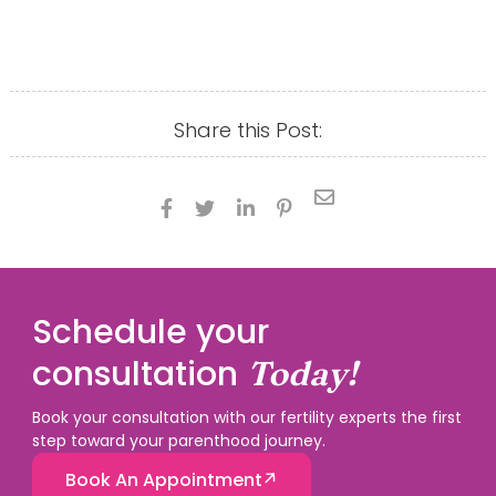
Share this Post:





Schedule your
consultation
Today!
Book your consultation with our fertility experts the first
step toward your parenthood journey.
Book An Appointment