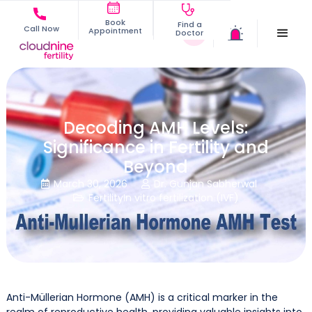
Book
Find a
Call Now
Appointment
Doctor
Decoding AMH Levels:
Significance in Fertility and
Beyond
March 30, 2026
Dr. Gunjan Sabherwal


Fertility
In vitro fertilization (IVF)

Anti-Müllerian Hormone (AMH) is a critical marker in the
realm of reproductive health, providing valuable insights into