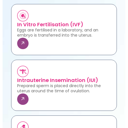
In Vitro Fertilisation (IVF)
Eggs are fertilised in a laboratory, and an
embryo is transferred into the uterus.
Intrauterine Insemination (IUI)
Prepared sperm is placed directly into the
uterus around the time of ovulation.