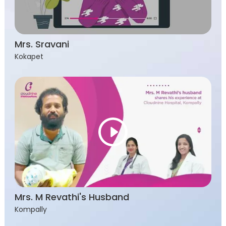
Mrs. Sravani
Kokapet
Mrs. M Revathi's Husband
Kompally