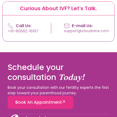
Curious About IVF? Let's Talk.
Call Us:
E-mail Us:
support@cloudnine.com
+91-80682-16197
Schedule your
consultation
Today!
Book your consultation with our fertility experts the first
step toward your parenthood journey.
Book An Appointment