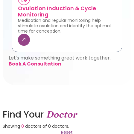
Ovulation Induction & Cycle
Monitoring
Medication and regular monitoring help
stimulate ovulation and identify the optimal
time for conception.
Let's make something great work together.
Book A Consultation
Find Your
Doctor
Showing
0
doctors of
0
doctors.
Reset