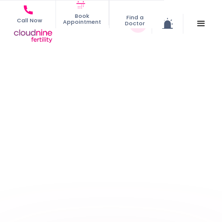
Book
Find a
Call Now
Appointment
Doctor