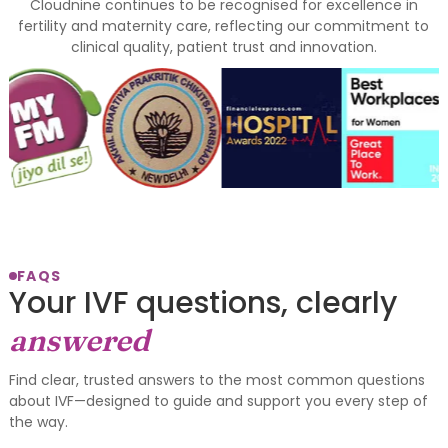
Cloudnine continues to be recognised for excellence in
fertility and maternity care, reflecting our commitment to
clinical quality, patient trust and innovation.
FAQS
Your IVF questions, clearly
answered
Find clear, trusted answers to the most common questions
about IVF—designed to guide and support you every step of
the way.