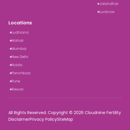
Jalandhar
Lucknow
Locations
Ludhiana
Mohali
Mumbai
New Delhi
Noida
Panchkula
Pune
Rewari
All Rights Reserved. Copyright © 2026 Cloudnine Fertility
Disclaimer
Privacy Policy
SiteMap