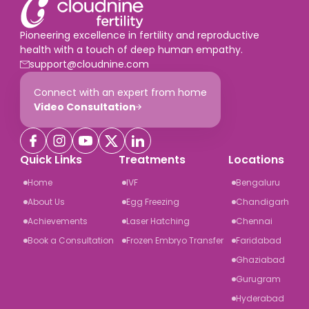
Pioneering excellence in fertility and reproductive
health with a touch of deep human empathy.
support@cloudnine.com
Connect with an expert from home
Video Consultation
Quick Links
Treatments
Locations
Home
IVF
Bengaluru
About Us
Egg Freezing
Chandigarh
Achievements
Laser Hatching
Chennai
Book a Consultation
Frozen Embryo Transfer
Faridabad
Ghaziabad
Gurugram
Hyderabad