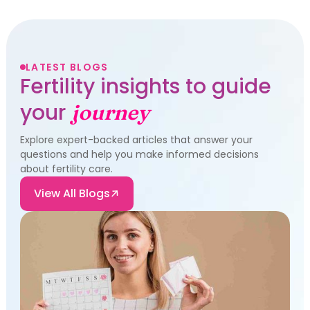
LATEST BLOGS
Fertility insights to guide
your
journey
Explore expert-backed articles that answer your
questions and help you make informed decisions
about fertility care.
View All Blogs