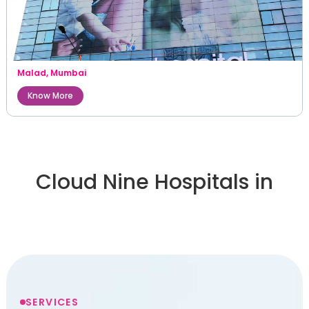
Malad
,
Mumbai
Know More
Cloud Nine Hospitals in
SERVICES