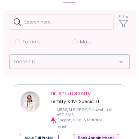
Filter
Female
Male
Location
Dr. Shruti Shetty
Fertility & IVF Specialist
MBBS, M.S OBGY, Fellowship in
ART, FIMS
English, Hindi & Marathi
Vashi
View Full Profile
Book Appointment