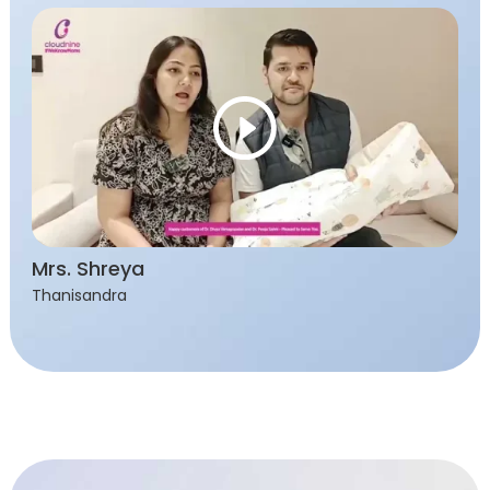
Mrs. Shreya
Thanisandra