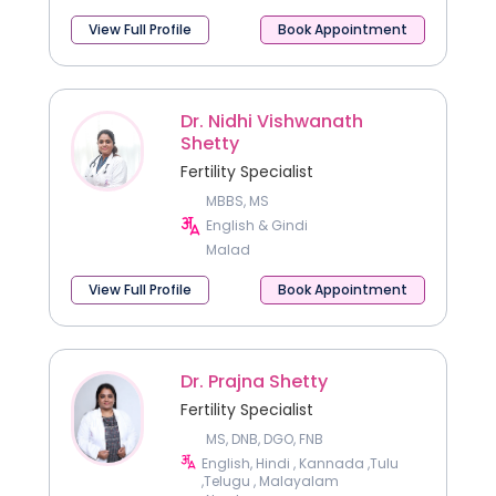
View Full Profile
Book Appointment
Dr. Nidhi Vishwanath
Shetty
Fertility Specialist
MBBS, MS
English & Gindi
Malad
View Full Profile
Book Appointment
Dr. Prajna Shetty
Fertility Specialist
MS, DNB, DGO, FNB
English, Hindi , Kannada ,Tulu
,Telugu , Malayalam