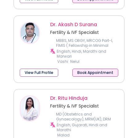
Dr. Akash D Surana
Fertility & IVF Specialist
MBBS, MS OBGY, MRCOG Part-I,
FIMIS ( Fellowship in Minimal
Invasive Surgery), FNB
English, Hindi, Marathi and
Reproductive Medicine
Marwari
Vashi
Nerul
View Full Profile
Book Appointment
Dr. Ritu Hinduja
Fertility & IVF Specialist
MD (Obstetrics and
Gynaecology), MRM(UK), DRM
(Germany) and FICOG
English, Gujarati, Hindi and
Certificate in Genetic
Marathi
Counselling
Malad