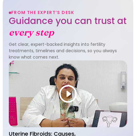
FROM THE EXPERT’S DESK
Guidance you can trust at
every step
Get clear, expert-backed insights into fertility
treatments, timelines and decisions, so you always
know what comes next.
Uterine Fibroids: Causes,