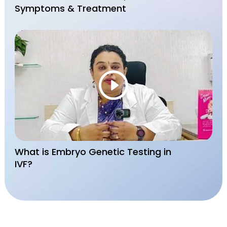
Symptoms & Treatment
What is Embryo Genetic Testing in
IVF?