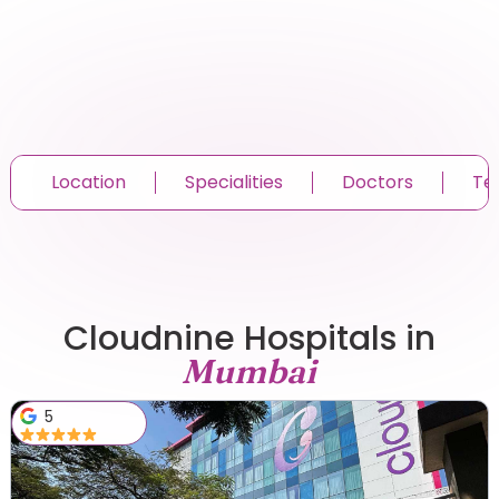
Location
Specialities
Doctors
Te
Cloudnine Hospitals in
Mumbai
5