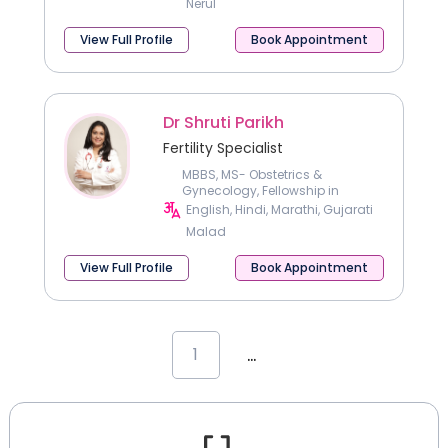
Nerul
View Full Profile
Book Appointment
Dr Shruti Parikh
Fertility Specialist
MBBS, MS- Obstetrics &
Gynecology, Fellowship in
reproductive medicine & IVF
English, Hindi, Marathi, Gujarati
Malad
View Full Profile
Book Appointment
...
1