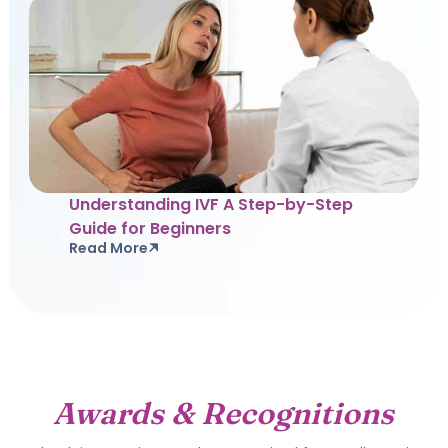
Understanding IVF A Step-by-Step
Guide for Beginners
Read More
Awards & Recognitions