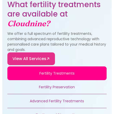
What fertility treatments
are available at
Cloudnine?
We offer a full spectrum of fertility treatments,
combining advanced reproductive technology with
personalised care plans tailored to your medical history
and goals.
View All Services
Fertility Treatments
Fertility Preservation
Advanced Fertility Treatments