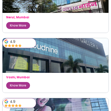
Nerul
,
Mumbai
Know More
4.9
Vashi
,
Mumbai
Know More
4.9