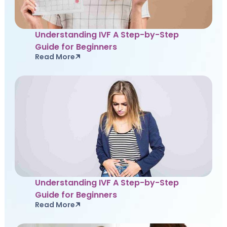
Understanding IVF A Step-by-Step
Guide for Beginners
Read More
Understanding IVF A Step-by-Step
Guide for Beginners
Read More