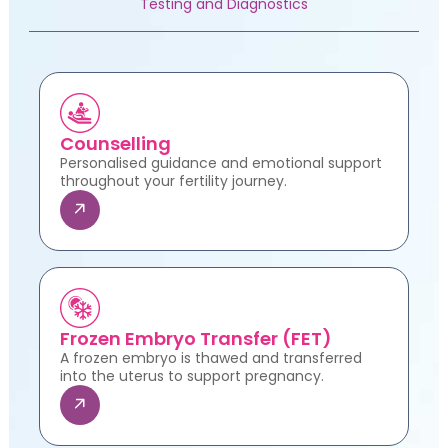
Testing and Diagnostics
Counselling
Personalised guidance and emotional support
throughout your fertility journey.
Frozen Embryo Transfer (FET)
A frozen embryo is thawed and transferred
into the uterus to support pregnancy.