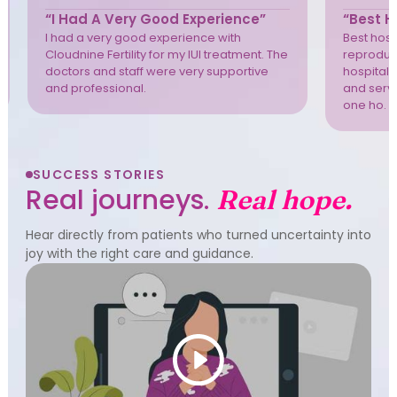
“I Had A Very Good Experience”
“Best Ho
I had a very good experience with
Best hospi
Cloudnine Fertility for my IUI treatment. The
reproduct
doctors and staff were very supportive
hospital 
and professional.
and servi
one ho. T
SUCCESS STORIES
Real journeys.
Real hope.
Hear directly from patients who turned uncertainty into
joy with the right care and guidance.