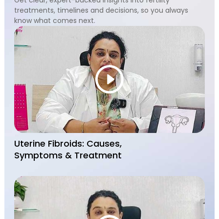
treatments, timelines and decisions, so you always
know what comes next.
Uterine Fibroids: Causes,
Symptoms & Treatment