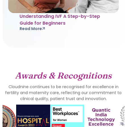
Understanding IVF A Step-by-Step
Guide for Beginners
Read More
Awards & Recognitions
Cloudnine continues to be recognised for excellence in
fertility and maternity care, reflecting our commitment to
clinical quality, patient trust and innovation.