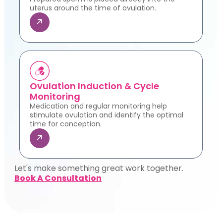
uterus around the time of ovulation.
Ovulation Induction & Cycle
Monitoring
Medication and regular monitoring help
stimulate ovulation and identify the optimal
time for conception.
Let's make something great work together.
Book A Consultation