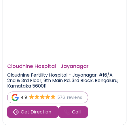
Cloudnine Hospital -
Jayanagar
Cloudnine Fertility Hospital - Jayanagar, #16/A,
2nd & 3rd Floor, 9th Main Rd, 3rd Block, Bengaluru,
Karnataka 560011
4.9
576
reviews
Get Direction
Call