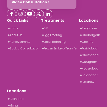
Video Consultation
Quick Links
Treatments
Locations
Home
IVF
Bengaluru
About Us
Egg Freezing
Chandigarh
Achievements
Laser Hatching
Chennai
Book a Consultation
Frozen Embryo Transfer
Faridabad
Ghaziabad
Gurugram
Hyderabad
Jalandhar
Lucknow
Locations
Ludhiana
Mohali