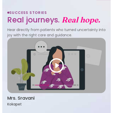
SUCCESS STORIES
Real journeys.
Real hope.
Hear directly from patients who turned uncertainty into
joy with the right care and guidance.
Mrs. Sravani
Kokapet