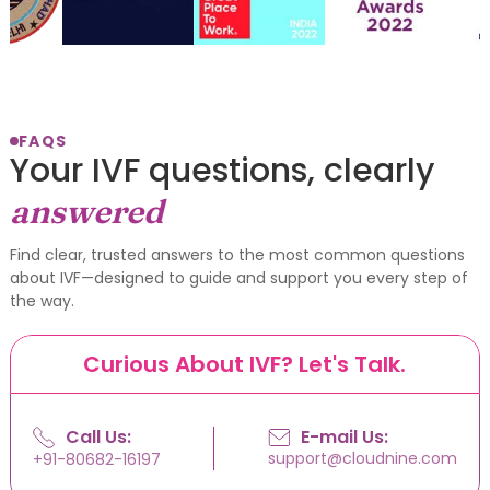
FAQS
Your IVF questions, clearly
answered
Find clear, trusted answers to the most common questions
about IVF—designed to guide and support you every step of
the way.
Curious About IVF? Let's Talk.
Call Us:
E-mail Us:
support@cloudnine.com
+91-80682-16197