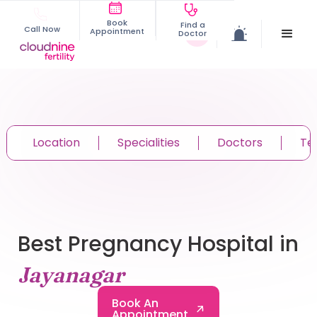
Book
Find a
Call Now
Appointment
Doctor
Location
Specialities
Doctors
Te
Best Pregnancy Hospital in
Jayanagar
Book An
Appointment