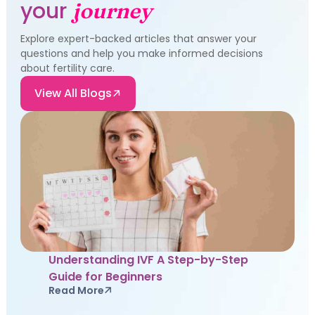
your
journey
Explore expert-backed articles that answer your
questions and help you make informed decisions
about fertility care.
View All Blogs
Understanding IVF A Step-by-Step
Guide for Beginners
Read More