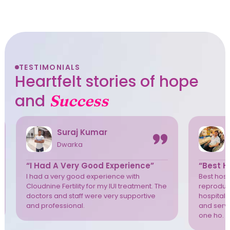
TESTIMONIALS
Heartfelt stories of hope
and
Success
Suraj Kumar
Dwarka
“I Had A Very Good Experience”
“Best Ho
I had a very good experience with
Best hospi
Cloudnine Fertility for my IUI treatment. The
reproduct
doctors and staff were very supportive
hospital 
and professional.
and servi
one ho. T