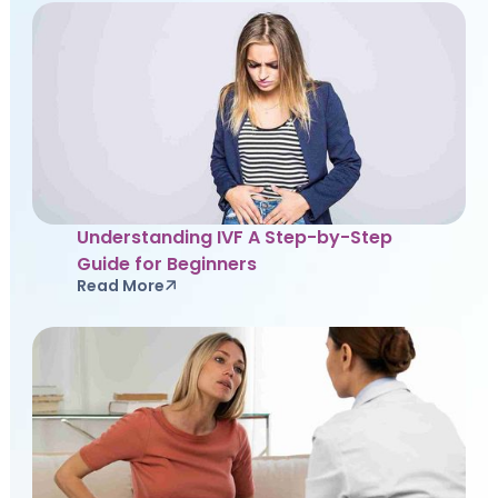
Understanding IVF A Step-by-Step
Guide for Beginners
Read More