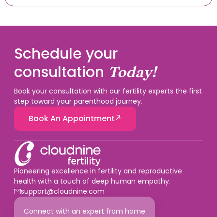
Schedule your
consultation
Today!
Book your consultation with our fertility experts the first
step toward your parenthood journey.
Book An Appointment
Pioneering excellence in fertility and reproductive
health with a touch of deep human empathy.
support@cloudnine.com
Connect with an expert from home