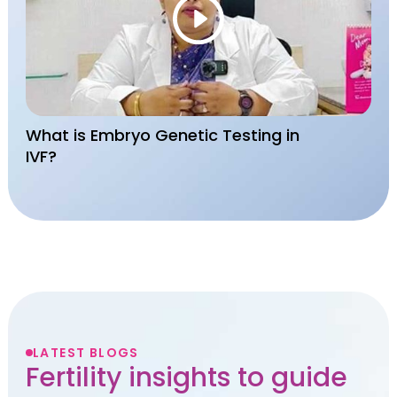
What is Embryo Genetic Testing in
IVF?
LATEST BLOGS
Fertility insights to guide