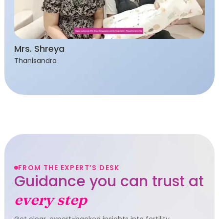
Mrs. Shreya
Thanisandra
FROM THE EXPERT’S DESK
Guidance you can trust at
every step
Get clear, expert-backed insights into fertility