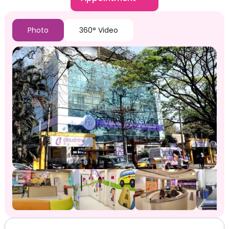
Photo
360° Video