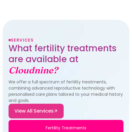
SERVICES
What fertility treatments
are available at
Cloudnine?
We offer a full spectrum of fertility treatments,
combining advanced reproductive technology with
personalised care plans tailored to your medical history
and goals.
View All Services
Fertility Treatments