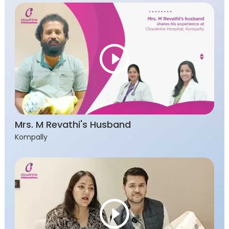
Mrs. M Revathi's Husband
Kompally