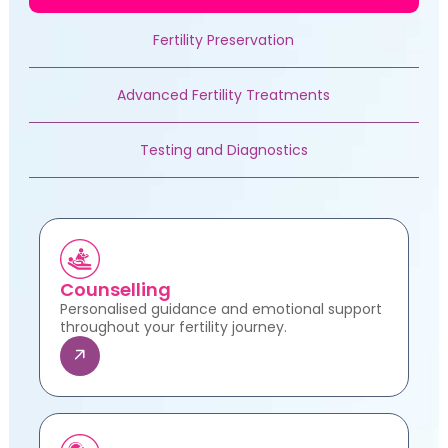
Fertility Preservation
Advanced Fertility Treatments
Testing and Diagnostics
Counselling
Personalised guidance and emotional support
throughout your fertility journey.