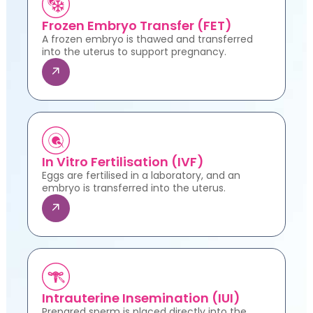
Frozen Embryo Transfer (FET)
A frozen embryo is thawed and transferred
into the uterus to support pregnancy.
In Vitro Fertilisation (IVF)
Eggs are fertilised in a laboratory, and an
embryo is transferred into the uterus.
Intrauterine Insemination (IUI)
Prepared sperm is placed directly into the