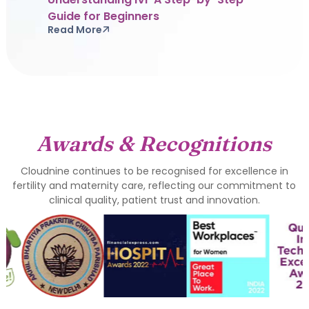
Guide for Beginners
Read More
Awards & Recognitions
Cloudnine continues to be recognised for excellence in
fertility and maternity care, reflecting our commitment to
clinical quality, patient trust and innovation.