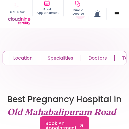
Book
Find a
Call Now
Appointment
Doctor
Location
Specialities
Doctors
Te
Best Pregnancy Hospital in
Old Mahabalipuram Road
Book An
Appointment