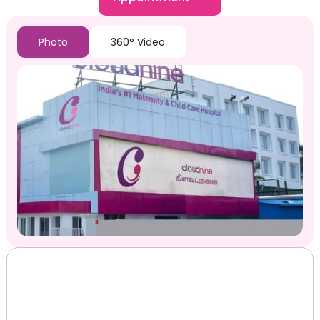
Photo
360° Video