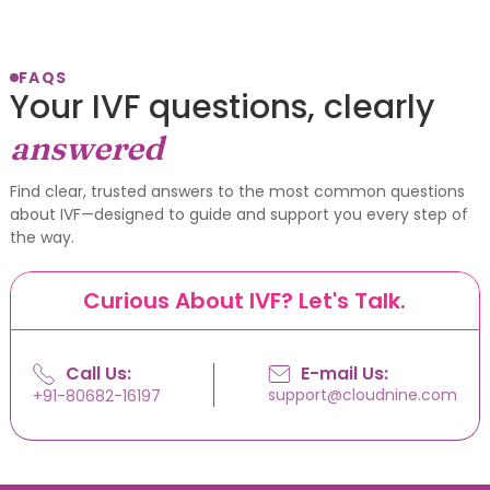
FAQS
Your IVF questions, clearly
answered
Find clear, trusted answers to the most common questions
about IVF—designed to guide and support you every step of
the way.
Curious About IVF? Let's Talk.
Call Us:
E-mail Us:
support@cloudnine.com
+91-80682-16197