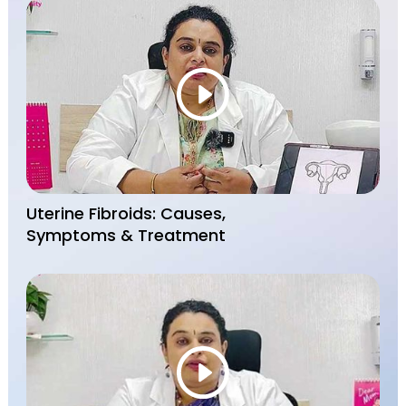
Uterine Fibroids: Causes,
Symptoms & Treatment