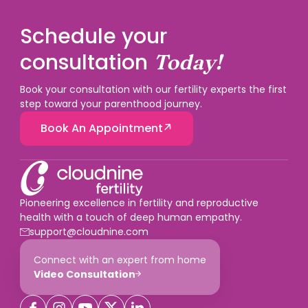
Schedule your
consultation
Today!
Book your consultation with our fertility experts the first
step toward your parenthood journey.
Book An Appointment
Pioneering excellence in fertility and reproductive
health with a touch of deep human empathy.
support@cloudnine.com
Connect with an expert from home
Video Consultation