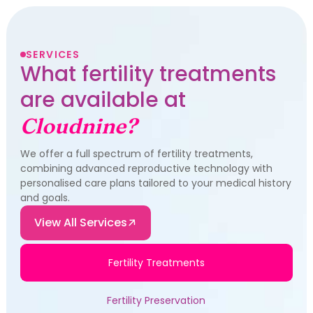
SERVICES
What fertility treatments
are available at
Cloudnine?
We offer a full spectrum of fertility treatments,
combining advanced reproductive technology with
personalised care plans tailored to your medical history
and goals.
View All Services
Fertility Treatments
Fertility Preservation