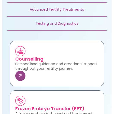
Advanced Fertility Treatments
Testing and Diagnostics
Counselling
Personalised guidance and emotional support
throughout your fertility journey.
Frozen Embryo Transfer (FET)
A frozen embryo is thawed and transferred