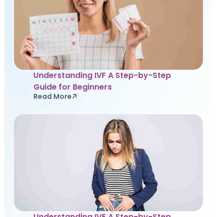
Understanding IVF A Step-by-Step
Guide for Beginners
Read More
Understanding IVF A Step-by-Step