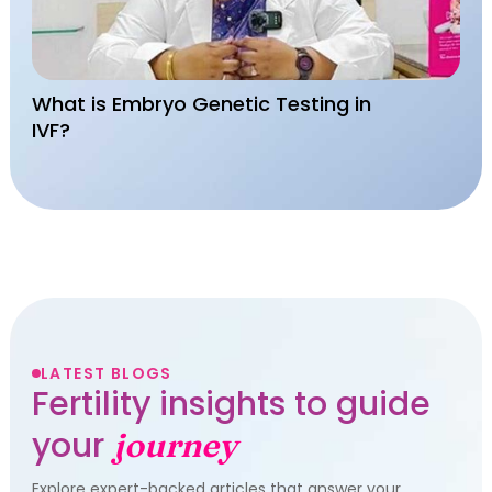
What is Embryo Genetic Testing in
IVF?
LATEST BLOGS
Fertility insights to guide
your
journey
Explore expert-backed articles that answer your