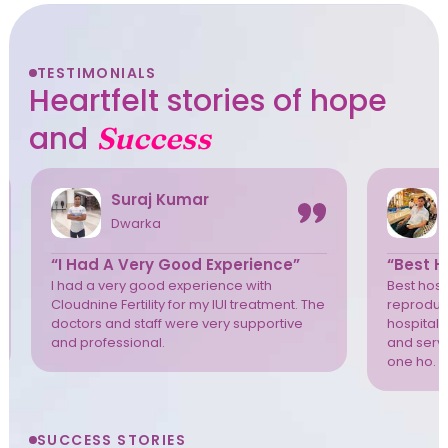
TESTIMONIALS
Heartfelt stories of hope
and
Success
Suraj Kumar
Dwarka
“I Had A Very Good Experience”
“Best Ho
I had a very good experience with
Best hospi
Cloudnine Fertility for my IUI treatment. The
reproduct
doctors and staff were very supportive
hospital 
and professional.
and servi
one ho. T
SUCCESS STORIES