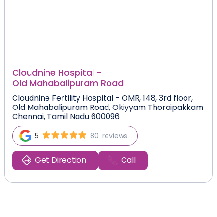
Cloudnine Hospital -
Old Mahabalipuram Road
Cloudnine Fertility Hospital - OMR, 148, 3rd floor,
Old Mahabalipuram Road, Okiyyam Thoraipakkam
Chennai, Tamil Nadu 600096
5
80
reviews
Get Direction
Call