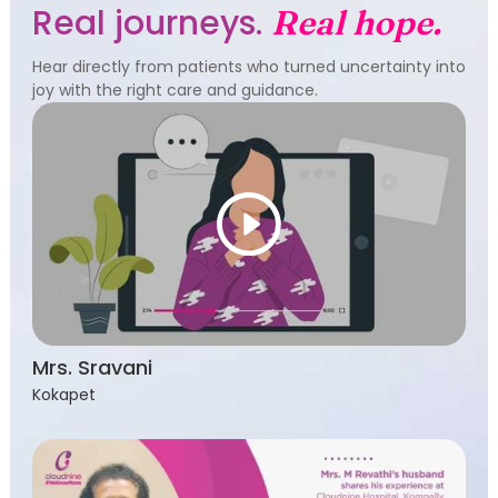
Real journeys.
Real hope.
Hear directly from patients who turned uncertainty into
joy with the right care and guidance.
Mrs. Sravani
Kokapet