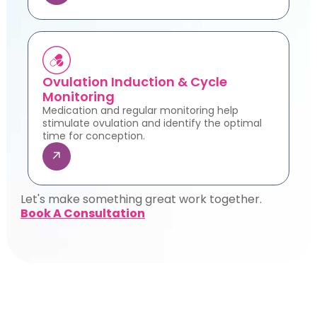
Ovulation Induction & Cycle
Monitoring
Medication and regular monitoring help
stimulate ovulation and identify the optimal
time for conception.
Let's make something great work together.
Book A Consultation