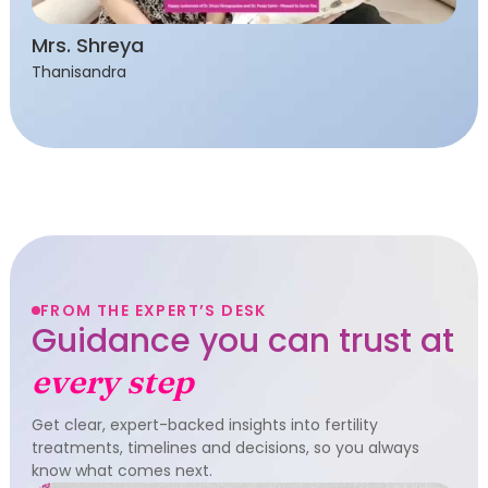
Mrs. Shreya
Thanisandra
FROM THE EXPERT’S DESK
Guidance you can trust at
every step
Get clear, expert-backed insights into fertility
treatments, timelines and decisions, so you always
know what comes next.