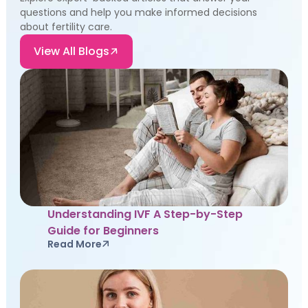
questions and help you make informed decisions
about fertility care.
View All Blogs
Understanding IVF A Step-by-Step
Guide for Beginners
Read More