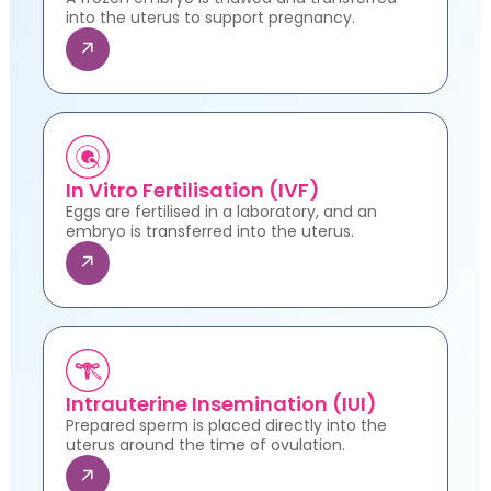
into the uterus to support pregnancy.
In Vitro Fertilisation (IVF)
Eggs are fertilised in a laboratory, and an
embryo is transferred into the uterus.
Intrauterine Insemination (IUI)
Prepared sperm is placed directly into the
uterus around the time of ovulation.