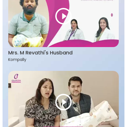
Mrs. M Revathi's Husband
Kompally