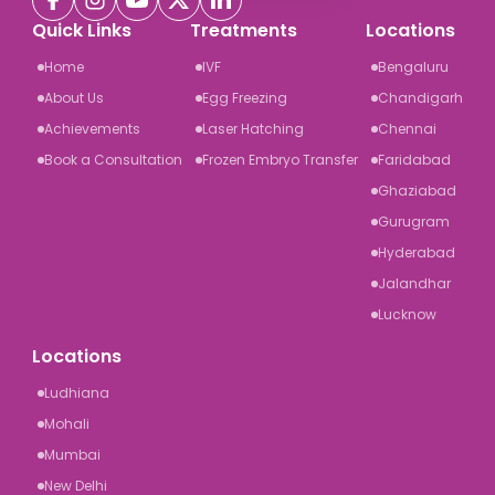
Quick Links
Treatments
Locations
Home
IVF
Bengaluru
About Us
Egg Freezing
Chandigarh
Achievements
Laser Hatching
Chennai
Book a Consultation
Frozen Embryo Transfer
Faridabad
Ghaziabad
Gurugram
Hyderabad
Jalandhar
Lucknow
Locations
Ludhiana
Mohali
Mumbai
New Delhi