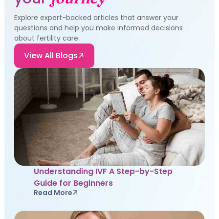
Explore expert-backed articles that answer your
questions and help you make informed decisions
about fertility care.
View All Blogs
Understanding IVF A Step-by-Step
Guide for Beginners
Read More