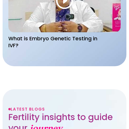
What is Embryo Genetic Testing in
IVF?
LATEST BLOGS
Fertility insights to guide
your
journey