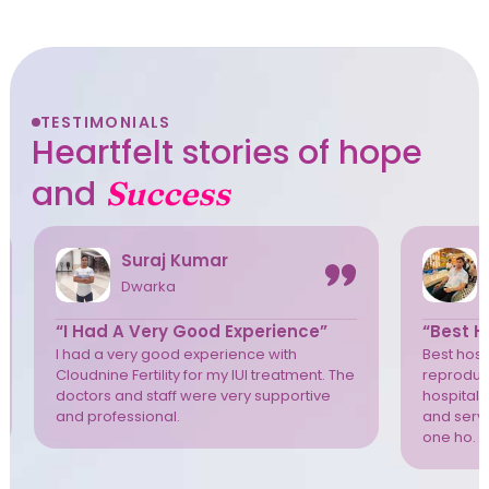
TESTIMONIALS
Heartfelt stories of hope
and
Success
Suraj Kumar
Dwarka
“I Had A Very Good Experience”
“Best Ho
I had a very good experience with
Best hospi
Cloudnine Fertility for my IUI treatment. The
reproduct
doctors and staff were very supportive
hospital 
and professional.
and servi
one ho. T