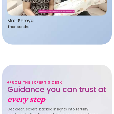
Mrs. Shreya
Thanisandra
FROM THE EXPERT’S DESK
Guidance you can trust at
every step
Get clear, expert-backed insights into fertility