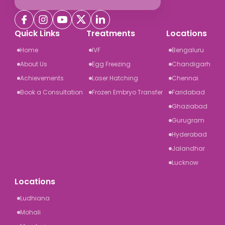
Quick Links
Treatments
Locations
Home
IVF
Bengaluru
About Us
Egg Freezing
Chandigarh
Achievements
Laser Hatching
Chennai
Book a Consultation
Frozen Embryo Transfer
Faridabad
Ghaziabad
Gurugram
Hyderabad
Jalandhar
Lucknow
Locations
Ludhiana
Mohali