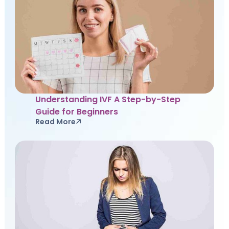
Understanding IVF A Step-by-Step
Guide for Beginners
Read More