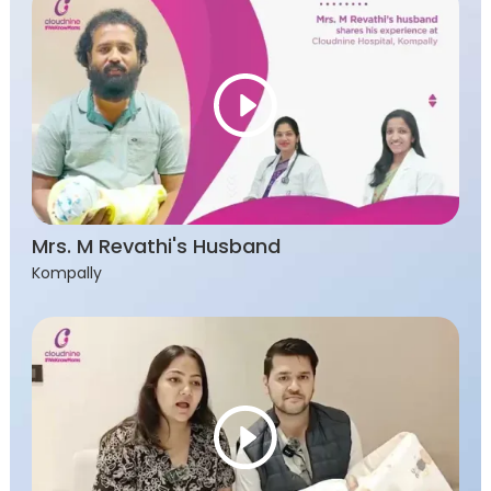
Mrs. M Revathi's Husband
Kompally