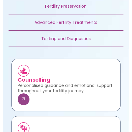
Fertility Preservation
Advanced Fertility Treatments
Testing and Diagnostics
Counselling
Personalised guidance and emotional support
throughout your fertility journey.