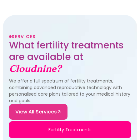
SERVICES
What fertility treatments
are available at
Cloudnine?
We offer a full spectrum of fertility treatments,
combining advanced reproductive technology with
personalised care plans tailored to your medical history
and goals.
View All Services
Fertility Treatments