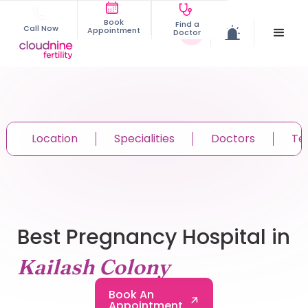
Book
Find a
Call Now
Appointment
Doctor
Location
Specialities
Doctors
Te
Best Pregnancy Hospital in
Kailash Colony
Book An
Appointment