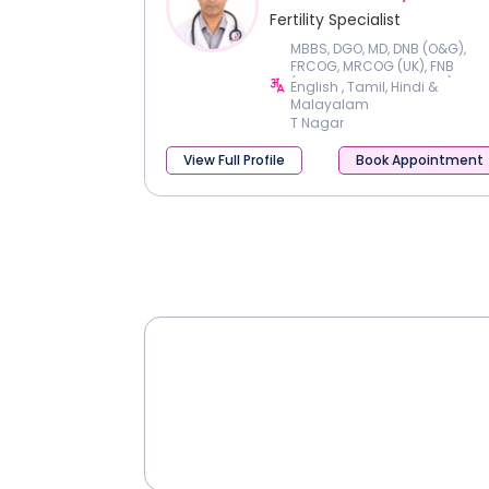
Fertility Specialist
MBBS, DGO, MD, DNB (O&G),
FRCOG, MRCOG (UK), FNB
(Reproductive Medicine)
English , Tamil, Hindi &
Malayalam
T Nagar
View Full Profile
Book Appointment