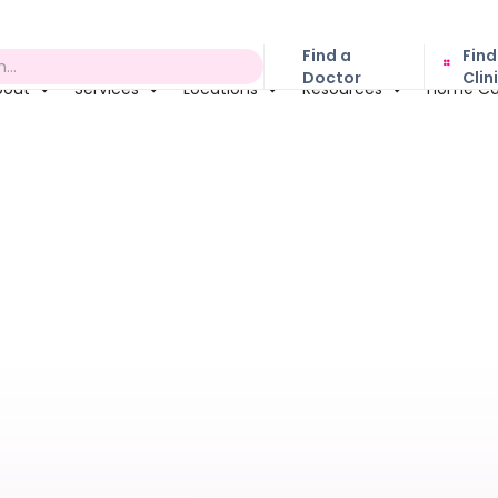
Find a
Find
Doctor
Clin
bout
Services
Locations
Resources
Home Ca