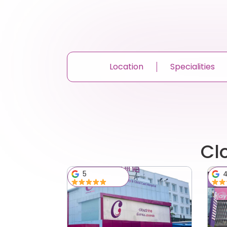
Location
Specialities
Cl
5
4