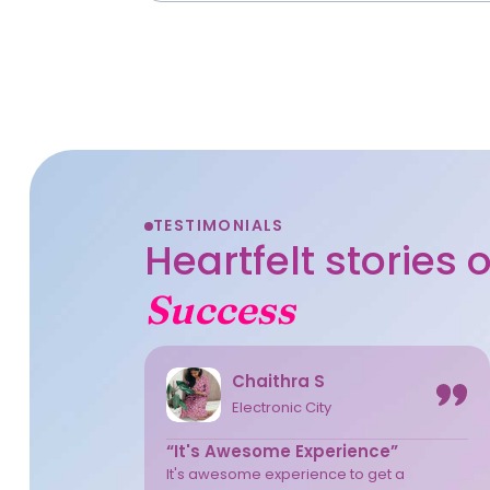
TESTIMONIALS
Heartfelt stories
Success
Chaithra S
Electronic City
“It's Awesome Experience”
It's awesome experience to get a