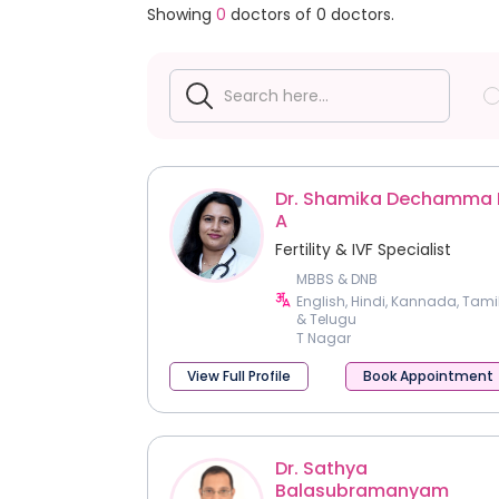
Showing
0
doctors of
0
doctors.
Dr. Shamika Dechamma 
A
Fertility & IVF Specialist
MBBS & DNB
English, Hindi, Kannada, Tami
& Telugu
T Nagar
View Full Profile
Book Appointment
Dr. Sathya
Balasubramanyam