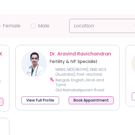
Female
Male
Location
K
Dr. Aravind Ravichandran
Fertility & IVF Specialist
MBBS, MD(OBGYN), DNB, MCE
(Australia), Post-doctoral
fellowship in Reproductive
Bengali, English, Hindi and
l
Medicine
Tamil
Old Mahabalipuram Road
View Full Profile
Book Appointment