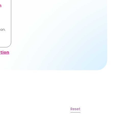
n
e
ion.
tion
Reset