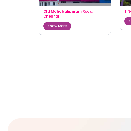
Old Mahabalipuram Road
,
T N
Chennai
K
Know More