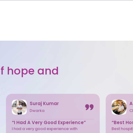
 of hope and
Suraj Kumar
A
Dwarka
C
“I Had A Very Good Experience”
“Best Hos
I had a very good experience with
Best hospita