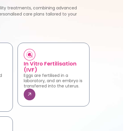
tility treatments, combining advanced
rsonalised care plans tailored to your
In Vitro Fertilisation
(IVF)
d
Eggs are fertilised in a
laboratory, and an embryo is
transferred into the uterus.