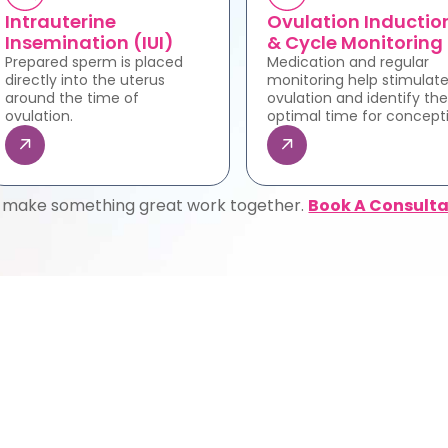
Intrauterine
Ovulation Inductio
Insemination (IUI)
& Cycle Monitoring
Prepared sperm is placed
Medication and regular
directly into the uterus
monitoring help stimulat
around the time of
ovulation and identify the
ovulation.
optimal time for concept
s make something great work together.
Book A Consulta