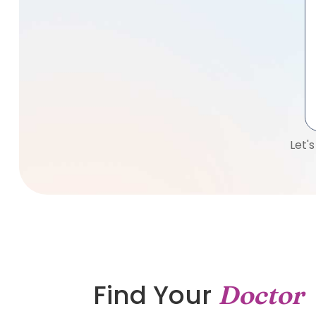
Let'
Find Your
Doctor