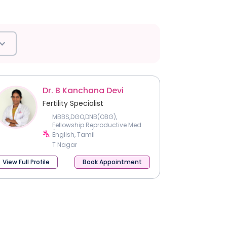
Dr. B Kanchana Devi
Fertility Specialist
MBBS,DGO,DNB(OBG),
Fellowship Reproductive Med
(CMC Vellore)
English, Tamil
T Nagar
View Full Profile
Book Appointment