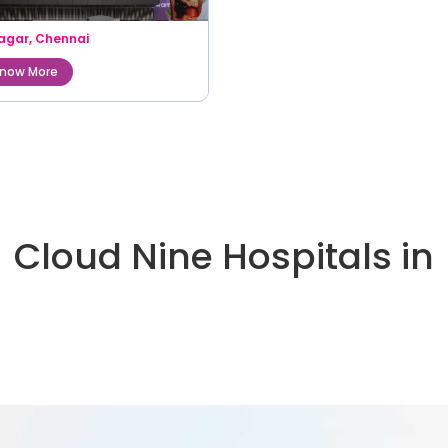
agar
,
Chennai
now More
Cloud Nine Hospitals in