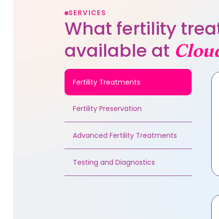
SERVICES
What fertility tr
available at
Clou
Fertility Treatments
Fertility Preservation
Advanced Fertility Treatments
Testing and Diagnostics