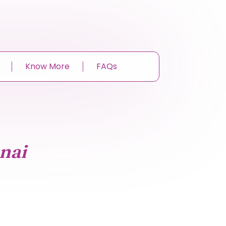
Know More
FAQs
nai