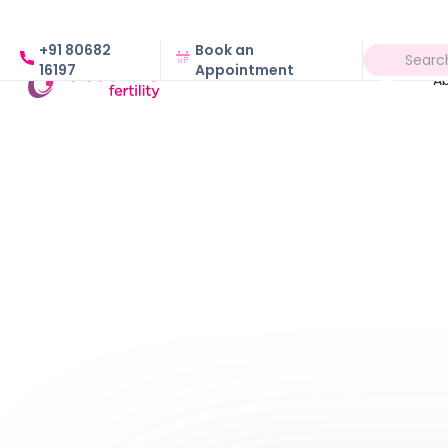
+91 80682
Book an
16197
Appointment
A