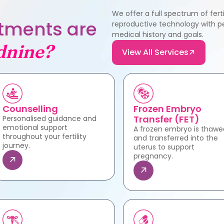
We offer a full spectrum of fer
eatments are
reproductive technology with pe
medical history and goals.
dnine?
View All Services
Counselling
Frozen Embryo
Transfer (FET)
Personalised guidance and
emotional support
A frozen embryo is thawe
throughout your fertility
and transferred into the
journey.
uterus to support
pregnancy.