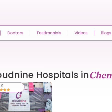
Doctors
Testimonials
Videos
Blogs
oudnine Hospitals in
Chen
.9