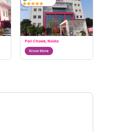
Pari Chowk
,
Noida
Know More