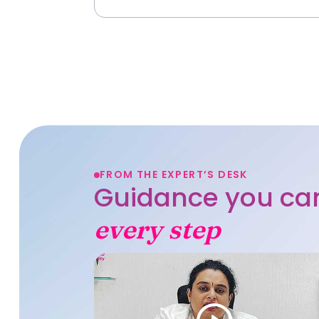
FROM THE EXPERT’S DESK
Guidance you can
every step