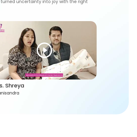
turned uncertainty into joy with the right
s. Shreya
nisandra