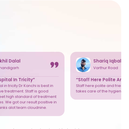
khil Dalal
Shariq Iqbal
handigarh
Varthur Road
pital In Tricity”
“Staff Here Polite And 
l in tricity Dr Kanchi is best in
Staff here polite and friendly
e treatment. Staff is good
takes care of the hygiene we
eet high standard of treatment
s. We got our result positive in
anks alot team cloudnine.