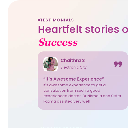
TESTIMONIALS
Heartfelt stories
Success
Chaithra S
Electronic City
“It's Awesome Experience”
It's awesome experience to get a
consultation from such a good
experienced doctor. Dr Nirmala and Sister
Fatima assisted very well