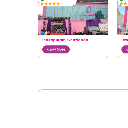
Indirapuram
,
Ghaziabad
Dw
Know More
K