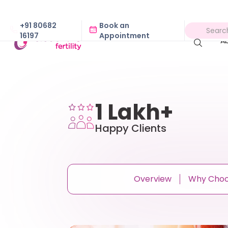
+91 80682
Book an
16197
Appointment
A
1 Lakh+
Happy Clients
Overview
Why Cho