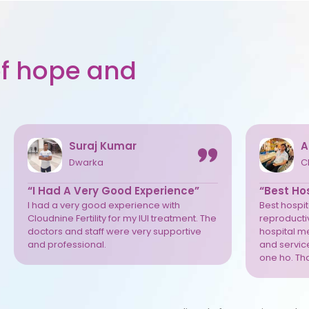
 of hope and
Suraj Kumar
A
Dwarka
C
“I Had A Very Good Experience”
“Best Hos
I had a very good experience with
Best hospita
Cloudnine Fertility for my IUI treatment. The
reproductiv
doctors and staff were very supportive
hospital m
and professional.
and service
one ho. Th