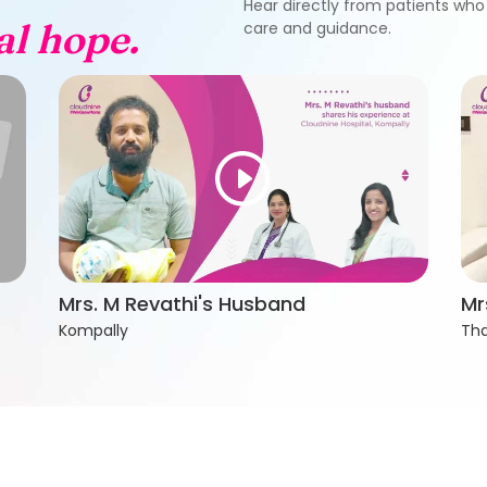
Hear directly from patients who 
al hope.
care and guidance.
Mrs. M Revathi's Husband
Mr
Kompally
Tha