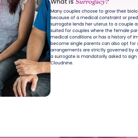
What is
Surrogacy?
Many couples choose to grow their biol
because of a medical constraint or pred
surrogate lends her uterus to a couple a
suited for couples where the female part
medical conditions or has a history of 
become single parents can also opt for 
arrangements are strictly governed by an
a surrogate is mandatorily asked to si
Cloudnine.