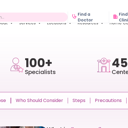
Find a
Find
Doctor
Clin
bout
Services
Locations
Resources
Home Ca
100+
45
Specialists
Cente
ose
Who Should Consider
Steps
Precautions