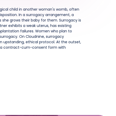
ogical child in another woman's womb, often
isposition. In a surrogacy arrangement, a
s she grows their baby for them. Surrogacy is
ner exhibits a weak uterus, has existing
implantation failures. Women who plan to
surrogacy. On Cloudnine, surrogacy
 upstanding, ethical protocol. At the outset,
gn a contract-cum-consent form with