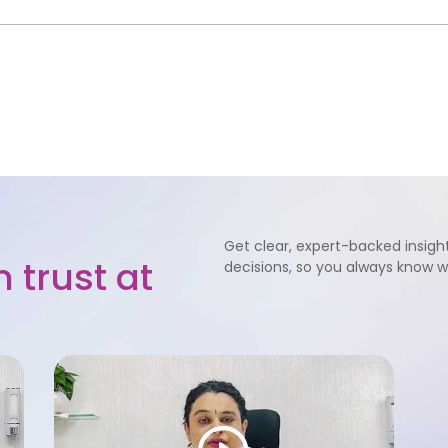
Get clear, expert-backed insight
 trust at
decisions, so you always know 