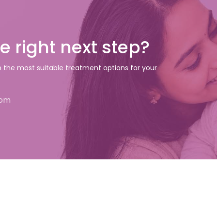
e right next step?
gh the most suitable treatment options for your
com