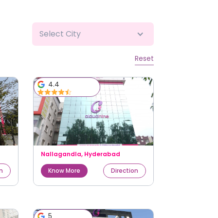
Select City
Reset
4.4
Nallagandla
,
Hyderabad
on
Know More
Direction
5