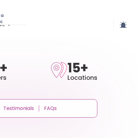
 a
ic
re
+
15+
rs
Locations
Testimonials
FAQs