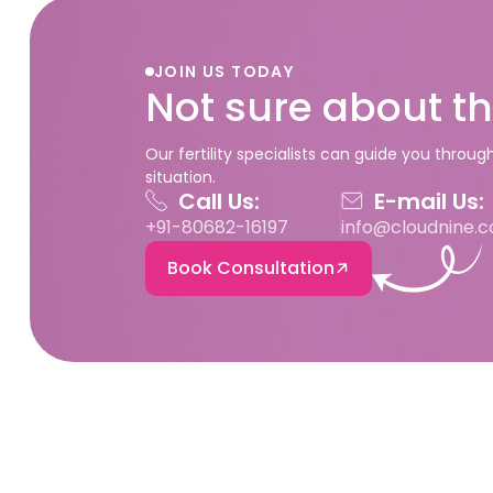
JOIN US TODAY
Not sure about th
Our fertility specialists can guide you throu
situation.
Call Us:
E-mail Us:
+91-80682-16197
info@cloudnine.
Book Consultation