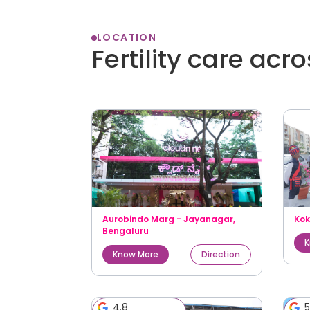
LOCATION
Fertility care acr
Aurobindo Marg - Jayanagar
,
Ko
Bengaluru
K
Know More
Direction
4.8