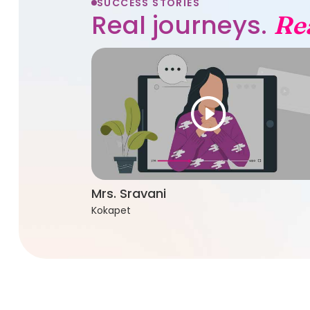
SUCCESS STORIES
Real journeys.
Re
Mrs. Sravani
Kokapet