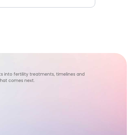
s into fertility treatments, timelines and
what comes next.