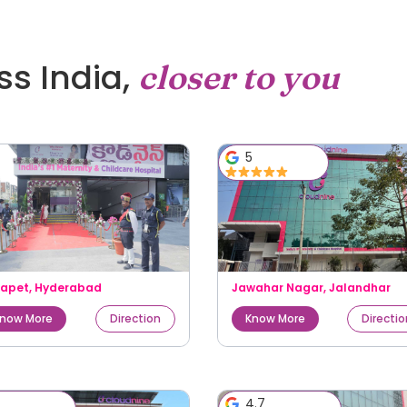
oss India,
closer to you
5
kapet
,
Hyderabad
Jawahar Nagar
,
Jalandhar
now More
Direction
Know More
Directi
5
4.7