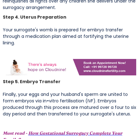
relinquishes all rights over any children she delivers under the
surrogacy arrangement.
Step 4. Uterus Preparation
Your surrogate's womb is prepared for embryo transfer
through a medication plan aimed at fortifying the uterine
lining.
Step 5. Embryo Transfer
Finally, your eggs and your husband's sperm are united to
form embryos via in
-
vitro fertilisation (IVF). Embryos
produced through this process are matured over a four to six
day period and then transferred to your surrogate's uterus.
Must read -
How Gestational Surrogacy Complete Your