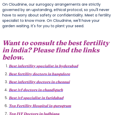
On Cloudnine, our surrogacy arrangements are strictly
governed by an upstanding, ethical protocol, so you'll never
have to worry about safety or confidentiality. Meet a fertility
specialist to know more. On Cloudnine, we'll have your
garden waiting. It's for you to plant your seed.
Want to consult the best fertility
in india? Please find the links
below.
Best infertility specialist in hyderabad
Best fertility doctors in bangalore
Best infertility doctors in chennai
Best ivf doctors in chandigarh
Best ivf specialist in faridabad
Top Fertility Hospital in gurugram
Top IVF Doctors in ludhiana