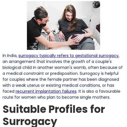
In India,
surrogacy typically refers to gestational surrogacy
,
an arrangement that involves the growth of a couple's
biological child in another woman's womb, often because of
a medical constraint or predisposition. Surrogacy is helpful
for couples where the female partner has been diagnosed
with a weak uterus or existing medical conditions, or has
faced
recurrent implantation failures
. It is also a favourable
route for women who plan to become single mothers.
Suitable Profiles for
Surrogacy