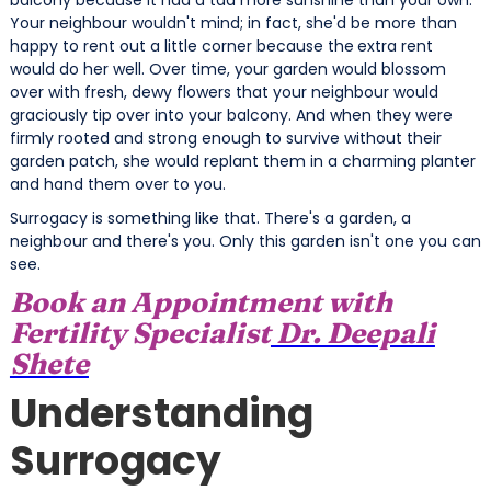
Your neighbour wouldn't mind; in fact, she'd be more than
happy to rent out a little corner because the
extra rent
would do her well. Over time, your garden would blossom
over with fresh, dewy flowers that your neighbour would
graciously tip over into your balcony. And when they were
firmly rooted and strong enough to survive without their
garden patch, she would replant them in a charming planter
and hand them over to you.
Surrogacy is something like that. There's a garden, a
neighbour and there's you. Only this garden isn't one you can
see.
Book an Appointment with
Fertility Specialist
Dr. Deepali
Shete
Understanding
Surrogacy