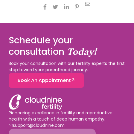





Schedule your
consultation
Today!
Book your consultation with our fertility experts the first
step toward your parenthood journey.
Book An Appointment
Pioneering excellence in fertility and reproductive
health with a touch of deep human empathy.
support@cloudnine.com