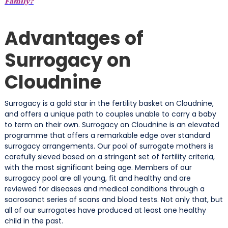
Family?
Advantages of
Surrogacy on
Cloudnine
Surrogacy is a gold star in the fertility basket on Cloudnine,
and offers a unique path to couples unable to carry a baby
to term on their own. Surrogacy on Cloudnine is an elevated
programme that offers a remarkable edge over standard
surrogacy arrangements. Our pool of surrogate mothers is
carefully sieved based on a stringent set of fertility criteria,
with the most significant being age. Members of our
surrogacy pool are all young, fit and healthy and are
reviewed for diseases and medical conditions through a
sacrosanct series of scans and blood tests. Not only that, but
all of our surrogates have produced at least one healthy
child in the past.