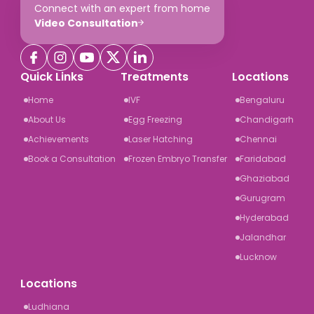
Connect with an expert from home
Video Consultation
Quick Links
Treatments
Locations
Home
IVF
Bengaluru
About Us
Egg Freezing
Chandigarh
Achievements
Laser Hatching
Chennai
Book a Consultation
Frozen Embryo Transfer
Faridabad
Ghaziabad
Gurugram
Hyderabad
Jalandhar
Lucknow
Locations
Ludhiana