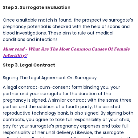
Step 2. Surrogate Evaluation
Once a suitable match is found, the prospective surrogate's
pregnancy potential is checked with the help of scans and
blood investigations. These aim to rule out medical
conditions and infections.
Must read -
What Are The Most Common Causes Of Female
Infertility?
Step 3. Legal Contract
Signing The Legal Agreement On Surrogacy
A legal contract-cum-consent form binding you, your
partner and your surrogate for the duration of the
pregnancy is signed. A similar contract with the same three
parties and the addition of a fourth party, the assisted
reproductive technology bank, is also signed. By signing both
contracts, you agree to take full responsibility of your child,
pay for your surrogate's pregnancy expenses and take full
responsibility of her until delivery. Likewise, the surrogate