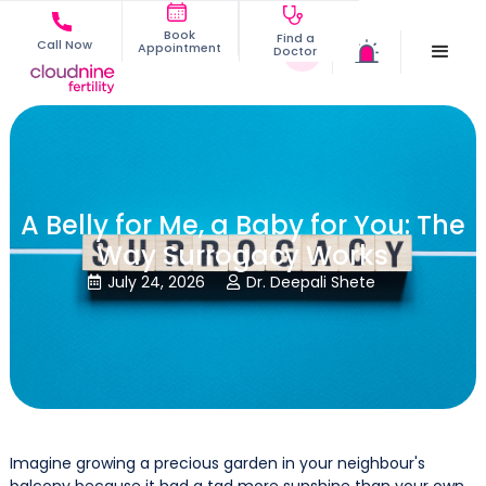
Book
Find a
Call Now
Appointment
Doctor
A Belly for Me, a Baby for You: The
Way Surrogacy Works
July 24, 2026
Dr. Deepali Shete


Imagine growing a precious garden in your neighbour's
balcony because it had a tad more sunshine than your own.