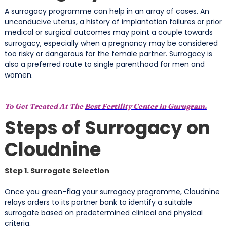
A surrogacy programme can help in an array of cases. An
unconducive uterus, a history of implantation failures or prior
medical or surgical outcomes may point a couple towards
surrogacy, especially when a pregnancy may be considered
too risky or dangerous for the female partner. Surrogacy is
also a preferred route to single parenthood for men and
women.
To Get Treated At The
Best Fertility Center in Gurugram.
Steps of Surrogacy on
Cloudnine
Step 1. Surrogate Selection
Once you green-flag your surrogacy programme, Cloudnine
relays orders to its partner bank to identify a suitable
surrogate based on predetermined clinical and physical
criteria.