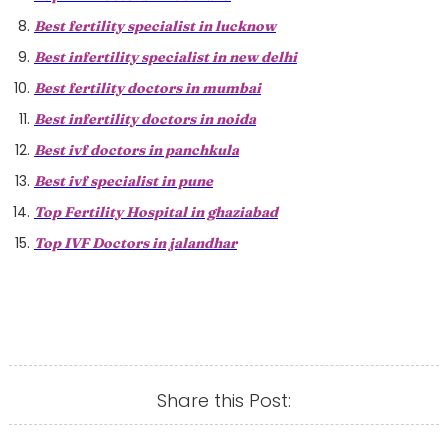
Best fertility specialist in lucknow
Best infertility specialist in new delhi
Best fertility doctors in mumbai
Best infertility doctors in noida
Best ivf doctors in panchkula
Best ivf specialist in pune
Top Fertility Hospital in ghaziabad
Top IVF Doctors in jalandhar
Share this Post: