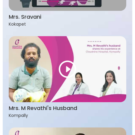
Mrs. Sravani
Kokapet
Mrs. M Revathi's Husband
Kompally