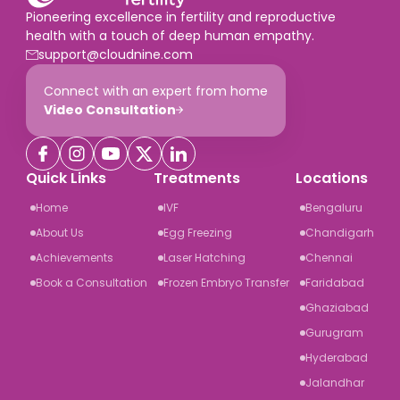
Pioneering excellence in fertility and reproductive
health with a touch of deep human empathy.
support@cloudnine.com
Connect with an expert from home
Video Consultation
Quick Links
Treatments
Locations
Home
IVF
Bengaluru
About Us
Egg Freezing
Chandigarh
Achievements
Laser Hatching
Chennai
Book a Consultation
Frozen Embryo Transfer
Faridabad
Ghaziabad
Gurugram
Hyderabad
Jalandhar