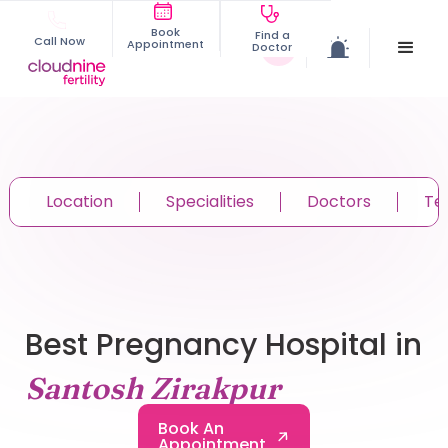
Book
Find a
Call Now
Appointment
Doctor
Location
Specialities
Doctors
Te
Best Pregnancy Hospital in
Santosh Zirakpur
Book An
Appointment