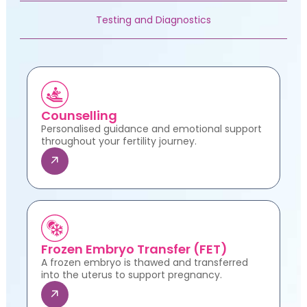
Testing and Diagnostics
Counselling
Personalised guidance and emotional support
throughout your fertility journey.
Frozen Embryo Transfer (FET)
A frozen embryo is thawed and transferred
into the uterus to support pregnancy.