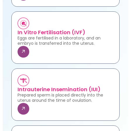
In Vitro Fertilisation (IVF)
Eggs are fertilised in a laboratory, and an
embryo is transferred into the uterus.
Intrauterine Insemination (IUI)
Prepared sperm is placed directly into the
uterus around the time of ovulation.