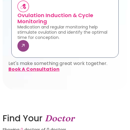
Ovulation Induction & Cycle
Monitoring
Medication and regular monitoring help
stimulate ovulation and identify the optimal
time for conception.
Let's make something great work together.
Book A Consultation
Find Your
Doctor
Showing
0
doctors of
0
doctors.