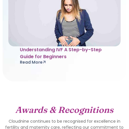
Understanding IVF A Step-by-Step
Guide for Beginners
Read More
Awards & Recognitions
Cloudnine continues to be recognised for excellence in
fertility and maternity care, reflecting our commitment to