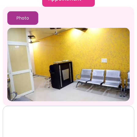
Photo