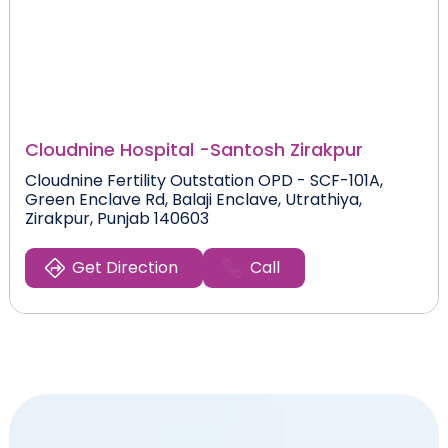
Cloudnine Hospital -
Santosh Zirakpur
Cloudnine Fertility Outstation OPD - SCF-101A,
Green Enclave Rd, Balaji Enclave, Utrathiya,
Zirakpur, Punjab 140603
Get Direction
Call