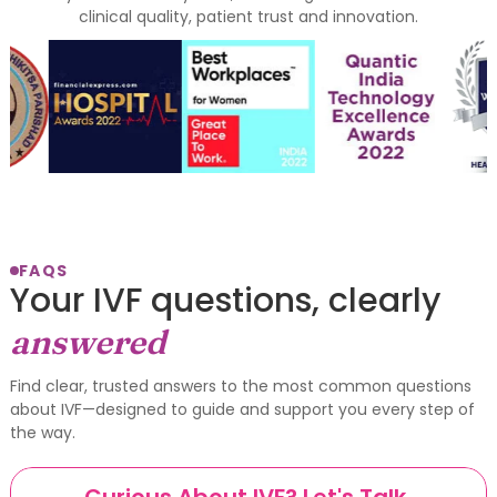
clinical quality, patient trust and innovation.
FAQS
Your IVF questions, clearly
answered
Find clear, trusted answers to the most common questions
about IVF—designed to guide and support you every step of
the way.
Curious About IVF? Let's Talk.