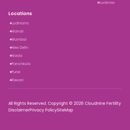
Lucknow
Locations
Ludhiana
Mohali
Mumbai
New Delhi
Noida
Panchkula
Pune
Rewari
All Rights Reserved. Copyright © 2026 Cloudnine Fertility
Disclaimer
Privacy Policy
SiteMap