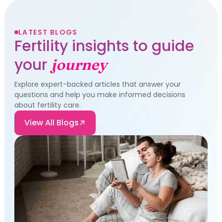
LATEST BLOGS
Fertility insights to guide
your
journey
Explore expert-backed articles that answer your
questions and help you make informed decisions
about fertility care.
View All Blogs