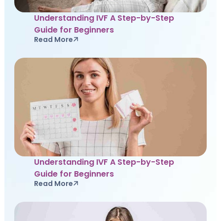
Understanding IVF A Step-by-Step
Guide for Beginners
Read More
Understanding IVF A Step-by-Step
Guide for Beginners
Read More