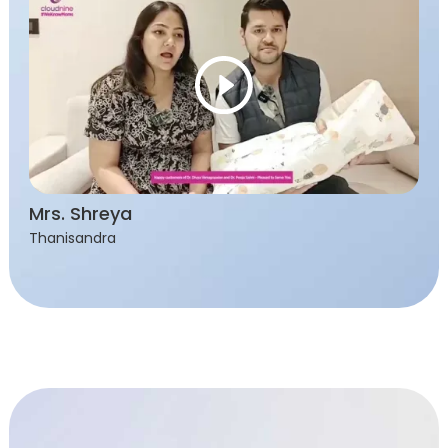
Mrs. Shreya
Thanisandra