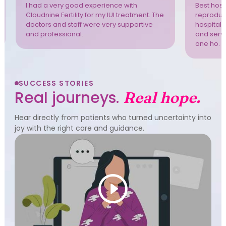
I had a very good experience with
Best hospi
Cloudnine Fertility for my IUI treatment. The
reproduct
doctors and staff were very supportive
hospital 
and professional.
and servi
one ho. T
SUCCESS STORIES
Real journeys.
Real hope.
Hear directly from patients who turned uncertainty into
joy with the right care and guidance.