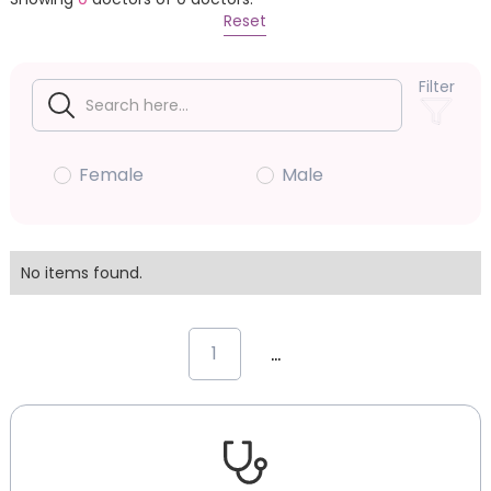
Reset
Filter
Female
Male
No items found.
...
1