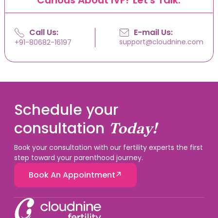
Call Us:
E-mail Us:
support@cloudnine.com
+91-80682-16197
Schedule your
consultation
Today!
Book your consultation with our fertility experts the first
step toward your parenthood journey.
Book An Appointment