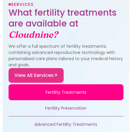
SERVICES
What fertility treatments
are available at
Cloudnine?
We offer a full spectrum of fertility treatments,
combining advanced reproductive technology with
personalised care plans tailored to your medical history
and goals.
View All Services
Fertility Treatments
Fertility Preservation
Advanced Fertility Treatments