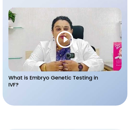
What is Embryo Genetic Testing in
IVF?