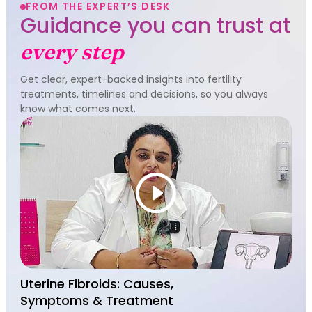
FROM THE EXPERT’S DESK
Guidance you can trust at
every step
Get clear, expert-backed insights into fertility
treatments, timelines and decisions, so you always
know what comes next.
Uterine Fibroids: Causes,
Symptoms & Treatment