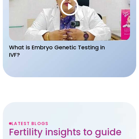
What is Embryo Genetic Testing in
IVF?
LATEST BLOGS
Fertility insights to guide