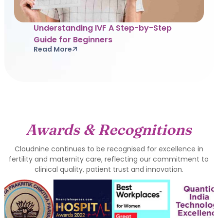
Understanding IVF A Step-by-Step
Guide for Beginners
Read More
Awards & Recognitions
Cloudnine continues to be recognised for excellence in
fertility and maternity care, reflecting our commitment to
clinical quality, patient trust and innovation.