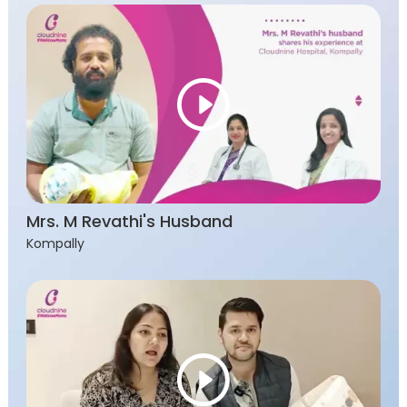
Mrs. M Revathi's Husband
Kompally