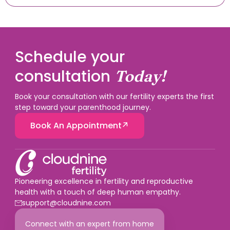
Schedule your
consultation
Today!
Book your consultation with our fertility experts the first
step toward your parenthood journey.
Book An Appointment
Pioneering excellence in fertility and reproductive
health with a touch of deep human empathy.
support@cloudnine.com
Connect with an expert from home