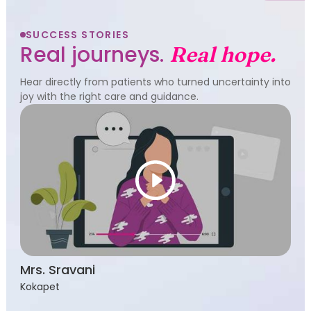
SUCCESS STORIES
Real journeys.
Real hope.
Hear directly from patients who turned uncertainty into
joy with the right care and guidance.
Mrs. Sravani
Kokapet