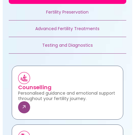
Fertility Preservation
Advanced Fertility Treatments
Testing and Diagnostics
Counselling
Personalised guidance and emotional support
throughout your fertility journey.