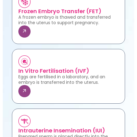
Frozen Embryo Transfer (FET)
A frozen embryo is thawed and transferred
into the uterus to support pregnancy.
In Vitro Fertilisation (IVF)
Eggs are fertilised in a laboratory, and an
embryo is transferred into the uterus.
Intrauterine Insemination (IUI)
Prepared sperm is placed directly into the