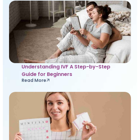
Understanding IVF A Step-by-Step
Guide for Beginners
Read More