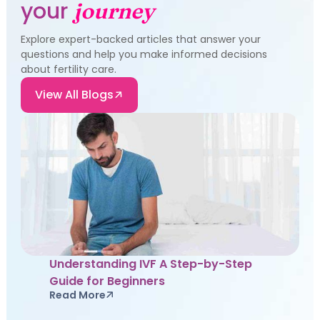
your
journey
Explore expert-backed articles that answer your
questions and help you make informed decisions
about fertility care.
View All Blogs
Understanding IVF A Step-by-Step
Guide for Beginners
Read More