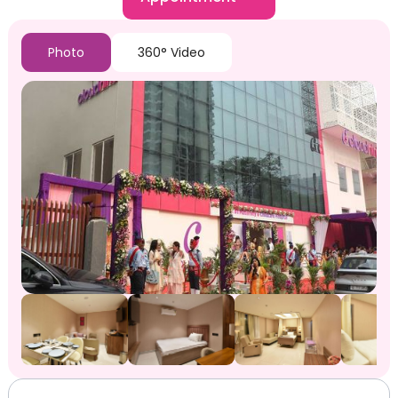
Photo
360° Video