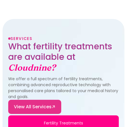
SERVICES
What fertility treatments
are available at
Cloudnine?
We offer a full spectrum of fertility treatments,
combining advanced reproductive technology with
personalised care plans tailored to your medical history
and goals.
View All Services
Fertility Treatments