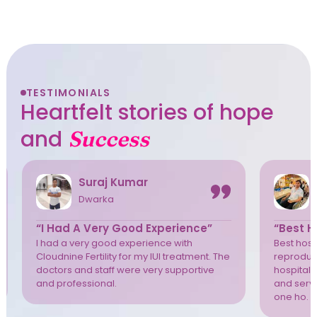
TESTIMONIALS
Heartfelt stories of hope
and
Success
Suraj Kumar
Dwarka
“I Had A Very Good Experience”
“Best Ho
I had a very good experience with
Best hospi
Cloudnine Fertility for my IUI treatment. The
reproduct
doctors and staff were very supportive
hospital 
and professional.
and servi
one ho. T