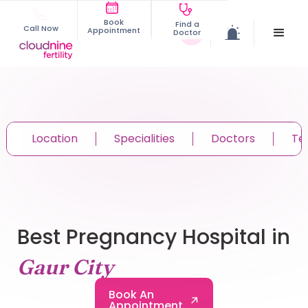
Book
Find a
Call Now
Appointment
Doctor
Location
Specialities
Doctors
Te
Best Pregnancy Hospital in
Gaur City
Book An
Appointment