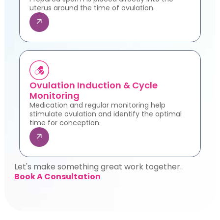
uterus around the time of ovulation.
Ovulation Induction & Cycle
Monitoring
Medication and regular monitoring help
stimulate ovulation and identify the optimal
time for conception.
Let's make something great work together.
Book A Consultation