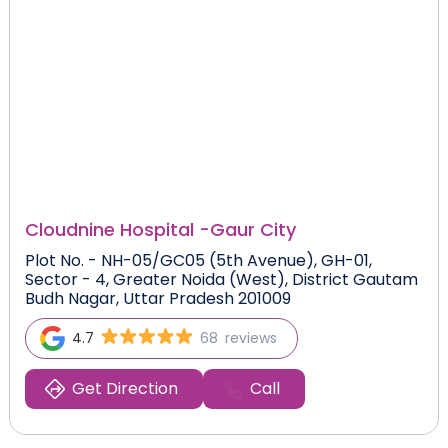
Cloudnine Hospital -
Gaur City
Plot No. - NH-05/GC05 (5th Avenue), GH-01,
Sector - 4, Greater Noida (West), District Gautam
Budh Nagar, Uttar Pradesh 201009
4.7
68
reviews
Get Direction
Call