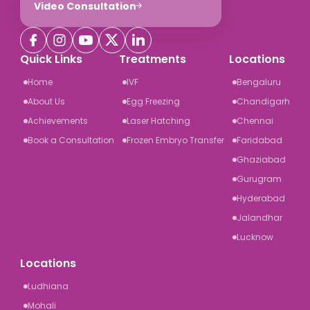
Video Consultation
Quick Links
Treatments
Locations
Home
IVF
Bengaluru
About Us
Egg Freezing
Chandigarh
Achievements
Laser Hatching
Chennai
Book a Consultation
Frozen Embryo Transfer
Faridabad
Ghaziabad
Gurugram
Hyderabad
Jalandhar
Lucknow
Locations
Ludhiana
Mohali