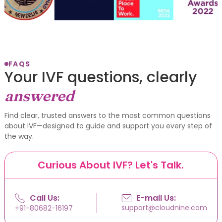
FAQS
Your IVF questions, clearly
answered
Find clear, trusted answers to the most common questions
about IVF—designed to guide and support you every step of
the way.
Curious About IVF? Let's Talk.
Call Us:
E-mail Us:
support@cloudnine.com
+91-80682-16197