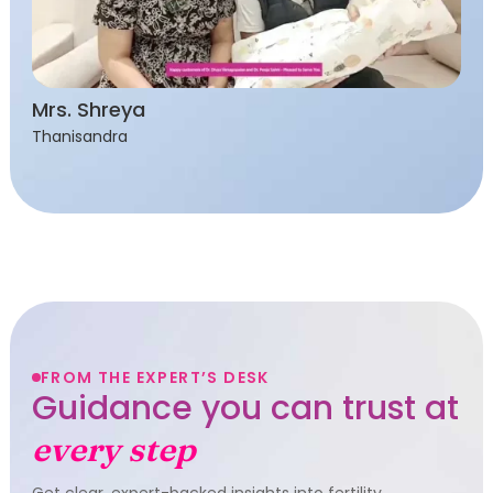
Mrs. Shreya
Thanisandra
FROM THE EXPERT’S DESK
Guidance you can trust at
every step
Get clear, expert-backed insights into fertility