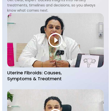
treatments, timelines and decisions, so you always
know what comes next.
Uterine Fibroids: Causes,
Symptoms & Treatment