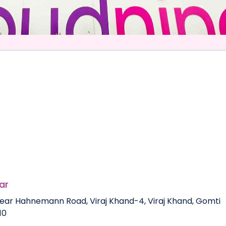
ar
, near Hahnemann Road, Viraj Khand-4, Viraj Khand, Gomti
10