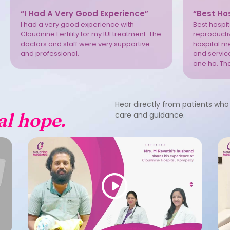
“I Had A Very Good Experience”
“Best Hos
I had a very good experience with
Best hospita
Cloudnine Fertility for my IUI treatment. The
reproductiv
doctors and staff were very supportive
hospital m
and professional.
and service
one ho. Th
Hear directly from patients who 
al hope.
care and guidance.