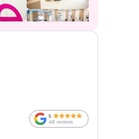
5
48
reviews