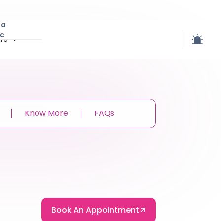
 a
ic
re
Know More
FAQs
Book An Appointment