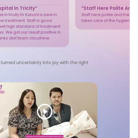
pital In Tricity”
“Staff Here Polite And 
l in tricity Dr Kanchi is best in
Staff here polite and friendly
e treatment. Staff is good
takes care of the hygiene we
eet high standard of treatment
s. We got our result positive in
anks alot team cloudnine.
turned uncertainty into joy with the right