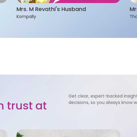
Mrs. M Revathi's Husband
Mr
Kompally
Tha
Get clear, expert-backed insight
 trust at
decisions, so you always know 