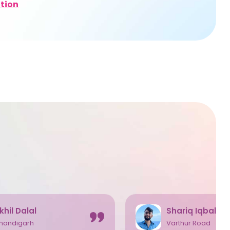
tion
khil Dalal
Shariq Iqbal
handigarh
Varthur Road