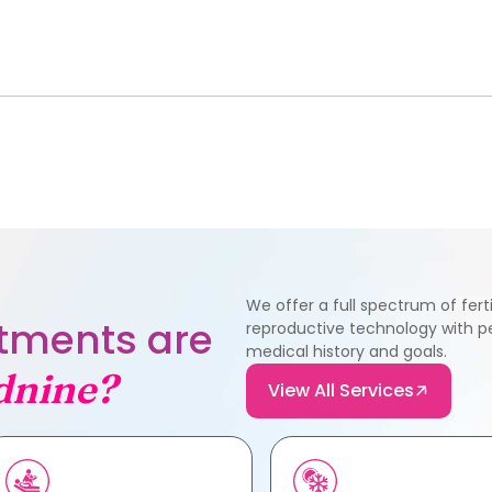
We offer a full spectrum of fer
eatments are
reproductive technology with pe
medical history and goals.
dnine?
View All Services