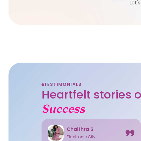
Let'
TESTIMONIALS
Heartfelt stories
Success
Chaithra S
Electronic City