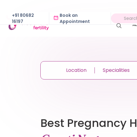
+91 80682
Book an
16197
Appointment
A
Location
Specialities
Best Pregnancy Ho