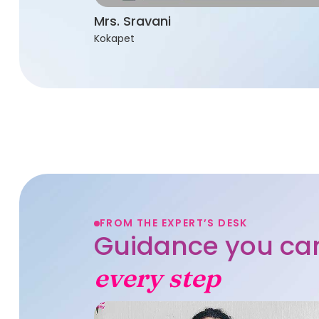
Mrs. Sravani
Kokapet
FROM THE EXPERT’S DESK
Guidance you can
every step