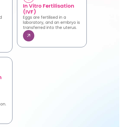
In Vitro Fertilisation
(IVF)
d
Eggs are fertilised in a
laboratory, and an embryo is
transferred into the uterus.
n
e
ion.