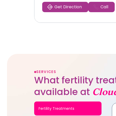
Get Direction
Call
SERVICES
What fertility tr
available at
Clou
Fertility Treatments