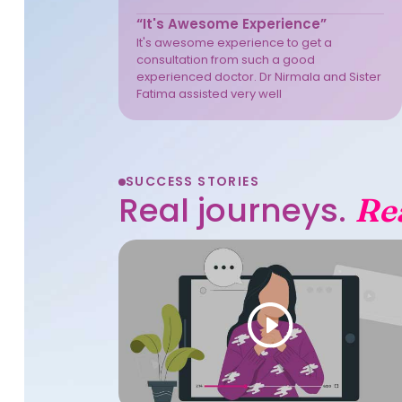
“It's Awesome Experience”
It's awesome experience to get a
consultation from such a good
experienced doctor. Dr Nirmala and Sister
Fatima assisted very well
SUCCESS STORIES
Real journeys.
Re