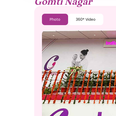
Gomti Nagar
Photo
360° Video