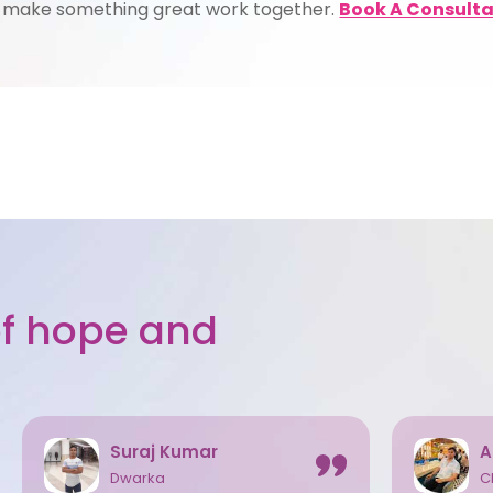
s make something great work together.
Book A Consulta
 of hope and
Suraj Kumar
A
Dwarka
C