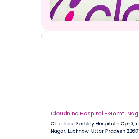
Cloudnine Hospital -
Gomti Nag
Cloudnine Fertility Hospital - Cp-3
Nagar, Lucknow, Uttar Pradesh 2260