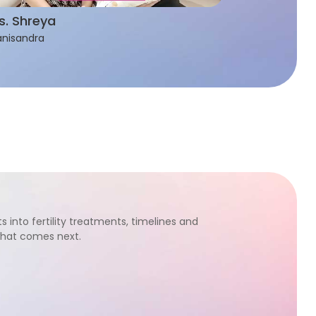
s. Shreya
nisandra
s into fertility treatments, timelines and
what comes next.