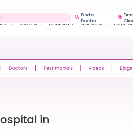
Find a
Find
Doctor
Clin
bout
Services
Locations
Resources
Home Ca
Doctors
Testimonials
Videos
Blogs
spital in