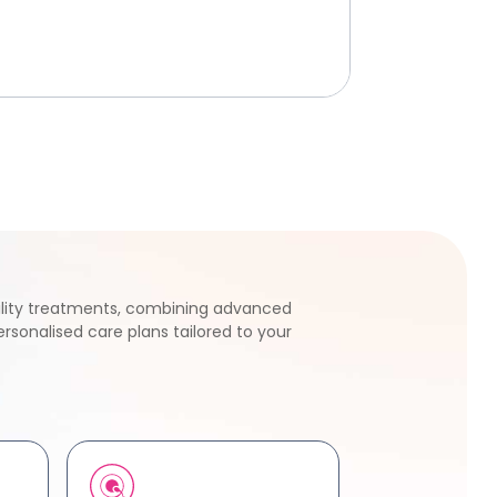
tility treatments, combining advanced
rsonalised care plans tailored to your