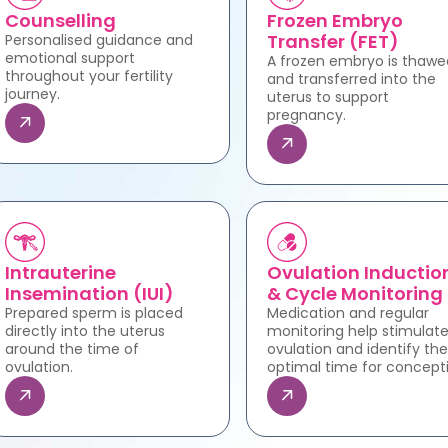
Counselling
Frozen Embryo
Transfer (FET)
Personalised guidance and
emotional support
A frozen embryo is thawe
throughout your fertility
and transferred into the
journey.
uterus to support
pregnancy.
Intrauterine
Ovulation Inductio
Insemination (IUI)
& Cycle Monitoring
Prepared sperm is placed
Medication and regular
directly into the uterus
monitoring help stimulat
around the time of
ovulation and identify the
ovulation.
optimal time for concept