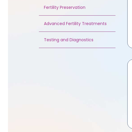
Fertility Preservation
Advanced Fertility Treatments
Testing and Diagnostics