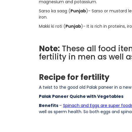
magnesium and potassium.
Sarso ka saag (
Punjab
)- Sarso or mustard lea
iron.
Makki ki roti (
Punjab
)- It is rich in proteins,
Note:
These all food ite
fertility in men as well
Recipe for fertility
A twist to the good old Palak paneer in a ne
Palak Paneer Quiche with Vegetables
Benefits
–
Spinach and Eggs are super foods fo
well as sperm health. So both eggs and spinach 