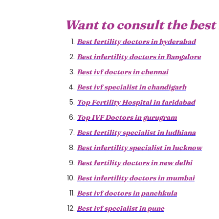
Want to consult the best 
Best fertility doctors in hyderabad
Best infertility doctors in Bangalore
Best ivf doctors in chennai
Best ivf specialist in chandigarh
Top Fertility Hospital in faridabad
Top IVF Doctors in gurugram
Best fertility specialist in ludhiana
Best infertility specialist in lucknow
Best fertility doctors in new delhi
Best infertility doctors in mumbai
Best ivf doctors in panchkula
Best ivf specialist in pune