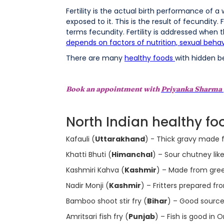
Fertility is the actual birth performance of a
exposed to it. This is the result of fecundity.
terms fecundity. Fertility is addressed when the
depends on factors of nutrition, sexual behav
There are many
healthy foods
with hidden be
Book an appointment with
Priyanka Sharma
North Indian healthy food
Kafauli (
Uttarakhand
) - Thick gravy made f
Khatti Bhuti (
Himanchal
) – Sour chutney li
Kashmiri Kahva (
Kashmir
) – Made from gree
Nadir Monji (
Kashmir
) – Fritters prepared f
Bamboo shoot stir fry (
Bihar
) – Good source o
Amritsari fish fry (
Punjab
) – Fish is good in 