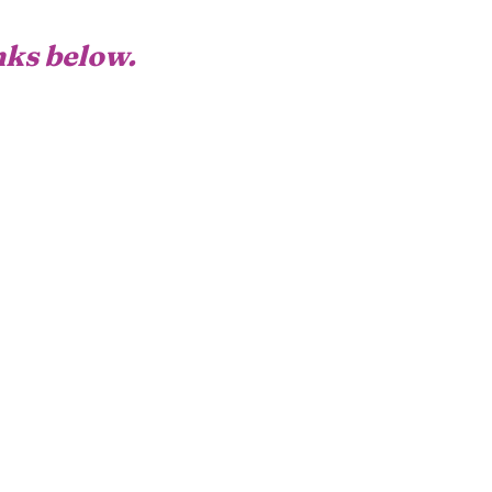
inks below.