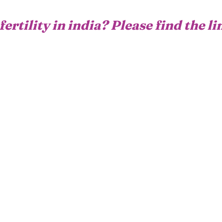
fertility in india? Please find the l