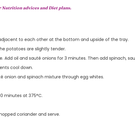
r Nutrition advices and Diet plans.
 adjacent to each other at the bottom and upside of the tray.
the potatoes are slightly tender.
. Add oil and sauté onions for 3 minutes. Then add spinach, sau
ients cool down.
é onion and spinach mixture through egg whites.
 30 minutes at 375°C.
hopped coriander and serve.