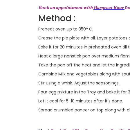
Book an appointment with
Harpreet Kaur
fo
Method :
Preheat oven up to 350° C.
Grease the pie plate with oil. Layer potatoes
Bake it for 20 minutes in preheated oven till 
Heat a large nonstick pan over medium flame
Take the pan off the heat and let the ingred
Combine Milk and vegetables along with saut
Stir using a whisk. Adjust the seasonings.
Pour egg mixture in the Tray and bake it for
Let it cool for 5-10 minutes after it’s done.
Spread crumbled paneer on top along with c