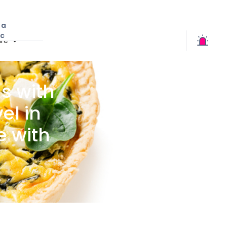
 a
ic
re
s with
el in
e with