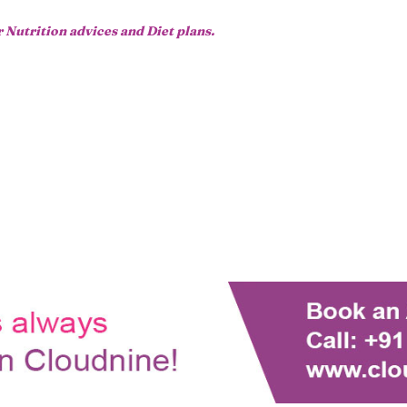
r Nutrition advices and Diet plans.