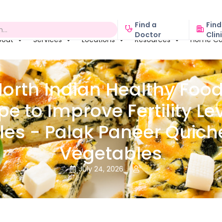
Find a
Find
Doctor
Clin
bout
Services
Locations
Resources
Home Ca
North Indian Healthy Food
pe to Improve Fertility Lev
es - Palak Paneer Quich
Vegetables
July 24, 2026

