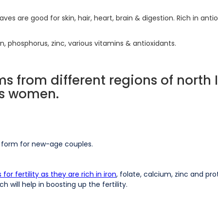
ves are good for skin, hair, heart, brain & digestion. Rich in ant
 iron, phosphorus, zinc, various vitamins & antioxidants.
ms from different regions of north 
 as women.
w form for new-age couples.
r fertility as they are rich in iron
, folate, calcium, zinc and pr
will help in boosting up the fertility.