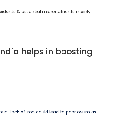
ioxidants & essential micronutrients mainly
India helps in boosting
otein. Lack of iron could lead to poor ovum as