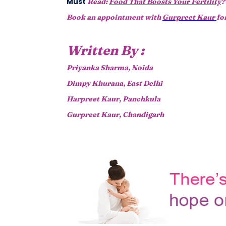
Must
Read:
Food That Boosts Your Fertility
?
Book an appointment with
Gurpreet Kaur
fo
Written By :
Priyanka Sharma, Noida
Dimpy Khurana, East Delhi
Harpreet Kaur, Panchkula
Gurpreet Kaur, Chandigarh