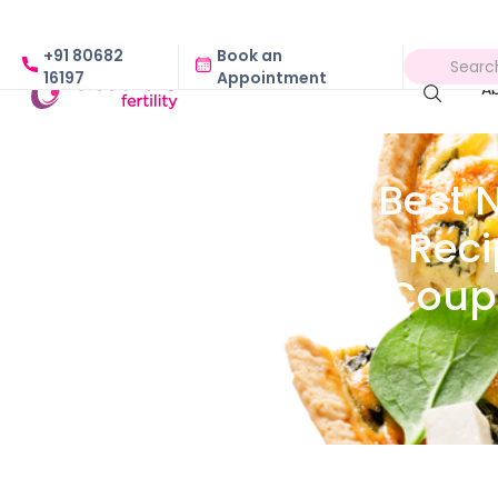
+91 80682
Book an
16197
Appointment
A
Best 
Reci
Coupl