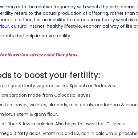
 women or to the relative frequency with which the birth occurs i
 Fertility refers to the actual production of offspring, rather than
re is a difficult or an inability to reproduce naturally which is ref
iour,
cultural instinct, healthy lifestyle, economical way of life 
nefits that help improve fertility.
for Nutrition advices and Diet plans.
s to boost your fertility:
rom green leafy vegetables like Spinach or Rai leaves.
ke preparation made from Colocasia leaves.
n tea leaves, walnuts, almonds, rose petals, cardamom & cinn
rom lotus stem & gram flour.
f fiber & low in calories. Also helps to lower the LDL levels.
Omega 3 fatty acids, vitamin D and B2, rich in calcium & phosphoru