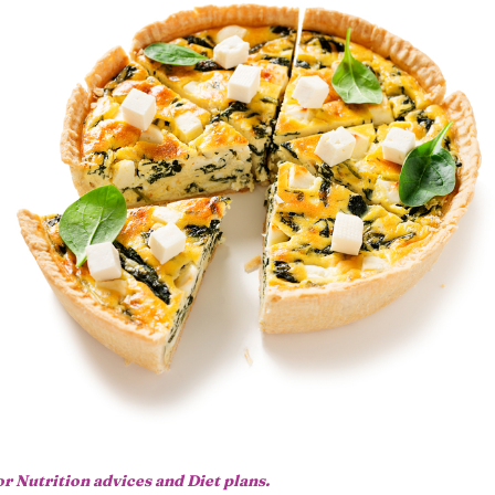
or Nutrition advices and Diet plans.