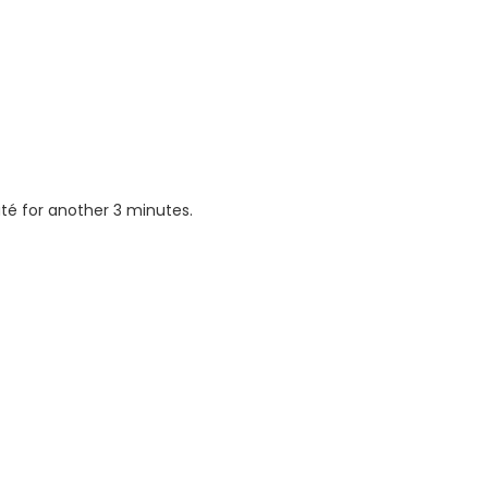
té for another 3 minutes.