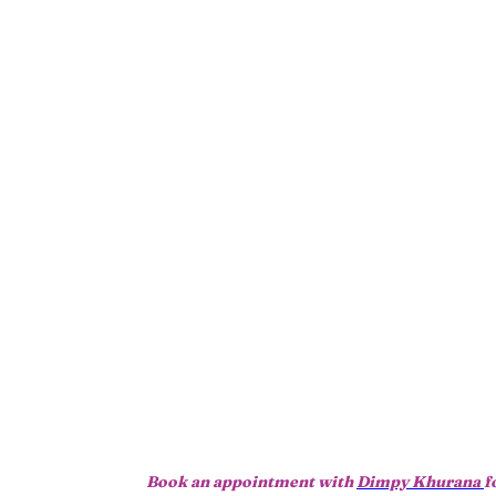
Book an appointment with
Dimpy Khurana
f