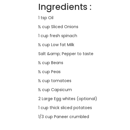
Ingredients :
1 tsp Oil
½ cup Sliced Onions
1 cup fresh spinach
½ cup Low fat Milk
Salt &amp; Pepper to taste
½ cup Beans
½ cup Peas
½ cup tomatoes
½ cup Capsicum
2 Large Egg whites (optional)
1 cup thick sliced potatoes
1/3 cup Paneer crumbled