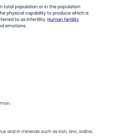
n total population or in the population
 the physical capability to produce which is
erred to as infertility.
Human fertility
and emotions.
amon.
s and in minerals such as iron, zinc, iodine,