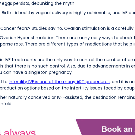
 eggs persists, debunking the myth
Birth : A healthy vaginal delivery is highly achievable, and IVF c
Cancer fears? Studies say no. Ovarian stimulation is a carefully
Ovarian Hyper stimulation There are many easy ways to check f
sponse rate. There are different types of medications that help 
ns in IVF treatments are the only way to control the number of 
 is that there is no such control. Also, due to advancements in 
you can have a singleton pregnancy.
ed to
Infertility IVF is one of the many ART procedures
, and it is n
eproduction options based on the infertility issues faced by coup
r naturally conceived or IVF-assisted, the destination remain
unfold.