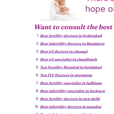
Want to consult the best 
Best fertility doctors in hyderabad
Best infertility doctors in Bangalore
Best ivf doctors in chennai
Best ivf specialist in chandigarh
Top Fertility Hospital in faridabad
Top IVF Doctors in gurugram
Best fertility specialist in ludhiana
Best infertility specialist in lucknow
Best fertility doctors in new delhi
Best infertility doctors in mumbai