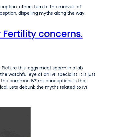
eption, others turn to the marvels of
onception, dispelling myths along the way.
Fertility concerns.
ity. Picture this: eggs meet sperm in a lab
e watchful eye of an IVF specialist. It is just
of the common IVF misconceptions is that
ical. Lets debunk the myths related to IVF