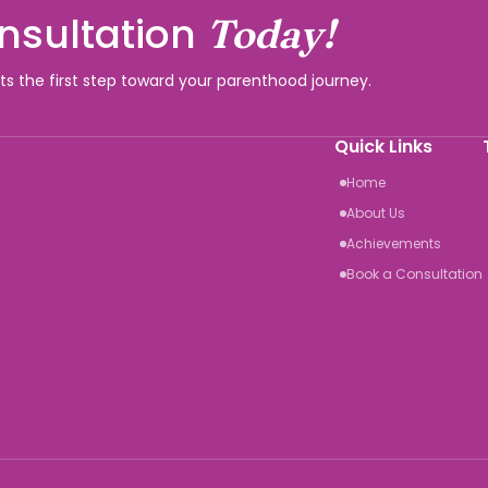
nsultation
Today!
rts the first step toward your parenthood journey.
Quick Links
Home
About Us
Achievements
Book a Consultation