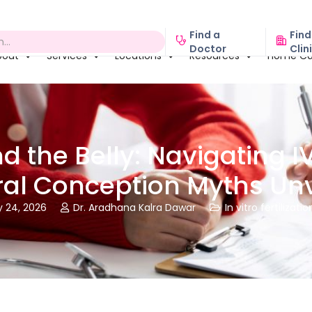
Find a
Find
Doctor
Clin
bout
Services
Locations
Resources
Home Ca
d the Belly: Navigating I
ral Conception Myths Unv
y 24, 2026
Dr. Aradhana Kalra Dawar
In vitro fertilizatio

