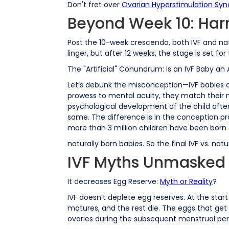
Don't fret over
Ovarian Hyperstimulation Sy
Beyond Week 10: Ha
Post the 10-week crescendo, both IVF and n
linger, but after 12 weeks, the stage is set
The "Artificial" Conundrum: Is an IVF Baby an A
Let’s debunk the misconception—IVF babies are
prowess to mental acuity, they match their na
psychological development of the child after 
same. The difference is in the conception pro
more than 3 million children have been born 
naturally born babies. So the final IVF vs. 
IVF Myths Unmasked
It decreases Egg Reserve:
Myth or Reality
?
IVF doesn’t deplete egg reserves. At the star
matures, and the rest die. The eggs that get
ovaries during the subsequent menstrual per