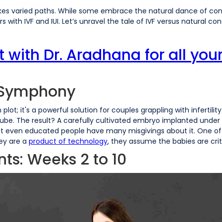
es varied paths. While some embrace the natural dance of conc
rs with IVF and IUI. Let’s unravel the tale of IVF versus natural c
ith Dr. Aradhana for all your 
l Symphony
ion plot; it's a powerful solution for couples grappling with infertil
tube. The result? A carefully cultivated embryo implanted under th
 But even educated people have many misgivings about it. One 
ey are a
product of technology
, they assume the babies are crit
ts: Weeks 2 to 10