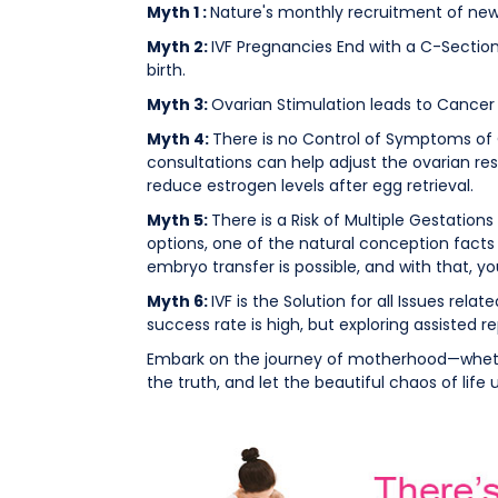
Myth 1 :
Nature's monthly recruitment of new
Myth 2:
IVF Pregnancies End with a C-Section 
birth.
Myth 3:
Ovarian Stimulation leads to Cancer 
Myth 4:
There is no Control of Symptoms of 
consultations can help adjust the ovarian re
reduce estrogen levels after egg retrieval.
Myth 5:
There is a Risk of Multiple Gestatio
options, one of the natural conception facts
embryo transfer is possible, and with that, 
Myth 6:
IVF is the Solution for all Issues relat
success rate is high, but exploring assisted r
Embark on the journey of motherhood—whethe
the truth, and let the beautiful chaos of life 