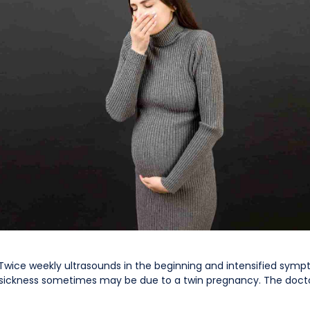
Twice weekly ultrasounds in the beginning and intensified sym
g sickness sometimes may be due to a twin pregnancy. The doc