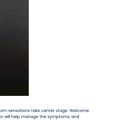
ptom sensations take center stage. Welcome
tor will help manage the symptoms, and