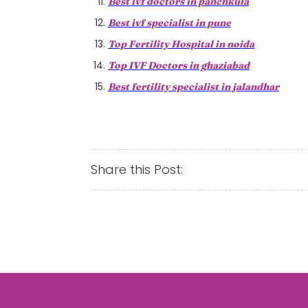
Best ivf doctors in panchkula
Best ivf specialist in pune
Top Fertility Hospital in noida
Top IVF Doctors in ghaziabad
Best fertility specialist in jalandhar
Share this Post: