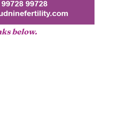
inks below.