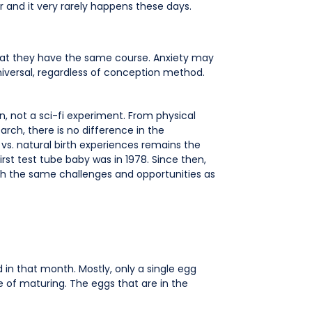
r and it very rarely happens these days.
hat they have the same course. Anxiety may
niversal, regardless of conception method.
n, not a sci-fi experiment. From physical
arch, there is no difference in the
 vs. natural birth experiences remains the
rst test tube baby was in 1978. Since then,
ith the same challenges and opportunities as
 in that month. Mostly, only a single egg
e of maturing. The eggs that are in the