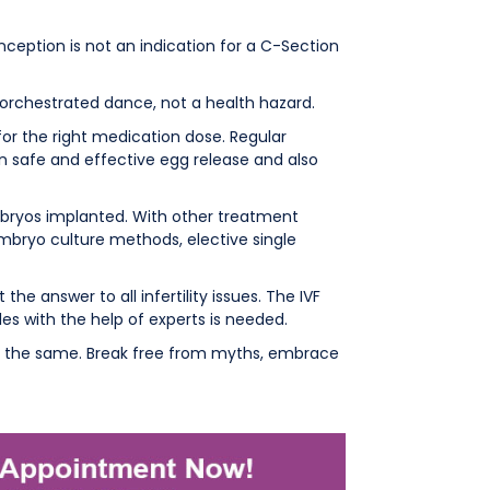
onception is not an indication for a C-Section
 orchestrated dance, not a health hazard.
or the right medication dose. Regular
in safe and effective egg release and also
embryos implanted. With other treatment
embryo culture methods, elective single
ot the answer to all infertility issues. The IVF
les with the help of experts is needed.
s the same. Break free from myths, embrace