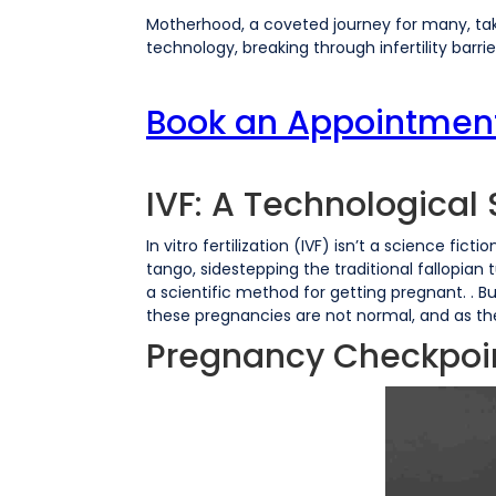
Motherhood, a coveted journey for many, tak
technology, breaking through infertility barrie
Book an Appointment w
IVF: A Technologica
In vitro fertilization (IVF) isn’t a science fict
tango, sidestepping the traditional fallopian 
a scientific method for getting pregnant. .
these pregnancies are not normal, and as th
Pregnancy Checkpoin