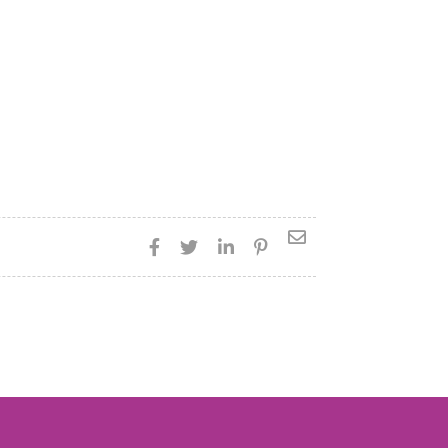




