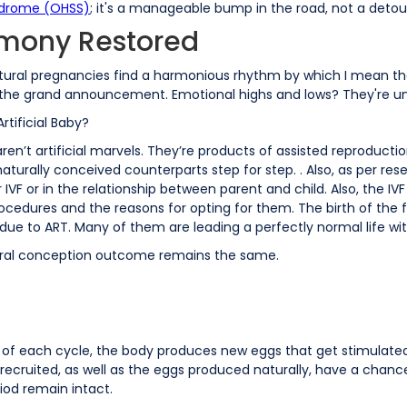
ndrome (OHSS)
; it's a manageable bump in the road, not a detou
rmony Restored
atural pregnancies find a harmonious rhythm by which I mean t
 for the grand announcement. Emotional highs and lows? They're u
rtificial Baby?
n’t artificial marvels. They’re products of assisted reproductio
turally conceived counterparts step for step. . Also, as per rese
IVF or in the relationship between parent and child. Also, the IVF
cedures and the reasons for opting for them. The birth of the fi
due to ART. Many of them are leading a perfectly normal life w
natural conception outcome remains the same.
t of each cycle, the body produces new eggs that get stimulated
 recruited, as well as the eggs produced naturally, have a chanc
iod remain intact.