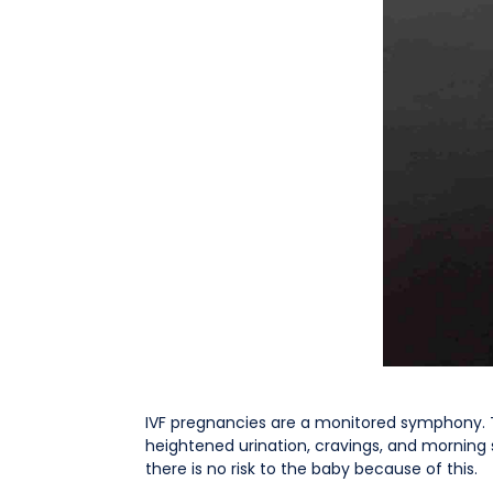
IVF pregnancies are a monitored symphony. 
heightened urination, cravings, and mornin
there is no risk to the baby because of this.