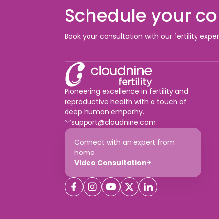
Schedule your co
Book your consultation with our fertility expe
Pioneering excellence in fertility and
reproductive health with a touch of
deep human empathy.
support@cloudnine.com
Connect with an expert from
home
Video Consultation