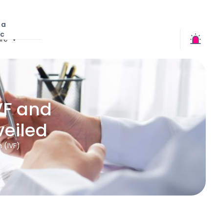
 a
ic
re
VF and
eiled
n (IVF)