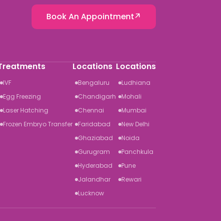
Book An Appointment
Treatments
Locations
Locations
IVF
Bengaluru
Ludhiana
Egg Freezing
Chandigarh
Mohali
Laser Hatching
Chennai
Mumbai
Frozen Embryo Transfer
Faridabad
New Delhi
Ghaziabad
Noida
Gurugram
Panchkula
Hyderabad
Pune
Jalandhar
Rewari
Lucknow