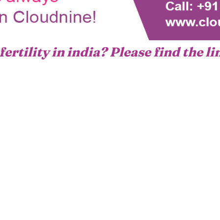
fertility in india? Please find the l