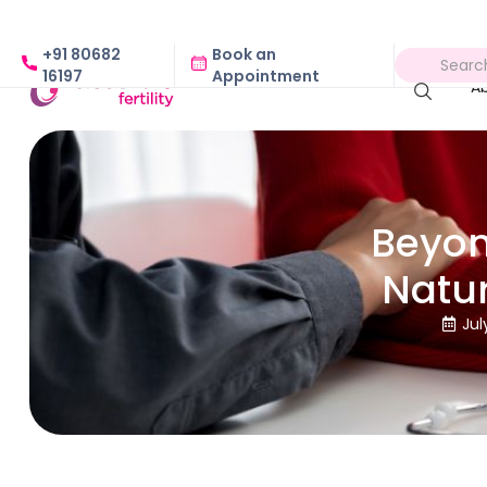
+91 80682
Book an
16197
Appointment
A
Beyon
Natu
Jul
