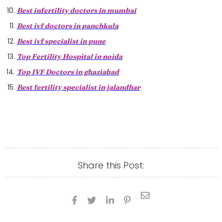
Best infertility doctors in mumbai
Best ivf doctors in panchkula
Best ivf specialist in pune
Top Fertility Hospital in noida
Top IVF Doctors in ghaziabad
Best fertility specialist in jalandhar
Share this Post:




