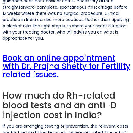
guidance does not consider anti-D necessary after a
straightforward, complete, spontaneous miscarriage before
12 weeks where there was no surgical procedure. Clinical
practice in India can be more cautious. Rather than applying
a blanket rule, the right step is to share your exact situation
with your treating doctor, who will advise you on what is
appropriate for you.
Book an online appointment
with Dr. Prajna Shetty for Fertility
related issues.
How much do Rh-related
blood tests and an anti-D
injection cost in India?
If you are arranging testing or prevention, the relevant costs
are for the two blood tests and, where indicated, the anti-D