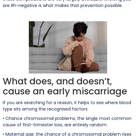
are Rh-negative is what makes that prevention possible.
What does, and doesn’t,
cause an early miscarriage
If you are searching for a reason, it helps to see where blood
type sits among the recognised factors:
• Chance chromosomal problems, the single most common
cause of first-trimester loss, are entirely random.
• Maternal age: the chance of a chromosomal problem rises