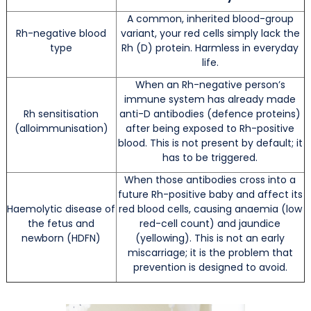
A common, inherited blood-group
Rh-negative blood
variant, your red cells simply lack the
type
Rh (D) protein. Harmless in everyday
life.
When an Rh-negative person’s
immune system has already made
Rh sensitisation
anti-D antibodies (defence proteins)
(alloimmunisation)
after being exposed to Rh-positive
blood. This is not present by default; it
has to be triggered.
When those antibodies cross into a
future Rh-positive baby and affect its
Haemolytic disease of
red blood cells, causing anaemia (low
the fetus and
red-cell count) and jaundice
newborn (HDFN)
(yellowing). This is not an early
miscarriage; it is the problem that
prevention is designed to avoid.