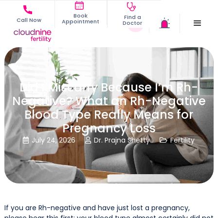
Book
Find a
Call Now
Appointment
Doctor
Did I Miscarry Because I’m Rh-
Negative? What an Rh-Negative
Blood Type Really Means for
Pregnancy Loss
July 24, 2026
Dr. Prajna Shetty
Fertility



If you are Rh-negative and have just lost a pregnancy,
please hear this first: your blood type almost certainly did not