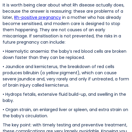
It is worth being clear about what Rh disease actually does,
because the answer is reassuring: these are problems of a
later,
Rh-positive pregnancy
in a mother who has already
become sensitised, and modern care is designed to stop
them happening. They are not causes of an early
miscarriage. If sensitisation is not prevented, the risks in a
future pregnancy can include:
• Haemolytic anaemia: the baby’s red blood cells are broken
down faster than they can be replaced.
• Jaundice and kernicterus, the breakdown of red cells
produces bilirubin (a yellow pigment), which can cause
severe jaundice and, very rarely and only if untreated, a form
of brain injury called kernicterus.
• Hydrops fetalis, extensive fluid build-up, and swelling in the
baby.
• Organ strain, an enlarged liver or spleen, and extra strain on
the baby’s circulation.
The key point: with timely testing and preventive treatment,
these complications are very largely avoidable. Knowing you