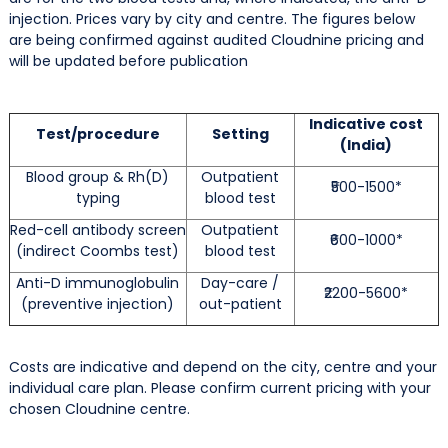
injection. Prices vary by city and centre. The figures below
are being confirmed against audited Cloudnine pricing and
will be updated before publication
Indicative cost
Test/procedure
Setting
(India)
Blood group & Rh(D)
Outpatient
₹500-1500*
typing
blood test
Red-cell antibody screen
Outpatient
₹600-1000*
(indirect Coombs test)
blood test
Anti-D immunoglobulin
Day-care /
₹2200-5600*
(preventive injection)
out-patient
Costs are indicative and depend on the city, centre and your
individual care plan. Please confirm current pricing with your
chosen Cloudnine centre.