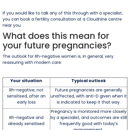
If you would like to talk any of this through with a specialist,
you can book a fertility consultation at a Cloudnine centre
near you.
What does this mean for
your future pregnancies?
The outlook for Rh-negative women is, in general, very
reassuring with modern care:
Your situation
Typical outlook
Rh-negative, not
Future pregnancies are generally
sensitised, after an
unaffected, with anti-D given when it
early loss
is indicated to keep it that way.
Pregnancy is monitored more closely
Rh-negative and
by a specialist, and outcomes are still
already sensitised
frequently good with today’s
management.