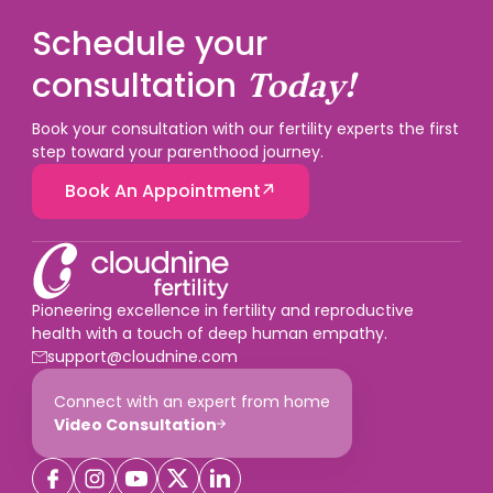
12 weeks. For a straightforward early spontaneous
miscarriage without a procedure, current guidance
Schedule your
does not consider it necessary, but your treating
doctor should advise based on your situation.
consultation
Today!
Book your consultation with our fertility experts the first
step toward your parenthood journey.
Book An Appointment
Pioneering excellence in fertility and reproductive
health with a touch of deep human empathy.
support@cloudnine.com
Connect with an expert from home
Video Consultation