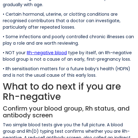
gradually with age.
• Certain hormonal, uterine, or clotting conditions are
recognised contributors that a doctor can investigate,
particularly after repeated losses.
• Some infections and poorly controlled chronic illnesses can
play a role and are worth reviewing.
• NOT your
Rh-negative blood
type by itself, an Rh-negative
blood group is not a cause of an early, first-pregnancy loss.
• Rh sensitisation matters for a future baby’s health (HDFN)
and is not the usual cause of this early loss.
What to do next if you are
Rh-negative
Confirm your blood group, Rh status, and
antibody screen
Two simple blood tests give you the full picture. A blood
group and Rh(D) typing test confirms whether you are Rh-
negative. A red-cell antibody screen, also called an indirect