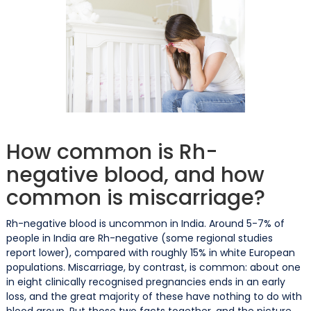
How common is Rh-
negative blood, and how
common is miscarriage?
Rh-negative blood is uncommon in India. Around 5-7% of
people in India are Rh-negative (some regional studies
report lower), compared with roughly 15% in white European
populations. Miscarriage, by contrast, is common: about one
in eight clinically recognised pregnancies ends in an early
loss, and the great majority of these have nothing to do with
blood group. Put those two facts together, and the picture