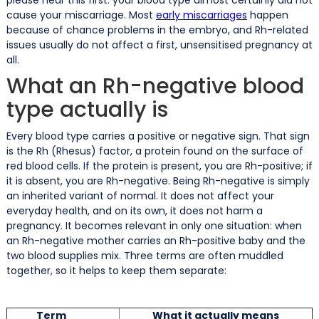
cause your miscarriage. Most
early miscarriages
happen
because of chance problems in the embryo, and Rh-related
issues usually do not affect a first, unsensitised pregnancy at
all.
What an Rh-negative blood
type actually is
Every blood type carries a positive or negative sign. That sign
is the Rh (Rhesus) factor, a protein found on the surface of
red blood cells. If the protein is present, you are Rh-positive; if
it is absent, you are Rh-negative. Being Rh-negative is simply
an inherited variant of normal. It does not affect your
everyday health, and on its own, it does not harm a
pregnancy. It becomes relevant in only one situation: when
an Rh-negative mother carries an Rh-positive baby and the
two blood supplies mix. Three terms are often muddled
together, so it helps to keep them separate:
Term
What it actually means