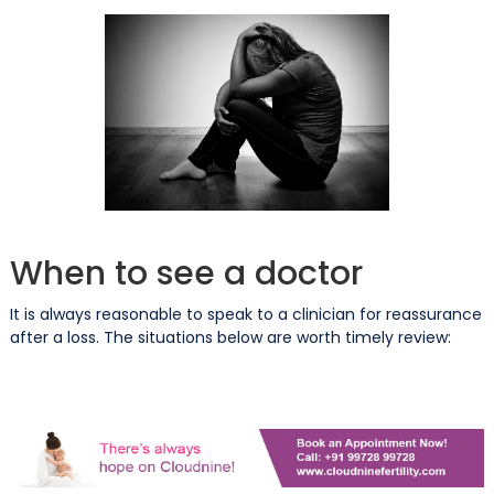
When to see a doctor
It is always reasonable to speak to a clinician for reassurance
after a loss. The situations below are worth timely review: