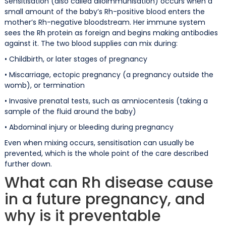
Sensitisation (also called alloimmunisation) occurs when a
small amount of the baby’s Rh-positive blood enters the
mother’s Rh-negative bloodstream. Her immune system
sees the Rh protein as foreign and begins making antibodies
against it. The two blood supplies can mix during:
• Childbirth, or later stages of pregnancy
• Miscarriage, ectopic pregnancy (a pregnancy outside the
womb), or termination
• Invasive prenatal tests, such as amniocentesis (taking a
sample of the fluid around the baby)
• Abdominal injury or bleeding during pregnancy
Even when mixing occurs, sensitisation can usually be
prevented, which is the whole point of the care described
further down.
What can Rh disease cause
in a future pregnancy, and
why is it preventable