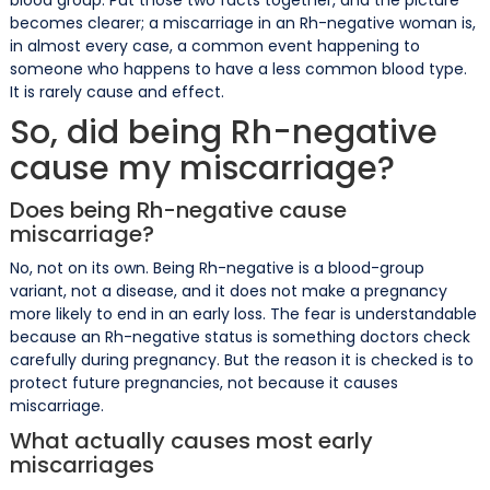
becomes clearer; a miscarriage in an Rh-negative woman is,
in almost every case, a common event happening to
someone who happens to have a less common blood type.
It is rarely cause and effect.
So, did being Rh-negative
cause my miscarriage?
Does being Rh-negative cause
miscarriage?
No, not on its own. Being Rh-negative is a blood-group
variant, not a disease, and it does not make a pregnancy
more likely to end in an early loss. The fear is understandable
because an Rh-negative status is something doctors check
carefully during pregnancy. But the reason it is checked is to
protect future pregnancies, not because it causes
miscarriage.
What actually causes most early
miscarriages