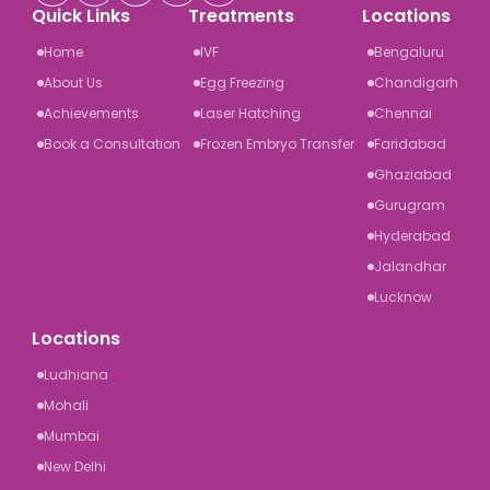
Quick Links
Treatments
Locations
Home
IVF
Bengaluru
About Us
Egg Freezing
Chandigarh
Achievements
Laser Hatching
Chennai
Book a Consultation
Frozen Embryo Transfer
Faridabad
Ghaziabad
Gurugram
Hyderabad
Jalandhar
Lucknow
Locations
Ludhiana
Mohali
Mumbai
New Delhi