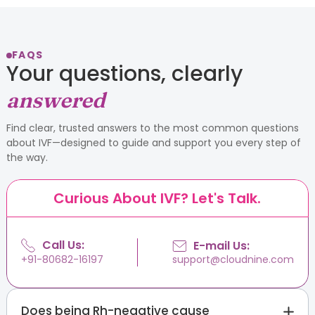
FAQS
Your questions, clearly
answered
Find clear, trusted answers to the most common questions
about IVF—designed to guide and support you every step of
the way.
Curious About IVF? Let's Talk.
Call Us:
E-mail Us:
support@cloudnine.com
+91-80682-16197
Does being Rh-negative cause