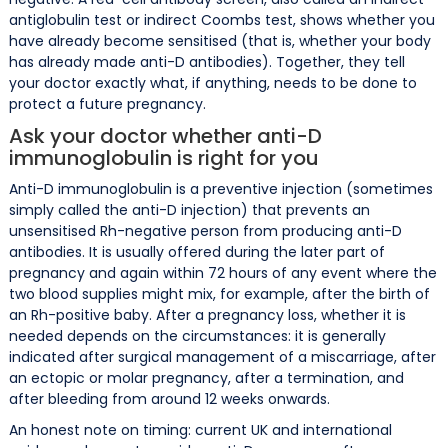
antiglobulin test or indirect Coombs test, shows whether you
have already become sensitised (that is, whether your body
has already made anti-D antibodies). Together, they tell
your doctor exactly what, if anything, needs to be done to
protect a future pregnancy.
Ask your doctor whether anti-D
immunoglobulin is right for you
Anti-D immunoglobulin is a preventive injection (sometimes
simply called the anti-D injection) that prevents an
unsensitised Rh-negative person from producing anti-D
antibodies. It is usually offered during the later part of
pregnancy and again within 72 hours of any event where the
two blood supplies might mix, for example, after the birth of
an Rh-positive baby. After a pregnancy loss, whether it is
needed depends on the circumstances: it is generally
indicated after surgical management of a miscarriage, after
an ectopic or molar pregnancy, after a termination, and
after bleeding from around 12 weeks onwards.
An honest note on timing: current UK and international