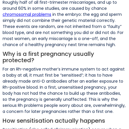
Roughly half of all first-trimester miscarriages, and up to
around 60% in some studies, are caused by chance
chromosomal problems
in the embryo: the egg and sperm
simply did not combine their genetic material correctly.
These events are random, are not inherited from a “faulty”
blood type, and are not something you did or did not do. For
most women, an early miscarriage is a one-off, and the
chance of a healthy pregnancy next time remains high.
Why is a first pregnancy usually
protected?
For an Rh-negative mother’s immune system to act against
a baby at all, it must first be “sensitised”; it has to have
already made anti-D antibodies after an earlier exposure to
Rh-positive blood. In a first, unsensitised pregnancy, your
body has not had the chance to build up these antibodies,
so the pregnancy is generally unaffected. This is why the
serious Rh problems people worry about are, overwhelmingly,
a concern for later pregnancies rather than a first one.
How sensitisation actually happens