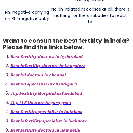
No Rh-related risk arises at all; there is
Rh-negative carrying
nothing for the antibodies to react
an Rh-negative baby
to.
Want to consult the best fertility in india?
Please find the links below.
Best fertility doctors in hyderabad
Best infertility doctors in Bangalore
Best ivf doctors in chennai
Best ivf specialist in chandigarh
Top Fertility Hospital in faridabad
Top IVF Doctors in gurugram
Best fertility specialist in ludhiana
Best infertility specialist in lucknow
Best fertility doctors in new delhi