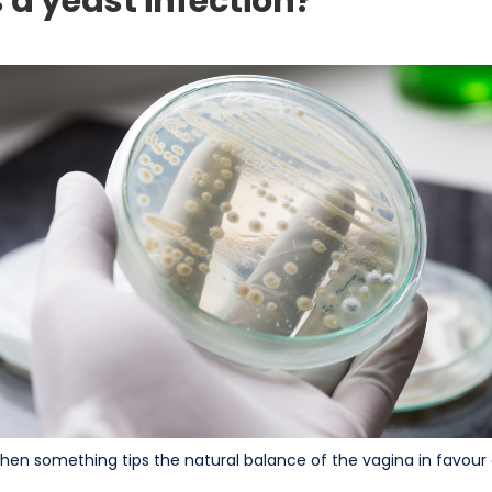
a yeast infection?
when something tips the natural balance of the vagina in favour