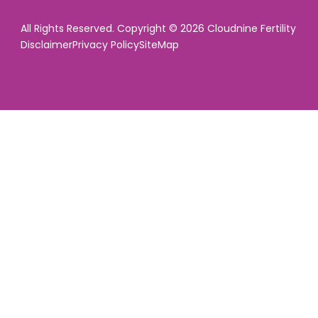
All Rights Reserved. Copyright © 2026 Cloudnine Fertility
Disclaimer
Privacy Policy
SiteMap