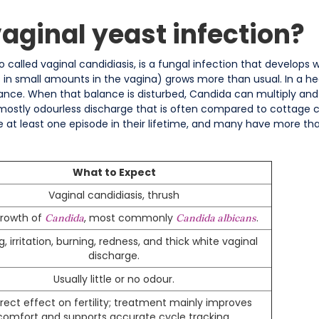
vaginal yeast infection?
so called vaginal candidiasis, is a fungal infection that develop
s in small amounts in the vagina) grows more than usual. In a he
lance. When that balance is disturbed, Candida can multiply and tri
 mostly odourless discharge that is often compared to cottage c
 least one episode in their lifetime, and many have more tha
What to Expect
Vaginal candidiasis, thrush
rowth of
, most commonly
.
Candida
Candida albicans
g, irritation, burning, redness, and thick white vaginal
discharge.
Usually little or no odour.
irect effect on fertility; treatment mainly improves
comfort and supports accurate cycle tracking.