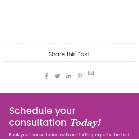
Share this Post:





Schedule your
consultation
Today!
Book your consultation with our fertility experts the first