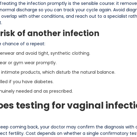
 Treating the infection promptly is the sensible course: it remov
 normal discharge so you can track your cycle again. Avoid diagn
erlap with other conditions, and reach out to a specialist rath
.
risk of another infection
e chance of a repeat:
wear and avoid tight, synthetic clothing.
ar or gym wear promptly.
intimate products, which disturb the natural balance.
lled if you have diabetes.
enuinely needed and as prescribed.
s testing for vaginal infecti
keep coming back, your doctor may confirm the diagnosis with a
fect fertility. Cost depends on whether a single confirmatory tes