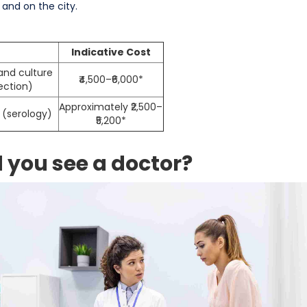
 and on the city.
Indicative Cost
and culture
₹4,500–₹6,000*
ection)
Approximately ₹2,500–
 (serology)
₹5,200*
you see a doctor?