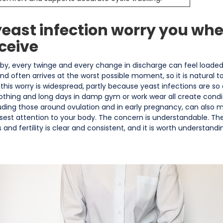
east infection worry you whe
ceive
aby, every twinge and every change in discharge can feel loade
d often arrives at the worst possible moment, so it is natural to
a, this worry is widespread, partly because yeast infections are
clothing and long days in damp gym or work wear all create cond
cluding those around ovulation and in early pregnancy, can also m
sest attention to your body. The concern is understandable. The
and fertility is clear and consistent, and it is worth understandi