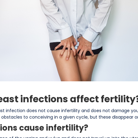
ast infections affect fertility
ast infection does not cause infertility and does not damage you
e obstacles to conceiving in a given cycle, but these disappear o
ions cause infertility?