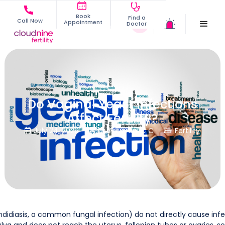
Book
Find a
Call Now
Appointment
Doctor
Do Vaginal Yeast Infections
Affect Fertility?
July 24, 2026
Dr. Priyarani C C
Fertility



didiasis, a common fungal infection) do not directly cause infer
lva and does not reach the uterus, fallopian tubes or ovaries, 