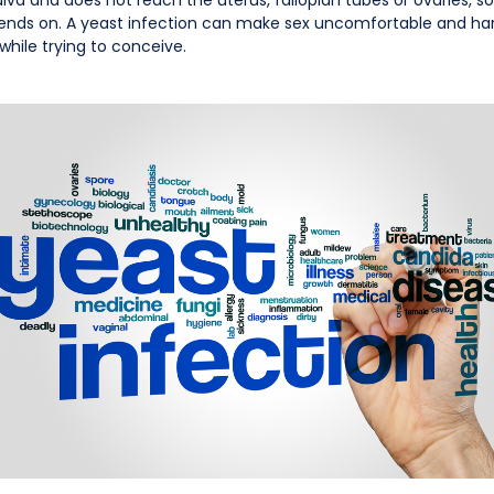
nds on. A yeast infection can make sex uncomfortable and harder
 while trying to conceive.