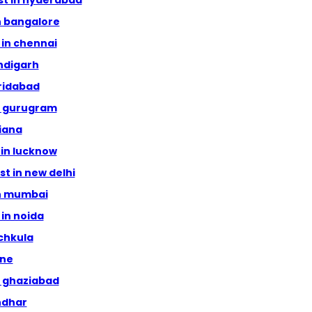
ist in hyderabad
in bangalore
s in chennai
andigarh
aridabad
in gurugram
hiana
t in lucknow
ist in new delhi
in mumbai
 in noida
nchkula
une
in ghaziabad
andhar