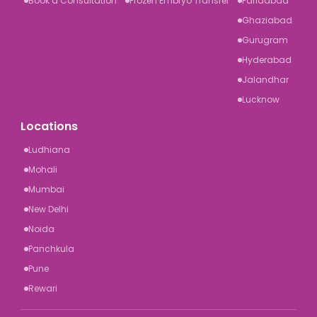
Book a Consultation
Frozen Embryo Transfer
Faridabad
Ghaziabad
Gurugram
Hyderabad
Jalandhar
Lucknow
Locations
Ludhiana
Mohali
Mumbai
New Delhi
Noida
Panchkula
Pune
Rewari