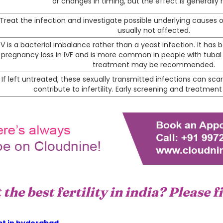
or changes in timing, but the effect is generally r
Treat the infection and investigate possible underlying causes or tr
usually not affected.
V is a bacterial imbalance rather than a yeast infection. It has 
pregnancy loss in IVF and is more common in people with tubal in
treatment may be recommended.
If left untreated, these sexually transmitted infections can sca
contribute to infertility. Early screening and treatmen
the best fertility in india? Please f