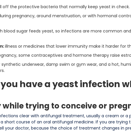
ill off the protective bacteria that normally keep yeast in check.
 during pregnancy, around menstruation, or with hormonal cont
gh blood sugar feeds yeast, so infections are more common a
m:
illness or medicines that lower immunity make it harder for t
egnancy, some contraceptives and hormone therapy raise estroge
or synthetic underwear, damp swim or gym wear, and a hot, hum
rs.
 you have a yeast infection wh
y while trying to conceive or preg
nfections clear with antifungal treatment, usually a cream or a 
 a short course of an oral antifungal medicine. If you are trying 
tell your doctor, because the choice of treatment changes in 