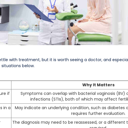
tle with treatment, but it is worth seeing a doctor, and especially 
 situations below.
Why It Matters
ure if
Symptoms can overlap with bacterial vaginosis (BV) 
infections (STIs), both of which may affect fertili
s in a
May indicate an underlying condition, such as diabetes o
requires further evaluation.
r
The diagnosis may need to be reassessed, or a differen
required.