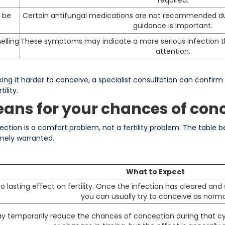
 be
Certain antifungal medications are not recommended du
guidance is important.
elling
These symptoms may indicate a more serious infection t
attention.
aking it harder to conceive, a specialist consultation can confir
ility.
ans for your chances of con
ction is a comfort problem, not a fertility problem. The table 
nely warranted.
What to Expect
o lasting effect on fertility. Once the infection has cleared a
you can usually try to conceive as norma
y temporarily reduce the chances of conception during that c