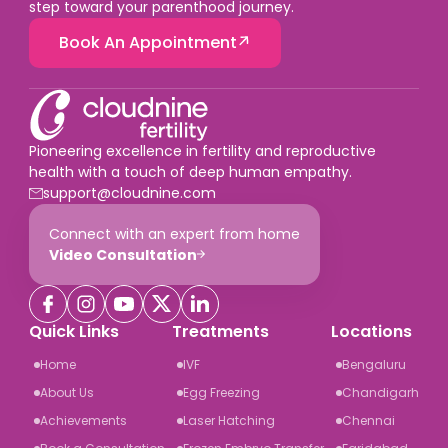
step toward your parenthood journey.
Book An Appointment
Pioneering excellence in fertility and reproductive
health with a touch of deep human empathy.
support@cloudnine.com
Connect with an expert from home
Video Consultation
Quick Links
Treatments
Locations
Home
IVF
Bengaluru
About Us
Egg Freezing
Chandigarh
Achievements
Laser Hatching
Chennai