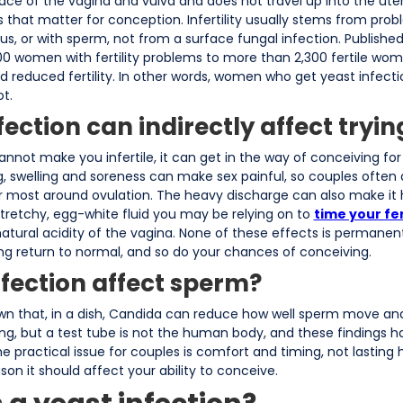
ace of the vagina and vulva and does not travel up into the uter
 that matter for conception. Infertility usually stems from prob
rus, or with sperm, not from a surface fungal infection. Publishe
0 women with fertility problems to more than 2,300 fertile wo
reduced fertility. In other words, women who get yeast infection
t.
ection can indirectly affect tryin
nnot make you infertile, it can get in the way of conceiving for 
, swelling and soreness can make sex painful, so couples often 
r most around ovulation. The heavy discharge can also make it 
 stretchy, egg-white fluid you may be relying on to
time your fe
natural acidity of the vagina. None of these effects is permanen
ng return to normal, and so do your chances of conceiving.
nfection affect sperm?
wn that, in a dish, Candida can reduce how well sperm move and 
ng, but a test tube is not the human body, and these findings 
. The practical issue for couples is comfort and timing, not lastin
son it should affect your ability to conceive.