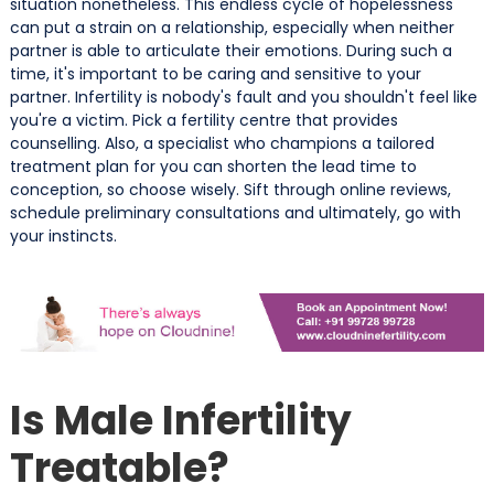
situation nonetheless. This endless cycle of hopelessness
can put a strain on a relationship, especially when neither
partner is able to articulate their emotions. During such a
time, it's important to be caring and sensitive to your
partner. Infertility is nobody's fault and you shouldn't feel like
you're a victim. Pick a fertility centre that provides
counselling. Also, a specialist who champions a tailored
treatment plan for you can shorten the lead time to
conception, so choose wisely. Sift through online reviews,
schedule preliminary consultations and ultimately, go with
your instincts.
Is Male Infertility
Treatable?