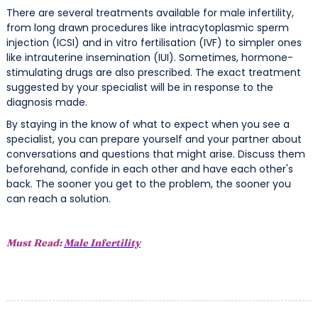
There are several treatments available for male infertility,
from long drawn procedures like intracytoplasmic sperm
injection (ICSI) and in vitro fertilisation (IVF) to simpler ones
like intrauterine insemination (IUI). Sometimes, hormone-
stimulating drugs are also prescribed. The exact treatment
suggested by your specialist will be in response to the
diagnosis made.
By staying in the know of what to expect when you see a
specialist, you can prepare yourself and your partner about
conversations and questions that might arise. Discuss them
beforehand, confide in each other and have each other's
back. The sooner you get to the problem, the sooner you
can reach a solution.
Must Read:
Male Infertility