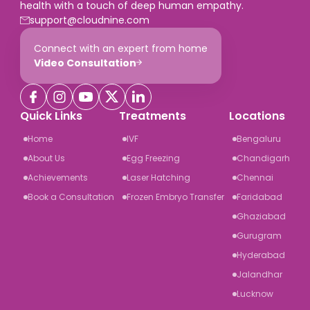
health with a touch of deep human empathy.
support@cloudnine.com
Connect with an expert from home
Video Consultation
Quick Links
Treatments
Locations
Home
IVF
Bengaluru
About Us
Egg Freezing
Chandigarh
Achievements
Laser Hatching
Chennai
Book a Consultation
Frozen Embryo Transfer
Faridabad
Ghaziabad
Gurugram
Hyderabad
Jalandhar
Lucknow