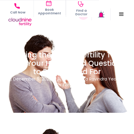
Book
Find a
Call Now
Appointment
Doctor
Having the Male Infertility Talk
With Your Hubby and Questions
to Be Prepared For
December 9, 2025
Dr. Namrata Ravindra Yeole


Fertility
