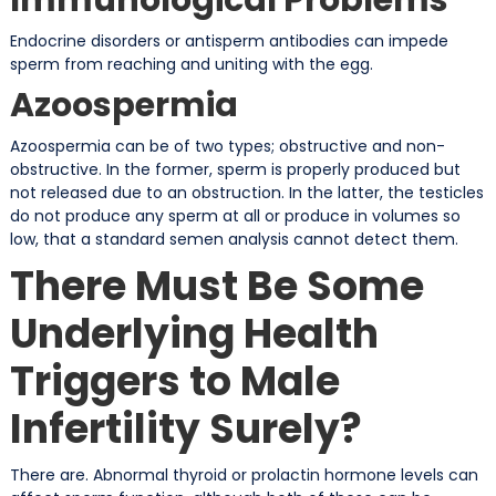
Endocrine disorders or antisperm antibodies can impede
sperm from reaching and uniting with the egg.
Azoospermia
Azoospermia can be of two types; obstructive and non-
obstructive. In the former, sperm is properly produced but
not released due to an obstruction. In the latter, the testicles
do not produce any sperm at all or produce in volumes so
low, that a standard semen analysis cannot detect them.
There Must Be Some
Underlying Health
Triggers to Male
Infertility Surely?
There are. Abnormal thyroid or prolactin hormone levels can