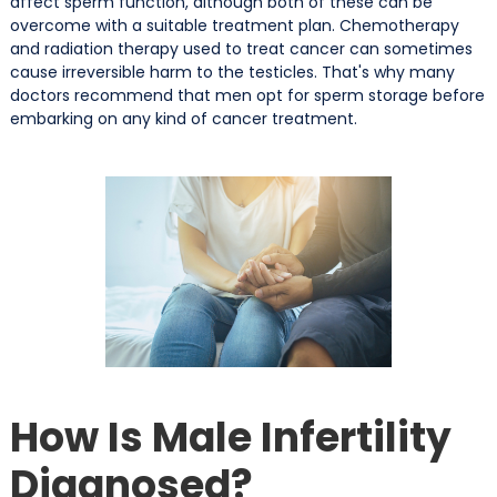
affect sperm function, although both of these can be
overcome with a suitable treatment plan. Chemotherapy
and radiation therapy used to treat cancer can sometimes
cause irreversible harm to the testicles. That's why many
doctors recommend that men opt for sperm storage before
embarking on any kind of cancer treatment.
How Is Male Infertility
Diagnosed?