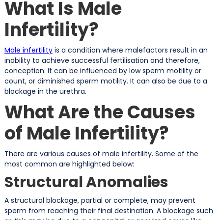
What Is Male
Infertility?
Male infertility
is a condition where malefactors result in an
inability to achieve successful fertilisation and therefore,
conception. It can be influenced by low sperm motility or
count, or diminished sperm motility. It can also be due to a
blockage in the urethra.
What Are the Causes
of Male Infertility?
There are various causes of male infertility. Some of the
most common are highlighted below:
Structural Anomalies
A structural blockage, partial or complete, may prevent
sperm from reaching their final destination. A blockage such