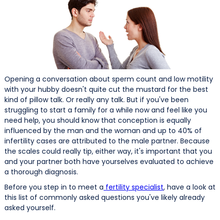
Opening a conversation about sperm count and low motility
with your hubby doesn't quite cut the mustard for the best
kind of pillow talk. Or really any talk. But if you've been
struggling to start a family for a while now and feel like you
need help, you should know that conception is equally
influenced by the man and the woman and up to 40% of
infertility cases are attributed to the male partner. Because
the scales could really tip, either way, it's important that you
and your partner both have yourselves evaluated to achieve
a thorough diagnosis.
Before you step in to meet a
fertility specialist
, have a look at
this list of commonly asked questions you've likely already
asked yourself.