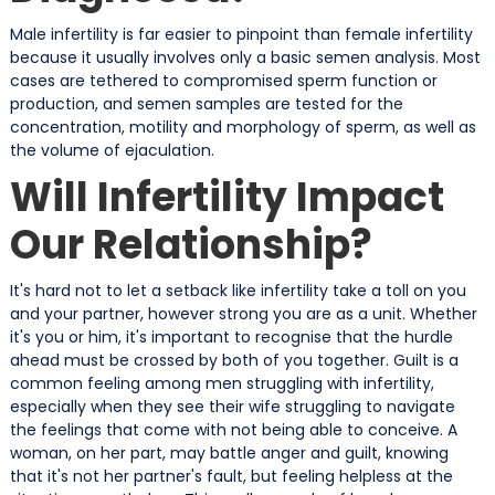
Male infertility is far easier to pinpoint than female infertility
because it usually involves only a basic semen analysis. Most
cases are tethered to compromised sperm function or
production, and semen samples are tested for the
concentration, motility and morphology of sperm, as well as
the volume of ejaculation.
Will Infertility Impact
Our Relationship?
It's hard not to let a setback like infertility take a toll on you
and your partner, however strong you are as a unit. Whether
it's you or him, it's important to recognise that the hurdle
ahead must be crossed by both of you together. Guilt is a
common feeling among men struggling with infertility,
especially when they see their wife struggling to navigate
the feelings that come with not being able to conceive. A
woman, on her part, may battle anger and guilt, knowing
that it's not her partner's fault, but feeling helpless at the