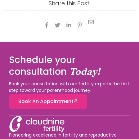
Share this Post:





Schedule your
consultation
Today!
Book your consultation with our fertility experts the first
step toward your parenthood journey.
Book An Appointment
Pioneering excellence in fertility and reproductive