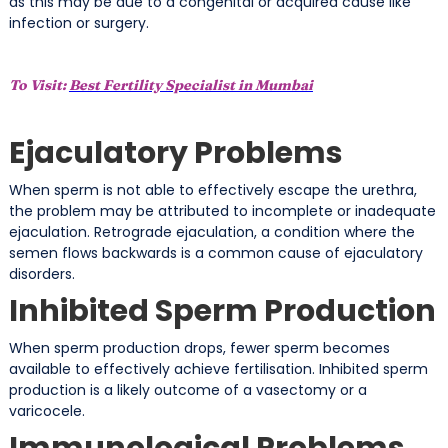
as this may be due to a congenital or acquired cause like
infection or surgery.
To Visit:
Best Fertility Specialist in Mumbai
Ejaculatory Problems
When sperm is not able to effectively escape the urethra,
the problem may be attributed to incomplete or inadequate
ejaculation. Retrograde ejaculation, a condition where the
semen flows backwards is a common cause of ejaculatory
disorders.
Inhibited Sperm Production
When sperm production drops, fewer sperm becomes
available to effectively achieve fertilisation. Inhibited sperm
production is a likely outcome of a vasectomy or a
varicocele.
Immunological Problems