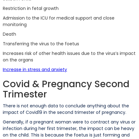
Restriction in fetal growth
Admission to the ICU for medical support and close
monitoring
Death
Transferring the virus to the foetus
Increases risk of other health issues due to the virus’s impact
on the organs
Increase in stress and anxiety
Covid & Pregnancy Second
Trimester
There is not enough data to conclude anything about the
impact of Covid19 in the second trimester of pregnancy.
Generally, if a pregnant woman were to contract any virus or
infection during her first trimester, the impact can be heavy
on the child. This is because the foetus is just forming and