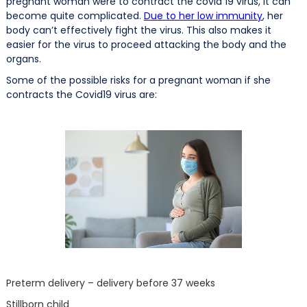
pregnant woman were to contract the covid 19 virus, it can
become quite complicated.
Due to her low immunity
, her
body can’t effectively fight the virus. This also makes it
easier for the virus to proceed attacking the body and the
organs.
Some of the possible risks for a pregnant woman if she
contracts the Covid19 virus are:
Preterm delivery – delivery before 37 weeks
Stillborn child