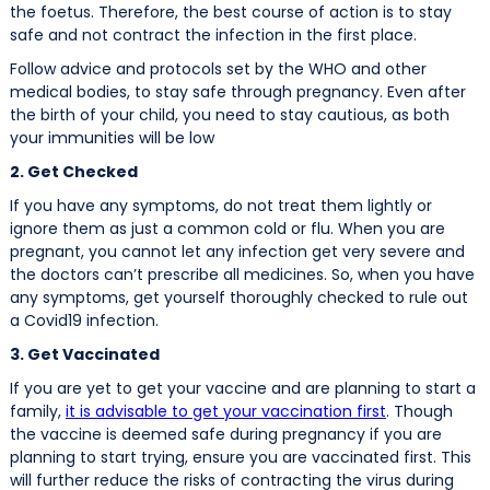
the foetus. Therefore, the best course of action is to stay
safe and not contract the infection in the first place.
Follow advice and protocols set by the WHO and other
medical bodies, to stay safe through pregnancy. Even after
the birth of your child, you need to stay cautious, as both
your immunities will be low
2. Get Checked
If you have any symptoms, do not treat them lightly or
ignore them as just a common cold or flu. When you are
pregnant, you cannot let any infection get very severe and
the doctors can’t prescribe all medicines. So, when you have
any symptoms, get yourself thoroughly checked to rule out
a Covid19 infection.
3. Get Vaccinated
If you are yet to get your vaccine and are planning to start a
family,
it is advisable to get your vaccination first
. Though
the vaccine is deemed safe during pregnancy if you are
planning to start trying, ensure you are vaccinated first. This
will further reduce the risks of contracting the virus during