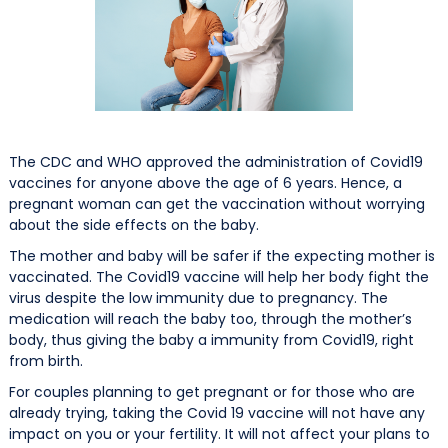
The CDC and WHO approved the administration of Covid19
vaccines for anyone above the age of 6 years. Hence, a
pregnant woman can get the vaccination without worrying
about the side effects on the baby.
The mother and baby will be safer if the expecting mother is
vaccinated. The Covid19 vaccine will help her body fight the
virus despite the low immunity due to pregnancy. The
medication will reach the baby too, through the mother’s
body, thus giving the baby a immunity from Covid19, right
from birth.
For couples planning to get pregnant or for those who are
already trying, taking the Covid 19 vaccine will not have any
impact on you or your fertility. It will not affect your plans to