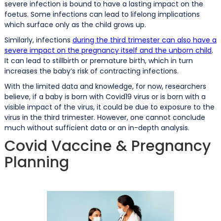
severe infection is bound to have a lasting impact on the
foetus. Some infections can lead to lifelong implications
which surface only as the child grows up.
Similarly, infections
during the third trimester can also have a
severe impact on the pregnancy itself and the unborn child
.
It can lead to stillbirth or premature birth, which in turn
increases the baby’s risk of contracting infections.
With the limited data and knowledge, for now, researchers
believe, if a baby is born with Covid19 virus or is born with a
visible impact of the virus, it could be due to exposure to the
virus in the third trimester. However, one cannot conclude
much without sufficient data or an in-depth analysis.
Covid Vaccine & Pregnancy
Planning