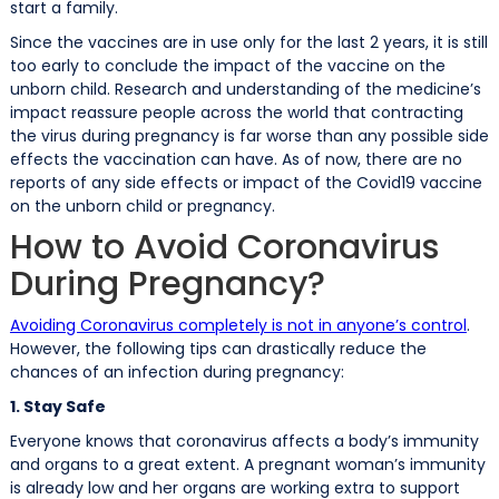
start a family.
Since the vaccines are in use only for the last 2 years, it is still
too early to conclude the impact of the vaccine on the
unborn child. Research and understanding of the medicine’s
impact reassure people across the world that contracting
the virus during pregnancy is far worse than any possible side
effects the vaccination can have. As of now, there are no
reports of any side effects or impact of the Covid19 vaccine
on the unborn child or pregnancy.
How to Avoid Coronavirus
During Pregnancy?
Avoiding Coronavirus completely is not in anyone’s control
.
However, the following tips can drastically reduce the
chances of an infection during pregnancy:
1. Stay Safe
Everyone knows that coronavirus affects a body’s immunity
and organs to a great extent. A pregnant woman’s immunity
is already low and her organs are working extra to support