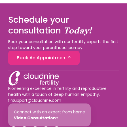
Schedule your
consultation
Today!
Book your consultation with our fertility experts the first
step toward your parenthood journey.
Book An Appointment
Pioneering excellence in fertility and reproductive
health with a touch of deep human empathy.
support@cloudnine.com
Connect with an expert from home
Video Consultation