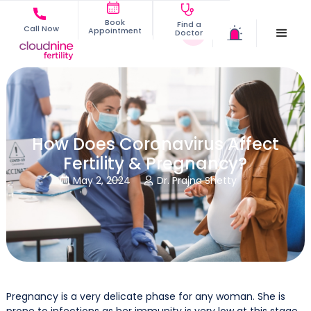
Book
Find a
Call Now
Appointment
Doctor
How Does Coronavirus Affect
Fertility & Pregnancy?
May 2, 2024
Dr. Prajna Shetty


Pregnancy is a very delicate phase for any woman. She is
prone to infections as her immunity is very low at this stage.