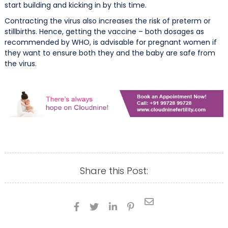
start building and kicking in by this time.
Contracting the virus also increases the risk of preterm or
stillbirths. Hence, getting the vaccine – both dosages as
recommended by WHO, is advisable for pregnant women if
they want to ensure both they and the baby are safe from
the virus.
Share this Post:




