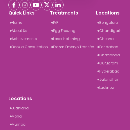
Quick Links
Treatments
Locations
Home
IVF
Bengaluru
About Us
Egg Freezing
Chandigarh
Achievements
Laser Hatching
Chennai
Book a Consultation
Frozen Embryo Transfer
Faridabad
Ghaziabad
Gurugram
Hyderabad
Jalandhar
Lucknow
Locations
Ludhiana
Mohali
Mumbai