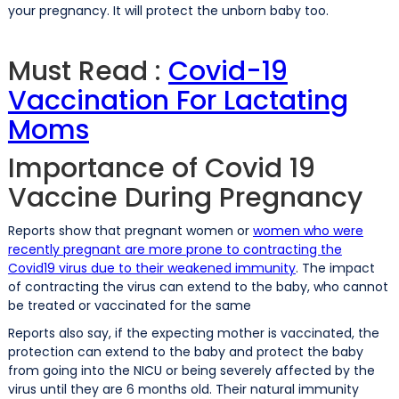
your pregnancy. It will protect the unborn baby too.
Must Read :
Covid-19
Vaccination For Lactating
Moms
Importance of Covid 19
Vaccine During Pregnancy
Reports show that pregnant women or
women who were
recently pregnant are more prone to contracting the
Covid19 virus due to their weakened immunity
. The impact
of contracting the virus can extend to the baby, who cannot
be treated or vaccinated for the same
Reports also say, if the expecting mother is vaccinated, the
protection can extend to the baby and protect the baby
from going into the NICU or being severely affected by the
virus until they are 6 months old. Their natural immunity