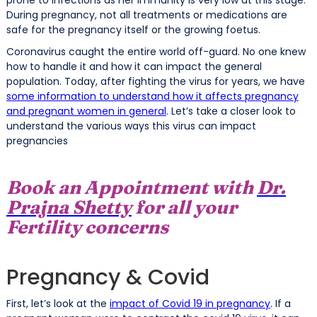
During pregnancy, not all treatments or medications are
safe for the pregnancy itself or the growing foetus.
Coronavirus caught the entire world off-guard. No one knew
how to handle it and how it can impact the general
population. Today, after fighting the virus for years, we have
some information to understand how it affects pregnancy
and pregnant women in general
. Let’s take a closer look to
understand the various ways this virus can impact
pregnancies
Book an Appointment with
Dr.
Prajna Shetty
for all your
Fertility concerns
Pregnancy & Covid
First, let’s look at the
impact of Covid 19 in pregnancy
. If a