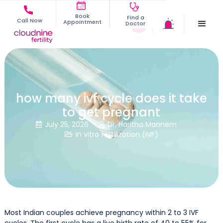
Book
Find a
Call Now
Appointment
Doctor
how many ivf cycle does it take
to get pregnant
July 25, 2026
Dr. Haritha Mannem


In vitro fertilization (IVF)

Most Indian couples achieve pregnancy within 2 to 3 IVF
cycles. The first cycle has a live birth rate of 40 to 55% for