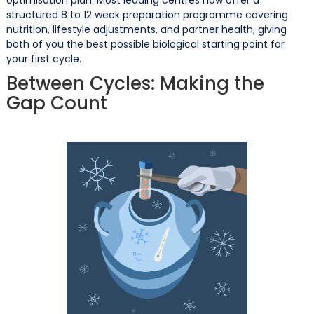
structured 8 to 12 week preparation programme covering
nutrition, lifestyle adjustments, and partner health, giving
both of you the best possible biological starting point for
your first cycle.
Between Cycles: Making the
Gap Count