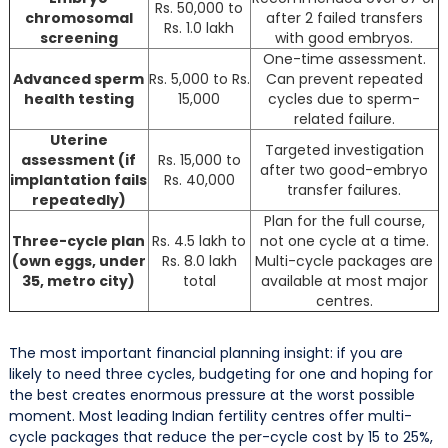
Rs. 50,000 to
chromosomal
after 2 failed transfers
Rs. 1.0 lakh
screening
with good embryos.
One-time assessment.
Advanced sperm
Rs. 5,000 to Rs.
Can prevent repeated
health testing
15,000
cycles due to sperm-
related failure.
Uterine
Targeted investigation
assessment (if
Rs. 15,000 to
after two good-embryo
implantation fails
Rs. 40,000
transfer failures.
repeatedly)
Plan for the full course,
Three-cycle plan
Rs. 4.5 lakh to
not one cycle at a time.
(own eggs, under
Rs. 8.0 lakh
Multi-cycle packages are
35, metro city)
total
available at most major
centres.
The most important financial planning insight: if you are
likely to need three cycles, budgeting for one and hoping for
the best creates enormous pressure at the worst possible
moment. Most leading Indian fertility centres offer multi-
cycle packages that reduce the per-cycle cost by 15 to 25%,