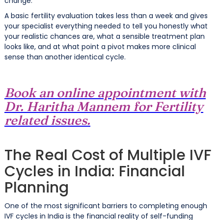
change.
A basic fertility evaluation takes less than a week and gives
your specialist everything needed to tell you honestly what
your realistic chances are, what a sensible treatment plan
looks like, and at what point a pivot makes more clinical
sense than another identical cycle.
Book an online appointment with
Dr. Haritha Mannem for Fertility
related issues.
The Real Cost of Multiple IVF
Cycles in India: Financial
Planning
One of the most significant barriers to completing enough
IVF cycles in India is the financial reality of self-funding