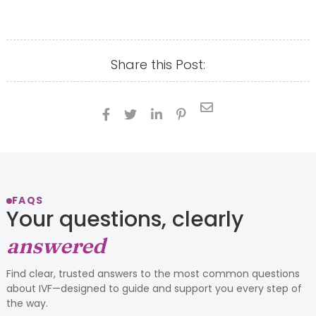
Share this Post:





FAQS
Your questions, clearly
answered
Find clear, trusted answers to the most common questions
about IVF—designed to guide and support you every step of
the way.