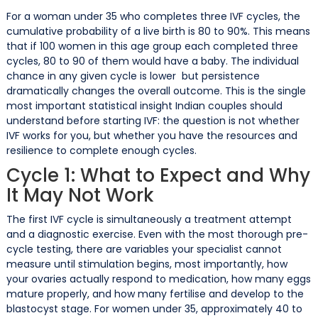
For a woman under 35 who completes three IVF cycles, the
cumulative probability of a live birth is 80 to 90%. This means
that if 100 women in this age group each completed three
cycles, 80 to 90 of them would have a baby. The individual
chance in any given cycle is lower but persistence
dramatically changes the overall outcome. This is the single
most important statistical insight Indian couples should
understand before starting IVF: the question is not whether
IVF works for you, but whether you have the resources and
resilience to complete enough cycles.
Cycle 1: What to Expect and Why
It May Not Work
The first IVF cycle is simultaneously a treatment attempt
and a diagnostic exercise. Even with the most thorough pre-
cycle testing, there are variables your specialist cannot
measure until stimulation begins, most importantly, how
your ovaries actually respond to medication, how many eggs
mature properly, and how many fertilise and develop to the
blastocyst stage. For women under 35, approximately 40 to