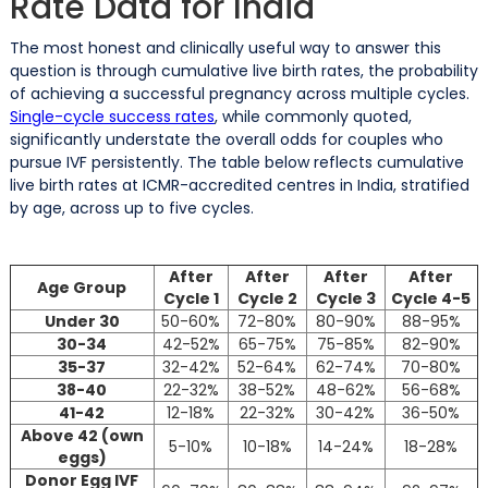
Rate Data for India
The most honest and clinically useful way to answer this
question is through cumulative live birth rates, the probability
of achieving a successful pregnancy across multiple cycles.
Single-cycle success rates
, while commonly quoted,
significantly understate the overall odds for couples who
pursue IVF persistently. The table below reflects cumulative
live birth rates at ICMR-accredited centres in India, stratified
by age, across up to five cycles.
After
After
After
After
Age Group
Cycle 1
Cycle 2
Cycle 3
Cycle 4-5
Under 30
50-60%
72-80%
80-90%
88-95%
30-34
42-52%
65-75%
75-85%
82-90%
35-37
32-42%
52-64%
62-74%
70-80%
38-40
22-32%
38-52%
48-62%
56-68%
41-42
12-18%
22-32%
30-42%
36-50%
Above 42 (own
5-10%
10-18%
14-24%
18-28%
eggs)
Donor Egg IVF