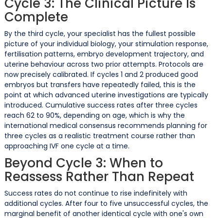
Cycle 3: The Clinical Picture Is
Complete
By the third cycle, your specialist has the fullest possible
picture of your individual biology, your stimulation response,
fertilisation patterns, embryo development trajectory, and
uterine behaviour across two prior attempts. Protocols are
now precisely calibrated. If cycles 1 and 2 produced good
embryos but transfers have repeatedly failed, this is the
point at which advanced uterine investigations are typically
introduced. Cumulative success rates after three cycles
reach 62 to 90%, depending on age, which is why the
international medical consensus recommends planning for
three cycles as a realistic treatment course rather than
approaching IVF one cycle at a time.
Beyond Cycle 3: When to
Reassess Rather Than Repeat
Success rates do not continue to rise indefinitely with
additional cycles. After four to five unsuccessful cycles, the
marginal benefit of another identical cycle with one's own