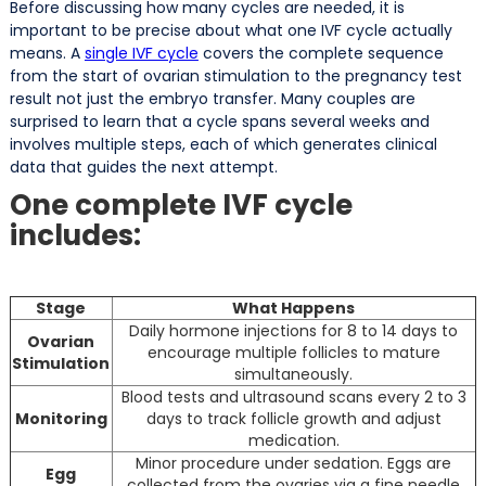
Before discussing how many cycles are needed, it is
important to be precise about what one IVF cycle actually
means. A
single IVF cycle
covers the complete sequence
from the start of ovarian stimulation to the pregnancy test
result not just the embryo transfer. Many couples are
surprised to learn that a cycle spans several weeks and
involves multiple steps, each of which generates clinical
data that guides the next attempt.
One complete IVF cycle
includes:
Stage
What Happens
Daily hormone injections for 8 to 14 days to
Ovarian
encourage multiple follicles to mature
Stimulation
simultaneously.
Blood tests and ultrasound scans every 2 to 3
Monitoring
days to track follicle growth and adjust
medication.
Minor procedure under sedation. Eggs are
Egg
collected from the ovaries via a fine needle