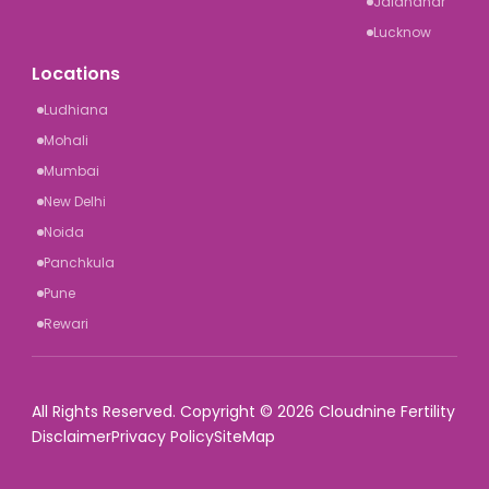
Jalandhar
Lucknow
Locations
Ludhiana
Mohali
Mumbai
New Delhi
Noida
Panchkula
Pune
Rewari
All Rights Reserved. Copyright © 2026 Cloudnine Fertility
Disclaimer
Privacy Policy
SiteMap