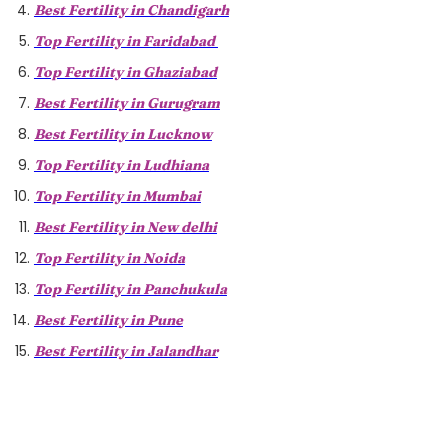
Best Fertility in Chandigarh
Top Fertility in Faridabad
Top Fertility in Ghaziabad
Best Fertility in Gurugram
Best Fertility in Lucknow
Top Fertility in Ludhiana
Top Fertility in Mumbai
Best Fertility in New delhi
Top Fertility in Noida
Top Fertility in Panchukula
Best Fertility in Pune
Best Fertility in Jalandhar