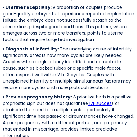
•
Uterine receptivity:
A proportion of couples produce
good-quality embryos but experience repeated implantation
failure; the embryo does not successfully attach to the
uterine lining despite good conditions. This pattern, when it
emerges across two or more transfers, points to uterine
factors that require targeted investigation.
•
Diagnosis of infertility:
The underlying cause of infertility
significantly affects how many cycles are likely needed.
Couples with a single, clearly identified and correctable
cause, such as blocked tubes or a specific male factor,
often respond well within 2 to 3 cycles. Couples with
unexplained infertility or multiple simultaneous factors may
require more cycles and more protocol iterations.
•
Previous pregnancy history:
A prior live birth is a positive
prognostic sign but does not guarantee
IVF succes
s or
eliminate the need for multiple cycles, particularly if
significant time has passed or circumstances have changed.
A prior pregnancy with a different partner, or a pregnancy
that ended in miscarriage, provides limited predictive
information.