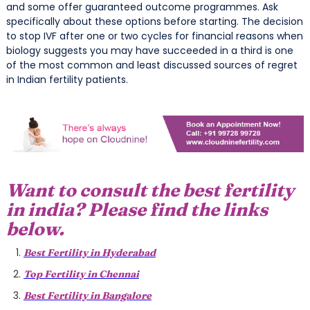
and some offer guaranteed outcome programmes. Ask
specifically about these options before starting. The decision
to stop IVF after one or two cycles for financial reasons when
biology suggests you may have succeeded in a third is one
of the most common and least discussed sources of regret
in Indian fertility patients.
Want to consult the best fertility
in india? Please find the links
below.
Best Fertility in Hyderabad
Top Fertility in Chennai
Best Fertility in Bangalore