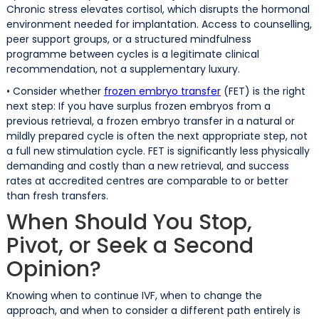
Chronic stress elevates cortisol, which disrupts the hormonal
environment needed for implantation. Access to counselling,
peer support groups, or a structured mindfulness
programme between cycles is a legitimate clinical
recommendation, not a supplementary luxury.
• Consider whether
frozen embryo transfer
(FET) is the right
next step: If you have surplus frozen embryos from a
previous retrieval, a frozen embryo transfer in a natural or
mildly prepared cycle is often the next appropriate step, not
a full new stimulation cycle. FET is significantly less physically
demanding and costly than a new retrieval, and success
rates at accredited centres are comparable to or better
than fresh transfers.
When Should You Stop,
Pivot, or Seek a Second
Opinion?
Knowing when to continue IVF, when to change the
approach, and when to consider a different path entirely is