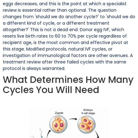
eggs decreases, and this is the point at which a specialist
review is essential rather than optional. The question
changes from 'should we do another cycle?' to 'should we do
a different kind of cycle, or a different treatment
altogether?' This is not a dead end. Donor egg IVF, which
resets live birth rates to 60 to 70% per cycle regardless of
recipient age, is the most common and effective pivot at
this stage. Modified protocols, natural IVF cycles, or
investigation of immunological factors are other avenues. A
treatment review after three failed cycles with the same
protocol is always warranted.
What Determines How Many
Cycles You Will Need