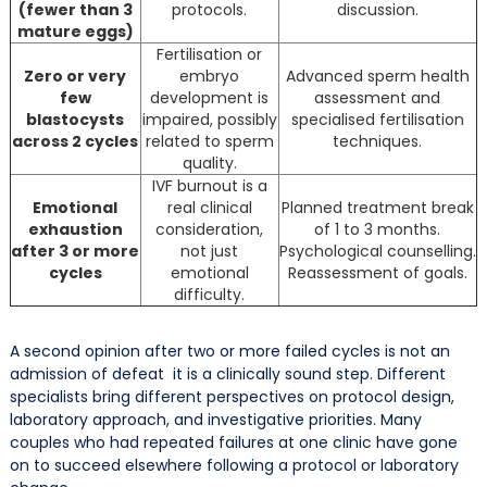
(fewer than 3
protocols.
discussion.
mature eggs)
Fertilisation or
Zero or very
embryo
Advanced sperm health
few
development is
assessment and
blastocysts
impaired, possibly
specialised fertilisation
across 2 cycles
related to sperm
techniques.
quality.
IVF burnout is a
Emotional
real clinical
Planned treatment break
exhaustion
consideration,
of 1 to 3 months.
after 3 or more
not just
Psychological counselling.
cycles
emotional
Reassessment of goals.
difficulty.
A second opinion after two or more failed cycles is not an
admission of defeat it is a clinically sound step. Different
specialists bring different perspectives on protocol design,
laboratory approach, and investigative priorities. Many
couples who had repeated failures at one clinic have gone
on to succeed elsewhere following a protocol or laboratory