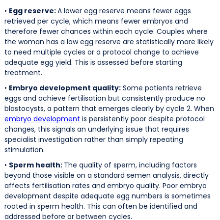
•
Egg reserve:
A lower egg reserve means fewer eggs
retrieved per cycle, which means fewer embryos and
therefore fewer chances within each cycle. Couples where
the woman has a low egg reserve are statistically more likely
to need multiple cycles or a protocol change to achieve
adequate egg yield. This is assessed before starting
treatment.
•
Embryo development quality:
Some patients retrieve
eggs and achieve fertilisation but consistently produce no
blastocysts, a pattern that emerges clearly by cycle 2. When
embryo development
is persistently poor despite protocol
changes, this signals an underlying issue that requires
specialist investigation rather than simply repeating
stimulation.
•
Sperm health:
The quality of sperm, including factors
beyond those visible on a standard semen analysis, directly
affects fertilisation rates and embryo quality. Poor embryo
development despite adequate egg numbers is sometimes
rooted in sperm health. This can often be identified and
addressed before or between cycles.