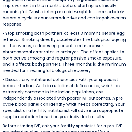
improvement in the months before starting is clinically
meaningful. Crash dieting or rapid weight loss immediately
before a cycle is counterproductive and can impair ovarian
response.
• Stop smoking both partners at least 3 months before egg
retrieval: Smoking directly accelerates the biological ageing
of the ovaries, reduces egg count, and increases
chromosomal error rates in embryos. The effect applies to
both active smoking and regular passive smoke exposure,
and it affects both partners. Three months is the minimum
needed for meaningful biological recovery.
• Discuss any nutritional deficiencies with your specialist
before starting: Certain nutritional deficiencies, which are
extremely common in the Indian population, are
independently associated with poorer IVF outcomes. A pre-
cycle blood panel can identify what needs correcting. Your
specialist or a fertility nutritionist will advise on appropriate
supplementation based on your individual results.
Before starting IVF, ask your fertility specialist for a pre-IVF
optimisation plan. Most leading centres now offer a