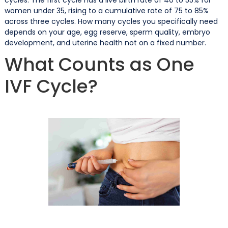
women under 35, rising to a cumulative rate of 75 to 85%
across three cycles. How many cycles you specifically need
depends on your age, egg reserve, sperm quality, embryo
development, and uterine health not on a fixed number.
What Counts as One
IVF Cycle?