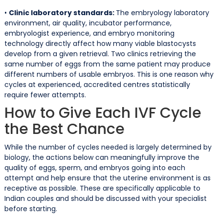
•
Clinic laboratory standards:
The embryology laboratory
environment, air quality, incubator performance,
embryologist experience, and embryo monitoring
technology directly affect how many viable blastocysts
develop from a given retrieval. Two clinics retrieving the
same number of eggs from the same patient may produce
different numbers of usable embryos. This is one reason why
cycles at experienced, accredited centres statistically
require fewer attempts.
How to Give Each IVF Cycle
the Best Chance
While the number of cycles needed is largely determined by
biology, the actions below can meaningfully improve the
quality of eggs, sperm, and embryos going into each
attempt and help ensure that the uterine environment is as
receptive as possible. These are specifically applicable to
Indian couples and should be discussed with your specialist
before starting.