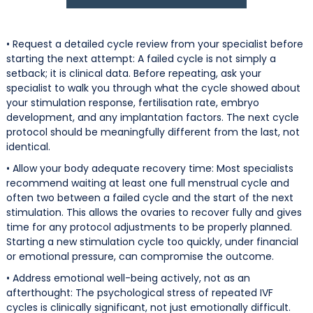
• Request a detailed cycle review from your specialist before
starting the next attempt: A failed cycle is not simply a
setback; it is clinical data. Before repeating, ask your
specialist to walk you through what the cycle showed about
your stimulation response, fertilisation rate, embryo
development, and any implantation factors. The next cycle
protocol should be meaningfully different from the last, not
identical.
• Allow your body adequate recovery time: Most specialists
recommend waiting at least one full menstrual cycle and
often two between a failed cycle and the start of the next
stimulation. This allows the ovaries to recover fully and gives
time for any protocol adjustments to be properly planned.
Starting a new stimulation cycle too quickly, under financial
or emotional pressure, can compromise the outcome.
• Address emotional well-being actively, not as an
afterthought: The psychological stress of repeated IVF
cycles is clinically significant, not just emotionally difficult.