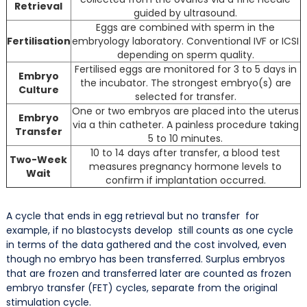
Retrieval
guided by ultrasound.
Eggs are combined with sperm in the
Fertilisation
embryology laboratory. Conventional IVF or ICSI
depending on sperm quality.
Fertilised eggs are monitored for 3 to 5 days in
Embryo
the incubator. The strongest embryo(s) are
Culture
selected for transfer.
One or two embryos are placed into the uterus
Embryo
via a thin catheter. A painless procedure taking
Transfer
5 to 10 minutes.
10 to 14 days after transfer, a blood test
Two-Week
measures pregnancy hormone levels to
Wait
confirm if implantation occurred.
A cycle that ends in egg retrieval but no transfer for
example, if no blastocysts develop still counts as one cycle
in terms of the data gathered and the cost involved, even
though no embryo has been transferred. Surplus embryos
that are frozen and transferred later are counted as frozen
embryo transfer (FET) cycles, separate from the original
stimulation cycle.