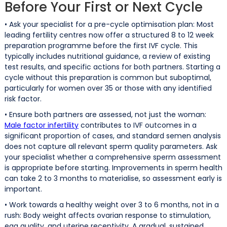
Before Your First or Next Cycle
• Ask your specialist for a pre-cycle optimisation plan: Most
leading fertility centres now offer a structured 8 to 12 week
preparation programme before the first IVF cycle. This
typically includes nutritional guidance, a review of existing
test results, and specific actions for both partners. Starting a
cycle without this preparation is common but suboptimal,
particularly for women over 35 or those with any identified
risk factor.
• Ensure both partners are assessed, not just the woman:
Male factor infertility
contributes to IVF outcomes in a
significant proportion of cases, and standard semen analysis
does not capture all relevant sperm quality parameters. Ask
your specialist whether a comprehensive sperm assessment
is appropriate before starting. Improvements in sperm health
can take 2 to 3 months to materialise, so assessment early is
important.
• Work towards a healthy weight over 3 to 6 months, not in a
rush: Body weight affects ovarian response to stimulation,
egg quality, and uterine receptivity. A gradual, sustained