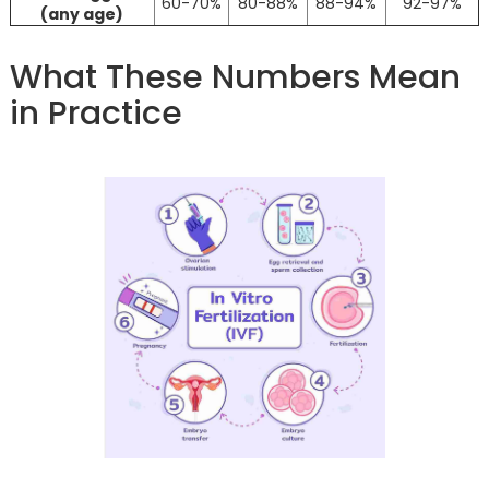
60-70%
80-88%
88-94%
92-97%
(any age)
What These Numbers Mean
in Practice