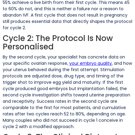
55% achieve a live birth from their first cycle. This means 45
to 60% do not, and this is neither a failure nor a reason to
abandon IVF. A first cycle that does not result in pregnancy
still produces essential data that directly shapes the protocol
for cycle 2.
Cycle 2: The Protocol Is Now
Personalised
By the second cycle, your specialist has concrete data on
your specific ovarian response,
your embryo quality
, and how
your uterus behaved during the first attempt. Stimulation
protocols are adjusted dose, drug type, and timing of the
trigger shot to improve egg yield and maturity. If the first
cycle produced good embryos but implantation failed, the
second cycle investigation shifts toward uterine preparation
and receptivity. Success rates in the second cycle are
comparable to the first for most patients, and cumulative
rates after two cycles reach 52 to 80%, depending on age.
Many couples who did not succeed in cycle 1 conceive in
cycle 2 with a modified approach.