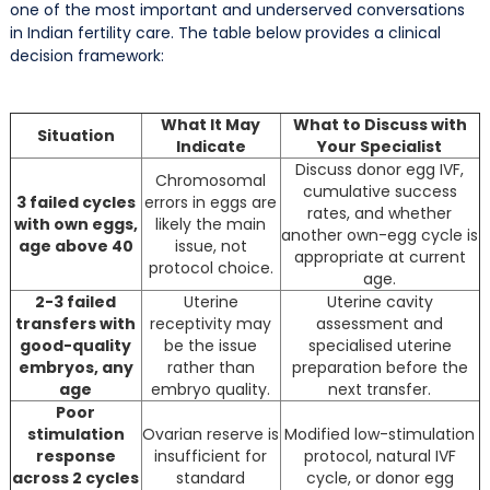
one of the most important and underserved conversations
in Indian fertility care. The table below provides a clinical
decision framework:
What It May
What to Discuss with
Situation
Indicate
Your Specialist
Discuss donor egg IVF,
Chromosomal
cumulative success
3 failed cycles
errors in eggs are
rates, and whether
with own eggs,
likely the main
another own-egg cycle is
age above 40
issue, not
appropriate at current
protocol choice.
age.
2-3 failed
Uterine
Uterine cavity
transfers with
receptivity may
assessment and
good-quality
be the issue
specialised uterine
embryos, any
rather than
preparation before the
age
embryo quality.
next transfer.
Poor
stimulation
Ovarian reserve is
Modified low-stimulation
response
insufficient for
protocol, natural IVF
across 2 cycles
standard
cycle, or donor egg