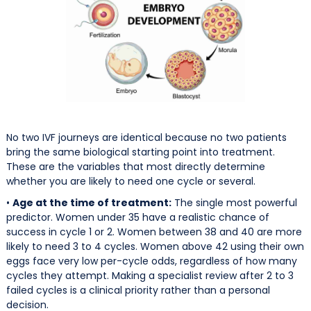
No two IVF journeys are identical because no two patients
bring the same biological starting point into treatment.
These are the variables that most directly determine
whether you are likely to need one cycle or several.
•
Age at the time of treatment:
The single most powerful
predictor. Women under 35 have a realistic chance of
success in cycle 1 or 2. Women between 38 and 40 are more
likely to need 3 to 4 cycles. Women above 42 using their own
eggs face very low per-cycle odds, regardless of how many
cycles they attempt. Making a specialist review after 2 to 3
failed cycles is a clinical priority rather than a personal
decision.