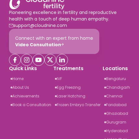
Pioneering excellence in fertility and reproductive
health with a touch of deep human empathy.
support@cloudnine.com
Connect with an expert from home
Video Consultation
Quick Links
Treatments
Locations
Home
IVF
Bengaluru
About Us
Egg Freezing
Chandigarh
Achievements
Laser Hatching
Chennai
Book a Consultation
Frozen Embryo Transfer
Faridabad
Ghaziabad
Gurugram
Hyderabad