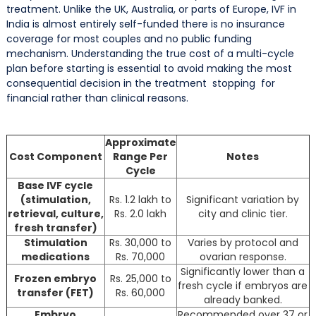
treatment. Unlike the UK, Australia, or parts of Europe, IVF in
India is almost entirely self-funded there is no insurance
coverage for most couples and no public funding
mechanism. Understanding the true cost of a multi-cycle
plan before starting is essential to avoid making the most
consequential decision in the treatment stopping for
financial rather than clinical reasons.
Approximate
Cost Component
Range Per
Notes
Cycle
Base IVF cycle
(stimulation,
Rs. 1.2 lakh to
Significant variation by
retrieval, culture,
Rs. 2.0 lakh
city and clinic tier.
fresh transfer)
Stimulation
Rs. 30,000 to
Varies by protocol and
medications
Rs. 70,000
ovarian response.
Significantly lower than a
Frozen embryo
Rs. 25,000 to
fresh cycle if embryos are
transfer (FET)
Rs. 60,000
already banked.
Embryo
Recommended over 37 or