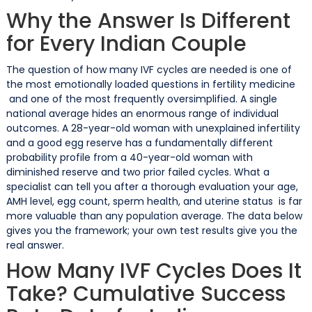
Why the Answer Is Different
for Every Indian Couple
The question of how many IVF cycles are needed is one of
the most emotionally loaded questions in fertility medicine
and one of the most frequently oversimplified. A single
national average hides an enormous range of individual
outcomes. A 28-year-old woman with unexplained infertility
and a good egg reserve has a fundamentally different
probability profile from a 40-year-old woman with
diminished reserve and two prior failed cycles. What a
specialist can tell you after a thorough evaluation your age,
AMH level, egg count, sperm health, and uterine status is far
more valuable than any population average. The data below
gives you the framework; your own test results give you the
real answer.
How Many IVF Cycles Does It
Take? Cumulative Success