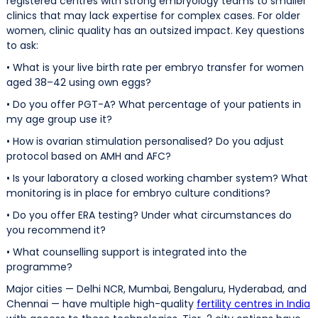
registered centres with strong embryology teams to smaller
clinics that may lack expertise for complex cases. For older
women, clinic quality has an outsized impact. Key questions
to ask:
• What is your live birth rate per embryo transfer for women
aged 38–42 using own eggs?
• Do you offer PGT-A? What percentage of your patients in
my age group use it?
• How is ovarian stimulation personalised? Do you adjust
protocol based on AMH and AFC?
• Is your laboratory a closed working chamber system? What
monitoring is in place for embryo culture conditions?
• Do you offer ERA testing? Under what circumstances do
you recommend it?
• What counselling support is integrated into the
programme?
Major cities — Delhi NCR, Mumbai, Bengaluru, Hyderabad, and
Chennai — have multiple high-quality
fertility centres in India