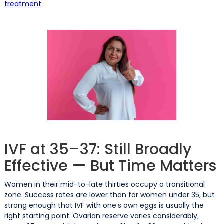
treatment
.
IVF at 35–37: Still Broadly
Effective — But Time Matters
Women in their mid-to-late thirties occupy a transitional
zone. Success rates are lower than for women under 35, but
strong enough that IVF with one’s own eggs is usually the
right starting point. Ovarian reserve varies considerably;