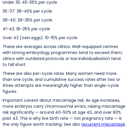
Under 35: 45–55% per cycle
35–37: 38–45% per cycle
38–40: 28–35% per cycle
41–42: 18–25% per cycle
Over 42 (own eggs): 10–15% per cycle
These are averages across clinics. Well-equipped centres
with strong embryology programmes tend to exceed them;
clinics with outdated protocols or low individualisation tend
to fall short.
These are also per-cycle rates. Many women need more
than one cycle, and cumulative success rates after two or
three attempts are meaningfully higher than single-cycle
figures.
Important caveat about miscarriage risk: As age increases,
more embryos carry chromosomal errors, raising miscarriage
risk significantly — around 40–50% at age 40, and over 60%
past 43. This is why live birth rate — not pregnancy rate — is
the only figure worth tracking. See also
recurrent miscarriage