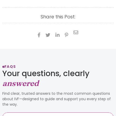
Share this Post:





FAQS
Your questions, clearly
answered
Find clear, trusted answers to the most common questions
about IVF—designed to guide and support you every step of
the way.