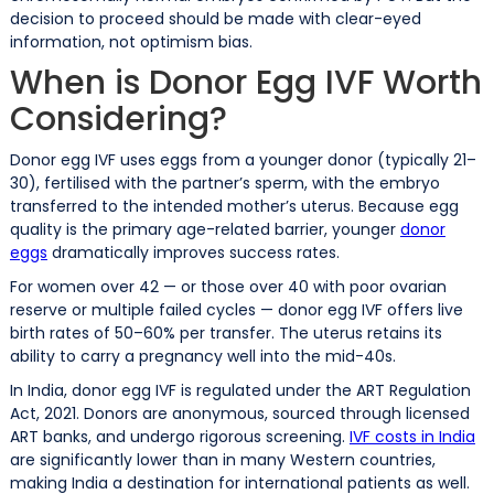
decision to proceed should be made with clear-eyed
information, not optimism bias.
When is Donor Egg IVF Worth
Considering?
Donor egg IVF uses eggs from a younger donor (typically 21–
30), fertilised with the partner’s sperm, with the embryo
transferred to the intended mother’s uterus. Because egg
quality is the primary age-related barrier, younger
donor
eggs
dramatically improves success rates.
For women over 42 — or those over 40 with poor ovarian
reserve or multiple failed cycles — donor egg IVF offers live
birth rates of 50–60% per transfer. The uterus retains its
ability to carry a pregnancy well into the mid-40s.
In India, donor egg IVF is regulated under the ART Regulation
Act, 2021. Donors are anonymous, sourced through licensed
ART banks, and undergo rigorous screening.
IVF costs in India
are significantly lower than in many Western countries,
making India a destination for international patients as well.