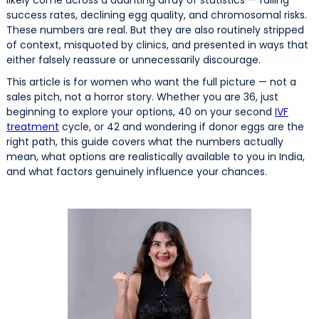
success rates, declining egg quality, and chromosomal risks.
These numbers are real. But they are also routinely stripped
of context, misquoted by clinics, and presented in ways that
either falsely reassure or unnecessarily discourage.
This article is for women who want the full picture — not a
sales pitch, not a horror story. Whether you are 36, just
beginning to explore your options, 40 on your second
IVF
treatment
cycle, or 42 and wondering if donor eggs are the
right path, this guide covers what the numbers actually
mean, what options are realistically available to you in India,
and what factors genuinely influence your chances.