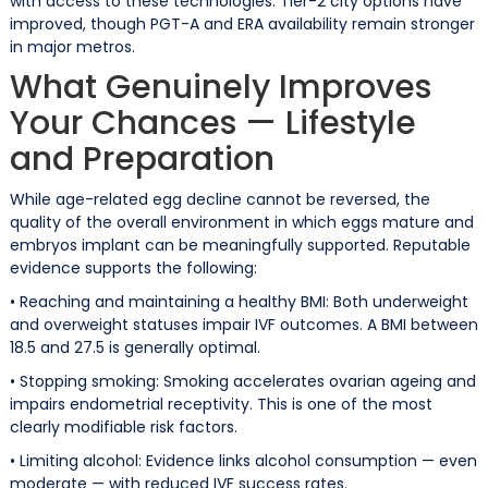
with access to these technologies. Tier-2 city options have
improved, though PGT-A and ERA availability remain stronger
in major metros.
What Genuinely Improves
Your Chances — Lifestyle
and Preparation
While age-related egg decline cannot be reversed, the
quality of the overall environment in which eggs mature and
embryos implant can be meaningfully supported. Reputable
evidence supports the following:
• Reaching and maintaining a healthy BMI: Both underweight
and overweight statuses impair IVF outcomes. A BMI between
18.5 and 27.5 is generally optimal.
• Stopping smoking: Smoking accelerates ovarian ageing and
impairs endometrial receptivity. This is one of the most
clearly modifiable risk factors.
• Limiting alcohol: Evidence links alcohol consumption — even
moderate — with reduced IVF success rates.