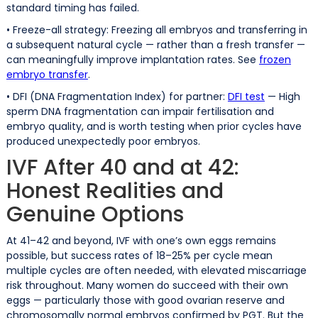
standard timing has failed.
• Freeze-all strategy: Freezing all embryos and transferring in
a subsequent natural cycle — rather than a fresh transfer —
can meaningfully improve implantation rates. See
frozen
embryo transfer
.
• DFI (DNA Fragmentation Index) for partner:
DFI test
— High
sperm DNA fragmentation can impair fertilisation and
embryo quality, and is worth testing when prior cycles have
produced unexpectedly poor embryos.
IVF After 40 and at 42:
Honest Realities and
Genuine Options
At 41–42 and beyond, IVF with one’s own eggs remains
possible, but success rates of 18–25% per cycle mean
multiple cycles are often needed, with elevated miscarriage
risk throughout. Many women do succeed with their own
eggs — particularly those with good ovarian reserve and
chromosomally normal embryos confirmed by PGT. But the