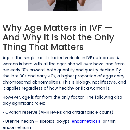
Why Age Matters in IVF —
And Why It Is Not the Only
Thing That Matters
Age is the single most studied variable in IVF outcomes. A
woman is born with all the eggs she will ever have, and from
her early 30s onward, both quantity and quality decline. By
the late 30s and early 40s, a higher proportion of eggs carry
chromosomal abnormalities. This is biology, not lifestyle, and
it applies regardless of how healthy or fit a woman is.
However, age is far from the only factor. The following also
play significant roles:
• Ovarian reserve (AMH levels and antral follicle count)
• Uterine health — fibroids, polyps,
endometriosis
, or thin
endometrium