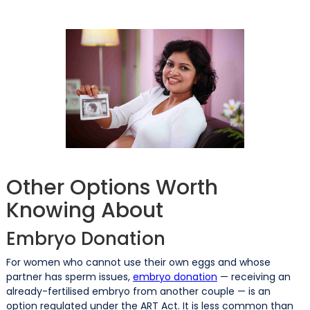
Other Options Worth
Knowing About
Embryo Donation
For women who cannot use their own eggs and whose
partner has sperm issues,
embryo donation
— receiving an
already-fertilised embryo from another couple — is an
option regulated under the ART Act. It is less common than