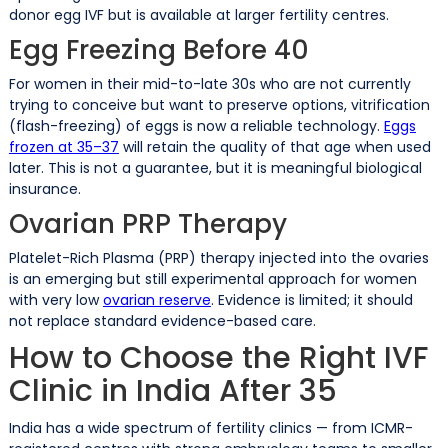
donor egg IVF but is available at larger fertility centres.
Egg Freezing Before 40
For women in their mid-to-late 30s who are not currently
trying to conceive but want to preserve options, vitrification
(flash-freezing) of eggs is now a reliable technology.
Eggs
frozen at 35–37
will retain the quality of that age when used
later. This is not a guarantee, but it is meaningful biological
insurance.
Ovarian PRP Therapy
Platelet-Rich Plasma (PRP) therapy injected into the ovaries
is an emerging but still experimental approach for women
with very low
ovarian reserve
. Evidence is limited; it should
not replace standard evidence-based care.
How to Choose the Right IVF
Clinic in India After 35
India has a wide spectrum of fertility clinics — from ICMR-