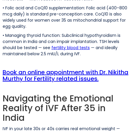
• Folic acid and CoQ10 supplementation: Folic acid (400–800
mcg daily) is standard pre-conception care. CoQ10 is also
widely used for women over 35 as mitochondrial support for
egg quality.
• Managing thyroid function: Subclinical hypothyroidism is
common in India and can impair implantation. TSH levels
should be tested — see
fertility blood tests
— and ideally
maintained below 2.5 mIU/L during IVF.
Book an online appointment with Dr. Nikitha
Murthy for Fertility related issues.
Navigating the Emotional
Reality of IVF After 35 in
India
IVF in your late 30s or 40s carries real emotional weight —