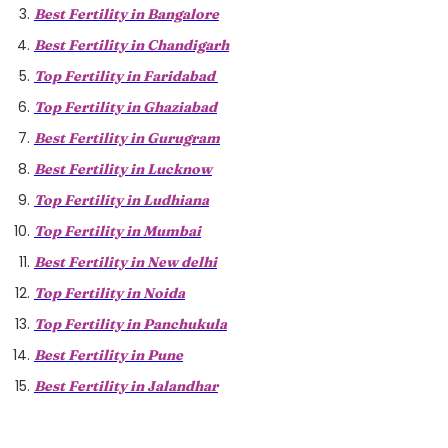
Best Fertility in Bangalore
Best Fertility in Chandigarh
Top Fertility in Faridabad
Top Fertility in Ghaziabad
Best Fertility in Gurugram
Best Fertility in Lucknow
Top Fertility in Ludhiana
Top Fertility in Mumbai
Best Fertility in New delhi
Top Fertility in Noida
Top Fertility in Panchukula
Best Fertility in Pune
Best Fertility in Jalandhar