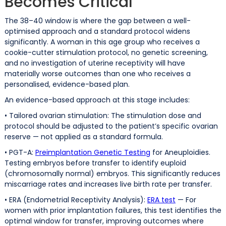
Becomes Critical
The 38–40 window is where the gap between a well-
optimised approach and a standard protocol widens
significantly. A woman in this age group who receives a
cookie-cutter stimulation protocol, no genetic screening,
and no investigation of uterine receptivity will have
materially worse outcomes than one who receives a
personalised, evidence-based plan.
An evidence-based approach at this stage includes:
• Tailored ovarian stimulation: The stimulation dose and
protocol should be adjusted to the patient’s specific ovarian
reserve — not applied as a standard formula.
• PGT-A:
Preimplantation Genetic Testing
for Aneuploidies.
Testing embryos before transfer to identify euploid
(chromosomally normal) embryos. This significantly reduces
miscarriage rates and increases live birth rate per transfer.
• ERA (Endometrial Receptivity Analysis):
ERA test
— For
women with prior implantation failures, this test identifies the
optimal window for transfer, improving outcomes where