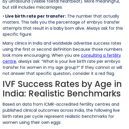
by ultrasound (visible foetal heartbeat). More meaningful,
but still includes miscarriages.
•
Live birth rate per transfer:
The number that actually
matters. This tells you the percentage of embryo transfer
attempts that result in a baby born alive. Always ask for this
specific figure.
Many clinics in India and worldwide advertise success rates
using the first or second definition because those numbers
look more encouraging. When you are
consulting a fertility
centre
, always ask: “What is your live birth rate per embryo
transfer for women in my age group?” If they cannot or will
not answer that specific question, consider it a red flag.
IVF Success Rates by Age in
India: Realistic Benchmarks
Based on data from ICMR-accredited fertility centres and
published clinical outcomes across India, the following live
birth rates per cycle represent realistic benchmarks for
women using their own eggs: