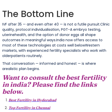
The Bottom Line
IVF after 35 — and even after 40 — is not a futile pursuit.Clinic
quality, protocol individualisation, PGT-A embryo testing,
uterinehealth, and the option of donor eggs all shape
outcomes in meaningful ways.India now offers access to
most of these technologies at costs well belowWestern
markets, with experienced fertility specialists who work with
olderpatients routinely.
That conversation — informed and honest — is where
arealistic plan begins.
Want to consult the best fertility
in india? Please find the links
below.
Best Fertility in Hyderabad
Top Fertility in Chennai