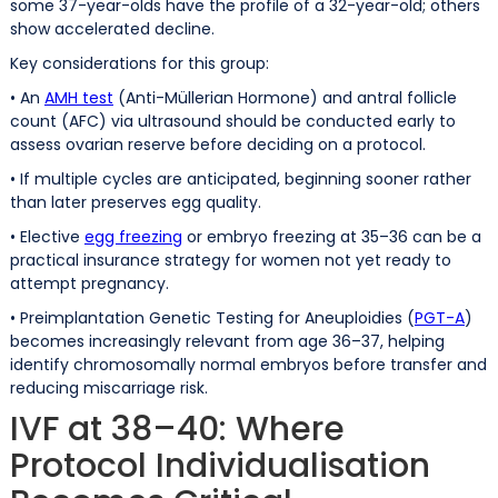
some 37-year-olds have the profile of a 32-year-old; others
show accelerated decline.
Key considerations for this group:
• An
AMH test
(Anti-Müllerian Hormone) and antral follicle
count (AFC) via ultrasound should be conducted early to
assess ovarian reserve before deciding on a protocol.
• If multiple cycles are anticipated, beginning sooner rather
than later preserves egg quality.
• Elective
egg freezing
or embryo freezing at 35–36 can be a
practical insurance strategy for women not yet ready to
attempt pregnancy.
• Preimplantation Genetic Testing for Aneuploidies (
PGT-A
)
becomes increasingly relevant from age 36–37, helping
identify chromosomally normal embryos before transfer and
reducing miscarriage risk.
IVF at 38–40: Where
Protocol Individualisation