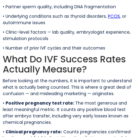
• Partner sperm quality, including DNA fragmentation
• Underlying conditions such as thyroid disorders,
PCOS
, or
autoimmune issues
• Clinic-level factors — lab quality, embryologist experience,
stimulation protocols
• Number of prior IVF cycles and their outcomes
What Do IVF Success Rates
Actually Measure?
Before looking at the numbers, it is important to understand
what is actually being counted. This is where a great deal of
confusion — and misleading marketing — originates.
•
Positive pregnancy test rate:
The most generous and
least meaningful metric. It counts any positive blood test
after embryo transfer, including very early losses known as
chemical pregnancies.
•
Clinical pregnancy rate:
Counts pregnancies confirmed