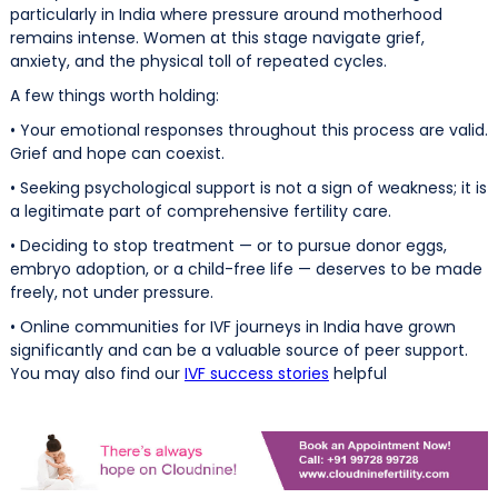
particularly in India where pressure around motherhood
remains intense. Women at this stage navigate grief,
anxiety, and the physical toll of repeated cycles.
A few things worth holding:
• Your emotional responses throughout this process are valid.
Grief and hope can coexist.
• Seeking psychological support is not a sign of weakness; it is
a legitimate part of comprehensive fertility care.
• Deciding to stop treatment — or to pursue donor eggs,
embryo adoption, or a child-free life — deserves to be made
freely, not under pressure.
• Online communities for IVF journeys in India have grown
significantly and can be a valuable source of peer support.
You may also find our
IVF success stories
helpful