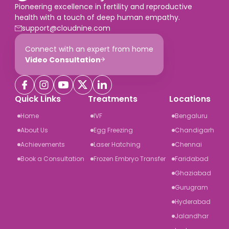
Pioneering excellence in fertility and reproductive
health with a touch of deep human empathy.
support@cloudnine.com
Connect with an expert from home
Video Consultation
Quick Links
Treatments
Locations
Home
IVF
Bengaluru
About Us
Egg Freezing
Chandigarh
Achievements
Laser Hatching
Chennai
Book a Consultation
Frozen Embryo Transfer
Faridabad
Ghaziabad
Gurugram
Hyderabad
Jalandhar