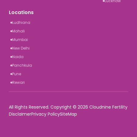
Lucknow
Locations
Ludhiana
Mohali
Mumbai
New Delhi
Noida
Panchkula
Pune
Rewari
All Rights Reserved. Copyright © 2026 Cloudnine Fertility
Disclaimer
Privacy Policy
SiteMap