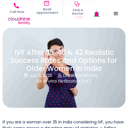
Book
Find a
Call Now
Appointment
Doctor
IVF After 35, 40 & 42 Realistic
Success Rates and Options for
Older Women in India
July 2, 2026
Dr. Nikitha Murthy


In vitro fertilization (IVF)

If you are a woman over 35 in India considering IVF, you have
likely come across a daunting array of statistics — falling