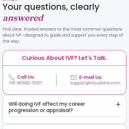
Your questions, clearly
answered
Find clear, trusted answers to the most common questions
about IVF—designed to guide and support you every step of
the way.
Curious About IVF? Let's Talk.
Call Us:
E-mail Us:
support@cloudnine.com
+91-80682-16197
Will doing IVF affect my career
progression or appraisal?
Your appraisal should rest on your work, not on a
private medical matter you are not required to