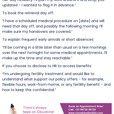
updated - I wanted to flag it in advance.”
To book the retrieval day off:
“I have a scheduled medical procedure on [date] and will
need that day off, and possibly the following morning. I’ll
make sure my handovers are covered.”
To explain frequent early arrivals or short absences:
“I’ll be coming in a little later than usual on a few mornings
over the next fortnight for some medical appointments. I’ll
make up the time and stay reachable.”
If you choose to disclose to HR to access benefits:
“I’m undergoing fertility treatment and would like to
understand what support our policy offers - for example,
flexible hours, work-from-home, or any fertility benefit - and
how to keep this confidential.”