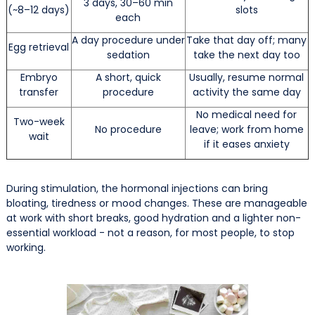
3 days, 30–60 min
(~8–12 days)
slots
each
A day procedure under
Take that day off; many
Egg retrieval
sedation
take the next day too
Embryo
A short, quick
Usually, resume normal
transfer
procedure
activity the same day
No medical need for
Two-week
No procedure
leave; work from home
wait
if it eases anxiety
During stimulation, the hormonal injections can bring
bloating, tiredness or mood changes. These are manageable
at work with short breaks, good hydration and a lighter non-
essential workload - not a reason, for most people, to stop
working.