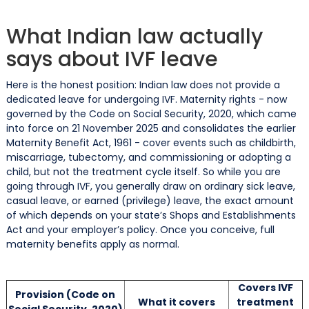
What Indian law actually
says about IVF leave
Here is the honest position: Indian law does not provide a
dedicated leave for undergoing IVF. Maternity rights - now
governed by the Code on Social Security, 2020, which came
into force on 21 November 2025 and consolidates the earlier
Maternity Benefit Act, 1961 - cover events such as childbirth,
miscarriage, tubectomy, and commissioning or adopting a
child, but not the treatment cycle itself. So while you are
going through IVF, you generally draw on ordinary sick leave,
casual leave, or earned (privilege) leave, the exact amount
of which depends on your state’s Shops and Establishments
Act and your employer’s policy. Once you conceive, full
maternity benefits apply as normal.
Covers IVF
Provision (Code on
What it covers
treatment
Social Security, 2020)