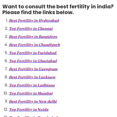
Want to consult the best fertility in india?
Please find the links below.
Best Fertility in Hyderabad
Top Fertility in Chennai
Best Fertility in Bangalore
Best Fertility in Chandigarh
Top Fertility in Faridabad
Top Fertility in Ghaziabad
Best Fertility in Gurugram
Best Fertility in Lucknow
Top Fertility in Ludhiana
Top Fertility in Mumbai
Best Fertility in New delhi
Top Fertility in Noida