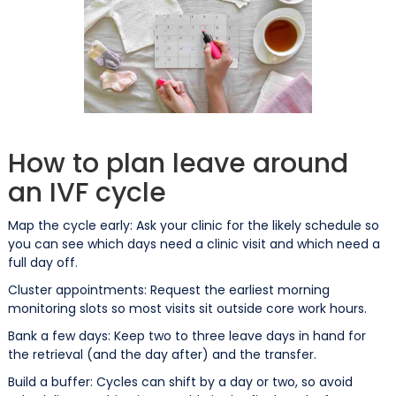
How to plan leave around
an IVF cycle
Map the cycle early: Ask your clinic for the likely schedule so
you can see which days need a clinic visit and which need a
full day off.
Cluster appointments: Request the earliest morning
monitoring slots so most visits sit outside core work hours.
Bank a few days: Keep two to three leave days in hand for
the retrieval (and the day after) and the transfer.
Build a buffer: Cycles can shift by a day or two, so avoid