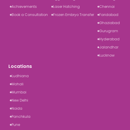
Achievements
Laser Hatching
Chennai
Book a Consultation
Frozen Embryo Transfer
Faridabad
Ghaziabad
Gurugram
Hyderabad
Jalandhar
Lucknow
Locations
Ludhiana
Mohali
Mumbai
New Delhi
Noida
Panchkula
Pune