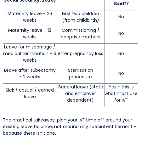
itself?
Maternity leave - 26
First two children
No
weeks
(from childbirth)
Maternity leave - 12
Commissioning /
No
weeks
adoptive mothers
Leave for miscarriage /
medical termination - 6
After pregnancy loss
No
weeks
Leave after tubectomy
Sterilisation
No
- 2 weeks
procedure
General leave (state
Yes - this is
Sick / casual / earned
and employer
what most use
leave
dependent)
for IVF
The practical takeaway: plan your IVF time off around your
existing leave balance, not around any special entitlement -
because there isn’t one.