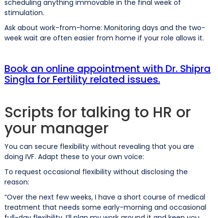
scheduling anything immovable in the final week of
stimulation.
Ask about work-from-home: Monitoring days and the two-
week wait are often easier from home if your role allows it.
Book an online appointment with Dr. Shipra
Singla for Fertility related issues.
Scripts for talking to HR or
your manager
You can secure flexibility without revealing that you are
doing IVF. Adapt these to your own voice:
To request occasional flexibility without disclosing the
reason:
“Over the next few weeks, I have a short course of medical
treatment that needs some early-morning and occasional
full-day flexibility. I’ll plan my work around it and keep you