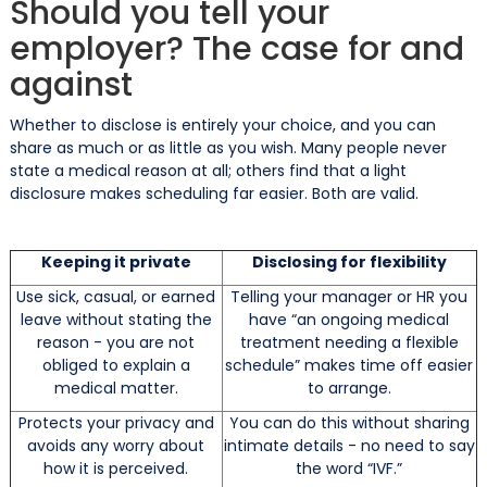
Should you tell your
employer? The case for and
against
Whether to disclose is entirely your choice, and you can
share as much or as little as you wish. Many people never
state a medical reason at all; others find that a light
disclosure makes scheduling far easier. Both are valid.
Keeping it private
Disclosing for flexibility
Use sick, casual, or earned
Telling your manager or HR you
leave without stating the
have “an ongoing medical
reason - you are not
treatment needing a flexible
obliged to explain a
schedule” makes time off easier
medical matter.
to arrange.
Protects your privacy and
You can do this without sharing
avoids any worry about
intimate details - no need to say
how it is perceived.
the word “IVF.”