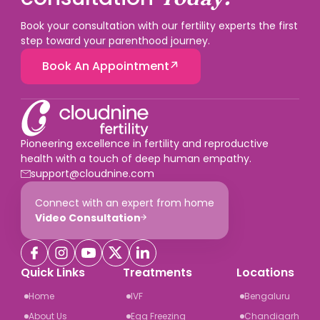
Book your consultation with our fertility experts the first
step toward your parenthood journey.
Book An Appointment
Pioneering excellence in fertility and reproductive
health with a touch of deep human empathy.
support@cloudnine.com
Connect with an expert from home
Video Consultation
Quick Links
Treatments
Locations
Home
IVF
Bengaluru
About Us
Egg Freezing
Chandigarh