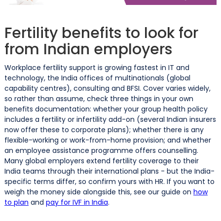
Fertility benefits to look for
from Indian employers
Workplace fertility support is growing fastest in IT and
technology, the India offices of multinationals (global
capability centres), consulting and BFSI. Cover varies widely,
so rather than assume, check three things in your own
benefits documentation: whether your group health policy
includes a fertility or infertility add-on (several Indian insurers
now offer these to corporate plans); whether there is any
flexible-working or work-from-home provision; and whether
an employee assistance programme offers counselling.
Many global employers extend fertility coverage to their
India teams through their international plans - but the India-
specific terms differ, so confirm yours with HR. If you want to
weigh the money side alongside this, see our guide on
how
to plan
and
pay for IVF in India
.