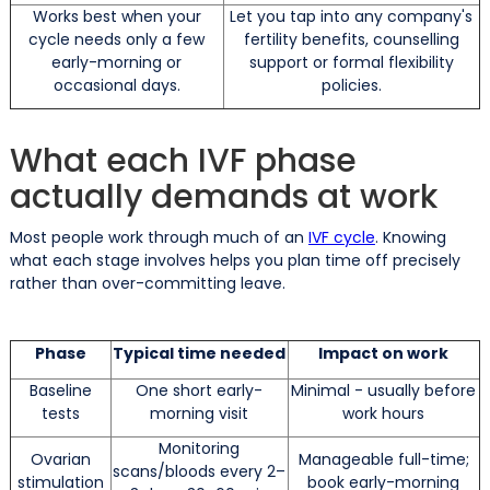
Works best when your
Let you tap into any company's
cycle needs only a few
fertility benefits, counselling
early-morning or
support or formal flexibility
occasional days.
policies.
What each IVF phase
actually demands at work
Most people work through much of an
IVF cycle
. Knowing
what each stage involves helps you plan time off precisely
rather than over-committing leave.
Phase
Typical time needed
Impact on work
Baseline
One short early-
Minimal - usually before
tests
morning visit
work hours
Monitoring
Ovarian
Manageable full-time;
scans/bloods every 2–
stimulation
book early-morning