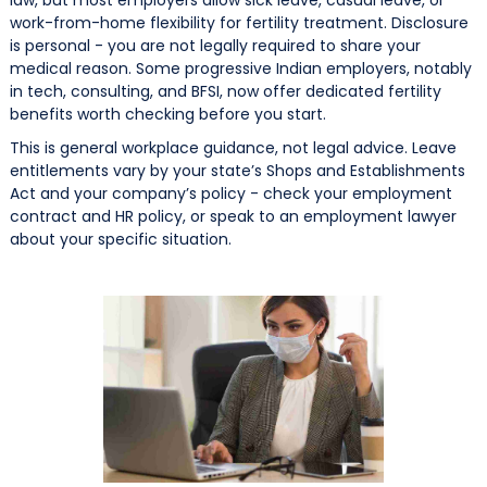
work-from-home flexibility for fertility treatment. Disclosure
is personal - you are not legally required to share your
medical reason. Some progressive Indian employers, notably
in tech, consulting, and BFSI, now offer dedicated fertility
benefits worth checking before you start.
This is general workplace guidance, not legal advice. Leave
entitlements vary by your state’s Shops and Establishments
Act and your company’s policy - check your employment
contract and HR policy, or speak to an employment lawyer
about your specific situation.