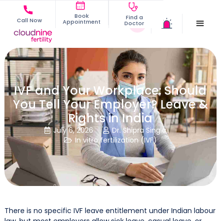
Book
Find a
Call Now
Appointment
Doctor
IVF and Your Workplace: Should
You Tell Your Employer? Leave &
Rights in India
July 6, 2026
Dr. Shipra Singla


In vitro fertilization (IVF)

There is no specific IVF leave entitlement under Indian labour
law, but most employers allow sick leave, casual leave, or