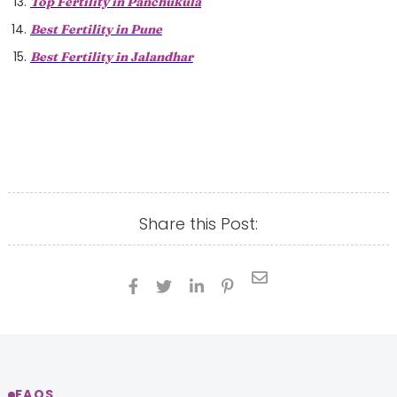
Top Fertility in Panchukula
Best Fertility in Pune
Best Fertility in Jalandhar
Share this Post:





FAQS