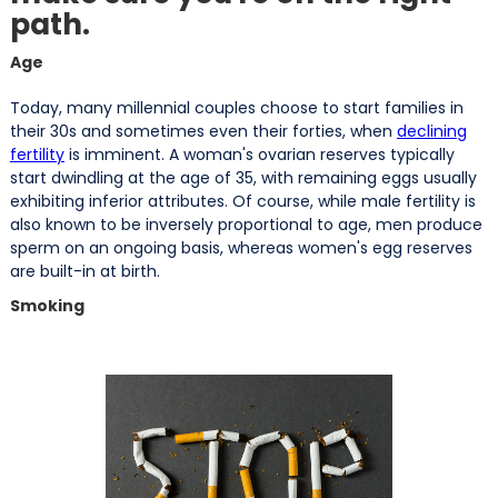
path.
Age
Today, many millennial couples choose to start families in
their 30s and sometimes even their forties, when
declining
fertility
is imminent. A woman's ovarian reserves typically
start dwindling at the age of 35, with remaining eggs usually
exhibiting inferior attributes. Of course, while male fertility is
also known to be inversely proportional to age, men produce
sperm on an ongoing basis, whereas women's egg reserves
are built-in at birth.
Smoking