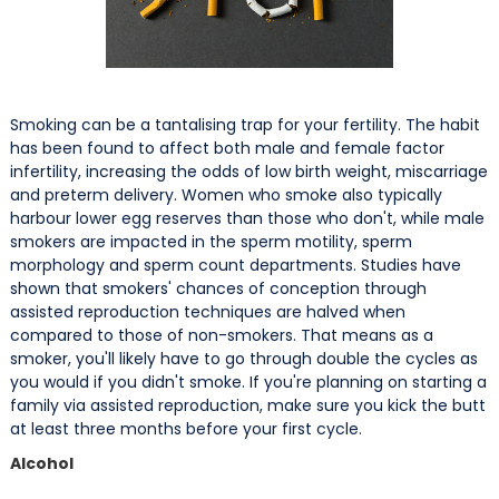
Smoking can be a tantalising trap for your fertility. The habit
has been found to affect both male and female factor
infertility, increasing the odds of low birth weight, miscarriage
and preterm delivery. Women who smoke also typically
harbour lower egg reserves than those who don't, while male
smokers are impacted in the sperm motility, sperm
morphology and sperm count departments. Studies have
shown that smokers' chances of conception through
assisted reproduction techniques are halved when
compared to those of non-smokers. That means as a
smoker, you'll likely have to go through double the cycles as
you would if you didn't smoke. If you're planning on starting a
family via assisted reproduction, make sure you kick the butt
at least three months before your first cycle.
Alcohol