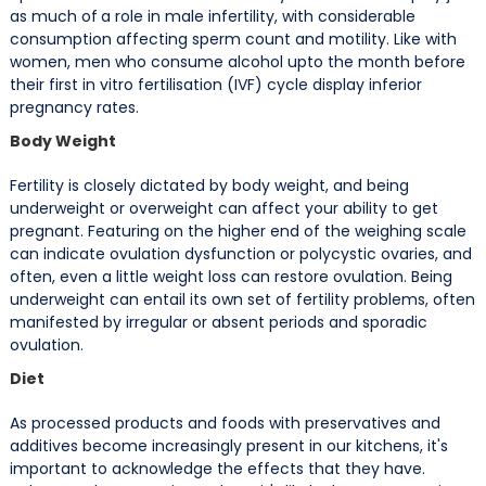
as much of
a role in male infertility, with considerable
consumption affecting sperm count and motility. Like with
women, men who consume alcohol upto the month before
their first in vitro fertilisation (IVF) cycle display inferior
pregnancy rates.
Body Weight
Fertility is closely dictated by body weight, and being
underweight or overweight can affect your ability to get
pregnant. Featuring on the higher end of the weighing scale
can indicate ovulation dysfunction or polycystic ovaries, and
often, even a little weight loss can restore ovulation. Being
underweight can entail its own set of fertility problems, often
manifested by irregular or absent periods and sporadic
ovulation.
Diet
As processed products and foods with preservatives and
additives become increasingly present in our kitchens, it's
important to acknowledge the effects that they have.