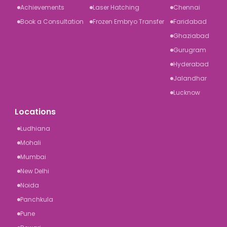
Achievements
Laser Hatching
Chennai
Book a Consultation
Frozen Embryo Transfer
Faridabad
Ghaziabad
Gurugram
Hyderabad
Jalandhar
Lucknow
Locations
Ludhiana
Mohali
Mumbai
New Delhi
Noida
Panchkula
Pune