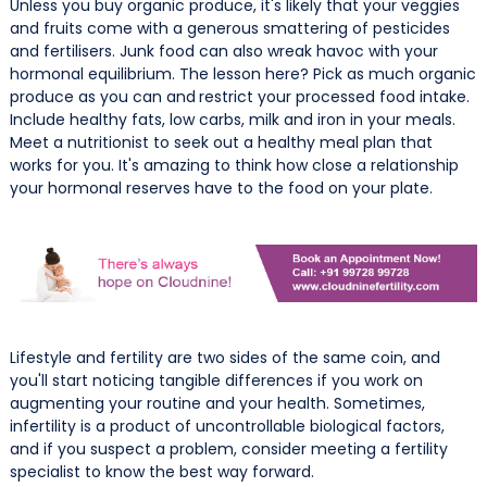
Unless you buy organic produce, it's likely that your veggies
and fruits come with a generous smattering of pesticides
and fertilisers. Junk food can also wreak havoc with your
hormonal equilibrium. The lesson here? Pick as much organic
produce as you can and
restrict your processed food intake.
Include healthy fats, low carbs, milk and iron in your meals.
Meet a nutritionist to seek out a healthy meal plan that
works for you. It's amazing to think how close a relationship
your hormonal reserves have to the food on your plate.
Lifestyle and fertility are two sides of the same coin, and
you'll start noticing tangible differences if you work on
augmenting your routine and your health. Sometimes,
infertility is a product of uncontrollable biological factors,
and if you suspect a problem, consider meeting a fertility
specialist to know the best way forward.