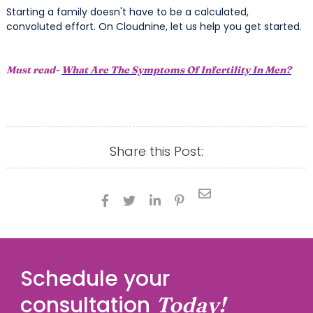
Starting a family doesn't have to be a calculated,
convoluted effort. On Cloudnine, let us help you get started.
Must read-
What Are The Symptoms Of Infertility In Men?
Share this Post:





Schedule your
consultation
Today!