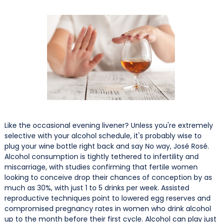
Like the occasional evening livener? Unless you're extremely
selective with your alcohol schedule, it's probably wise to
plug your wine bottle right back and say No way, José Rosé.
Alcohol consumption is tightly tethered to infertility and
miscarriage, with studies confirming that fertile women
looking to conceive drop their chances of conception by as
much as 30%, with just 1 to 5 drinks per week. Assisted
reproductive techniques point to lowered egg reserves and
compromised pregnancy rates in women who drink alcohol
up to the month before their first cycle. Alcohol can play just