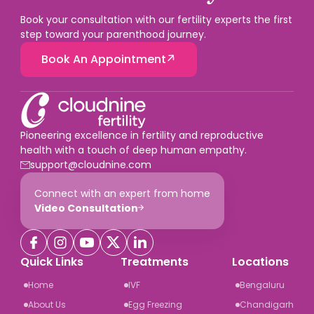
Book your consultation with our fertility experts the first
step toward your parenthood journey.
Book An Appointment
Pioneering excellence in fertility and reproductive
health with a touch of deep human empathy.
support@cloudnine.com
Connect with an expert from home
Video Consultation
Quick Links
Treatments
Locations
Home
IVF
Bengaluru
About Us
Egg Freezing
Chandigarh