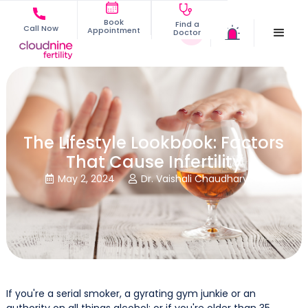
Book
Find a
Call Now
Appointment
Doctor
The Lifestyle Lookbook: Factors
That Cause Infertility
May 2, 2024
Dr. Vaishali Chaudhary


If you're a serial smoker, a gyrating gym junkie or an
authority on all things alcohol; or if you're older than 35,