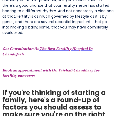
there's a good chance that your fertility metre has started
beating to a different rhythm. And not necessarily a nice one
at that.
Fertility is as much governed by lifestyle as it is by
genes, and there are several essential ingredients that go
into making a baby; some, that you may have completely
overlooked.
Get Consultation At
The Best Fertility Hospital In
Chandigarh.
Book an appointment with
Dr. Vaishali Chaudhary
for
fertility concerns
If you're thinking of starting a
family, here's a round-up of
factors you should assess to
make sure you're on the right