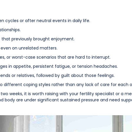
 cycles or after neutral events in daily life.
ationships.
es that previously brought enjoyment.
, even on unrelated matters.
, or worst-case scenarios that are hard to interrupt.
es in appetite, persistent fatigue, or tension headaches.
ends or relatives, followed by guilt about those feelings.
to different coping styles rather than any lack of care for each o
two weeks, it is worth raising with your fertility specialist or a 
nd body are under significant sustained pressure and need suppo