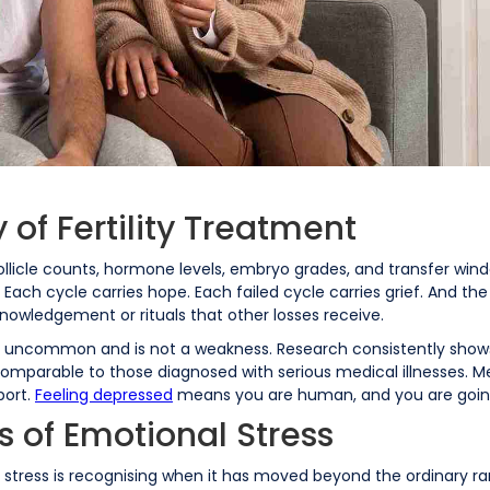
 of Fertility Treatment
 follicle counts, hormone levels, embryo grades, and transfer wi
Each cycle carries hope. Each failed cycle carries grief. And the gr
cknowledgement or rituals that other losses receive.
 not uncommon and is not a weakness. Research consistently sho
comparable to those diagnosed with serious medical illnesses. 
port.
Feeling depressed
means you are human, and you are goin
s of Emotional Stress
nt stress is recognising when it has moved beyond the ordinary 