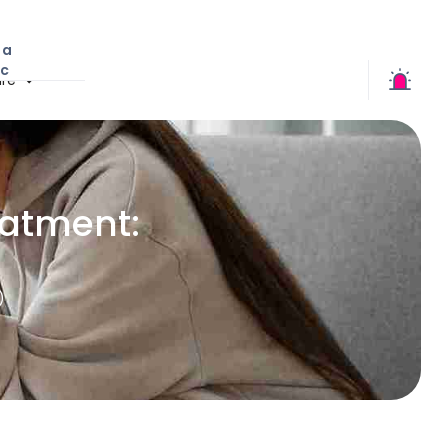
 a
ic
re
eatment:
)