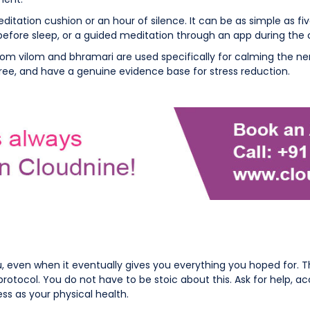
ditation cushion or an hour of silence. It can be as simple as f
before sleep, or a guided meditation through an app during th
m vilom and bhramari are used specifically for calming the nerv
free, and have a genuine evidence base for stress reduction.
even when it eventually gives you everything you hoped for. The em
otocol. You do not have to be stoic about this. Ask for help, a
ss as your physical health.