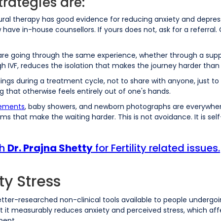
trategies are:
ral therapy has good evidence for reducing anxiety and depressi
 now have in-house counsellors. If yours does not, ask for a referr
e going through the same experience, whether through a suppor
 IVF, reduces the isolation that makes the journey harder than 
ngs during a treatment cycle, not to share with anyone, just to 
 that otherwise feels entirely out of one's hands.
ements
, baby showers, and newborn photographs are everywhere.
ms that make the waiting harder. This is not avoidance. It is sel
th
Dr. Prajna Shetty
for Fertility related issues.
ty Stress
e better-researched non-clinical tools available to people under
t it measurably reduces anxiety and perceived stress, which aff
ment.