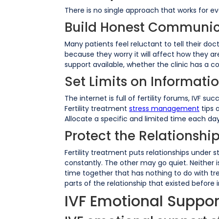
There is no single approach that works for e
Build Honest Communic
Many patients feel reluctant to tell their do
because they worry it will affect how they ar
support available, whether the clinic has a c
Set Limits on Informat
The internet is full of fertility forums, IVF 
Fertility treatment
stress management
tips 
Allocate a specific and limited time each day f
Protect the Relationshi
Fertility treatment puts relationships under 
constantly. The other may go quiet. Neither 
time together that has nothing to do with tre
parts of the relationship that existed before in
IVF Emotional Suppor