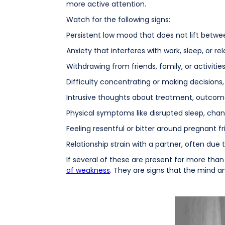
more active attention.
Watch for the following signs:
Persistent low mood that does not lift between
Anxiety that interferes with work, sleep, or rel
Withdrawing from friends, family, or activiti
Difficulty concentrating or making decisions
Intrusive thoughts about treatment, outcomes
Physical symptoms like disrupted sleep, chang
Feeling resentful or bitter around pregnant fri
Relationship strain with a partner, often due 
If several of these are present for more than 
of weakness
. They are signs that the mind a