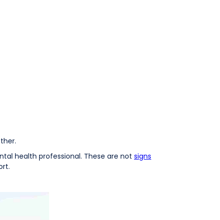
ther.
mental health professional. These are not
signs
rt.