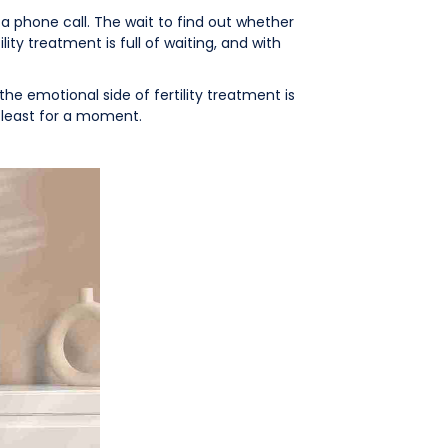
a phone call. The wait to find out whether
ty treatment is full of waiting, and with
the emotional side of fertility treatment is
 least for a moment.