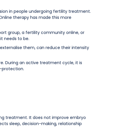
on in people undergoing fertility treatment.
al. Online therapy has made this more
t group, a fertility community online, or
it needs to be.
externalise them, can reduce their intensity
 During an active treatment cycle, it is
f-protection.
going treatment. It does not improve embryo
ects sleep, decision-making, relationship