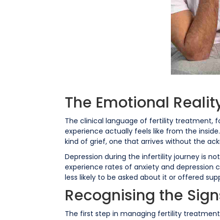
The Emotional Reality
The clinical language of fertility treatment,
experience actually feels like from the inside. 
kind of grief, one that arrives without the a
Depression during the infertility journey is
experience rates of anxiety and depression 
less likely to be asked about it or offered sup
Recognising the Sign
The first step in managing fertility treatme