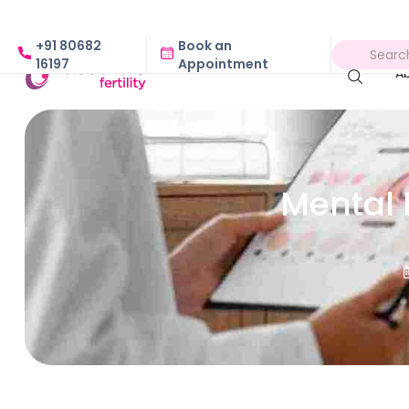
+91 80682
Book an
16197
Appointment
A
Mental 