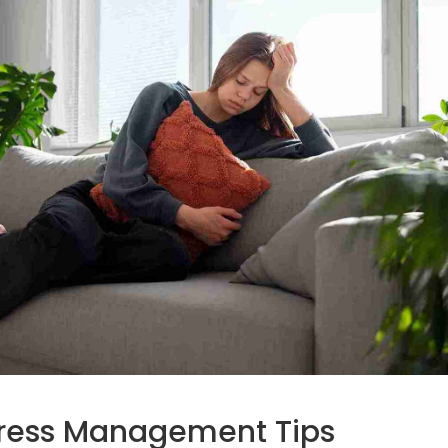
Stress Management Tips