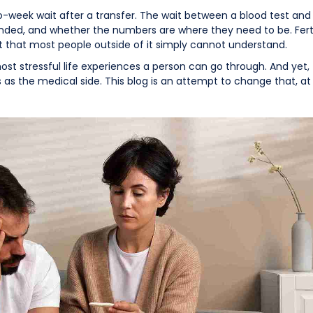
week wait after a transfer. The wait between a blood test and 
onded, and whether the numbers are where they need to be. Fertili
t that most people outside of it simply cannot understand.
ost stressful life experiences a person can go through. And yet, 
as the medical side. This blog is an attempt to change that, at