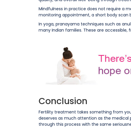
Mindfulness in practice does not require a me
monitoring appointment, a short body scan 
In yoga, pranayama techniques such as anulo
many Indian families. These are accessible, 
Conclusion
Fertility treatment takes something from you, 
deserves as much attention as the medical pr
through this process with the same seriousne