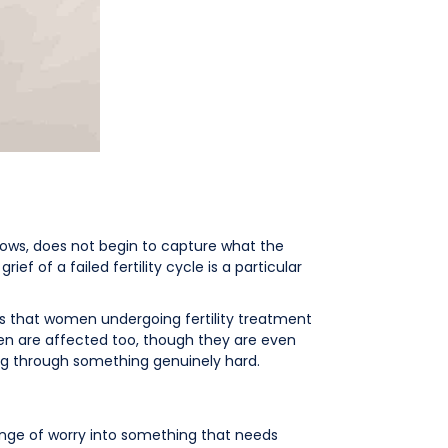
ndows, does not begin to capture what the
ief of a failed fertility cycle is a particular
ws that women undergoing fertility treatment
Men are affected too, though they are even
g through something genuinely hard.
range of worry into something that needs