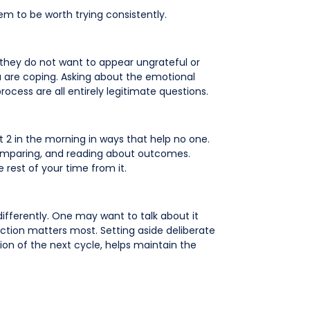
m to be worth trying consistently.
e they do not want to appear ungrateful or
ou are coping. Asking about the emotional
ocess are all entirely legitimate questions.
at 2 in the morning in ways that help no one.
comparing, and reading about outcomes.
e rest of your time from it.
differently. One may want to talk about it
ction matters most. Setting aside deliberate
ion of the next cycle, helps maintain the