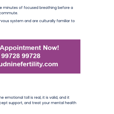
ive minutes of focused breathing before a
e commute.
ous system and are culturally familiar to
otional toll is real, it is valid, and it
ccept support, and treat your mental health