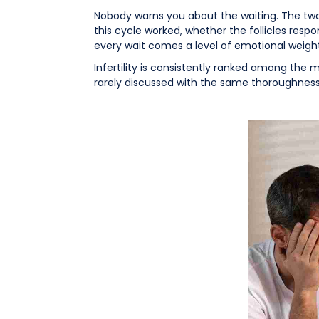
Nobody warns you about the waiting. The two-
this cycle worked, whether the follicles resp
every wait comes a level of emotional weigh
Infertility is consistently ranked among the m
rarely discussed with the same thoroughness 