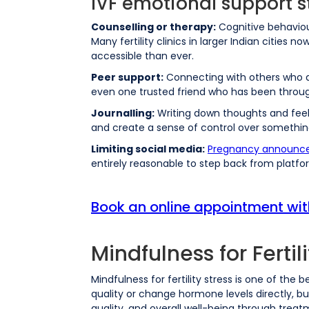
IVF emotional support s
Counselling or therapy:
Cognitive behaviou
Many fertility clinics in larger Indian cities
accessible than ever.
Peer support:
Connecting with others who ar
even one trusted friend who has been through
Journalling:
Writing down thoughts and feeli
and create a sense of control over something
Limiting social media:
Pregnancy announc
entirely reasonable to step back from platfor
Book an online appointment wi
Mindfulness for Fertili
Mindfulness for fertility stress is one of th
quality or change hormone levels directly, bu
quality, and overall well-being through treat