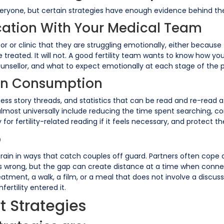
veryone, but certain strategies have enough evidence behind the
ation With Your Medical Team
ctor or clinic that they are struggling emotionally, either becaus
e treated. It will not. A good fertility team wants to know how y
ounsellor, and what to expect emotionally at each stage of the pr
ion Consumption
success story threads, and statistics that can be read and re-read 
almost universally include reducing the time spent searching, 
or fertility-related reading if it feels necessary, and protect th
p
strain in ways that catch couples off guard. Partners often cope 
is wrong, but the gap can create distance at a time when conne
atment, a walk, a film, or a meal that does not involve a discuss
fertility entered it.
t Strategies