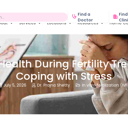
Find a
Find
Doctor
Clin
bout
Services
Locations
Resources
Home Ca
Health During Fertility Tr
Coping with Stress
July 5, 2026
Dr. Prajna Shetty
In vitro fertilization (IVF


