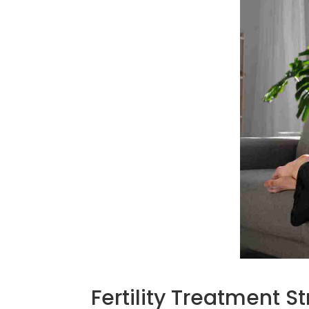
Fertility Treatment 