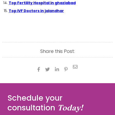
Top Fertility Hospital in ghaziabad
Top IVF Doctors in jalandhar
Share this Post:





Schedule your
consultation
Today!