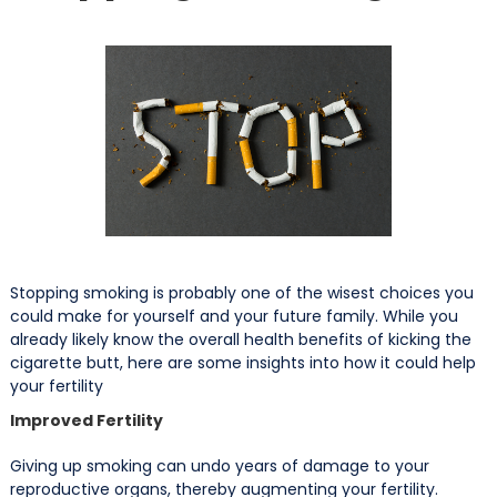
Stopping smoking is probably one of the wisest choices you
could make for yourself and your future family. While you
already likely know the overall health benefits of kicking the
cigarette butt, here are some insights into how it could help
your fertility
Improved Fertility
Giving up smoking can undo years of damage to your
reproductive organs, thereby augmenting your fertility.