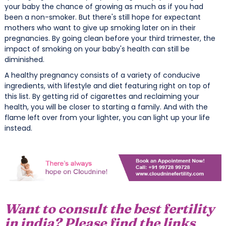
your baby the chance of growing as much as if you had
been a non-smoker. But there's still hope for expectant
mothers who want to give up smoking later on in their
pregnancies. By going clean before your third trimester, the
impact of smoking on your baby's health can still be
diminished.
A healthy pregnancy consists of a variety of conducive
ingredients, with lifestyle and diet featuring right on top of
this list. By getting rid of cigarettes and reclaiming your
health, you will be closer to starting a family. And with the
flame left over from your lighter, you can light up your life
instead.
Want to consult the best fertility
in india? Please find the links