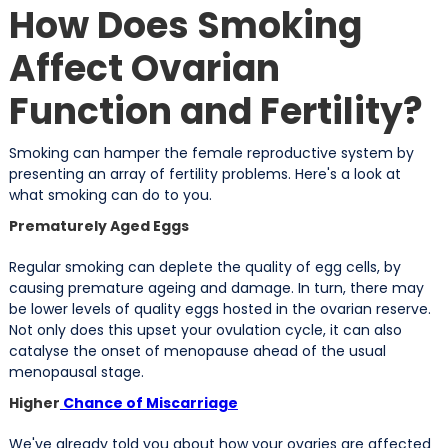
How Does Smoking
Affect Ovarian
Function and Fertility?
Smoking can hamper the female reproductive system by
presenting an array of fertility problems. Here's a look at
what smoking can do to you.
Prematurely Aged Eggs
Regular smoking can deplete the quality of egg cells, by
causing premature ageing and damage. In turn, there may
be lower levels of quality eggs hosted in the ovarian reserve.
Not only does this upset your ovulation cycle, it can also
catalyse the onset of menopause ahead of the usual
menopausal stage.
Higher
Chance of Miscarriage
We've already told you about how your ovaries are affected