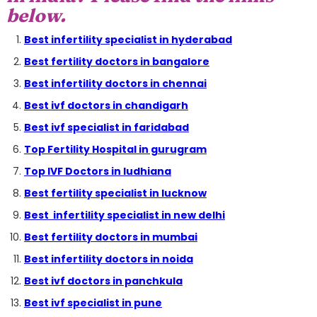
below.
Best infertility specialist in hyderabad
Best fertility doctors in bangalore
Best infertility doctors in chennai
Best ivf doctors in chandigarh
Best ivf specialist in faridabad
Top Fertility Hospital in gurugram
Top IVF Doctors in ludhiana
Best fertility specialist in lucknow
Best infertility specialist in new delhi
Best fertility doctors in mumbai
Best infertility doctors in noida
Best ivf doctors in panchkula
Best ivf specialist in pune