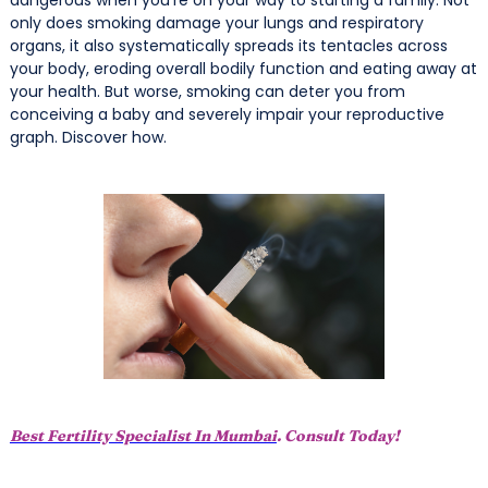
only does smoking damage your lungs and respiratory
organs, it also systematically spreads its tentacles across
your body, eroding overall bodily function and eating away at
your health. But worse, smoking can deter you from
conceiving a baby and severely impair your reproductive
graph. Discover how.
Best Fertility Specialist In Mumbai
. Consult Today!