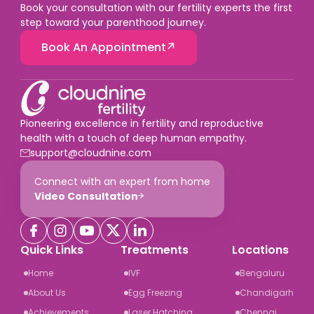
Book your consultation with our fertility experts the first
step toward your parenthood journey.
Book An Appointment
Pioneering excellence in fertility and reproductive
health with a touch of deep human empathy.
support@cloudnine.com
Connect with an expert from home
Video Consultation
Quick Links
Treatments
Locations
Home
IVF
Bengaluru
About Us
Egg Freezing
Chandigarh
Achievements
Laser Hatching
Chennai