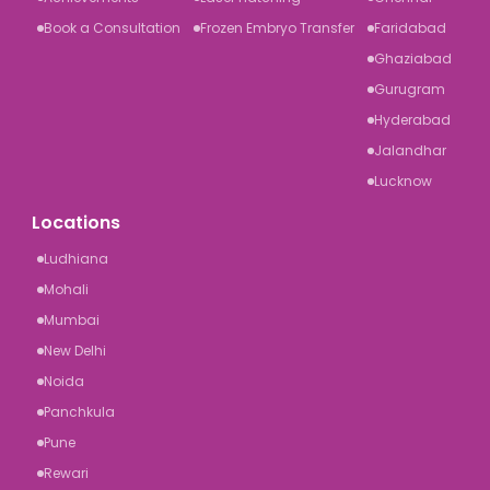
Book a Consultation
Frozen Embryo Transfer
Faridabad
Ghaziabad
Gurugram
Hyderabad
Jalandhar
Lucknow
Locations
Ludhiana
Mohali
Mumbai
New Delhi
Noida
Panchkula
Pune
Rewari