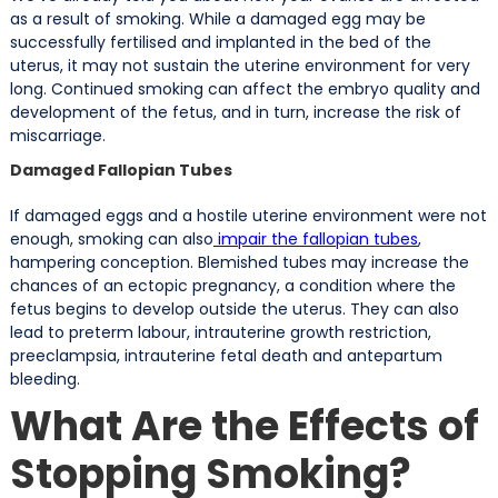
as a result of smoking. While a damaged egg may be
successfully fertilised and implanted in the bed of the
uterus, it may not sustain the uterine environment for very
long. Continued smoking can affect the embryo quality and
development of the fetus, and in turn, increase the risk of
miscarriage.
Damaged Fallopian Tubes
If damaged eggs and a hostile uterine environment were not
enough, smoking can also
impair the fallopian tubes
,
hampering conception. Blemished tubes may increase the
chances of an ectopic pregnancy, a condition where the
fetus begins to develop outside the uterus. They can also
lead to preterm labour, intrauterine growth restriction,
preeclampsia, intrauterine fetal death and antepartum
bleeding.
What Are the Effects of
Stopping Smoking?