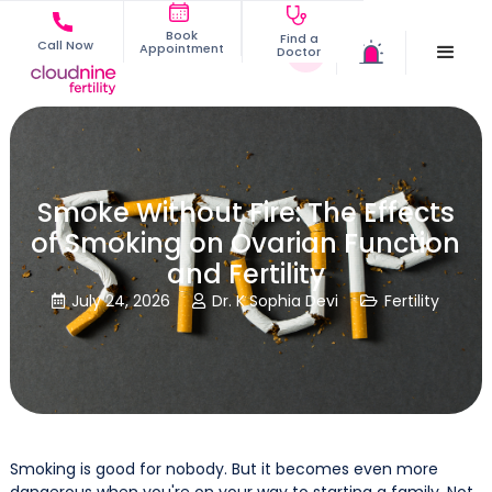
Book
Find a
Call Now
Appointment
Doctor
Smoke Without Fire: The Effects
of Smoking on Ovarian Function
and Fertility
July 24, 2026
Dr. K Sophia Devi
Fertility



Smoking is good for nobody. But it becomes even more
dangerous when you're on your way to starting a family. Not