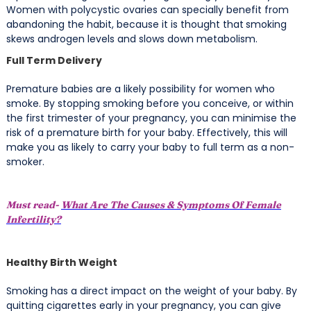
Women with polycystic ovaries can specially benefit from
abandoning the habit, because it is thought that
smoking
skews androgen levels and slows down metabolism.
Full Term Delivery
Premature babies are a likely possibility for women who
smoke. By stopping smoking before you conceive, or within
the first trimester of your pregnancy, you can minimise the
risk of a premature birth for your baby. Effectively, this will
make you as likely to carry your baby to full term as a non-
smoker.
Must read-
What Are The Causes & Symptoms Of Female
Infertility?
Healthy Birth Weight
Smoking has a direct impact on the weight of your baby. By
quitting cigarettes early in your pregnancy, you can give