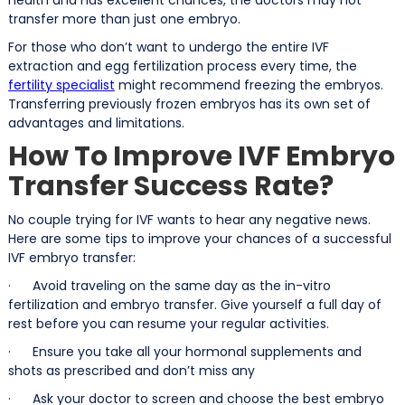
transfer more than just one embryo.
For those who don’t want to undergo the entire IVF
extraction and egg fertilization process every time, the
fertility specialist
might recommend freezing the embryos.
Transferring previously frozen embryos has its own set of
advantages and limitations.
How To Improve IVF Embryo
Transfer Success Rate?
No couple trying for IVF wants to hear any negative news.
Here are some tips to improve your chances of a successful
IVF embryo transfer:
· Avoid traveling on the same day as the in-vitro
fertilization and embryo transfer. Give yourself a full day of
rest before you can resume your regular activities.
· Ensure you take all your hormonal supplements and
shots as prescribed and don’t miss any
· Ask your doctor to screen and choose the best embryo