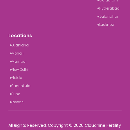
Gurugram
Hyderabad
Jalandhar
Lucknow
Locations
Ludhiana
Mohali
Mumbai
New Delhi
Noida
Panchkula
Pune
Rewari
All Rights Reserved. Copyright © 2026 Cloudnine Fertility