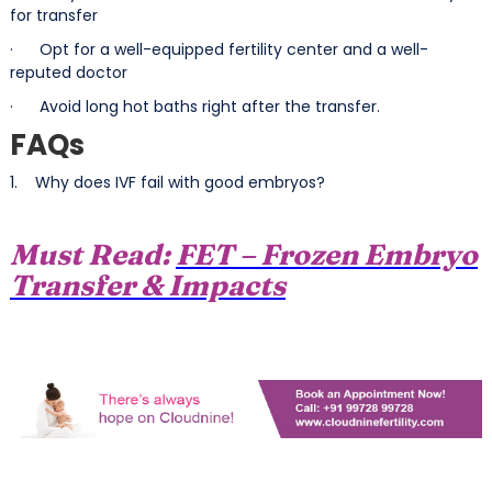
for transfer
· Opt for a well-equipped fertility center and a well-
reputed doctor
· Avoid long hot baths right after the transfer.
FAQs
1. Why does IVF fail with good embryos?
Must Read:
FET – Frozen Embryo
Transfer & Impacts