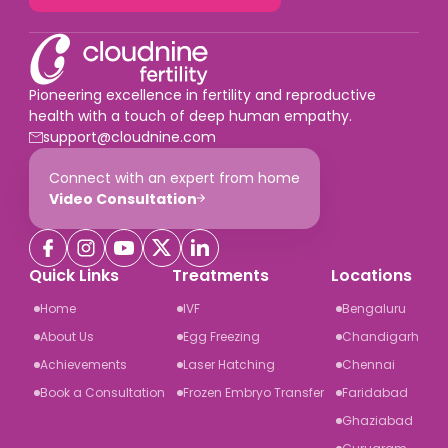
Pioneering excellence in fertility and reproductive
health with a touch of deep human empathy.
support@cloudnine.com
Connect with an expert from home
Video Consultation
Quick Links
Treatments
Locations
Home
IVF
Bengaluru
About Us
Egg Freezing
Chandigarh
Achievements
Laser Hatching
Chennai
Book a Consultation
Frozen Embryo Transfer
Faridabad
Ghaziabad