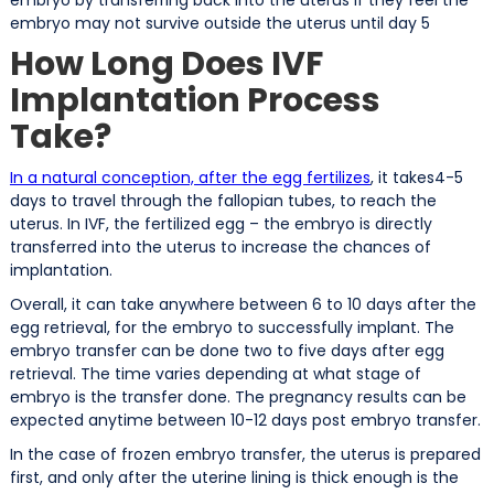
embryo may not survive outside the uterus until day 5
How Long Does IVF
Implantation Process
Take?
In a natural conception, after the egg fertilizes
, it takes4-5
days to travel through the fallopian tubes, to reach the
uterus. In IVF, the fertilized egg – the embryo is directly
transferred into the uterus to increase the chances of
implantation.
Overall, it can take anywhere between 6 to 10 days after the
egg retrieval, for the embryo to successfully implant. The
embryo transfer can be done two to five days after egg
retrieval. The time varies depending at what stage of
embryo is the transfer done. The pregnancy results can be
expected anytime between 10-12 days post embryo transfer.
In the case of frozen embryo transfer, the uterus is prepared
first, and only after the uterine lining is thick enough is the