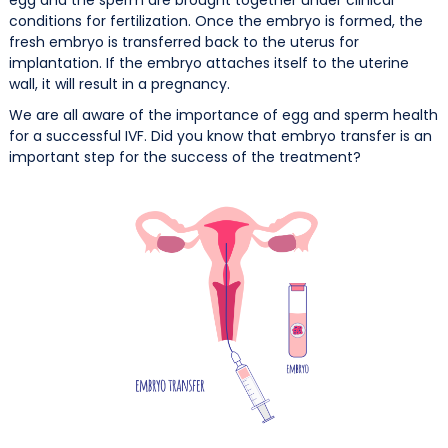
conditions for fertilization. Once the embryo is formed, the
fresh embryo is transferred back to the uterus for
implantation. If the embryo attaches itself to the uterine
wall, it will result in a pregnancy.
We are all aware of the importance of egg and sperm health
for a successful IVF. Did you know that embryo transfer is an
important step for the success of the treatment?