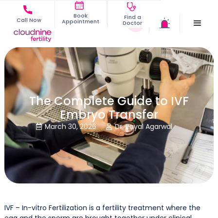
Book
Find a
Call Now
Appointment
Doctor
The Complete Guide to IVF
Embryo Transfer
March 30, 2026
Dr. Payal Agarwal


IVF – In-vitro Fertilization is a fertility treatment where the
egg and the sperm are brought together under clinical