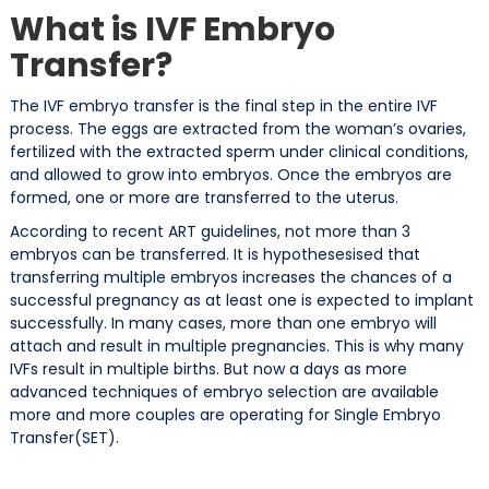
What is IVF Embryo
Transfer?
The IVF embryo transfer is the final step in the entire IVF
process. The eggs are extracted from the woman’s ovaries,
fertilized with the extracted sperm under clinical conditions,
and allowed to grow into embryos. Once the embryos are
formed, one or more are transferred to the uterus.
According to recent ART guidelines, not more than 3
embryos can be transferred. It is hypothesesised that
transferring multiple embryos increases the chances of a
successful pregnancy as at least one is expected to implant
successfully. In many cases, more than one embryo will
attach and result in multiple pregnancies. This is why many
IVFs result in multiple births. But now a days as more
advanced techniques of embryo selection are available
more and more couples are operating for Single Embryo
Transfer(SET).