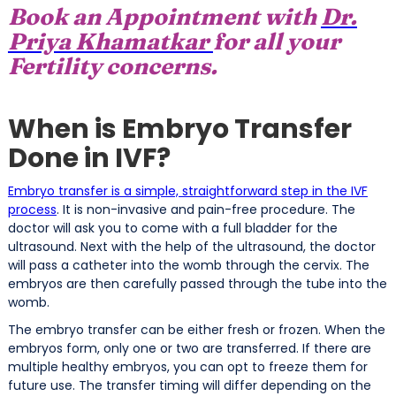
Book an Appointment with
Dr.
Priya Khamatkar
for all your
Fertility concerns.
When is Embryo Transfer
Done in IVF?
Embryo transfer is a simple, straightforward step in the IVF
process
. It is non-invasive and pain-free procedure. The
doctor will ask you to come with a full bladder for the
ultrasound. Next with the help of the ultrasound, the doctor
will pass a catheter into the womb through the cervix. The
embryos are then carefully passed through the tube into the
womb.
The embryo transfer can be either fresh or frozen. When the
embryos form, only one or two are transferred. If there are
multiple healthy embryos, you can opt to freeze them for
future use. The transfer timing will differ depending on the