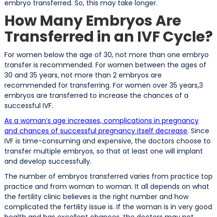
embryo transferred. So, this may take longer.
How Many Embryos Are
Transferred in an IVF Cycle?
For women below the age of 30, not more than one embryo
transfer is recommended. For women between the ages of
30 and 35 years, not more than 2 embryos are
recommended for transferring. For women over 35 years,3
embryos are transferred to increase the chances of a
successful IVF.
As a woman’s age increases, complications in pregnancy
and chances of successful pregnancy itself decrease
. Since
IVF is time-consuming and expensive, the doctors choose to
transfer multiple embryos, so that at least one will implant
and develop successfully.
The number of embryos transferred varies from practice top
practice and from woman to woman. It all depends on what
the fertility clinic believes is the right number and how
complicated the fertility issue is. If the woman is in very good
health and has excellent chances, the doctors may not