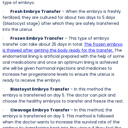
type of embryo.
·
Fresh Embryo Transfer
– When the embryo is freshly
fertilized, they are cultured for about two days to 5 days
(blastocyst stage) after which they are safely transferred
into the uterus
·
Frozen Embryo Transfer
– This type of embryo
transfer can take about 25 days in total.
The frozen embryo
is thawed after getting the body ready for the transfer.
The
endometrial lining is artificial prepared with the help of some
oral medications and once an optimum lining is achieved
she will be given hormonal injections and medicines to
increase her progesterone levels to ensure the uterus is
ready to receive the embryo
·
Blastoyst Embryo Transfer
– In this method the
embryo is transferred on day 5. The doctor can pick and
choose the healthy embryos to transfer and freeze the rest.
·
Cleavage Embryo Transfer
– In this method, the
embryo is transferred on day 3. This method is followed
when the doctor wants to increase the survival rate of the
embryo by transferring back into the uterus if they feel the