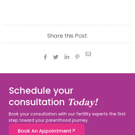
Share this Post:





Schedule your
consultation
Today!
Book your consultation with our fertility experts the first
step toward your parenthood journey.
Book An Appointment