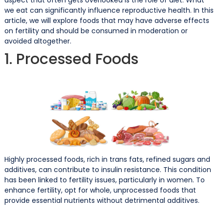
we eat can significantly influence reproductive health. In this
article, we will explore foods that may have adverse effects
on fertility and should be consumed in moderation or
avoided altogether.
1. Processed Foods
Highly processed foods, rich in trans fats, refined sugars and
additives, can contribute to insulin resistance. This condition
has been linked to fertility issues, particularly in women. To
enhance fertility, opt for whole, unprocessed foods that
provide essential nutrients without detrimental additives.