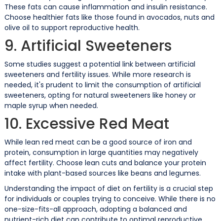
These fats can cause inflammation and insulin resistance.
Choose healthier fats like those found in avocados, nuts and
olive oil to support reproductive health.
9. Artificial Sweeteners
Some studies suggest a potential link between artificial
sweeteners and fertility issues. While more research is
needed, it's prudent to limit the consumption of artificial
sweeteners, opting for natural sweeteners like honey or
maple syrup when needed.
10. Excessive Red Meat
While lean red meat can be a good source of iron and
protein, consumption in large quantities may negatively
affect fertility. Choose lean cuts and balance your protein
intake with plant-based sources like beans and legumes.
Understanding the impact of diet on fertility is a crucial step
for individuals or couples trying to conceive. While there is no
one-size-fits-all approach, adopting a balanced and
nutrient-rich diet can contribute to optimal reproductive