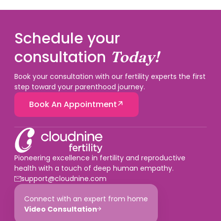
Schedule your
consultation
Today!
Book your consultation with our fertility experts the first
step toward your parenthood journey.
Book An Appointment
Pioneering excellence in fertility and reproductive
health with a touch of deep human empathy.
support@cloudnine.com
Connect with an expert from home
Video Consultation