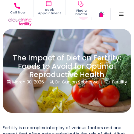
Book
Find a
Call Now
Appointment
Doctor
The Impact of Diet on Fertility:
Foods to Avoid for Optimal
Reproductive Health
March 30, 2026
Dr. Gunjan Sabherwal
Fertility



Fertility is a complex interplay of various factors and one
aspect that often gets overlooked is the role of diet. What