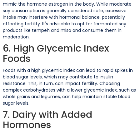
mimic the hormone estrogen in the body. While moderate
soy consumption is generally considered safe, excessive
intake may interfere with hormonal balance, potentially
affecting fertility. It's advisable to opt for fermented soy
products like tempeh and miso and consume them in
moderation.
6. High Glycemic Index
Foods
Foods with a high glycemic index can lead to rapid spikes in
blood sugar levels, which may contribute to insulin
resistance. This, in turn, can impact fertility. Choosing
complex carbohydrates with a lower glycemic index, such as
whole grains and legumes, can help maintain stable blood
sugar levels.
7. Dairy with Added
Hormones