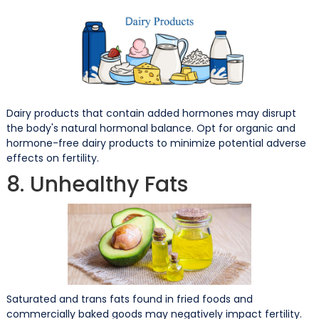
Dairy products that contain added hormones may disrupt
the body's natural hormonal balance. Opt for organic and
hormone-free dairy products to minimize potential adverse
effects on fertility.
8. Unhealthy Fats
Saturated and trans fats found in fried foods and
commercially baked goods may negatively impact fertility.