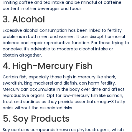
limiting coffee and tea intake and be mindful of caffeine
content in other beverages and foods.
3. Alcohol
Excessive alcohol consumption has been linked to fertility
problems in both men and women. It can disrupt hormonal
balance and impair reproductive function. For those trying to
conceive, it's advisable to moderate alcohol intake or
abstain altogether.
4. High-Mercury Fish
Certain fish, especially those high in mercury like shark,
swordfish, king mackerel and tilefish, can harm fertility.
Mercury can accumulate in the body over time and affect
reproductive organs. Opt for low-mercury fish like salmon,
trout and sardines as they provide essential omega-3 fatty
acids without the associated risks.
5. Soy Products
Soy contains compounds known as phytoestrogens, which