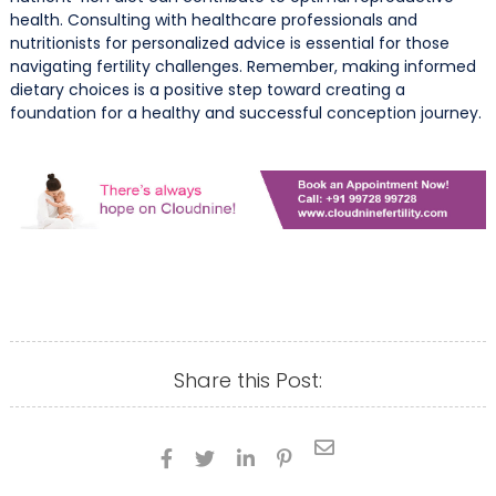
health. Consulting with healthcare professionals and
nutritionists for personalized advice is essential for those
navigating fertility challenges. Remember, making informed
dietary choices is a positive step toward creating a
foundation for a healthy and successful conception journey.
Share this Post:




