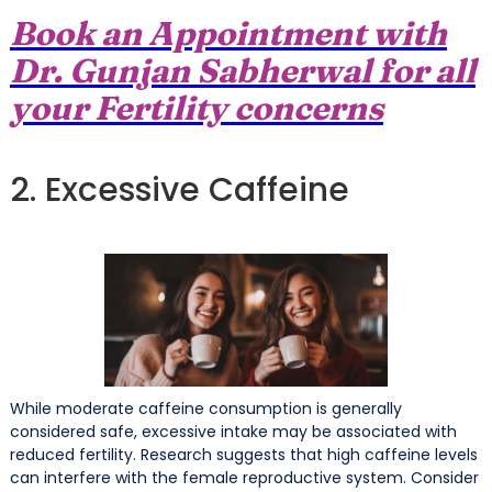
Book an Appointment with
Dr. Gunjan Sabherwal for all
your Fertility concerns
2. Excessive Caffeine
While moderate caffeine consumption is generally
considered safe, excessive intake may be associated with
reduced fertility. Research suggests that high caffeine levels
can interfere with the female reproductive system. Consider