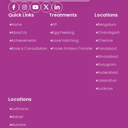
Quick Links
Treatments
Locations
Home
IVF
Bengaluru
About Us
Egg Freezing
Chandigarh
Achievements
Laser Hatching
Chennai
Book a Consultation
Frozen Embryo Transfer
Faridabad
Ghaziabad
Gurugram
Hyderabad
Jalandhar
Lucknow
Locations
Ludhiana
Mohali
Mumbai