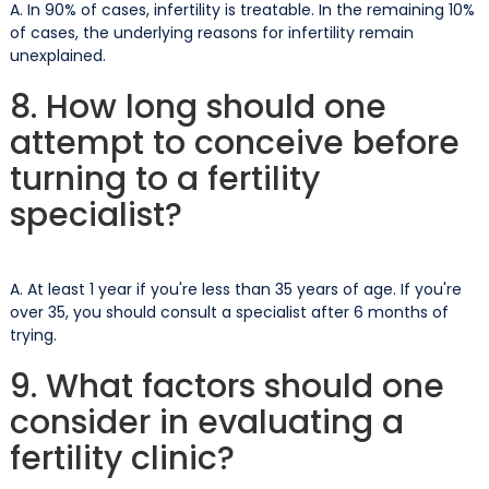
A. In 90% of cases, infertility is treatable. In the remaining 10%
of cases, the underlying reasons for infertility remain
unexplained.
8. How long should one
attempt to conceive before
turning to a fertility
specialist?
A. At least 1 year if you're less than 35 years of age. If you're
over 35, you should consult a specialist after 6 months of
trying.
9. What factors should one
consider in evaluating a
fertility clinic?