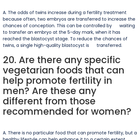
A. The odds of twins increase during a fertility treatment
because often, two embryos are transferred to increase the
chances of conception. This can be controlled by waiting
to transfer an embryo at the 5-day mark, when it has
reached the blastocyst stage. To reduce the chances of
twins, a single high-quality blastocyst is transferred.
20. Are there any specific
vegetarian foods that can
help promote fertility in
men? Are these any
different from those
recommended for women?
A. There is no particular food that can promote fertility, but a
healthy lifestyle can help enhance it to a certain extent.