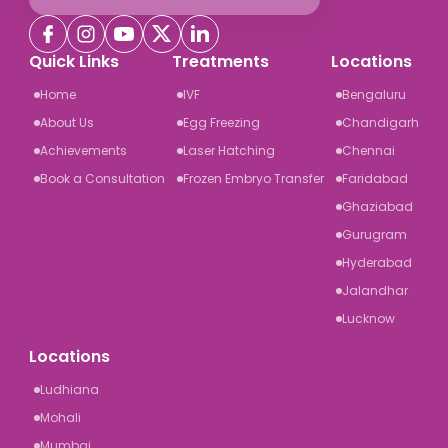
Quick Links
Treatments
Locations
Home
IVF
Bengaluru
About Us
Egg Freezing
Chandigarh
Achievements
Laser Hatching
Chennai
Book a Consultation
Frozen Embryo Transfer
Faridabad
Ghaziabad
Gurugram
Hyderabad
Jalandhar
Lucknow
Locations
Ludhiana
Mohali
Mumbai