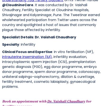
@CloudnineCare
. It was conducted by Dr. Vaishali
Chaudhary, Fertility Specialist at Cloudnine Hospitals,
Shivajinagar and Kalyaninagar, Pune. The Tweetinar earned
wholehearted participation from Twitter users across the
country and spotlighted a host of issues that commonly
plague those affected by infertility.
Specialist Details
:
Dr. Vaishali Chaudhary
Specialty
: Infertility
Clinical Focus and Expertise
: In vitro fertilisation (IVF),
intrauterine insemination (IUI)
, infertility evaluation,
intracytoplasmic sperm injection (ICSI), preimplantation
genetic diagnosis (PGD), egg donor programme, embryo
donor programme, sperm donor programme, colonoscopy,
unilateral salpingo-oophorectomy, dilation & curettage,
fertility treatment, cosmetic labiaplasty, gynaecological
problems.
Book an appointment with
Dr. Vaishali Chaudhary
for