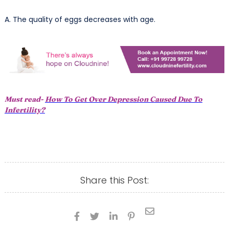
A. The quality of eggs decreases with age.
Must read-
How To Get Over Depression Caused Due To
Infertility?
Share this Post:




