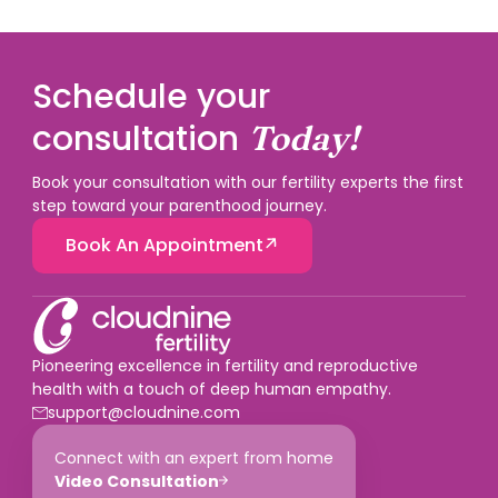
Schedule your
consultation
Today!
Book your consultation with our fertility experts the first
step toward your parenthood journey.
Book An Appointment
Pioneering excellence in fertility and reproductive
health with a touch of deep human empathy.
support@cloudnine.com
Connect with an expert from home
Video Consultation