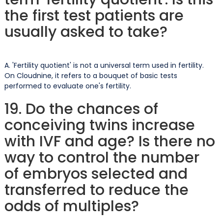
the first test patients are
usually asked to take?
A. 'Fertility quotient' is not a universal term used in fertility.
On Cloudnine, it refers to a bouquet of basic tests
performed to evaluate one's fertility.
19. Do the chances of
conceiving twins increase
with IVF and age? Is there no
way to control the number
of embryos selected and
transferred to reduce the
odds of multiples?