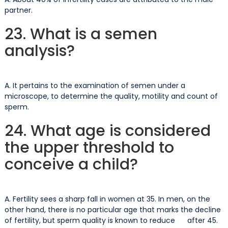
partner.
23. What is a semen
analysis?
A. It pertains to the examination of semen under a
microscope, to determine the quality, motility and count of
sperm.
24. What age is considered
the upper threshold to
conceive a child?
A. Fertility sees a sharp fall in women at 35. In men, on the
other hand, there is no particular age that marks the decline
of fertility, but sperm quality is known to reduce after 45.