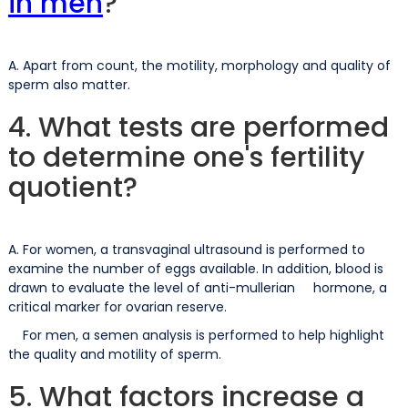
in men
?
A. Apart from count, the motility, morphology and quality of
sperm also matter.
4. What tests are performed
to determine one's fertility
quotient?
A. For women, a transvaginal ultrasound is performed to
examine the number of eggs available. In addition, blood is
drawn to evaluate the level of anti-mullerian hormone, a
critical marker for ovarian reserve.
For men, a semen analysis is performed to help highlight
the quality and motility of sperm.
5. What factors increase a