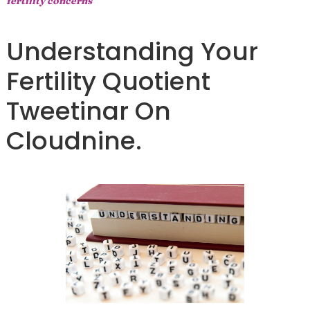
fertility concerns
Understanding Your
Fertility Quotient
Tweetinar On
Cloudnine.