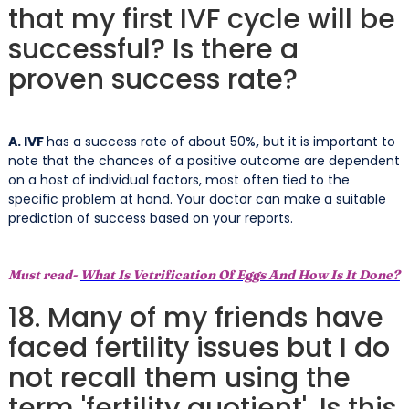
that my first IVF cycle will be
successful? Is there a
proven success rate?
A. IVF
has a success rate of about 50%
,
but it is important to
note that the chances of a positive outcome are dependent
on a host of individual factors, most often tied to the
specific problem at hand. Your doctor can make a suitable
prediction of success based on your reports.
Must read-
What Is Vetrification Of Eggs And How Is It Done?
18. Many of my friends have
faced fertility issues but I do
not recall them using the
term 'fertility quotient'. Is this