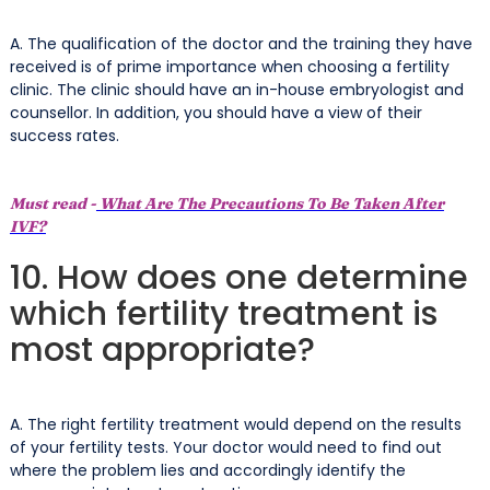
A. The qualification of the doctor and the training they have
received is of prime importance when choosing a fertility
clinic. The clinic should have an in-house embryologist and
counsellor. In addition, you should have a view of their
success rates.
Must read -
What Are The Precautions To Be Taken After
IVF?
10. How does one determine
which fertility treatment is
most appropriate?
A. The right fertility treatment would depend on the results
of your fertility tests. Your doctor would need to find out
where the problem lies and accordingly identify the