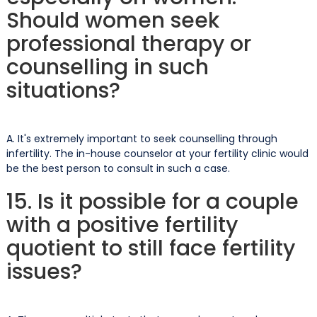
Should women seek
professional therapy or
counselling in such
situations?
A. It's extremely important to seek counselling through
infertility. The in-house counselor at your fertility clinic would
be the best person to consult in such a case.
15. Is it possible for a couple
with a positive fertility
quotient to still face fertility
issues?