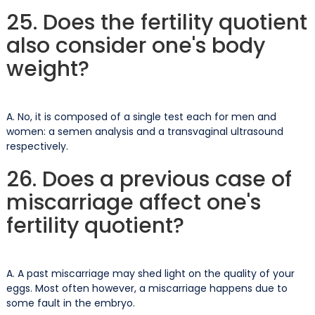
25. Does the fertility quotient
also consider one's body
weight?
A. No, it is composed of a single test each for men and
women: a semen analysis and a transvaginal ultrasound
respectively.
26. Does a previous case of
miscarriage affect one's
fertility quotient?
A. A past miscarriage may shed light on the quality of your
eggs. Most often however, a miscarriage happens due to
some fault in the embryo.