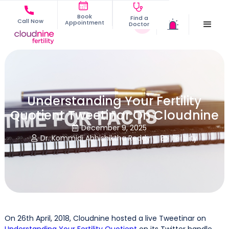
Book
Find a
Call Now
Appointment
Doctor
Understanding Your Fertility
Quotient Tweetinar On Cloudnine
December 9, 2025

Dr. Kommidi Abhishiktha Reddy
Fertility


On 26th April, 2018, Cloudnine hosted a live Tweetinar on
Understanding Your Fertility Quotient
on its Twitter handle