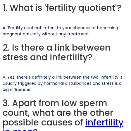
1. What is 'fertility quotient'?
A. 'Fertility quotient' refers to your chances of becoming
pregnant naturally without any treatment.
2. Is there a link between
stress and infertility?
A. Yes, there's definitely a link between the two. Infertility is
usually triggered by hormonal disturbances and stress is a
big influencer.
3. Apart from low sperm
count, what are the other
possible causes of
infertility