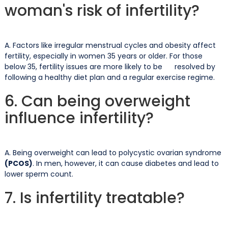
woman's risk of infertility?
A. Factors like irregular menstrual cycles and obesity affect
fertility, especially in women 35 years or older. For those
below 35, fertility issues are more likely to be resolved by
following a healthy diet plan and a regular exercise regime.
6. Can being overweight
influence infertility?
A. Being overweight can lead to polycystic ovarian syndrome
(PCOS)
. In men, however, it can cause diabetes and lead to
lower sperm count.
7. Is infertility treatable?