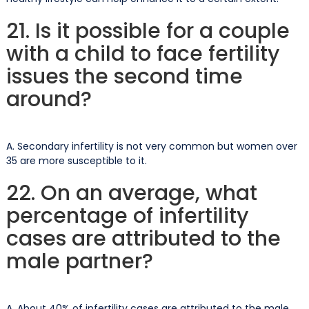
21. Is it possible for a couple
with a child to face fertility
issues the second time
around?
A. Secondary infertility is not very common but women over
35 are more susceptible to it.
22. On an average, what
percentage of infertility
cases are attributed to the
male partner?
A. About 40% of infertility cases are attributed to the male