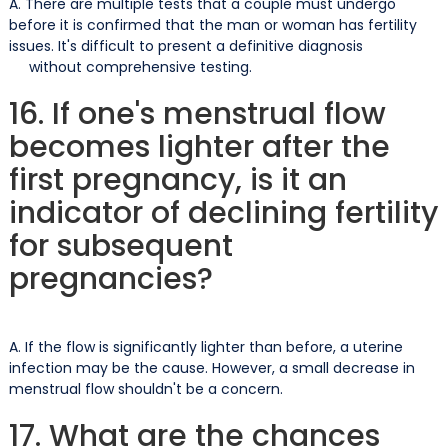
A. There are multiple tests that a couple must undergo
before it is confirmed that the man or woman has fertility
issues. It's difficult to present a definitive diagnosis
without comprehensive testing.
16. If one's menstrual flow
becomes lighter after the
first pregnancy, is it an
indicator of declining fertility
for subsequent
pregnancies?
A. If the flow is significantly lighter than before, a uterine
infection may be the cause. However, a small decrease in
menstrual flow shouldn't be a concern.
17. What are the chances