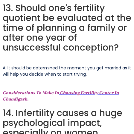
13. Should one's fertility
quotient be evaluated at the
time of planning a family or
after one year of
unsuccessful conception?
A. It should be determined the moment you get married as it
will help you decide when to start trying.
Considerations To Make In
Choosing Fertility Center In
Chandigarh.
14. Infertility causes a huge
psychological impact,
especially on women.