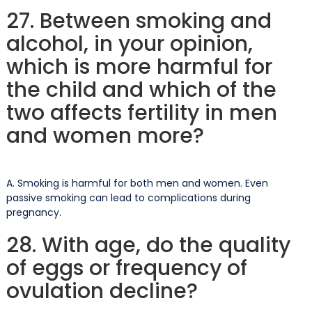
27. Between smoking and
alcohol, in your opinion,
which is more harmful for
the child and which of the
two affects fertility in men
and women more?
A. Smoking is harmful for both men and women. Even
passive smoking can lead to complications during
pregnancy.
28. With age, do the quality
of eggs or frequency of
ovulation decline?