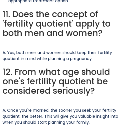
appropriate treatment option.
11. Does the concept of
'fertility quotient' apply to
both men and women?
A. Yes, both men and women should keep their fertility
quotient in mind while planning a pregnancy.
12. From what age should
one's fertility quotient be
considered seriously?
A. Once you're married, the sooner you seek your fertility
quotient, the better. This will give you valuable insight into
when you should start planning your family.