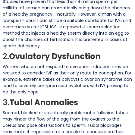
Studies have proven that less than 9 million sperm per
millilitre of semen can dramatically bring down the chances
of a healthy pregnancy - naturally. However, a man with a
low sperm count can still be a suitable candidate for IVF, and
even more so for ICSI. ICSI is a powerful sperm selection
method that injects a healthy sperm directly into an egg to
boost the chances of fertilisation. It is preferred in cases of
sperm deficiency.
2.
Ovulatory Dysfunction
Women who do not respond to ovulation induction may be
required to consider IVF as their only route to conception. For
example, extreme cases of polycystic ovarian syndrome can
lead to severely compromised ovulation, with IVF proving to
be the only hope.
3.
Tubal Anomalies
Scarred, blocked or structurally problematic fallopian tubes
may hinder the flow of the egg from the ovaries to the
uterus and pose obstructions to sperm. Tubal blockages
may make it impossible for a couple to conceive on their