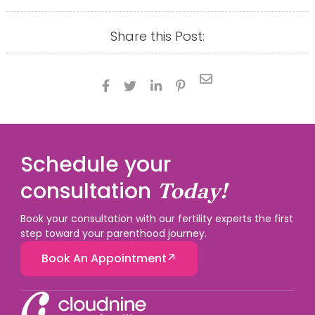
Share this Post:





Schedule your
consultation
Today!
Book your consultation with our fertility experts the first
step toward your parenthood journey.
Book An Appointment