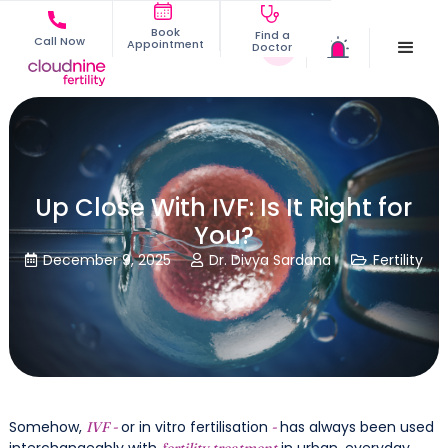
Book
Find a
Call Now
Appointment
Doctor
Up Close With IVF: Is It Right for
You?
December 9, 2025
Dr. Divya Sardana
Fertility



Somehow,
or in vitro fertilisation
has always been used
IVF -
-
interchangeably with
in urban, everyday
fertility treatment