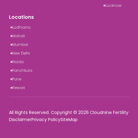
Lucknow
Locations
Ludhiana
Mohali
Mumbai
New Delhi
Noida
Panchkula
Pune
Rewari
All Rights Reserved. Copyright © 2026 Cloudnine Fertility
Disclaimer
Privacy Policy
SiteMap