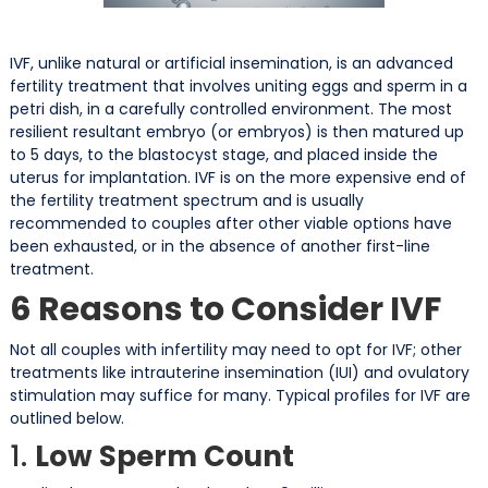
IVF, unlike natural or artificial insemination, is an advanced
fertility treatment that involves uniting eggs and sperm in a
petri dish, in a carefully controlled environment. The most
resilient resultant embryo (or embryos) is then matured up
to 5 days, to the blastocyst stage, and placed inside the
uterus for implantation. IVF is on the more expensive end of
the fertility treatment spectrum and is usually
recommended to couples after other viable options have
been exhausted, or in the absence of another first-line
treatment.
6 Reasons to Consider IVF
Not all couples with infertility may need to opt for IVF; other
treatments like intrauterine insemination (IUI) and ovulatory
stimulation may suffice for many. Typical profiles for IVF are
outlined below.
1.
Low Sperm Count