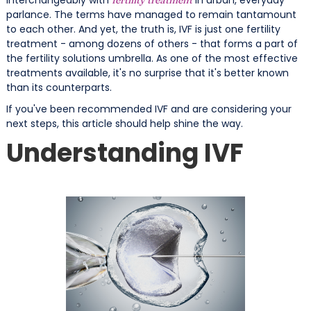
parlance. The terms have managed to remain tantamount
to each other. And yet, the truth is, IVF is just one fertility
treatment - among dozens of others - that forms a part of
the fertility solutions umbrella. As one of the most effective
treatments available, it's no surprise that it's better known
than its counterparts.
If you've been recommended IVF and are considering your
next steps, this article should help shine the way.
Understanding IVF