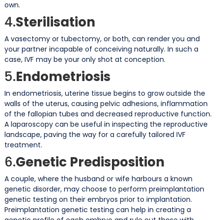
own.
4.
Sterilisation
A vasectomy or tubectomy, or both, can render you and
your partner incapable of conceiving naturally. In such a
case, IVF may be your only shot at conception.
5.
Endometriosis
In endometriosis, uterine tissue begins to grow outside the
walls of the uterus, causing pelvic adhesions, inflammation
of the fallopian tubes and decreased reproductive function.
A laparoscopy can be useful in inspecting the reproductive
landscape, paving the way for a carefully tailored IVF
treatment.
6.
Genetic Predisposition
A couple, where the husband or wife harbours a known
genetic disorder, may choose to perform preimplantation
genetic testing on their embryos prior to implantation.
Preimplantation genetic testing can help in creating a
genetic profile of each embryo and rule out those with