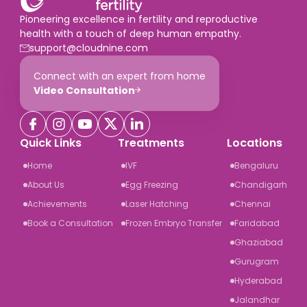
Pioneering excellence in fertility and reproductive
health with a touch of deep human empathy.
support@cloudnine.com
Connect with an expert from home
Video Consultation
Quick Links
Treatments
Locations
Home
IVF
Bengaluru
About Us
Egg Freezing
Chandigarh
Achievements
Laser Hatching
Chennai
Book a Consultation
Frozen Embryo Transfer
Faridabad
Ghaziabad
Gurugram
Hyderabad
Jalandhar