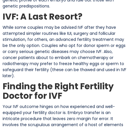
genetic predispositions.
IVF: A Last Resort?
While some couples may be advised IVF after they have
attempted simpler routines like IUI, surgery and follicular
stimulation, for others, an advanced fertility treatment may
be the only option. Couples who opt for donor sperm or eggs
or carry serious genetic diseases may choose IVF. Also,
cancer patients about to embark on chemotherapy or
radiotherapy may prefer to freeze healthy eggs or sperm to
safeguard their fertility (these can be thawed and used in IVF
later).
Finding the Right Fertility
Doctor for IVF
Your IVF outcome hinges on how experienced and well-
equipped your fertility doctor is. Embryo transfer is an
intricate procedure that leaves zero margin for error. It
involves the scrupulous arrangement of a host of elements