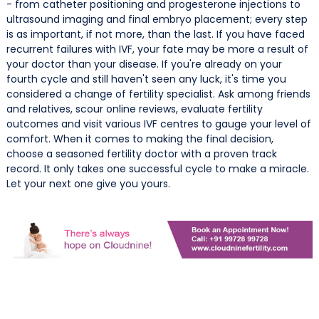
- from catheter positioning and progesterone injections to
ultrasound imaging and final embryo placement; every step
is as important, if not more, than the last. If you have faced
recurrent failures with IVF, your fate may be more a result of
your doctor than your disease. If you're already on your
fourth cycle and still haven't seen any luck, it's time you
considered a change of fertility specialist. Ask among friends
and relatives, scour online reviews, evaluate fertility
outcomes and visit various IVF centres to gauge your level of
comfort. When it comes to making the final decision,
choose a seasoned fertility doctor with a proven track
record. It only takes one successful cycle to make a miracle.
Let your next one give you yours.