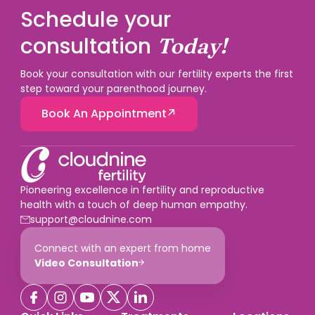
Schedule your
consultation
Today!
Book your consultation with our fertility experts the first
step toward your parenthood journey.
Book An Appointment
Pioneering excellence in fertility and reproductive
health with a touch of deep human empathy.
support@cloudnine.com
Connect with an expert from home
Video Consultation