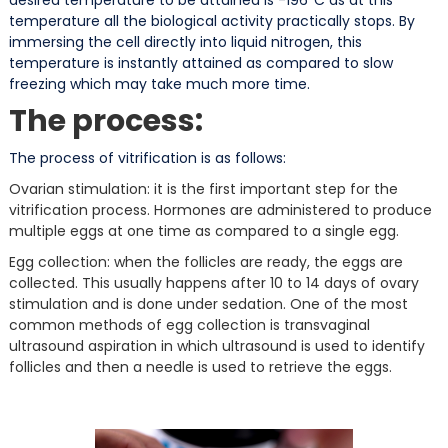
temperature all the biological activity practically stops. By
immersing the cell directly into liquid nitrogen, this
temperature is instantly attained as compared to slow
freezing which may take much more time.
The process:
The process of vitrification is as follows:
Ovarian stimulation: it is the first important step for the
vitrification process. Hormones are administered to produce
multiple eggs at one time as compared to a single egg.
Egg collection: when the follicles are ready, the eggs are
collected. This usually happens after 10 to 14 days of ovary
stimulation and is done under sedation. One of the most
common methods of egg collection is transvaginal
ultrasound aspiration in which ultrasound is used to identify
follicles and then a needle is used to retrieve the eggs.