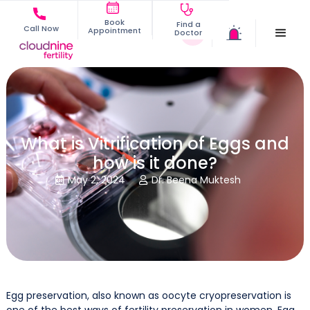
Book
Find a
Call Now
Appointment
Doctor
What is Vitrification of Eggs and
how is it done?
May 2, 2024
Dr. Beena Muktesh


Egg preservation, also known as oocyte cryopreservation is
one of the best ways of fertility preservation in women. Egg