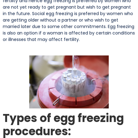
fertility and hence egg freezing is preferred by women who
are not yet ready to get pregnant but wish to get pregnant
in the future. Social egg freezing is preferred by women who
are getting older without a partner or who wish to get
married later due to some other commitments. Egg freezing
is also an option if a woman is affected by certain conditions
or illnesses that may affect fertility.
Types of egg freezing
procedures: