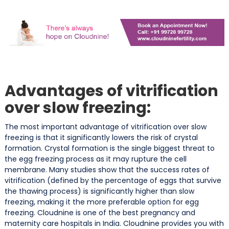
Advantages of vitrification
over slow freezing:
The most important advantage of vitrification over slow
freezing is that it significantly lowers the risk of crystal
formation. Crystal formation is the single biggest threat to
the egg freezing process as it may rupture the cell
membrane. Many studies show that the success rates of
vitrification (defined by the percentage of eggs that survive
the thawing process) is significantly higher than slow
freezing, making it the more preferable option for egg
freezing. Cloudnine is one of the best pregnancy and
maternity care hospitals in India. Cloudnine provides you with