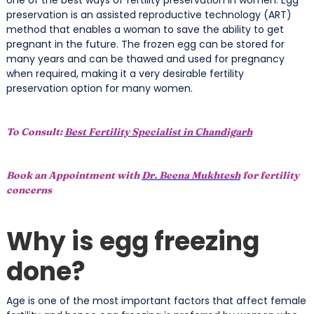
preservation is an assisted reproductive technology (ART)
method that enables a woman to save the ability to get
pregnant in the future. The frozen egg can be stored for
many years and can be thawed and used for pregnancy
when required, making it a very desirable fertility
preservation option for many women.
To Consult:
Best Fertility Specialist in Chandigarh
Book an Appointment with
Dr. Beena Mukhtesh
for fertility
concerns
Why is egg freezing
done?
Age is one of the most important factors that affect female