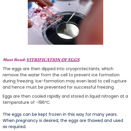
Must Read:
VITRIFICATION OF EGGS
The eggs are then dipped into cryoprotectants, which
remove the water from the cell to prevent ice formation
during freezing. Ice-formation may even lead to cell rupture
and hence must be prevented for successful freezing.
Eggs are then cooled rapidly and stored in liquid nitrogen at a
temperature of -196ºC.
The eggs can be kept frozen in this way for many years.
When pregnancy is desired, the eggs are thawed and used
as required.