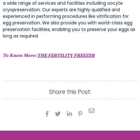
a wide range of services and facilities including oocyte
cryopreservation. Our experts are highly qualified and
experienced in performing procedures like vitrification for
egg preservation. We also provide you with world-class egg
preservation facilities, enabling you to preserve your eggs as
long as required.
To Know More:
THE FERTILITY FREEZER
Share this Post:




