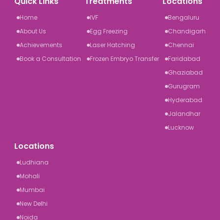
Quick Links
Treatments
Locations
Home
IVF
Bengaluru
About Us
Egg Freezing
Chandigarh
Achievements
Laser Hatching
Chennai
Book a Consultation
Frozen Embryo Transfer
Faridabad
Ghaziabad
Gurugram
Hyderabad
Jalandhar
Lucknow
Locations
Ludhiana
Mohali
Mumbai
New Delhi
Noida