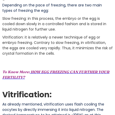
Depending on the pace of freezing, there are two main
types of freezing the egg:
Slow freezing: in this process, the embryo or the egg is
cooled down slowly in a controlled fashion and is stored in
liquid nitrogen for further use.
Vitrification: it is relatively a newer technique of egg or
embryo freezing. Contrary to slow freezing, in vitrification,
the eggs are cooled very rapidly. Thus, it minimizes the risk of
crystal formation in the cells.
To Know More:
HOW EGG FREEZING CAN FURTHER YOUR
FERTILITY?
Vitrification:
As already mentioned, vitrification uses flash cooling the
oocytes by directly immersing it into liquid nitrogen. The
desired temperature to be attained is -196ºC as at this