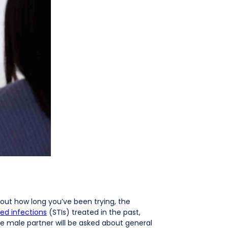
about how long you’ve been trying, the
ted infections
(STIs) treated in the past,
The male partner will be asked about general