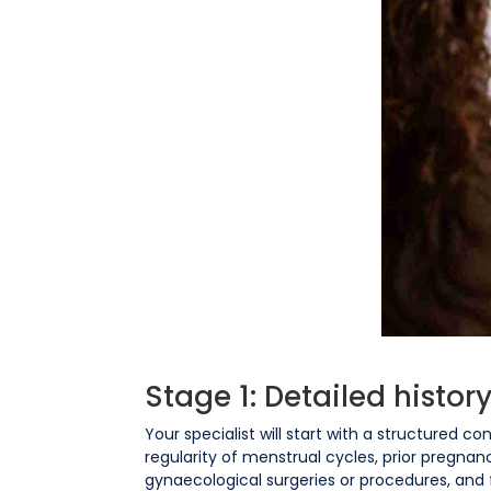
Stage 1: Detailed histo
Your specialist will start with a structured c
regularity of menstrual cycles, prior pregnan
gynaecological surgeries or procedures, and fa