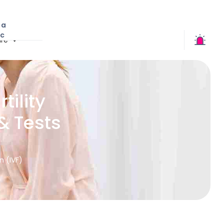
 a
ic
re
tility
& Tests
on (IVF)