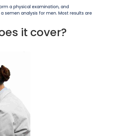
erform a physical examination, and
 a semen analysis for men. Most results are
oes it cover?