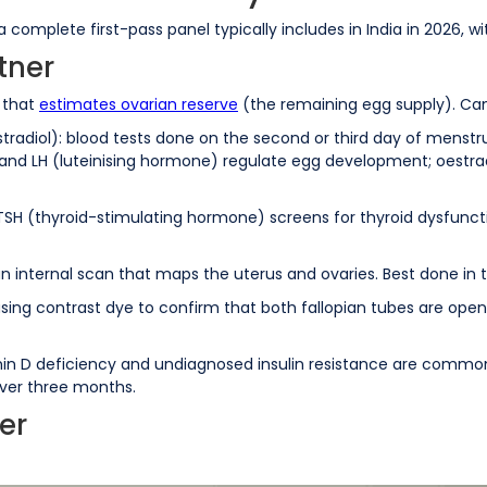
 a complete first-pass panel typically includes in India in 2026,
tner
t that
estimates ovarian reserve
(the remaining egg supply). Can
tradiol): blood tests done on the second or third day of menstru
 and LH (luteinising hormone) regulate egg development; oestra
 TSH (thyroid-stimulating hormone) screens for thyroid dysfuncti
: an internal scan that maps the uterus and ovaries. Best done in 
sing contrast dye to confirm that both fallopian tubes are open 
tamin D deficiency and undiagnosed insulin resistance are comm
 over three months.
er