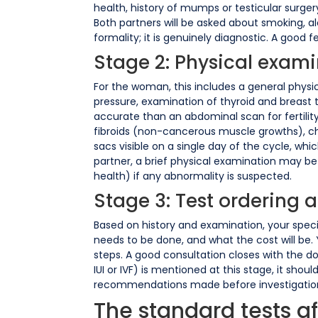
health, history of mumps or testicular surgery
Both partners will be asked about smoking, alc
formality; it is genuinely diagnostic. A good fe
Stage 2: Physical exam
For the woman, this includes a general physi
pressure, examination of thyroid and breast t
accurate than an abdominal scan for fertility
fibroids (non-cancerous muscle growths), ch
sacs visible on a single day of the cycle, wh
partner, a brief physical examination may be
health) if any abnormality is suspected.
Stage 3: Test ordering 
Based on history and examination, your special
needs to be done, and what the cost will be. Y
steps. A good consultation closes with the d
IUI or IVF) is mentioned at this stage, it sho
recommendations made before investigations 
The standard tests afte