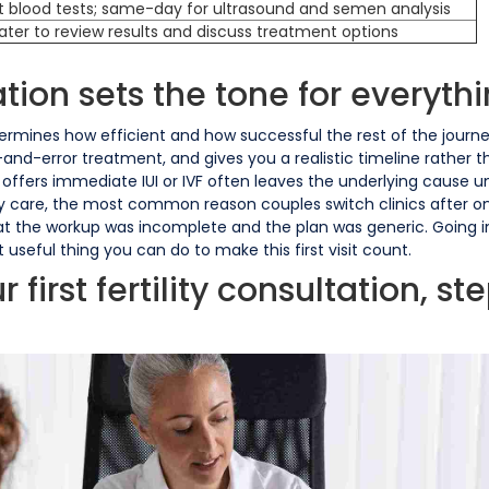
t blood tests; same-day for ultrasound and semen analysis
later to review results and discuss treatment options
ation sets the tone for everythi
determines how efficient and how successful the rest of the journey
l-and-error treatment, and gives you a realistic timeline rather
d offers immediate IUI or IVF often leaves the underlying cause 
ility care, the most common reason couples switch clinics after o
that the workup was incomplete and the plan was generic. Going 
 useful thing you can do to make this first visit count.
irst fertility consultation, st