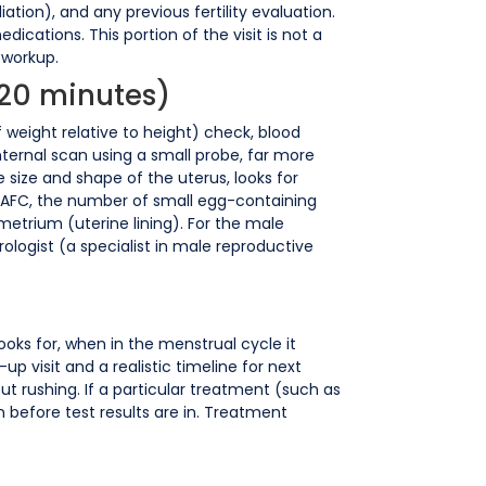
ation), and any previous fertility evaluation.
ications. This portion of the visit is not a
e workup.
-20 minutes)
weight relative to height) check, blood
nternal scan using a small probe, far more
 size and shape of the uterus, looks for
 (AFC, the number of small egg-containing
metrium (uterine lining). For the male
logist (a specialist in male reproductive
looks for, when in the menstrual cycle it
up visit and a realistic timeline for next
 rushing. If a particular treatment (such as
an before test results are in. Treatment