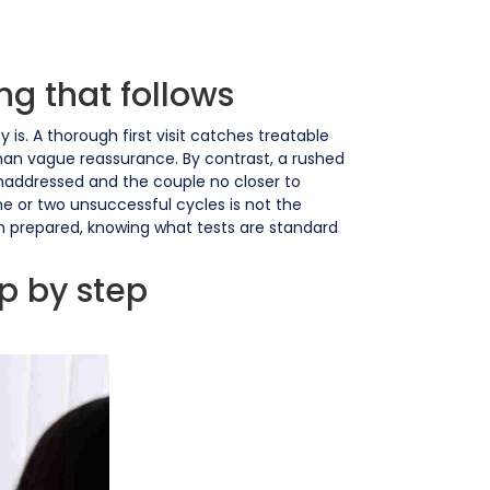
ng that follows
 is. A thorough first visit catches treatable
 than vague reassurance. By contrast, a rushed
unaddressed and the couple no closer to
ne or two unsuccessful cycles is not the
in prepared, knowing what tests are standard
ep by step