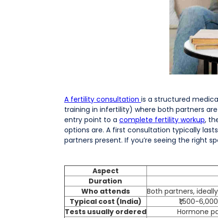
A fertility consultation
is a structured medica
training in infertility) where both partners ar
entry point to a
complete fertility workup
, t
options are. A first consultation typically l
partners present. If you’re seeing the right spe
Aspect
Duration
Who attends
Both partners, ideal
Typical cost (India)
₹1,500-6,000
Tests usually ordered
Hormone pan