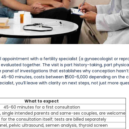
l appointment with a fertility specialist (a gynaecologist or rep
e evaluated together. The visit is part history-taking, part physica
he panel of investigations that establishes why conception hasn
asts 45-60 minutes, costs between ₹1,500-6,000 depending on the c
cialist, you’ll leave with clarity on next steps, not just more ques
What to expect
45-60 minutes for a first consultation
ly, single intended parents and same-sex couples, are welcome
 for the consultation itself; tests are billed separately
el, pelvic ultrasound, semen analysis, thyroid screen