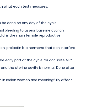
 with what each test measures.
 be done on any day of the cycle.
al bleeding to assess baseline ovarian
diol is the main female reproductive
on; prolactin is a hormone that can interfere
the early part of the cycle for accurate AFC.
and the uterine cavity is normal. Done after
on in Indian women and meaningfully affect