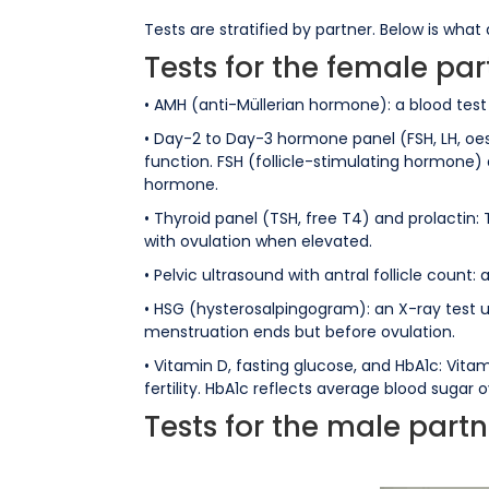
Tests are stratified by partner. Below is what
Tests for the female par
• AMH (anti-Müllerian hormone): a blood tes
• Day-2 to Day-3 hormone panel (FSH, LH, oes
function. FSH (follicle-stimulating hormone)
hormone.
• Thyroid panel (TSH, free T4) and prolactin:
with ovulation when elevated.
• Pelvic ultrasound with antral follicle count
• HSG (hysterosalpingogram): an X-ray test u
menstruation ends but before ovulation.
• Vitamin D, fasting glucose, and HbA1c: Vi
fertility. HbA1c reflects average blood sugar
Tests for the male partn