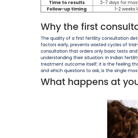
Time to results
3-7 days for mos
Follow-up timing
1-2 weeks 
Why the first consult
The quality of a first fertility consultation 
factors early, prevents wasted cycles of tria
consultation that orders only basic tests an
understanding their situation. In Indian fert
treatment outcome itself; it is the feeling 
and which questions to ask, is the single most
What happens at your f