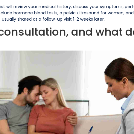
cialist will review your medical history, discuss your symptoms, p
nclude hormone blood tests, a pelvic ultrasound for women, and
usually shared at a follow-up visit 1-2 weeks later.
y consultation, and what d