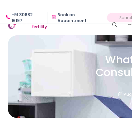
+91 80682
Book an
16197
Appointment
A
What 
Consul
Aug
