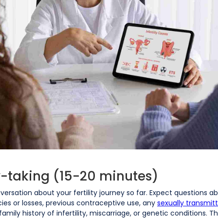
ry-taking (15-20 minutes)
onversation about your fertility journey so far. Expect questions 
cies or losses, previous contraceptive use, any
sexually transmit
mily history of infertility, miscarriage, or genetic conditions. 