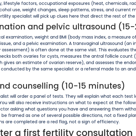
, lifestyle factors, occupational exposures (heat, chemicals, radi
ohol use, weight changes, sleep patterns, stress, and current med
rtility specialist will pick up clues here that direct the rest of th
ination and pelvic ultrasound (15
cal examination, weight and BMI (body mass index, a measure of 
issue, and a pelvic examination. A transvaginal ultrasound (an i
 assessment) is often done at the same visit. This evaluates the
ecks both ovaries for cysts, measures the antral follicle count
ich gives an estimate of ovarian reserve), and assesses the endo
 conducted by the same specialist or a referral made to an andro
and counselling (10-15 minutes)
ist will order a panel of tests. They will explain what each test 
ou will also receive instructions on what to expect at the follow-
octor asking what questions you have and answering them without
uld be framed as one of several possible directions, not a fixed pl
are completed are a red flag, not a sign of efficiency.
r a first fertility consultation