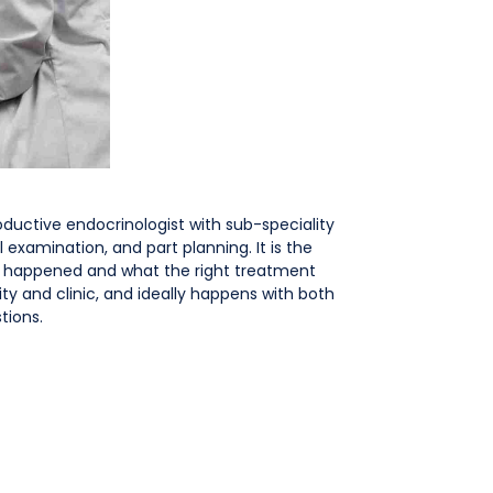
roductive endocrinologist with sub-speciality
l examination, and part planning. It is the
’t happened and what the right treatment
ity and clinic, and ideally happens with both
tions.