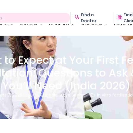
Find a
Find
Doctor
Clin
bout
Services
Locations
Resources
Home Ca
to Expect at Your First Fer
tation: Questions to Ask 
You’ll Need (India 2026)
ust 7, 2026
Dr. Gubbala Surya Sneha
In vitro fertilizati

