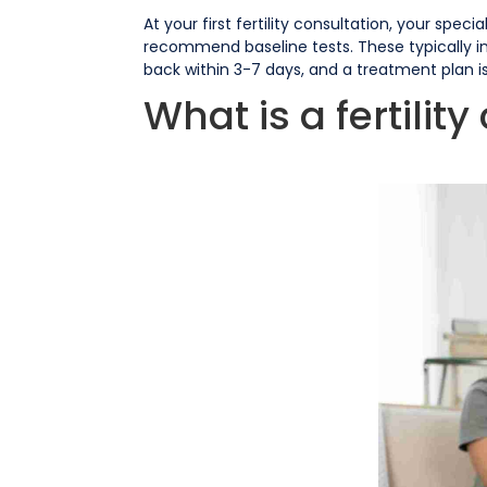
At your first fertility consultation, your spe
recommend baseline tests. These typically i
back within 3-7 days, and a treatment plan is 
What is a fertilit