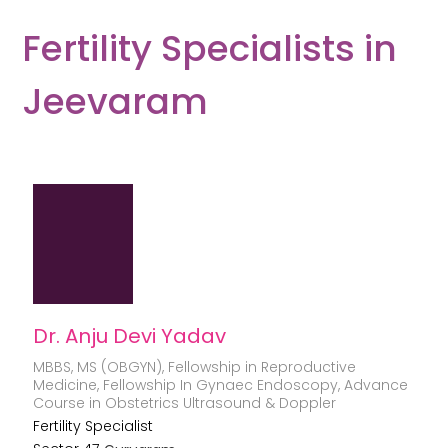
Fertility Specialists in
Jeevaram
Dr. Anju Devi Yadav
MBBS, MS (OBGYN), Fellowship in Reproductive
Medicine, Fellowship In Gynaec Endoscopy, Advance
Course in Obstetrics Ultrasound & Doppler
Fertility Specialist