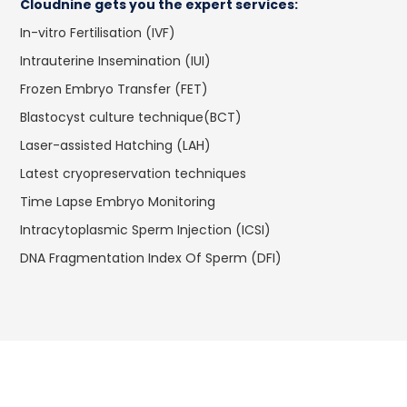
Cloudnine gets you the expert services:
In-vitro Fertilisation (IVF)
Intrauterine Insemination (IUI)
Frozen Embryo Transfer (FET)
Blastocyst culture technique(BCT)
Laser-assisted Hatching (LAH)
Latest cryopreservation techniques
Time Lapse Embryo Monitoring
Intracytoplasmic Sperm Injection (ICSI)
DNA Fragmentation Index Of Sperm (DFI)