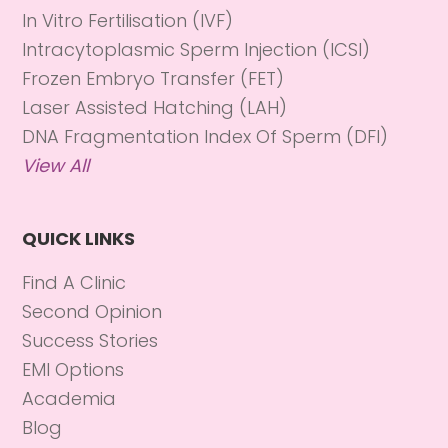
In Vitro Fertilisation (IVF)
Intracytoplasmic Sperm Injection (ICSI)
Frozen Embryo Transfer (FET)
Laser Assisted Hatching (LAH)
DNA Fragmentation Index Of Sperm (DFI)
View All
QUICK LINKS
Find A Clinic
Second Opinion
Success Stories
EMI Options
Academia
Blog