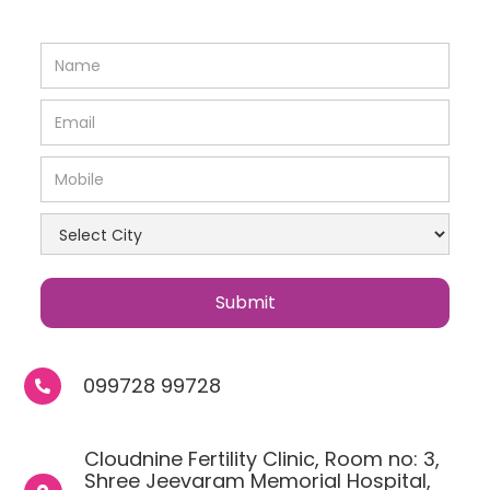
099728 99728

Cloudnine Fertility Clinic, Room no: 3,
Shree Jeevaram Memorial Hospital,