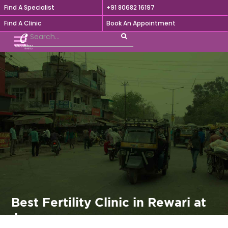
Find A Specialist
+91 80682 16197

Find A Clinic
Book An Appointment
Best Fertility Clinic in Rewari at
Jeevaram