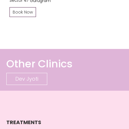
Sector 47
Gurugram
Book Now
Other Clinics
Dev Jyoti
TREATMENTS