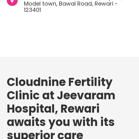

Model town, Bawal Road, Rewari -
123401
Cloudnine Fertility
Clinic at Jeevaram
Hospital, Rewari
awaits you with its
superior care