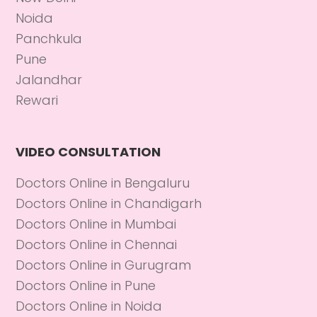
Noida
Panchkula
Pune
Jalandhar
Rewari
VIDEO CONSULTATION
Doctors Online in Bengaluru
Doctors Online in Chandigarh
Doctors Online in Mumbai
Doctors Online in Chennai
Doctors Online in Gurugram
Doctors Online in Pune
Doctors Online in Noida