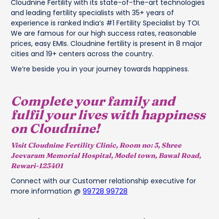
Cloudnine Fertility with its state-of-the-art technologies
and leading fertility specialists with 35+ years of
experience is ranked India’s #1 Fertility Specialist by TOI.
We are famous for our high success rates, reasonable
prices, easy EMIs. Cloudnine fertility is present in 8 major
cities and 19+ centers across the country.
We’re beside you in your journey towards happiness.
Complete your family and
fulfil your lives with happiness
on Cloudnine!
Visit Cloudnine Fertility Clinic, Room no: 3, Shree
Jeevaram Memorial Hospital, Model town, Bawal Road,
Rewari-123401
Connect with our Customer relationship executive for
more information @
99728 99728