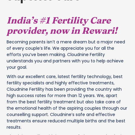
India’s #1 Fertility Care
provider, now in Rewari!
Becoming parents isn’t a mere dream but a major need
of every couple’s life. We appreciate you for all the
efforts you’ve been making. Cloudnine Fertility
understands you and partners with you to help achieve
your goal.
With our excellent care, latest fertility technology, best
fertility specialists and highly effective treatments,
Cloudnine Fertility has been providing the country with
high success rates for more than 12 years. We, apart
from the best fertility treatment but also take care of
the emotional health of the aspiring couples through our
counselling support. Cloudnine’s safe and effective
treatments ensure reduced multiple births and the best
results.