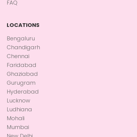
FAQ
LOCATIONS
Bengaluru
Chandigarh
Chennai
Faridabad
Ghaziabad
Gurugram
Hyderabad
Lucknow
Ludhiana
Mohali
Mumbai
New Delhi