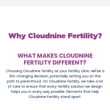
Why Cloudnine Fertility?
WHAT MAKES CLOUDNINE
FERTILITY DIFFERENT?
Choosing Cloudnine fertility as your fertility clinic will be a
life-changing decision, potentially setting you on the
path to parenthood. On Cloudnine fertility, we take a lot
of care to ensure that every fertility solution we design
helps you in every way possible. Elements that help
Cloudnine Fertility stand apart: