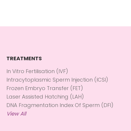
TREATMENTS
In Vitro Fertilisation (IVF)
Intracytoplasmic Sperm Injection (ICSI)
Frozen Embryo Transfer (FET)
Laser Assisted Hatching (LAH)
DNA Fragmentation Index Of Sperm (DFI)
View All