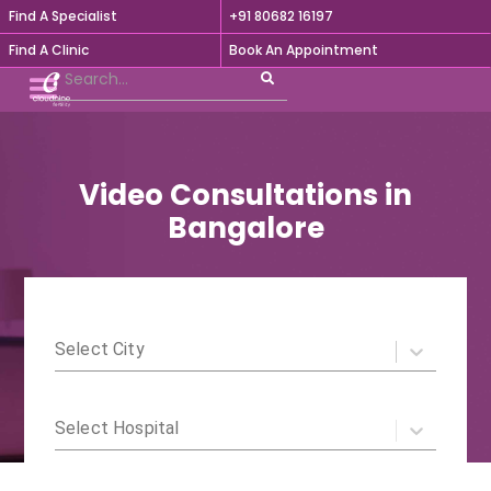
Find A Specialist
+91 80682 16197

Find A Clinic
Book An Appointment
Video Consultations in
Bangalore