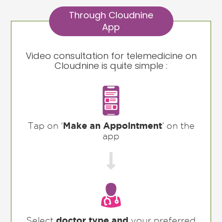
Through Cloudnine
App
Video consultation for telemedicine on
Cloudnine is quite simple :
Tap on ‘
Make an Appointment
’ on the
app

Select
doctor type and
your preferred