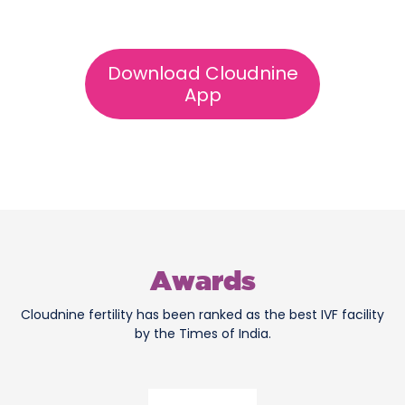
Download Cloudnine
App
Awards
Cloudnine fertility has been ranked as the best IVF facility
by the Times of India.