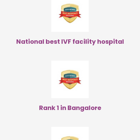
National best IVF facility hospital
Rank 1 in Bangalore