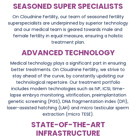
SEASONED SUPER SPECIALISTS
On Cloudnine Fertility, our team of seasoned fertility
superspecialists are underpinned by superior technology
and our medical team is geared towards male and
female fertility in equal measure, ensuring a holistic
treatment plan.
ADVANCED TECHNOLOGY
Medical technology plays a significant part in ensuring
better treatments. On Cloudnine Fertility, we strive to
stay ahead of the curve, by constantly updating our
technological repertoire. Our treatment portfolio
includes modern technologies such as IVF, ICSI, time-
lapse embryo monitoring, vitrification, preimplantation
genetic screening (PGS), DNA fragmentation index (DFI),
laser-assisted hatching (LAH) and micro testicular sperm
extraction (micro TESE).
STATE-OF-THE-ART
INFRASTRUCTURE