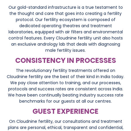
Our gold-standard infrastructure is a true testament to
the thought and care that goes into creating a fertility
protocol. Our fertility ecosystem is composed of
dedicated operating theatres and treatment
laboratories, equipped with air filters and environmental
control features. Every Cloudnine fertility unit also hosts
an exclusive andrology lab that deals with diagnosing
male fertility issues.
CONSISTENCY IN PROCESSES
The revolutionary fertility treatments offered on
Cloudnine fertility are the best of their kind in India today.
We pay close attention to training, and our processes,
protocols and success rates are consistent across India.
We have been continually beating industry success rate
benchmarks for our guests at all our centres.
GUEST EXPERIENCE
On Cloudnine fertility, our consultations and treatment
plans are personal, ethical, transparent and confidential,