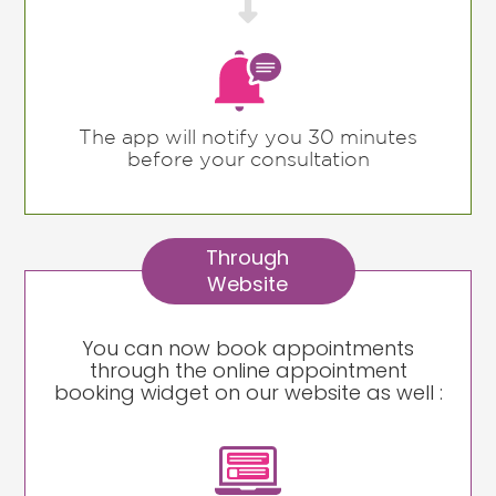

The app will notify you 30 minutes
before your consultation
Through
Website
You can now book appointments
through the online appointment
booking widget on our website as well :