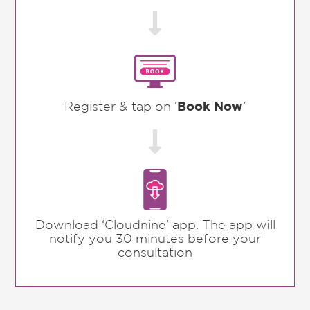

Register & tap on ‘
Book Now
’

Download ‘Cloudnine’ app. The app will
notify you 30 minutes before your
consultation