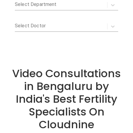
Video Consultations
in Bengaluru by
India's Best Fertility
Specialists On
Cloudnine