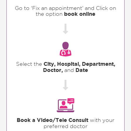
Go to ‘Fix an appointment’ and Click on
the option
book online

Select the
City, Hospital, Department,
Doctor,
and
Date

Book a Video/Tele Consult
with your
preferred doctor