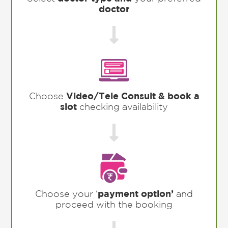
doctor

Choose
Video/Tele Consult & book a
slot
checking availability

Choose your ‘
payment option’
and
proceed with the booking