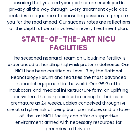
ensuring that you and your partner are enveloped in
privacy all the way through. Every treatment cycle also
includes a sequence of counselling sessions to prepare
you for the road ahead. Our success rates are reflections
of the depth of detail involved in every treatment plan.
STATE-OF-THE-ART NICU
FACILITIES
The seasoned neonatal team on Cloudnine fertility is
experienced at handling high-risk preterm deliveries. Our
NICU has been certified as Level-3 by the National
Neonatology Forum and features the most advanced
neonatal equipment in the world. Our GE Giraffe
incubators and medical infrastructure form an uplifting
ecosystem that is specialised in caring for babies as
premature as 24 weeks. Babies conceived through IVF
are at a higher risk of being born premature, and a state-
of-the-art NICU facility can offer a supportive
environment armed with necessary resources for
preemies to thrive in.