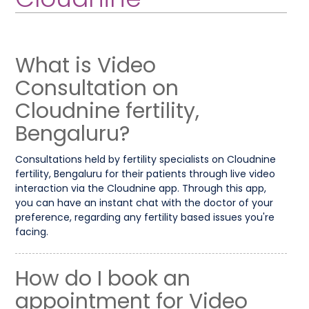
What is Video
Consultation on
Cloudnine fertility,
Bengaluru?
Consultations held by fertility specialists on Cloudnine
fertility, Bengaluru for their patients through live video
interaction via the Cloudnine app. Through this app,
you can have an instant chat with the doctor of your
preference, regarding any fertility based issues you're
facing.
How do I book an
appointment for Video