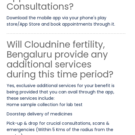
Consultations?
Download the mobile app via your phone's play
store/App Store and book appointments through it.
Will Cloudnine fertility,
Bengaluru provide any
additional services
during this time period?
Yes, exclusive additional services for your benefit is
being provided that you can avail through the app,
these services include:
Home sample collection for lab test
Doorstep delivery of medicines
Pick-up & drop for crucial consultations, scans &
emergencies (Within 5 Kms of the radius from the