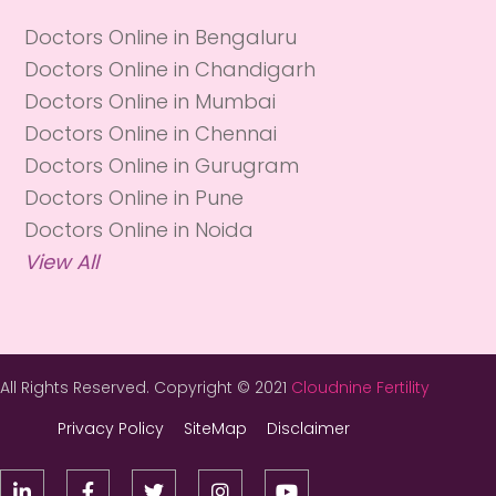
Doctors Online in Bengaluru
Doctors Online in Chandigarh
Doctors Online in Mumbai
Doctors Online in Chennai
Doctors Online in Gurugram
Doctors Online in Pune
Doctors Online in Noida
View All
All Rights Reserved. Copyright © 2021
Cloudnine Fertility
Privacy Policy
SiteMap
Disclaimer




