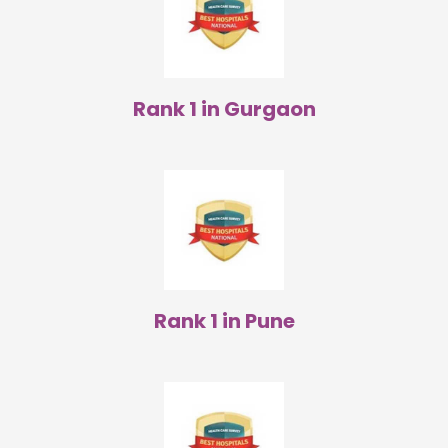
Rank 1 in Gurgaon
Rank 1 in Pune