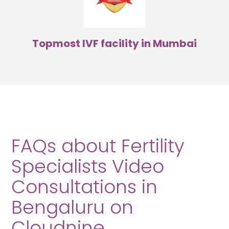
Topmost IVF facility in Mumbai
FAQs about Fertility
Specialists Video
Consultations in
Bengaluru on
Cloudnine