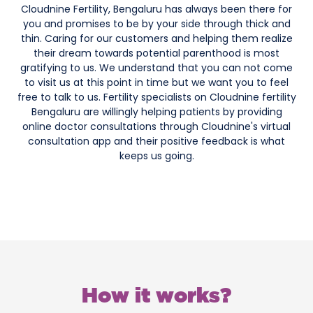
Cloudnine Fertility, Bengaluru has always been there for
you and promises to be by your side through thick and
thin. Caring for our customers and helping them realize
their dream towards potential parenthood is most
gratifying to us. We understand that you can not come
to visit us at this point in time but we want you to feel
free to talk to us. Fertility specialists on Cloudnine fertility
Bengaluru are willingly helping patients by providing
online doctor consultations through Cloudnine's virtual
consultation app and their positive feedback is what
keeps us going.
How it works?