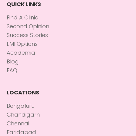
QUICK LINKS
Find A Clinic
Second Opinion
Success Stories
EMI Options
Academia
Blog
FAQ
LOCATIONS
Bengaluru
Chandigarh
Chennai
Faridabad