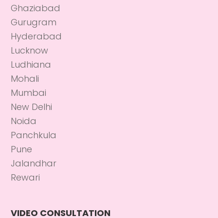
Ghaziabad
Gurugram
Hyderabad
Lucknow
Ludhiana
Mohali
Mumbai
New Delhi
Noida
Panchkula
Pune
Jalandhar
Rewari
VIDEO CONSULTATION