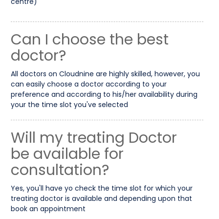
centre)
Can I choose the best
doctor?
All doctors on Cloudnine are highly skilled, however, you
can easily choose a doctor according to your
preference and according to his/her availability during
your the time slot you've selected
Will my treating Doctor
be available for
consultation?
Yes, you'll have yo check the time slot for which your
treating doctor is available and depending upon that
book an appointment