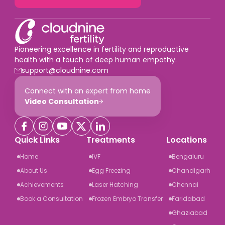
Pioneering excellence in fertility and reproductive
health with a touch of deep human empathy.
support@cloudnine.com
Connect with an expert from home
Video Consultation
Quick Links
Treatments
Locations
Home
IVF
Bengaluru
About Us
Egg Freezing
Chandigarh
Achievements
Laser Hatching
Chennai
Book a Consultation
Frozen Embryo Transfer
Faridabad
Ghaziabad