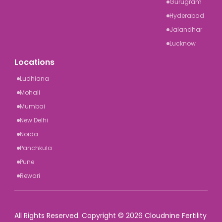
Gurugram
Hyderabad
Jalandhar
Lucknow
Locations
Ludhiana
Mohali
Mumbai
New Delhi
Noida
Panchkula
Pune
Rewari
All Rights Reserved. Copyright © 2026 Cloudnine Fertility