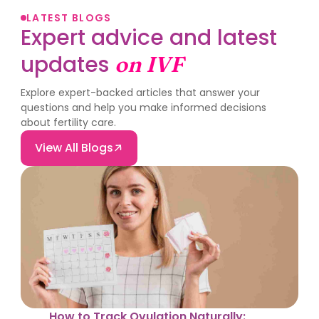
LATEST BLOGS
Expert advice and latest
updates
on IVF
Explore expert-backed articles that answer your
questions and help you make informed decisions
about fertility care.
View All Blogs
How to Track Ovulation Naturally: