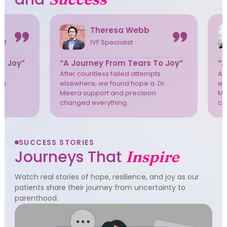
Theresa Webb
ist
IVF Specialist
o Joy”
“A Journey From Tears To Joy”
“A
s
After countless failed attempts
Af
Dr.
elsewhere, we found hope a. Dr.
el
Meera support and precision
Me
changed everything.
ch
SUCCESS STORIES
Journeys That
Inspire
Watch real stories of hope, resilience, and joy as our
patients share their journey from uncertainty to
parenthood.