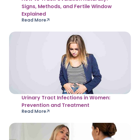
Signs, Methods, and Fertile Window
Explained
Read More
Urinary Tract Infections in Women:
Prevention and Treatment
Read More