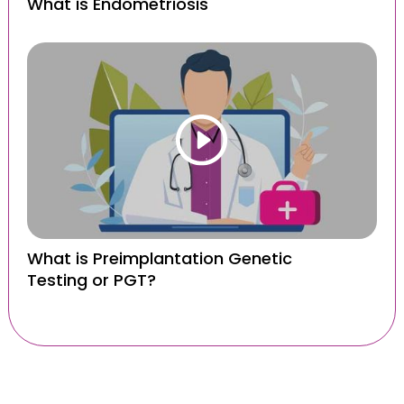
What is Endometriosis
What is Preimplantation Genetic
Testing or PGT?