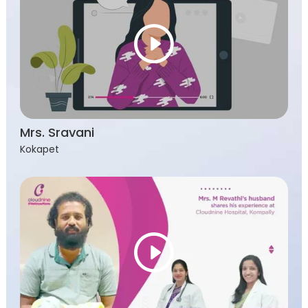
Mrs. Sravani
Kokapet