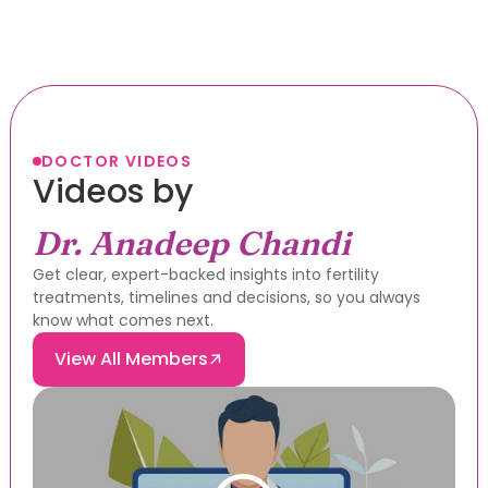
DOCTOR VIDEOS
Videos by
Dr. Anadeep Chandi
Get clear, expert-backed insights into fertility
treatments, timelines and decisions, so you always
know what comes next.
View All Members