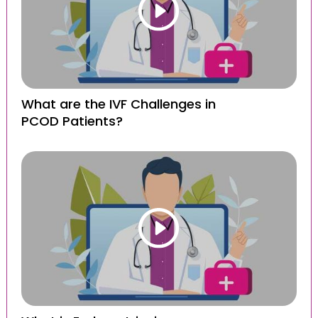
What are the IVF Challenges in
PCOD Patients?