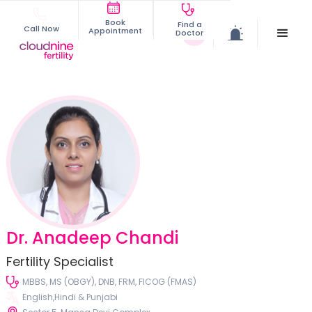
Book
Find a
Call Now
Appointment
Doctor
Dr. Anadeep Chandi
Fertility Specialist
MBBS, MS (OBGY), DNB, FRM, FICOG (FMAS)
English,Hindi & Punjabi