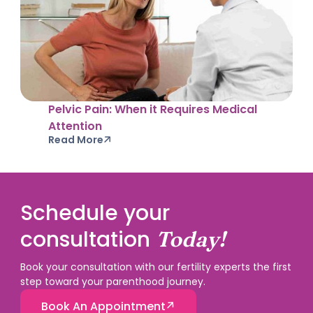
Pelvic Pain: When it Requires Medical
Attention
Read More
Schedule your
consultation
Today!
Book your consultation with our fertility experts the first
step toward your parenthood journey.
Book An Appointment