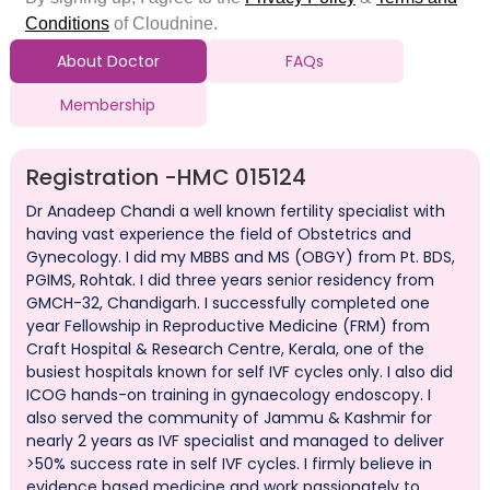
About Doctor
FAQs
Membership
Registration -
HMC 015124
Dr Anadeep Chandi a well known fertility specialist with
having vast experience the field of Obstetrics and
Gynecology. I did my MBBS and MS (OBGY) from Pt. BDS,
PGIMS, Rohtak. I did three years senior residency from
GMCH-32, Chandigarh. I successfully completed one
year Fellowship in Reproductive Medicine (FRM) from
Craft Hospital & Research Centre, Kerala, one of the
busiest hospitals known for self IVF cycles only. I also did
ICOG hands-on training in gynaecology endoscopy. I
also served the community of Jammu & Kashmir for
nearly 2 years as IVF specialist and managed to deliver
>50% success rate in self IVF cycles. I firmly believe in
evidence based medicine and work passionately to