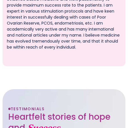
provide maximum success rate to the patients. I am
expert in various stimulation protocols and have keen
interest in successfully dealing with cases of Poor
Ovarian Reserve, PCOS, endometriosis, etc. I am
academically very active and has many international
and national articles under my name. I believe medicine
has evolved tremendously over time, and that it should
be within reach of every individual.
TESTIMONIALS
Heartfelt stories of hope
and
Success