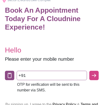
Sector 5, Mansa Devi Complex