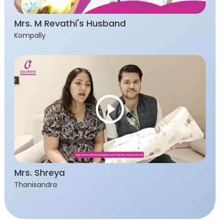
Mrs. M Revathi's Husband
Kompally
Mrs. Shreya
Thanisandra