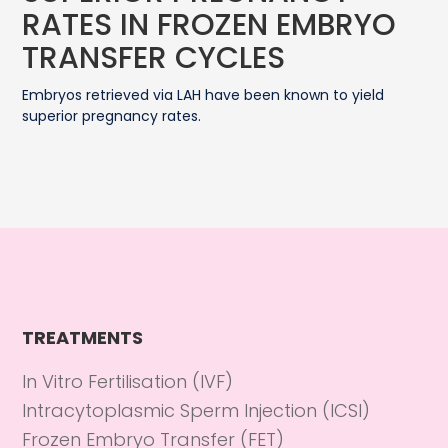
RATES IN FROZEN EMBRYO
TRANSFER CYCLES
Embryos retrieved via LAH have been known to yield
superior pregnancy rates.
TREATMENTS
In Vitro Fertilisation (IVF)
Intracytoplasmic Sperm Injection (ICSI)
Frozen Embryo Transfer (FET)