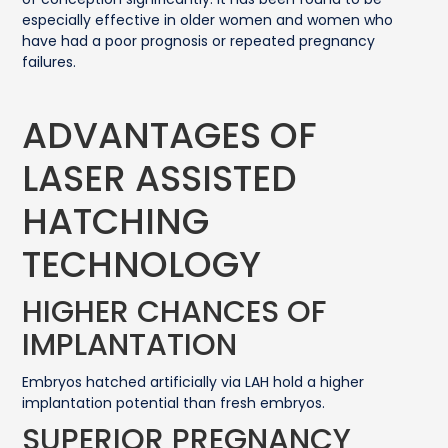
especially effective in older women and women who
have had a poor prognosis or repeated pregnancy
failures.
ADVANTAGES OF
LASER ASSISTED
HATCHING
TECHNOLOGY
HIGHER CHANCES OF
IMPLANTATION
Embryos hatched artificially via LAH hold a higher
implantation potential than fresh embryos.
SUPERIOR PREGNANCY