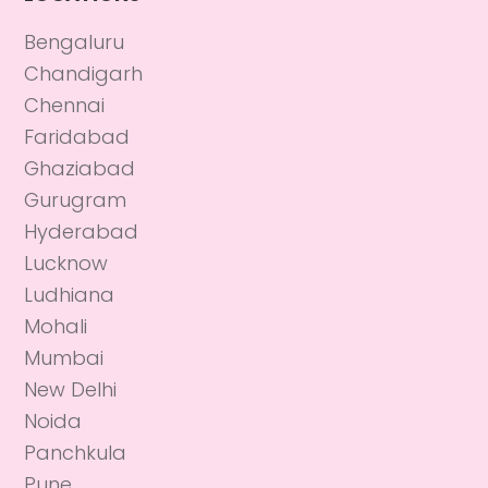
Bengaluru
Chandigarh
Chennai
Faridabad
Ghaziabad
Gurugram
Hyderabad
Lucknow
Ludhiana
Mohali
Mumbai
New Delhi
Noida
Panchkula
Pune