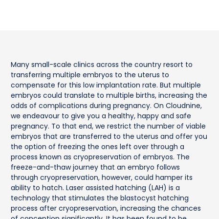
Many small-scale clinics across the country resort to
transferring multiple embryos to the uterus to
compensate for this low implantation rate. But multiple
embryos could translate to multiple births, increasing the
odds of complications during pregnancy. On Cloudnine,
we endeavour to give you a healthy, happy and safe
pregnancy. To that end, we restrict the number of viable
embryos that are transferred to the uterus and offer you
the option of freezing the ones left over through a
process known as cryopreservation of embryos. The
freeze-and-thaw journey that an embryo follows
through cryopreservation, however, could hamper its
ability to hatch. Laser assisted hatching (LAH) is a
technology that stimulates the blastocyst hatching
process after cryopreservation, increasing the chances
of conception significantly. It has been found to be