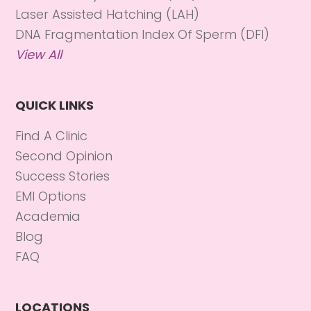
Laser Assisted Hatching (LAH)
DNA Fragmentation Index Of Sperm (DFI)
View All
QUICK LINKS
Find A Clinic
Second Opinion
Success Stories
EMI Options
Academia
Blog
FAQ
LOCATIONS