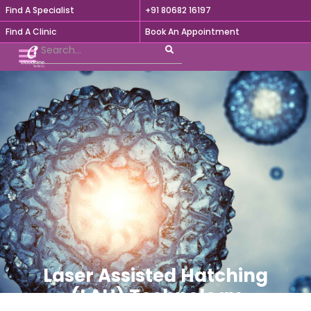
Find A Specialist
+91 80682 16197

Find A Clinic
Book An Appointment
Laser Assisted Hatching
(LAH) Technology