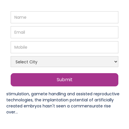
In vitro fertilisation (IVF) has seen tremendous progress
in the past decade. But despite advances in ovarian
stimulation, gamete handling and assisted reproductive
technologies, the implantation potential of artificially
created embryos hasn't seen a commensurate rise
over...