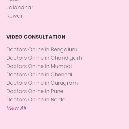
Jalandhar
Rewari
VIDEO CONSULTATION
Doctors Online in Bengaluru
Doctors Online in Chandigarh
Doctors Online in Mumbai
Doctors Online in Chennai
Doctors Online in Gurugram
Doctors Online in Pune
Doctors Online in Noida
View All