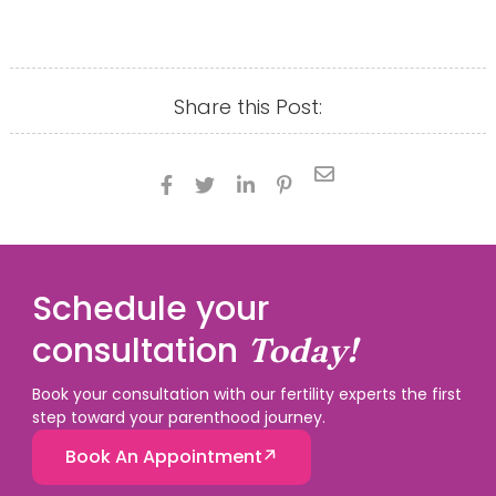
Share this Post:





Schedule your
consultation
Today!
Book your consultation with our fertility experts the first
step toward your parenthood journey.
Book An Appointment