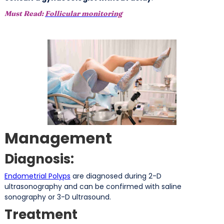
Must Read:
Follicular monitoring
Management
Diagnosis:
Endometrial Polyps
are diagnosed during 2-D
ultrasonography and can be confirmed with saline
sonography or 3-D ultrasound.
Treatment