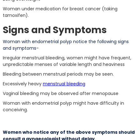
Woman under medication for breast cancer (taking
tamoxifen).
Signs and Symptoms
Woman with endometrial polyp notice the following signs
and symptoms-
Irregular menstrual bleeding, women might have frequent,
unpredictable menses of variable length and heaviness
Bleeding between menstrual periods may be seen.
Excessively heavy
menstrual bleeding
Vaginal bleeding may be observed after menopause
Woman with endometrial polyp might have difficulty in
conceiving.
Women who notice any of the above symptoms should
consult a gynaecologist without delay
.