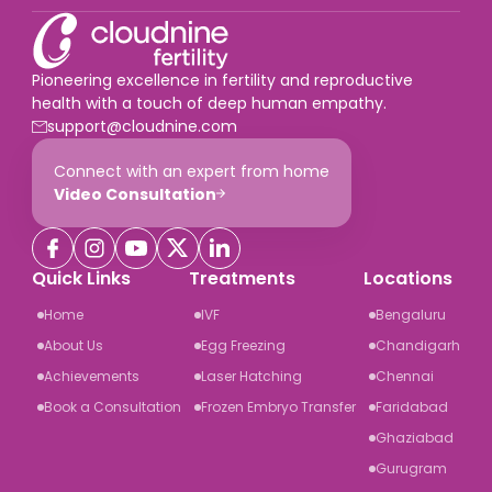
Pioneering excellence in fertility and reproductive
health with a touch of deep human empathy.
support@cloudnine.com
Connect with an expert from home
Video Consultation
Quick Links
Treatments
Locations
Home
IVF
Bengaluru
About Us
Egg Freezing
Chandigarh
Achievements
Laser Hatching
Chennai
Book a Consultation
Frozen Embryo Transfer
Faridabad
Ghaziabad
Gurugram