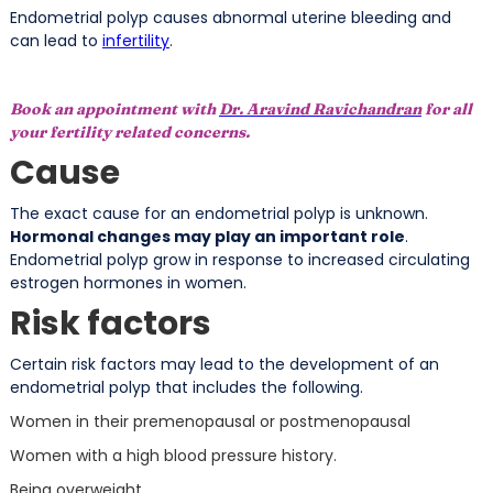
Endometrial polyp causes abnormal uterine bleeding and
can lead to
infertility
.
Book an appointment with
Dr. Aravind Ravichandran
for all
your fertility related concerns.
Cause
The exact cause for an endometrial polyp is unknown.
Hormonal changes may play an important role
.
Endometrial polyp grow in response to increased circulating
estrogen hormones in women.
Risk factors
Certain risk factors may lead to the development of an
endometrial polyp that includes the following.
Women in their premenopausal or postmenopausal
Women with a high blood pressure history.
Being overweight