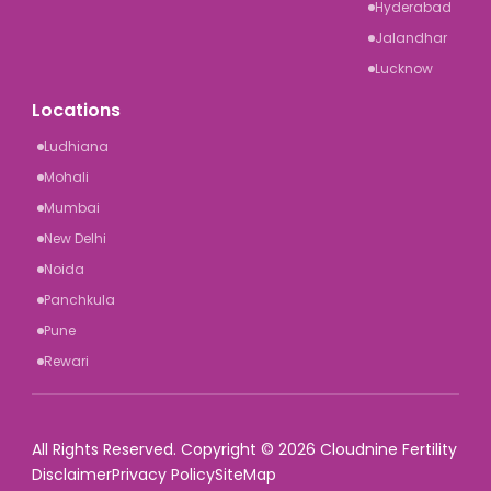
Hyderabad
Jalandhar
Lucknow
Locations
Ludhiana
Mohali
Mumbai
New Delhi
Noida
Panchkula
Pune
Rewari
All Rights Reserved. Copyright © 2026 Cloudnine Fertility
Disclaimer
Privacy Policy
SiteMap