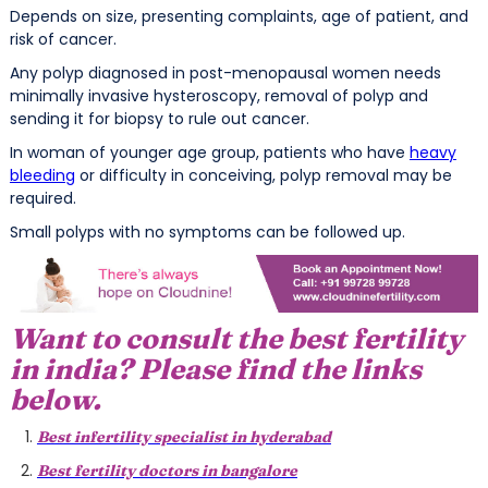
Depends on size, presenting complaints, age of patient, and
risk of cancer.
Any polyp diagnosed in post-menopausal women needs
minimally invasive hysteroscopy, removal of polyp and
sending it for biopsy to rule out cancer.
In woman of younger age group, patients who have
heavy
bleeding
or difficulty in conceiving, polyp removal may be
required.
Small polyps with no symptoms can be followed up.
Want to consult the best fertility
in india? Please find the links
below.
Best infertility specialist in hyderabad
Best fertility doctors in bangalore