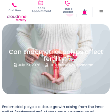
Book
Find a
Call Now
Appointment
Doctor
Can Endometrial polyps affect
fertility?
July 23, 2026
Dr. Aravind Ravichandran


Endometrial polyp is a tissue growth arising from the inner
wall of (endometrium) of the uterus. Overgrowth of