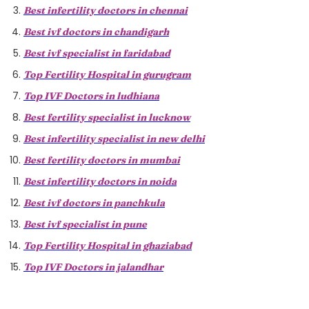
Best infertility doctors in chennai
Best ivf doctors in chandigarh
Best ivf specialist in faridabad
Top Fertility Hospital in gurugram
Top IVF Doctors in ludhiana
Best fertility specialist in lucknow
Best infertility specialist in new delhi
Best fertility doctors in mumbai
Best infertility doctors in noida
Best ivf doctors in panchkula
Best ivf specialist in pune
Top Fertility Hospital in ghaziabad
Top IVF Doctors in jalandhar