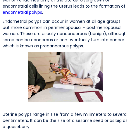
endometrial cells lining the uterus leads to the formation of
endometrial polyps
.
Endometrial polyps can occur in women at all age groups
but more common in perimenopausal + postmenopausal
women. These are usually noncancerous (benign), although
some can be cancerous or can eventually turn into cancer
which is known as precancerous polyps.
Uterine polyps range in size from a few millimeters to several
centimeters. It can be the size of a sesame seed or as big as
a gooseberry