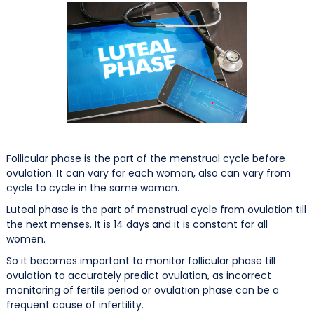
Follicular phase is the part of the menstrual cycle before
ovulation. It can vary for each woman, also can vary from
cycle to cycle in the same woman.
Luteal phase is the part of menstrual cycle from ovulation till
the next menses. It is 14 days and it is constant for all
women.
So it becomes important to monitor follicular phase till
ovulation to accurately predict ovulation, as incorrect
monitoring of fertile period or ovulation phase can be a
frequent cause of infertility.