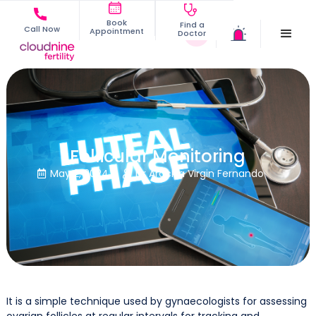
Book
Find a
Call Now
Appointment
Doctor
Follicular Monitoring
May 2, 2024
Dr Arockia Virgin Fernando


It is a simple technique used by gynaecologists for assessing
ovarian follicles at regular intervals for tracking and