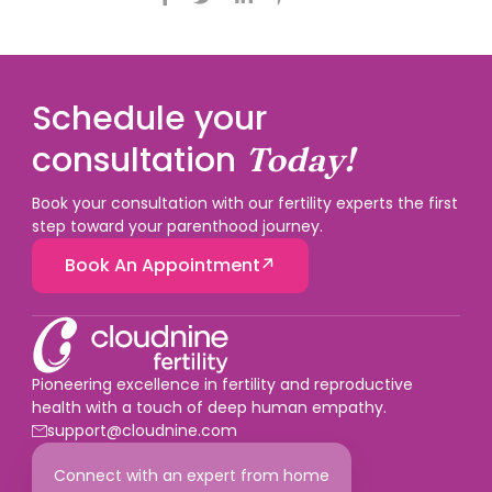
Schedule your
consultation
Today!
Book your consultation with our fertility experts the first
step toward your parenthood journey.
Book An Appointment
Pioneering excellence in fertility and reproductive
health with a touch of deep human empathy.
support@cloudnine.com
Connect with an expert from home