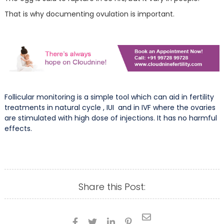
That is why documenting ovulation is important.
Follicular monitoring is a simple tool which can aid in fertility
treatments in natural cycle , IUI and in IVF where the ovaries
are stimulated with high dose of injections. It has no harmful
effects.
Share this Post:




