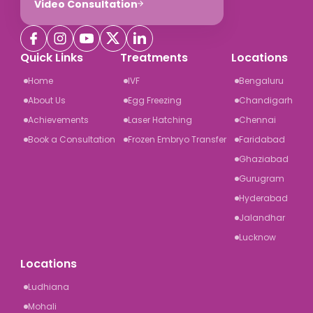
Video Consultation
Quick Links
Treatments
Locations
Home
IVF
Bengaluru
About Us
Egg Freezing
Chandigarh
Achievements
Laser Hatching
Chennai
Book a Consultation
Frozen Embryo Transfer
Faridabad
Ghaziabad
Gurugram
Hyderabad
Jalandhar
Lucknow
Locations
Ludhiana
Mohali