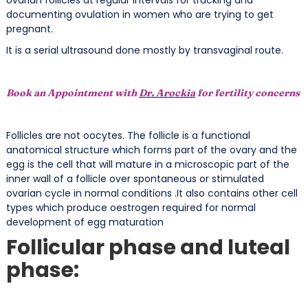
documenting ovulation in women who are trying to get
pregnant.
It is a serial ultrasound done mostly by transvaginal route.
Book an Appointment with
Dr. Arockia
for fertility concerns
Follicles are not oocytes. The follicle is a functional
anatomical structure which forms part of the ovary and the
egg is the cell that will mature in a microscopic part of the
inner wall of a follicle over spontaneous or stimulated
ovarian cycle in normal conditions .It also contains other cell
types which produce oestrogen required for normal
development of egg maturation
Follicular phase and luteal
phase: