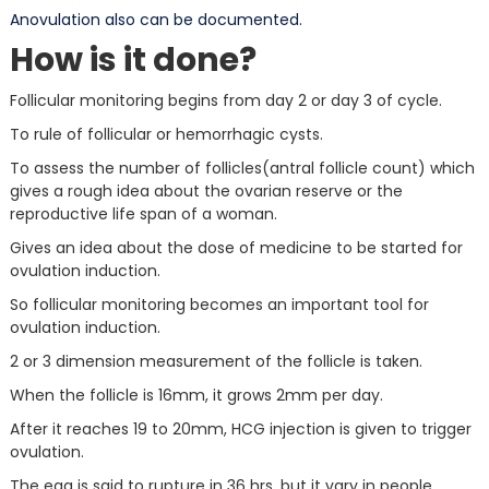
Anovulation also can be documented.
How is it done?
Follicular monitoring begins from day 2 or day 3 of cycle.
To rule of follicular or hemorrhagic cysts.
To assess the number of follicles(antral follicle count) which
gives a rough idea about the ovarian reserve or the
reproductive life span of a woman.
Gives an idea about the dose of medicine to be started for
ovulation induction.
So follicular monitoring becomes an important tool for
ovulation induction.
2 or 3 dimension measurement of the follicle is taken.
When the follicle is 16mm, it grows 2mm per day.
After it reaches 19 to 20mm, HCG injection is given to trigger
ovulation.
The egg is said to rupture in 36 hrs, but it vary in people.