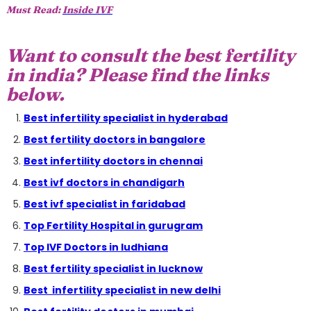
Must Read:
Inside IVF
Want to consult the best fertility
in india? Please find the links
below.
Best infertility specialist in hyderabad
Best fertility doctors in bangalore
Best infertility doctors in chennai
Best ivf doctors in chandigarh
Best ivf specialist in faridabad
Top Fertility Hospital in gurugram
Top IVF Doctors in ludhiana
Best fertility specialist in lucknow
Best infertility specialist in new delhi