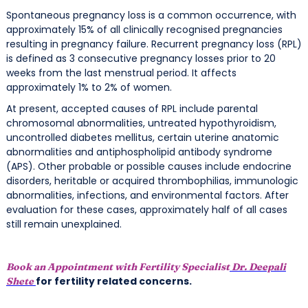
Spontaneous pregnancy loss is a common occurrence, with
approximately 15% of all clinically recognised pregnancies
resulting in pregnancy failure. Recurrent pregnancy loss (RPL)
is defined as 3 consecutive pregnancy losses prior to 20
weeks from the last menstrual period. It affects
approximately 1% to 2% of women.
At present, accepted causes of RPL include parental
chromosomal abnormalities, untreated hypothyroidism,
uncontrolled diabetes mellitus, certain uterine anatomic
abnormalities and antiphospholipid antibody syndrome
(APS). Other probable or possible causes include endocrine
disorders, heritable or acquired thrombophilias, immunologic
abnormalities, infections, and environmental factors. After
evaluation for these cases, approximately half of all cases
still remain unexplained.
Book an Appointment with Fertility Specialist
Dr. Deepali
for fertility related concerns.
Shete