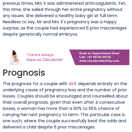
previous times, Mrs X was administered anticoagulants. Yet,
this time, she sailed through her entire pregnancy without
any issues. She delivered a healthy baby girl at full term.
Needless to say, Mr and Mrs X's pregnancy was a happy
surprise, as the couple had experienced 6 prior miscarriages
despite genetically normal embryos.
Prognosis
The prognosis for a couple with
depends entirely on the
RPL
underlying cause of pregnancy loss and the number of prior
losses. Couples should be encouraged and counselled about
their overall prognosis, given that even after 4 consecutive
losses, a woman has more than a 60% to 65% chance of
carrying her next pregnancy to term. This particular case is
one such, where the couple successfully beat the odds and
delivered a child despite 6 prior miscarriages.