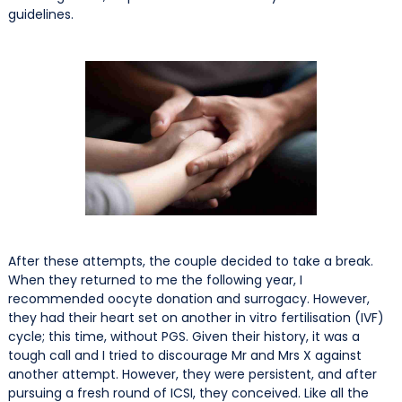
guidelines.
After these attempts, the couple decided to take a break.
When they returned to me the following year, I
recommended oocyte donation and surrogacy. However,
they had their heart set on another in vitro fertilisation (IVF)
cycle; this time, without PGS. Given their history, it was a
tough call and I tried to discourage Mr and Mrs X against
another attempt. However, they were persistent, and after
pursuing a fresh round of ICSI, they conceived. Like all the