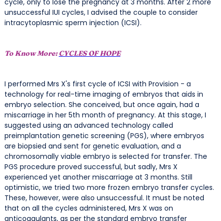
cycle, only to lose the pregnancy at 3 months. After 2 more
unsuccessful IUI cycles, I advised the couple to consider
intracytoplasmic sperm injection (ICSI).
To Know More:
CYCLES OF HOPE
I performed Mrs X's first cycle of ICSI with Provision - a
technology for real-time imaging of embryos that aids in
embryo selection. She conceived, but once again, had a
miscarriage in her 5th month of pregnancy. At this stage, I
suggested using an advanced technology called
preimplantation genetic screening (PGS), where embryos
are biopsied and sent for genetic evaluation, and a
chromosomally viable embryo is selected for transfer. The
PGS procedure proved successful, but sadly, Mrs X
experienced yet another miscarriage at 3 months. Still
optimistic, we tried two more frozen embryo transfer cycles.
These, however, were also unsuccessful. It must be noted
that on all the cycles administered, Mrs X was on
anticoagulants, as per the standard embryo transfer