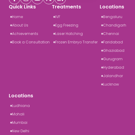
Quick Links
Treatments
Locations
Home
IVF
Bengaluru
About Us
Egg Freezing
Chandigarh
Achievements
Laser Hatching
Chennai
Book a Consultation
Frozen Embryo Transfer
Faridabad
Ghaziabad
Gurugram
Hyderabad
Jalandhar
Lucknow
Locations
Ludhiana
Mohali
Mumbai
New Delhi