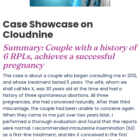
Case Showcase on
Cloudnine
Summary: Couple with a history of
6 RPLs, achieves a successful
pregnancy
This case is about a couple who began consulting me in 2012,
and whose treatment lasted 5 years. The wife, whom we
shall call Mrs X, was 30 years old at the time and had a
history of three spontaneous abortions. All three
pregnancies, she had conceived naturally. After their third
miscarriage, the couple had been unable to conceive again.
When they came to me just over two years later, I
performed a thorough evaluation and found that the reports
were normal. I recommended intrauterine insemination (IUI)
as a first-line treatment, and Mrs X conceived in the first