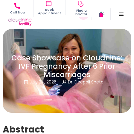
Book
Find a
Call Now
Appointment
Doctor
Case Showcase on Cloudnine:
IVF Pregnancy After 6 Prior
Miscarriages
July 24, 2026
Dr. Deepali Shete


Abstract