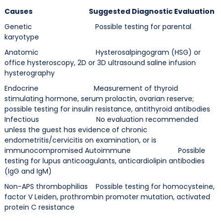
Causes Suggested Diagnostic Evaluation
Genetic Possible testing for parental
karyotype
Anatomic Hysterosalpingogram (HSG) or
office hysteroscopy, 2D or 3D ultrasound saline infusion
hysterography
Endocrine Measurement of thyroid
stimulating hormone, serum prolactin, ovarian reserve;
possible testing for insulin resistance, antithyroid antibodies
Infectious No evaluation recommended
unless the guest has evidence of chronic
endometritis/cervicitis on examination, or is
immunocompromised Autoimmune Possible
testing for lupus anticoagulants, anticardiolipin antibodies
(IgG and IgM)
Non-APS thrombophilias Possible testing for homocysteine,
factor V Leiden, prothrombin promoter mutation, activated
protein C resistance