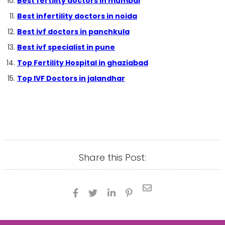
Best fertility doctors in mumbai
Best infertility doctors in noida
Best ivf doctors in panchkula
Best ivf specialist in pune
Top Fertility Hospital in ghaziabad
Top IVF Doctors in jalandhar
Share this Post:




