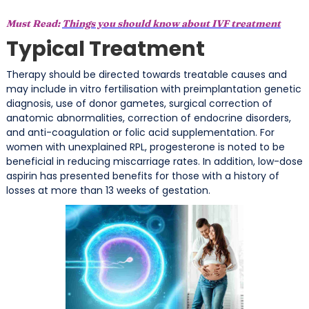
Must Read:
Things you should know about IVF treatment
Typical Treatment
Therapy should be directed towards treatable causes and
may include in vitro fertilisation with preimplantation genetic
diagnosis, use of donor gametes, surgical correction of
anatomic abnormalities, correction of endocrine disorders,
and anti-coagulation or folic acid supplementation. For
women with unexplained RPL, progesterone is noted to be
beneficial in reducing miscarriage rates. In addition, low-dose
aspirin has presented benefits for those with a history of
losses at more than 13 weeks of gestation.