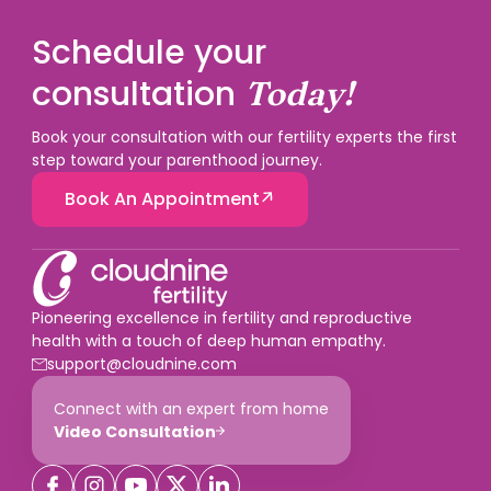
Schedule your
consultation
Today!
Book your consultation with our fertility experts the first
step toward your parenthood journey.
Book An Appointment
Pioneering excellence in fertility and reproductive
health with a touch of deep human empathy.
support@cloudnine.com
Connect with an expert from home
Video Consultation