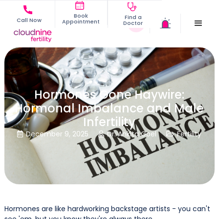
Book
Find a
Call Now
Appointment
Doctor
Hormones Gone Haywire:
Hormonal Imbalance and Male
Infertility
December 9, 2025
Dr. Ankita Goel
Fertility



Hormones are like hardworking backstage artists - you can't
see 'em, but you know they're always there.