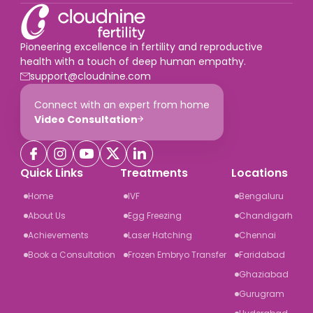
Pioneering excellence in fertility and reproductive
health with a touch of deep human empathy.
support@cloudnine.com
Connect with an expert from home
Video Consultation
Quick Links
Treatments
Locations
Home
IVF
Bengaluru
About Us
Egg Freezing
Chandigarh
Achievements
Laser Hatching
Chennai
Book a Consultation
Frozen Embryo Transfer
Faridabad
Ghaziabad
Gurugram