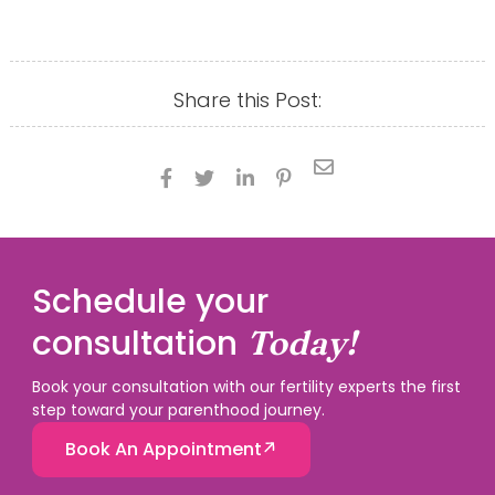
Share this Post:





Schedule your
consultation
Today!
Book your consultation with our fertility experts the first
step toward your parenthood journey.
Book An Appointment