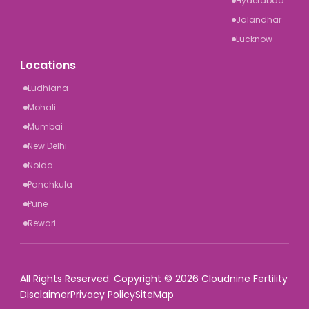
Hyderabad
Jalandhar
Lucknow
Locations
Ludhiana
Mohali
Mumbai
New Delhi
Noida
Panchkula
Pune
Rewari
All Rights Reserved. Copyright © 2026 Cloudnine Fertility
Disclaimer
Privacy Policy
SiteMap