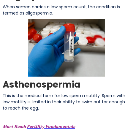
When semen carries a low sperm count, the condition is
termed as oligospermia.
Asthenospermia
This is the medical term for low sperm motility. Sperm with
low motility is limited in their ability to swim out far enough
to reach the egg.
Must Read:
Fertility Fundamentals