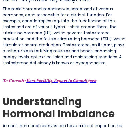
The male hormonal machinery is composed of various
hormones, each responsible for a distinct function. For
example, gonadotropins regulate the functioning of the
testes and are of various types - chief among them, the
luteinising hormone (LH), which governs testosterone
production, and the follicle stimulating hormone (FSH), which
stimulates sperm production. Testosterone, on its part, plays
a critical role in fortifying muscles and bones, enhancing
energy levels, optimising libido and maintaining erections. A
testosterone deficiency is known as hypogonadism.
To Consult:
Best Fertility Expert in Chandigarh
Understanding
Hormonal Imbalance
A man's hormonal reserves can have a direct impact on his