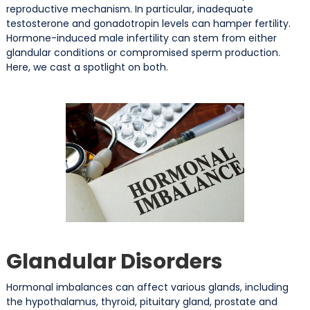
reproductive mechanism. In particular, inadequate
testosterone and gonadotropin levels can hamper fertility.
Hormone-induced male infertility can stem from either
glandular conditions or compromised sperm production.
Here, we cast a spotlight on both.
Glandular Disorders
Hormonal imbalances can affect various glands, including
the hypothalamus, thyroid, pituitary gland, prostate and