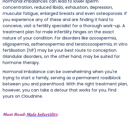
Hormonal imbalances can lead to lower sperm
concentration, reduced libido, exhaustion, depression,
muscular fatigue, enlarged breasts and even osteoporosis. If
you experience any of these and are finding it hard to
conceive, visit a fertility specialist for a thorough work-up. A
treatment plan for male infertility hinges on the exact
nature of your condition. For disorders like azoospermia,
oligospermia, asthenospermia and teratozoospermia, in vitro
fertilisation (IVF) may be your best route to conception.
Glandular disorders, on the other hand, may be suited for
hormone therapy.
Hormonal imbalance can be overwhelming when you're
trying to start a family, serving as a permanent roadblock
between you and parenthood. With the right treatment plan,
however, you can take a detour that works for you. Find
yours on Cloudnine.
Must Read:
Male Infertility