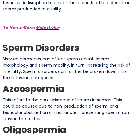
testicles. A disruption to any of these can lead to a decline in
sperm production or quality.
To Know More:
Male Order
Sperm Disorders
Skewed hormones can affect sperm count, sperm
morphology and sperm motility, in turn, increasing the risk of
infertility. Sperm disorders can further be broken down into
the following categories.
Azoospermia
This refers to the non-existence of sperm in semen. This
could be caused due to non-production of sperm, or a
testicular obstruction or malfunction preventing sperm from
leaving the testes.
Oligospermia