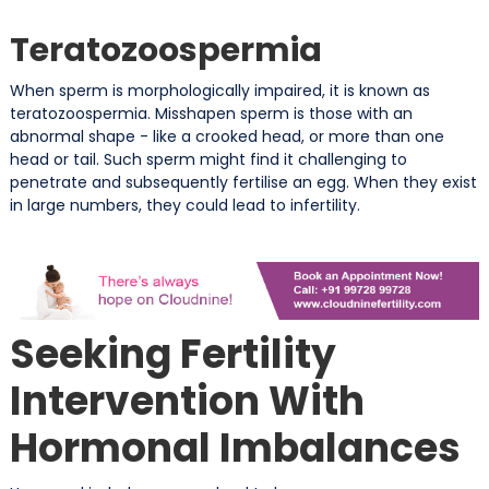
Teratozoospermia
When sperm is morphologically impaired, it is known as
teratozoospermia. Misshapen sperm is those with an
abnormal shape - like a crooked head, or more than one
head or tail. Such sperm might find it challenging to
penetrate and subsequently fertilise an egg. When they exist
in large numbers, they could lead to infertility.
Seeking Fertility
Intervention With
Hormonal Imbalances