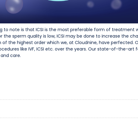
o note is that ICSI is the most preferable form of treatment when
the sperm quality is low, ICSI may be done to increase the ch
sion of the highest order which we, at Cloudnine, have perfected.
edures like IVF, ICSI etc. over the years. Our state-of-the-art f
 and care.