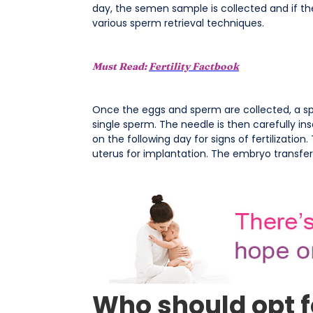
day, the semen sample is collected and if t
various sperm retrieval techniques.
Must Read:
Fertility Factbook
Once the eggs and sperm are collected, a spe
single sperm. The needle is then carefully in
on the following day for signs of fertilization
uterus for implantation. The embryo transfe
Who should opt fo