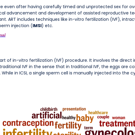
ceive even after having carefully timed and unprotected sex for ov
ical advancement and development of assisted reproductive tec
. ART includes techniques like in-vitro fertilization (IVF), intra
perm injection (
IMSI
) etc.
nai
t of in-vitro fertilization (IVF) procedure. It involves the direct 
traditional IVF in the sense that in traditional IVF, the eggs are 
. While in ICSI, a single sperm cell is manually injected into the c