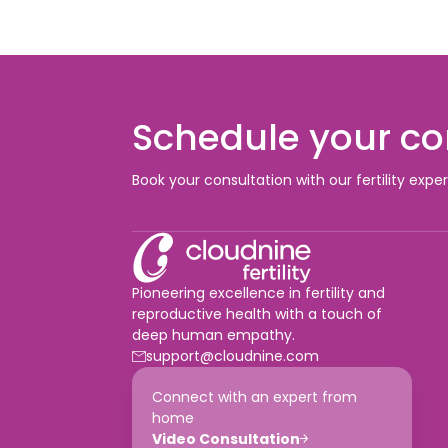
Schedule your co
Book your consultation with our fertility expe
Pioneering excellence in fertility and
reproductive health with a touch of
deep human empathy.
support@cloudnine.com
Connect with an expert from
home
Video Consultation