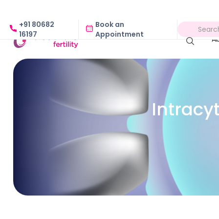
+91 80682
Book an
16197
Appointment
A
Intracy