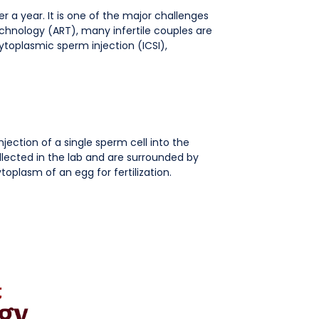
er a year. It is one of the major challenges
hnology (ART), many infertile couples are
cytoplasmic sperm injection (ICSI),
injection of a single sperm cell into the
collected in the lab and are surrounded by
ytoplasm of an egg for fertilization.