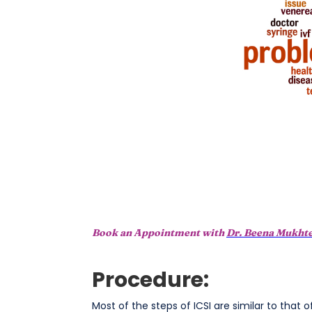
Book an Appointment with
Dr. Beena Mukht
Procedure:
Most of the steps of ICSI are similar to that 