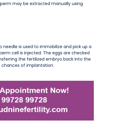
 sperm may be extracted manually using
p needle is used to immobilize and pick up a
sperm cell is injected. The eggs are checked
ansferring the fertilized embryo back into the
e chances of implantation.