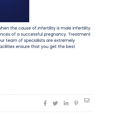
 the cause of infertility is male infertility.
ances of a successful pregnancy. Treatment
 Our team of specialists are extremely
acilities ensure that you get the best




