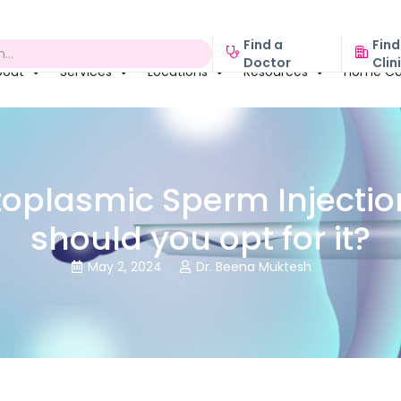
Find a
Find
Doctor
Clin
bout
Services
Locations
Resources
Home Ca
toplasmic Sperm Injection
should you opt for it?
May 2, 2024
Dr. Beena Muktesh

