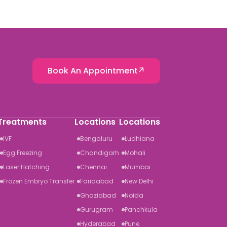
Book An Appointment
Treatments
Locations
Locations
IVF
Bengaluru
Ludhiana
Egg Freezing
Chandigarh
Mohali
Laser Hatching
Chennai
Mumbai
Frozen Embryo Transfer
Faridabad
New Delhi
Ghaziabad
Noida
Gurugram
Panchkula
Hyderabad
Pune