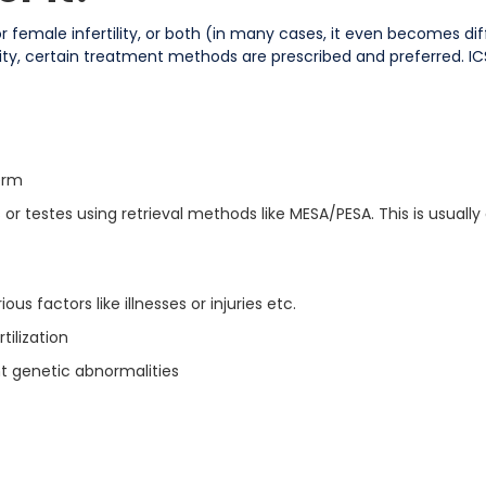
y, or female infertility, or both (in many cases, it even becomes di
ility, certain treatment methods are prescribed and preferred. ICS
erm
r testes using retrieval methods like MESA/PESA. This is usually
ous factors like illnesses or injuries etc.
tilization
 genetic abnormalities