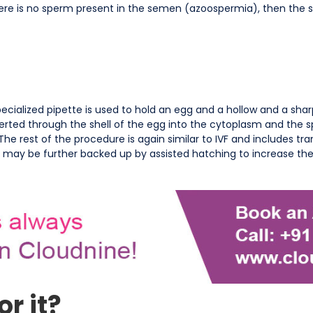
here is no sperm present in the semen (azoospermia), then the
cialized pipette is used to hold an egg and a hollow and a shar
serted through the shell of the egg into the cytoplasm and the 
. The rest of the procedure is again similar to IVF and includes tr
r may be further backed up by assisted hatching to increase th
r it?