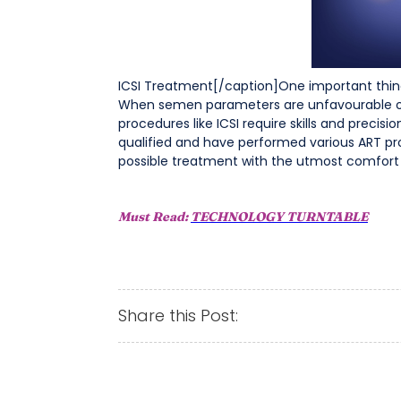
ICSI Treatment[/caption]One important thing t
When semen parameters are unfavourable or 
procedures like ICSI require skills and preci
qualified and have performed various ART proc
possible treatment with the utmost comfort
Must Read:
TECHNOLOGY TURNTABLE
Share this Post: