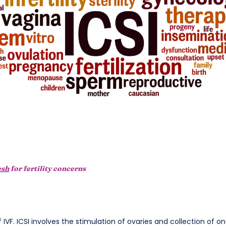
esh
for fertility concerns
of IVF. ICSI involves the stimulation of ovaries and collection of