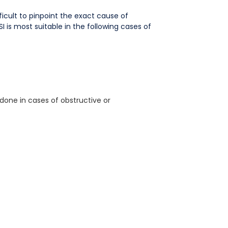
fficult to pinpoint the exact cause of
I is most suitable in the following cases of
 done in cases of obstructive or