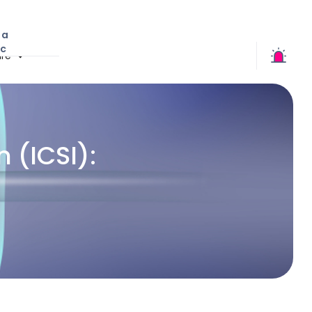
 a
ic
re
 (ICSI):