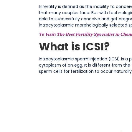
Infertility is defined as the inability to con
that many couples face. But with technolog
able to successfully conceive and get pregnant
intracytoplasmic morphologically selected s
To Visit:
The Best Fertility Specialist in Chen
What is ICSI?
Intracytoplasmic sperm injection (ICSI) is a par
cytoplasm of an egg. It is different from the 
sperm cells for fertilization to occur naturally