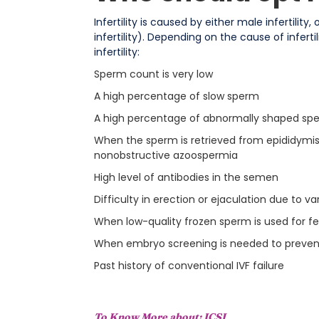
Infertility is caused by either male infertilit
infertility). Depending on the cause of infert
infertility:
Sperm count is very low
A high percentage of slow sperm
A high percentage of abnormally shaped sp
When the sperm is retrieved from epididymis o
nonobstructive azoospermia
High level of antibodies in the semen
Difficulty in erection or ejaculation due to vari
When low-quality frozen sperm is used for fer
When embryo screening is needed to prevent
Past history of conventional IVF failure
To Know More about:
ICSI