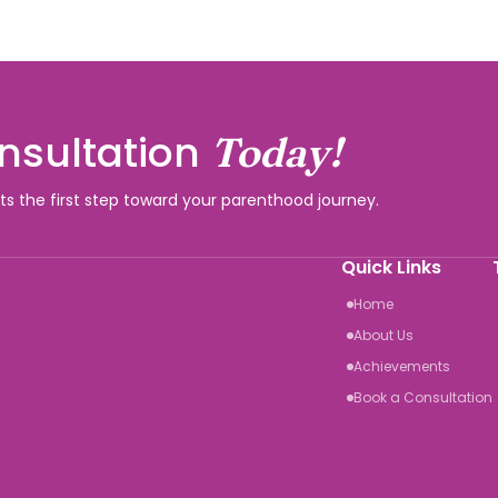
nsultation
Today!
rts the first step toward your parenthood journey.
Quick Links
Home
About Us
Achievements
Book a Consultation