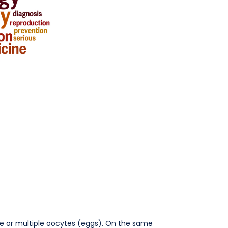
 one or multiple oocytes (eggs). On the same