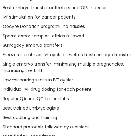
Best embryo transfer catheters and OPU needles
Ivf stimulation for cancer patients
Oocyte Donation program- no hassles
Sperm donor samples-ethics followed
Surrogacy embryo transfers
Freeze all embryos Ivf cycle as well as fresh embryo transfer
Single embryo transfer-minimizing multiple pregnancies,
increasing live birth
Low miscarriage rate in IVF cycles
Individual IVF drug dosing for each patient.
Regular QA and QC for our labs
Best trained Embryologists
Best auditing and training
Standard protocols followed by clinicians