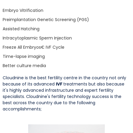
Embryo Vitrification
Preimplantation Genetic Screening (PGS)
Assisted Hatching
Intracytoplasmic Sperm Injection
Freeze All Embryos€ IVF Cycle
Time-lapse imaging
Better culture media
Cloudnine is the best fertility centre in the country not only
because of its advanced
IVF
treatments but also because
it's highly advanced infrastructure and expert fertility
specialists. Cloudnine's fertility technology success is the
best across the country due to the following
accomplishments;