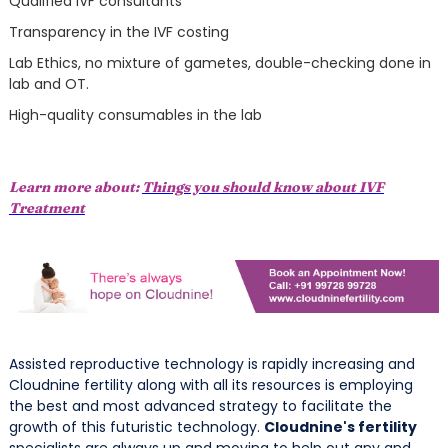
Qualified IVF consultants
Transparency in the IVF costing
Lab Ethics, no mixture of gametes, double-checking done in
lab and OT.
High-quality consumables in the lab
Learn more about:
Things you should know about IVF
Treatment
Assisted reproductive technology is rapidly increasing and
Cloudnine fertility along with all its resources is employing
the best and most advanced strategy to facilitate the
growth of this futuristic technology.
Cloudnine's fertility