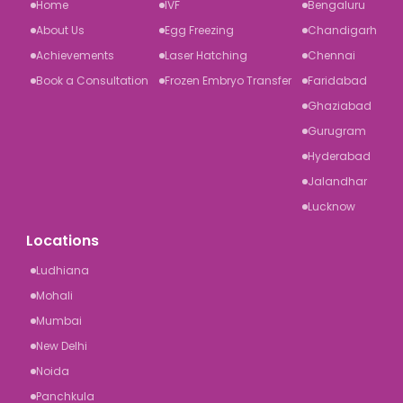
Home
IVF
Bengaluru
About Us
Egg Freezing
Chandigarh
Achievements
Laser Hatching
Chennai
Book a Consultation
Frozen Embryo Transfer
Faridabad
Ghaziabad
Gurugram
Hyderabad
Jalandhar
Lucknow
Locations
Ludhiana
Mohali
Mumbai
New Delhi
Noida
Panchkula