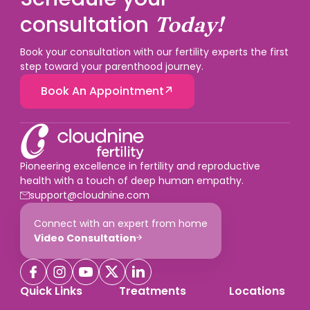
consultation
Today!
Book your consultation with our fertility experts the first
step toward your parenthood journey.
Book An Appointment
Pioneering excellence in fertility and reproductive
health with a touch of deep human empathy.
support@cloudnine.com
Connect with an expert from home
Video Consultation
Quick Links
Treatments
Locations