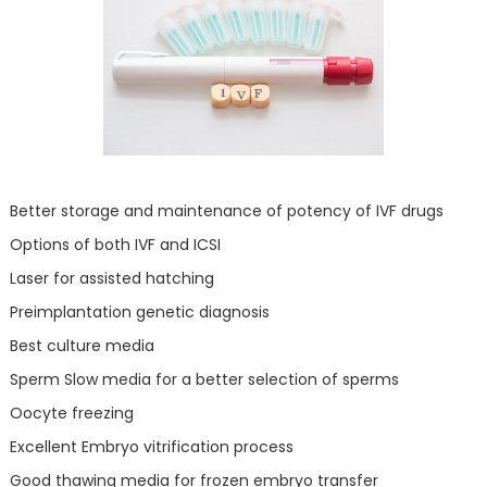
Better storage and maintenance of potency of IVF drugs
Options of both IVF and ICSI
Laser for assisted hatching
Preimplantation genetic diagnosis
Best culture media
Sperm Slow media for a better selection of sperms
Oocyte freezing
Excellent Embryo vitrification process
Good thawing media for frozen embryo transfer