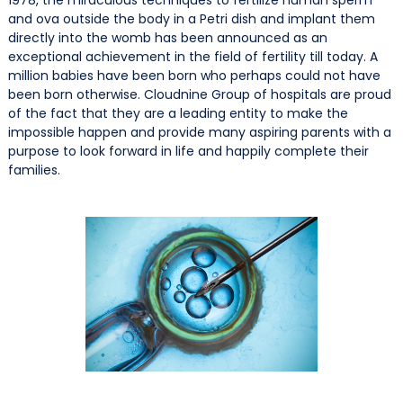
and ova outside the body in a Petri dish and implant them
directly into the womb has been announced as an
exceptional achievement in the field of fertility till today. A
million babies have been born who perhaps could not have
been born otherwise. Cloudnine Group of hospitals are proud
of the fact that they are a leading entity to make the
impossible happen and provide many aspiring parents with a
purpose to look forward in life and happily complete their
families.