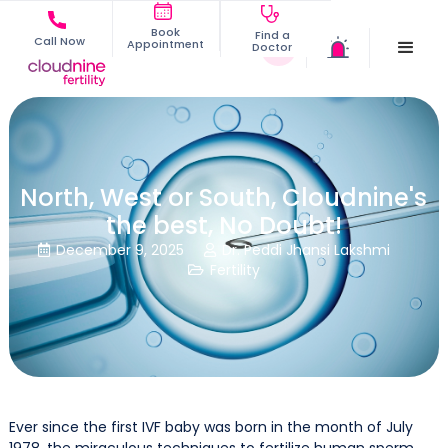
Book
Find a
Call Now
Appointment
Doctor
North, West or South, Cloudnine's
the best, No Doubt!
December 9, 2025
Dr. Peddi Jhansi Lakshmi


Fertility

Ever since the first IVF baby was born in the month of July
1978, the miraculous techniques to fertilize human sperm