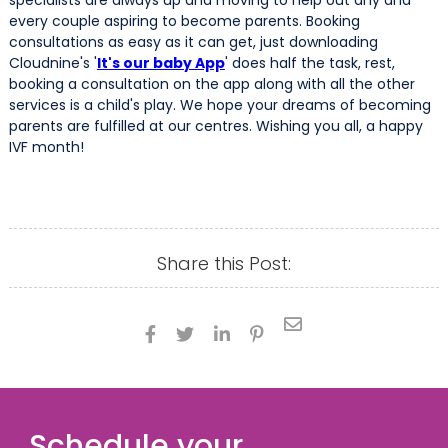
specialists are always up and moving to help out any and
every couple aspiring to become parents. Booking
consultations as easy as it can get, just downloading
Cloudnine's '
It's our baby App
' does half the task, rest,
booking a consultation on the app along with all the other
services is a child's play. We hope your dreams of becoming
parents are fulfilled at our centres. Wishing you all, a happy
IVF month!
Share this Post:





Schedule your