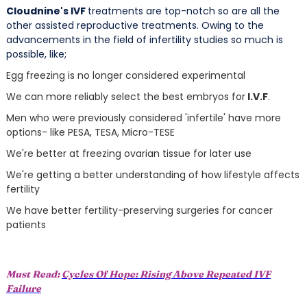
Cloudnine's IVF
treatments are top-notch so are all the
other assisted reproductive treatments. Owing to the
advancements in the field of infertility studies so much is
possible, like;
Egg freezing is no longer considered experimental
We can more reliably select the best embryos for
I.V.F
.
Men who were previously considered 'infertile' have more
options- like PESA, TESA, Micro-TESE
We're better at freezing ovarian tissue for later use
We're getting a better understanding of how lifestyle affects
fertility
We have better fertility-preserving surgeries for cancer
patients
Must Read:
Cycles Of Hope: Rising Above Repeated IVF
Failure