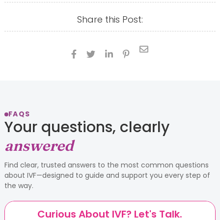
Share this Post:





FAQS
Your questions, clearly
answered
Find clear, trusted answers to the most common questions
about IVF—designed to guide and support you every step of
the way.
Curious About IVF? Let's Talk.