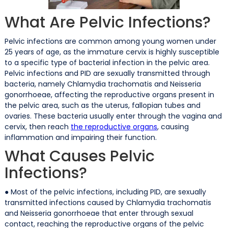
What Are Pelvic Infections?
Pelvic infections are common among young women under
25 years of age, as the immature cervix is highly susceptible
to a specific type of bacterial infection in the pelvic area.
Pelvic infections and PID are sexually transmitted through
bacteria, namely Chlamydia trachomatis and Neisseria
gonorrhoeae, affecting the reproductive organs present in
the pelvic area, such as the uterus, fallopian tubes and
ovaries. These bacteria usually enter through the vagina and
cervix, then reach
the reproductive organs
, causing
inflammation and impairing their function.
What Causes Pelvic
Infections?
● Most of the pelvic infections, including PID, are sexually
transmitted infections caused by Chlamydia trachomatis
and Neisseria gonorrhoeae that enter through sexual
contact, reaching the reproductive organs of the pelvic