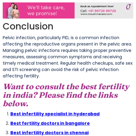
Conclusion
Pelvic infection, particularly PID, is a common infection
affecting the reproductive organs present in the pelvic area.
Managing pelvic infections requires taking proper preventive
measures, assessing common symptoms and receiving
timely medical treatment. Regular health checkups, safe sex
and STI screening can avoid the risk of pelvic infection
affecting fertility.
Want to consult the best fertility
in india? Please find the links
below.
Best infertility specialist in hyderabad
Best fertility doctors in bangalore
Best infertility doctors in chennai