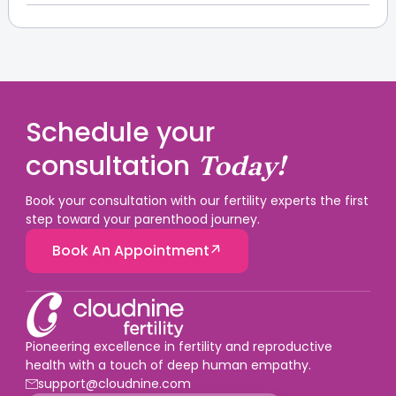
cannot directly transmit PID through sexual contact,
Pelvic infections can potentially affect fertility, as
but the bacteria causing pelvic infection can be
they damage, block or impair fallopian tubes due to
passed to her partner through sexual contact.
scar tissue formation. There is a high risk of pelvic
infection affecting fertility when it is left untreated or
in case of repeated pelvic infections.
Schedule your
consultation
Today!
Book your consultation with our fertility experts the first
step toward your parenthood journey.
Book An Appointment
Pioneering excellence in fertility and reproductive
health with a touch of deep human empathy.
support@cloudnine.com