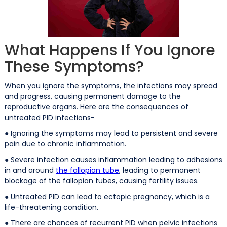
What Happens If You Ignore
These Symptoms?
When you ignore the symptoms, the infections may spread
and progress, causing permanent damage to the
reproductive organs. Here are the consequences of
untreated PID infections-
● Ignoring the symptoms may lead to persistent and severe
pain due to chronic inflammation.
● Severe infection causes inflammation leading to adhesions
in and around
the fallopian tube
, leading to permanent
blockage of the fallopian tubes, causing fertility issues.
● Untreated PID can lead to ectopic pregnancy, which is a
life-threatening condition.
● There are chances of recurrent PID when pelvic infections