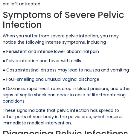
are left untreated.
Symptoms of Severe Pelvic
Infection
When you suffer from severe pelvic infection, you may
notice the following intense symptoms, including-
● Persistent and intense lower abdominal pain
● Pelvic infection and fever with chills
● Gastrointestinal distress may lead to nausea and vomiting
● Foul-smelling and unusual vaginal discharge
● Dizziness, rapid heart rate, drop in blood pressure, and other
signs of septic shock can occur in case of life-threatening
conditions.
These signs indicate that pelvic infection has spread to
other parts of your body in the pelvic area, which requires
immediate medical intervention.
Diagnosing Pelvic Infections