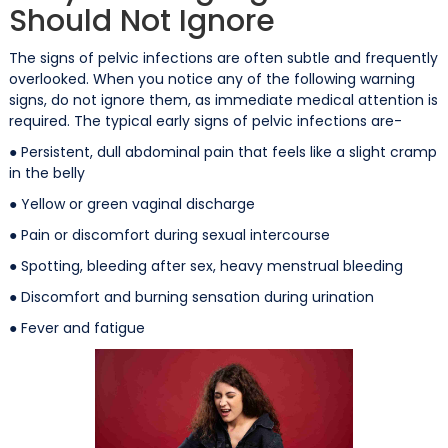
Should Not Ignore
The signs of pelvic infections are often subtle and frequently
overlooked. When you notice any of the following warning
signs, do not ignore them, as immediate medical attention is
required. The typical early signs of pelvic infections are-
● Persistent, dull abdominal pain that feels like a slight cramp
in the belly
● Yellow or green vaginal discharge
● Pain or discomfort during sexual intercourse
● Spotting, bleeding after sex, heavy menstrual bleeding
● Discomfort and burning sensation during urination
● Fever and fatigue