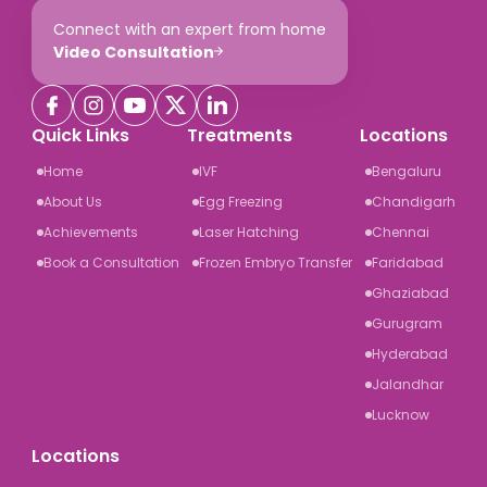
Connect with an expert from home
Video Consultation
Quick Links
Treatments
Locations
Home
IVF
Bengaluru
About Us
Egg Freezing
Chandigarh
Achievements
Laser Hatching
Chennai
Book a Consultation
Frozen Embryo Transfer
Faridabad
Ghaziabad
Gurugram
Hyderabad
Jalandhar
Lucknow
Locations