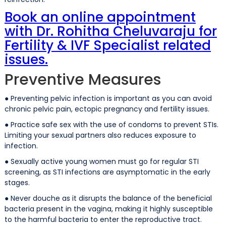
Book an online appointment
with Dr. Rohitha Cheluvaraju for
Fertility & IVF Specialist related
issues.
Preventive Measures
● Preventing pelvic infection is important as you can avoid
chronic pelvic pain, ectopic pregnancy and fertility issues.
● Practice safe sex with the use of condoms to prevent STIs.
Limiting your sexual partners also reduces exposure to
infection.
● Sexually active young women must go for regular STI
screening, as STI infections are asymptomatic in the early
stages.
● Never douche as it disrupts the balance of the beneficial
bacteria present in the vagina, making it highly susceptible
to the harmful bacteria to enter the reproductive tract.