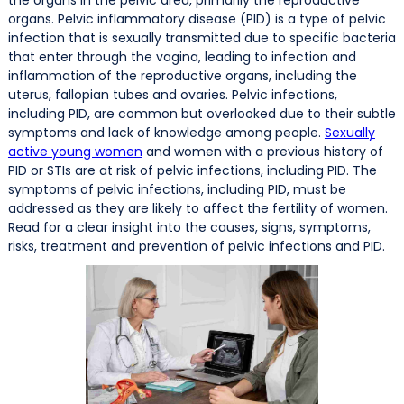
organs. Pelvic inflammatory disease (PID) is a type of pelvic
infection that is sexually transmitted due to specific bacteria
that enter through the vagina, leading to infection and
inflammation of the reproductive organs, including the
uterus, fallopian tubes and ovaries. Pelvic infections,
including PID, are common but overlooked due to their subtle
symptoms and lack of knowledge among people.
Sexually
active young women
and women with a previous history of
PID or STIs are at risk of pelvic infections, including PID. The
symptoms of pelvic infections, including PID, must be
addressed as they are likely to affect the fertility of women.
Read for a clear insight into the causes, signs, symptoms,
risks, treatment and prevention of pelvic infections and PID.