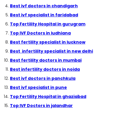
Best ivf doctors in chandigarh
Best ivf specialist in faridabad
Top Fertility Hospital in gurugram
Top IVF Doctors in ludhiana
Best fertility specialist in lucknow
Best infertility specialist in new delhi
Best fertility doctors in mumbai
Best infertility doctors in noida
Best ivf doctors in panchkula
Best ivf specialist in pune
Top Fertility Hospital in ghaziabad
Top IVF Doctors in jalandhar