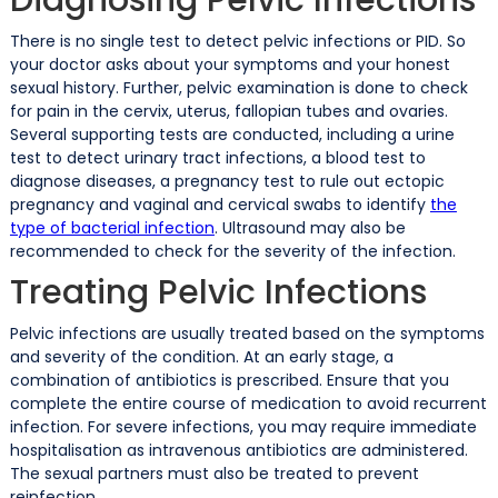
There is no single test to detect pelvic infections or PID. So
your doctor asks about your symptoms and your honest
sexual history. Further, pelvic examination is done to check
for pain in the cervix, uterus, fallopian tubes and ovaries.
Several supporting tests are conducted, including a urine
test to detect urinary tract infections, a blood test to
diagnose diseases, a pregnancy test to rule out ectopic
pregnancy and vaginal and cervical swabs to identify
the
type of bacterial infection
. Ultrasound may also be
recommended to check for the severity of the infection.
Treating Pelvic Infections
Pelvic infections are usually treated based on the symptoms
and severity of the condition. At an early stage, a
combination of antibiotics is prescribed. Ensure that you
complete the entire course of medication to avoid recurrent
infection. For severe infections, you may require immediate
hospitalisation as intravenous antibiotics are administered.
The sexual partners must also be treated to prevent
reinfection.