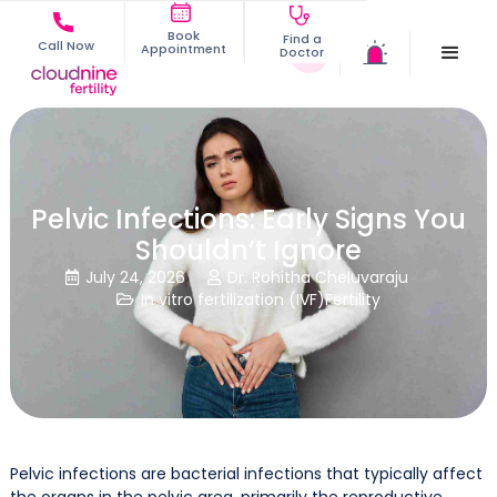
Book
Find a
Call Now
Appointment
Doctor
Pelvic Infections: Early Signs You
Shouldn’t Ignore
July 24, 2026
Dr. Rohitha Cheluvaraju


In vitro fertilization (IVF)
Fertility

Pelvic infections are bacterial infections that typically affect
the organs in the pelvic area, primarily the reproductive