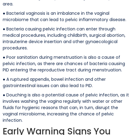
area.
● Bacterial vaginosis is an imbalance in the vaginal
microbiome that can lead to pelvic inflammatory disease.
● Bacteria causing pelvic infection can enter through
medical procedures, including childbirth, surgical abortion,
intrauterine device insertion and other gynaecological
procedures.
● Poor sanitation during menstruation is also a cause of
pelvic infection, as there are chances of bacteria causing
PID entering the reproductive tract during menstruation.
● A ruptured appendix, bowel infection and other
gastrointestinal issues can also lead to PID.
● Douching is also a potential cause of pelvic infection, as it
involves washing the vagina regularly with water or other
fluids for hygienic reasons that can, in turn, disrupt the
vaginal microbiome, increasing the chance of pelvic
infection.
Early Warning Signs You