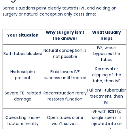
Some situations point clearly towards IVF, and waiting on
surgery or natural conception only costs time:
Why surgery isn’t
What usually
Your situation
the answer
helps
IVF, which
Natural conception is
Both tubes blocked
bypasses the
not possible
tubes
Removal or
Hydrosalpinx
Fluid lowers IVF
clipping of the
present
success until treated
tube, then IVF
Full anti-tubercular
Severe TB-related
Reconstruction rarely
treatment, then
damage
restores function
IVF
IVF with
ICSI
(a
Coexisting male-
Open tubes alone
single sperm is
factor infertility
won’t solve it
injected into an