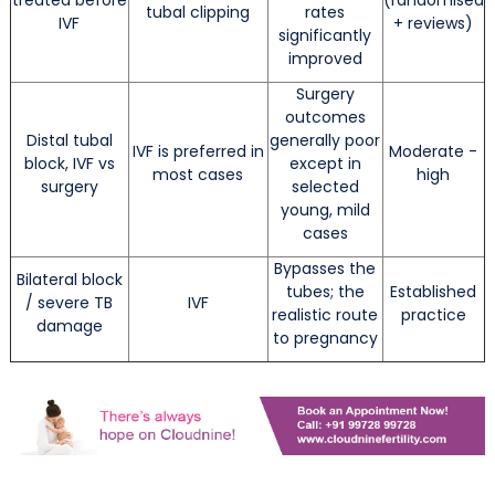
tubal clipping
rates
IVF
+ reviews)
significantly
improved
Surgery
outcomes
Distal tubal
generally poor
IVF is preferred in
Moderate -
block, IVF vs
except in
most cases
high
surgery
selected
young, mild
cases
Bypasses the
Bilateral block
tubes; the
Established
/ severe TB
IVF
realistic route
practice
damage
to pregnancy