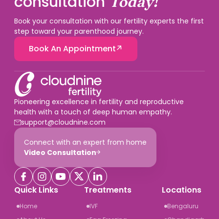
consultation
Today!
Book your consultation with our fertility experts the first
step toward your parenthood journey.
Book An Appointment
Pioneering excellence in fertility and reproductive
health with a touch of deep human empathy.
support@cloudnine.com
Connect with an expert from home
Video Consultation
Quick Links
Treatments
Locations
Home
IVF
Bengaluru