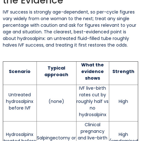
the Evidence
IVF success is strongly age-dependent, so per-cycle figures
vary widely from one woman to the next; treat any single
percentage with caution and ask for figures relevant to your
age and situation. The clearest, best-evidenced point is
about hydrosalpinx: an untreated fluid-filled tube roughly
halves IVF success, and treating it first restores the odds.
What the
Typical
Scenario
evidence
Strength
approach
shows
IVF live-birth
Untreated
rates cut by
hydrosalpinx
(none)
roughly half vs
High
before IVF
no
hydrosalpinx
Clinical
pregnancy
Hydrosalpinx
High
Salpingectomy or
and live-birth
treated before
(randomised