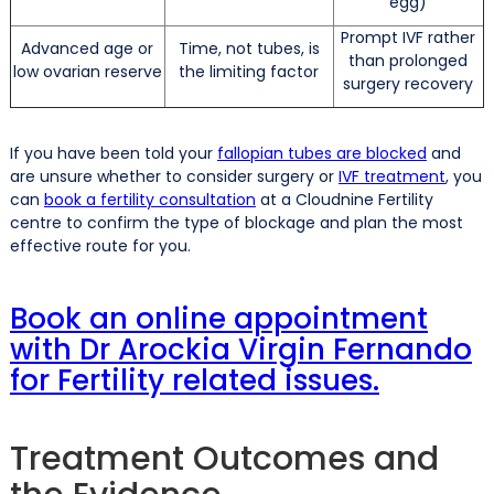
egg)
Prompt IVF rather
Advanced age or
Time, not tubes, is
than prolonged
low ovarian reserve
the limiting factor
surgery recovery
If you have been told your
fallopian tubes are blocked
and
are unsure whether to consider surgery or
IVF treatment
, you
can
book a fertility consultation
at a Cloudnine Fertility
centre to confirm the type of blockage and plan the most
effective route for you.
Book an online appointment
with Dr Arockia Virgin Fernando
for Fertility related issues.
Treatment Outcomes and