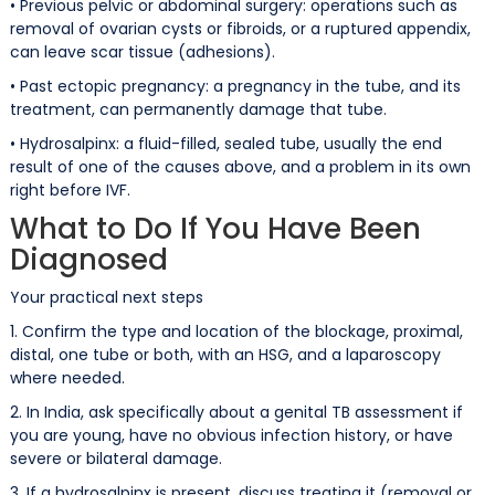
• Previous pelvic or abdominal surgery: operations such as
removal of ovarian cysts or fibroids, or a ruptured appendix,
can leave scar tissue (adhesions).
• Past ectopic pregnancy: a pregnancy in the tube, and its
treatment, can permanently damage that tube.
• Hydrosalpinx: a fluid-filled, sealed tube, usually the end
result of one of the causes above, and a problem in its own
right before IVF.
What to Do If You Have Been
Diagnosed
Your practical next steps
1. Confirm the type and location of the blockage, proximal,
distal, one tube or both, with an HSG, and a laparoscopy
where needed.
2. In India, ask specifically about a genital TB assessment if
you are young, have no obvious infection history, or have
severe or bilateral damage.
3. If a hydrosalpinx is present, discuss treating it (removal or