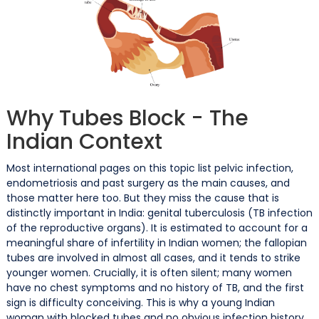
Why Tubes Block - The
Indian Context
Most international pages on this topic list pelvic infection,
endometriosis and past surgery as the main causes, and
those matter here too. But they miss the cause that is
distinctly important in India: genital tuberculosis (TB infection
of the reproductive organs). It is estimated to account for a
meaningful share of infertility in Indian women; the fallopian
tubes are involved in almost all cases, and it tends to strike
younger women. Crucially, it is often silent; many women
have no chest symptoms and no history of TB, and the first
sign is difficulty conceiving. This is why a young Indian
woman with blocked tubes and no obvious infection history