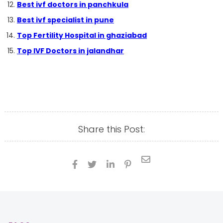
Best ivf doctors in panchkula
Best ivf specialist in pune
Top Fertility Hospital in ghaziabad
Top IVF Doctors in jalandhar
Share this Post:




