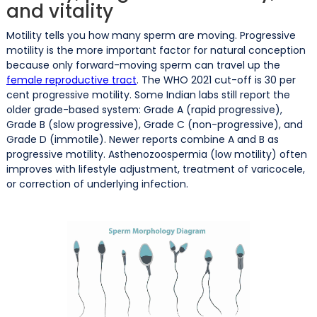
and vitality
Motility tells you how many sperm are moving. Progressive
motility is the more important factor for natural conception
because only forward-moving sperm can travel up the
female reproductive tract
. The WHO 2021 cut-off is 30 per
cent progressive motility. Some Indian labs still report the
older grade-based system: Grade A (rapid progressive),
Grade B (slow progressive), Grade C (non-progressive), and
Grade D (immotile). Newer reports combine A and B as
progressive motility. Asthenozoospermia (low motility) often
improves with lifestyle adjustment, treatment of varicocele,
or correction of underlying infection.