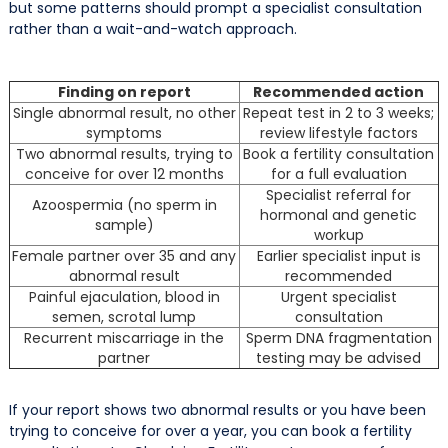
but some patterns should prompt a specialist consultation
rather than a wait-and-watch approach.
Finding on report
Recommended action
Single abnormal result, no other
Repeat test in 2 to 3 weeks;
symptoms
review lifestyle factors
Two abnormal results, trying to
Book a fertility consultation
conceive for over 12 months
for a full evaluation
Specialist referral for
Azoospermia (no sperm in
hormonal and genetic
sample)
workup
Female partner over 35 and any
Earlier specialist input is
abnormal result
recommended
Painful ejaculation, blood in
Urgent specialist
semen, scrotal lump
consultation
Recurrent miscarriage in the
Sperm DNA fragmentation
partner
testing may be advised
If your report shows two abnormal results or you have been
trying to conceive for over a year, you can book a fertility