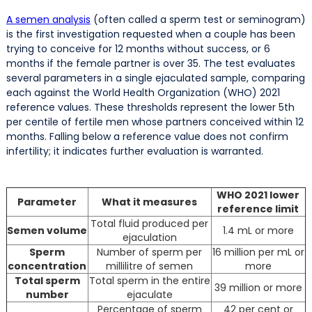
A semen analysis
(often called a sperm test or seminogram)
is the first investigation requested when a couple has been
trying to conceive for 12 months without success, or 6
months if the female partner is over 35. The test evaluates
several parameters in a single ejaculated sample, comparing
each against the World Health Organization (WHO) 2021
reference values. These thresholds represent the lower 5th
per centile of fertile men whose partners conceived within 12
months. Falling below a reference value does not confirm
infertility; it indicates further evaluation is warranted.
WHO 2021 lower
Parameter
What it measures
reference limit
Total fluid produced per
Semen volume
1.4 mL or more
ejaculation
Sperm
Number of sperm per
16 million per mL or
concentration
millilitre of semen
more
Total sperm
Total sperm in the entire
39 million or more
number
ejaculate
Percentage of sperm
42 per cent or