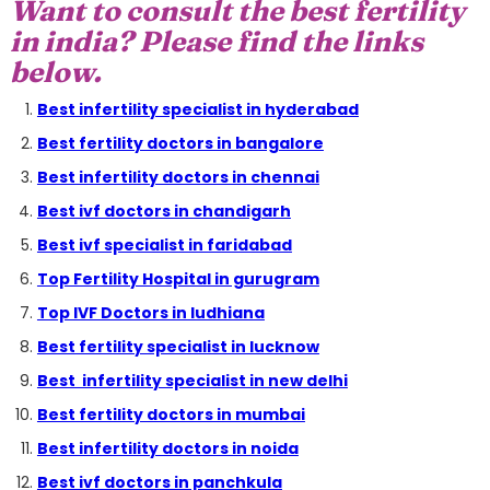
Want to consult the best fertility
in india? Please find the links
below.
Best infertility specialist in hyderabad
Best fertility doctors in bangalore
Best infertility doctors in chennai
Best ivf doctors in chandigarh
Best ivf specialist in faridabad
Top Fertility Hospital in gurugram
Top IVF Doctors in ludhiana
Best fertility specialist in lucknow
Best infertility specialist in new delhi
Best fertility doctors in mumbai
Best infertility doctors in noida
Best ivf doctors in panchkula