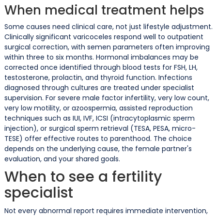
When medical treatment helps
Some causes need clinical care, not just lifestyle adjustment.
Clinically significant varicoceles respond well to outpatient
surgical correction, with semen parameters often improving
within three to six months. Hormonal imbalances may be
corrected once identified through blood tests for FSH, LH,
testosterone, prolactin, and thyroid function. Infections
diagnosed through cultures are treated under specialist
supervision. For severe male factor infertility, very low count,
very low motility, or azoospermia, assisted reproduction
techniques such as IUI, IVF, ICSI (intracytoplasmic sperm
injection), or surgical sperm retrieval (TESA, PESA, micro-
TESE) offer effective routes to parenthood. The choice
depends on the underlying cause, the female partner's
evaluation, and your shared goals.
When to see a fertility
specialist
Not every abnormal report requires immediate intervention,