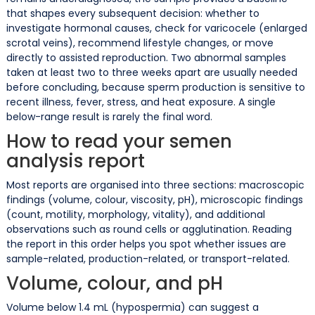
that shapes every subsequent decision: whether to
investigate hormonal causes, check for varicocele (enlarged
scrotal veins), recommend lifestyle changes, or move
directly to assisted reproduction. Two abnormal samples
taken at least two to three weeks apart are usually needed
before concluding, because sperm production is sensitive to
recent illness, fever, stress, and heat exposure. A single
below-range result is rarely the final word.
How to read your semen
analysis report
Most reports are organised into three sections: macroscopic
findings (volume, colour, viscosity, pH), microscopic findings
(count, motility, morphology, vitality), and additional
observations such as round cells or agglutination. Reading
the report in this order helps you spot whether issues are
sample-related, production-related, or transport-related.
Volume, colour, and pH
Volume below 1.4 mL (hypospermia) can suggest a