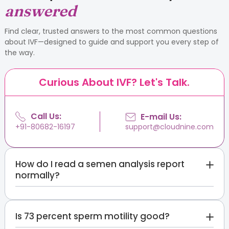
answered
Find clear, trusted answers to the most common questions
about IVF—designed to guide and support you every step of
the way.
Curious About IVF? Let's Talk.
Call Us:
E-mail Us:
support@cloudnine.com
+91-80682-16197
How do I read a semen analysis report
normally?
Compare each value against the WHO 2021
reference limits printed on the report: volume 1.4 mL
Is 73 percent sperm motility good?
or more, sperm concentration 16 million per mL or