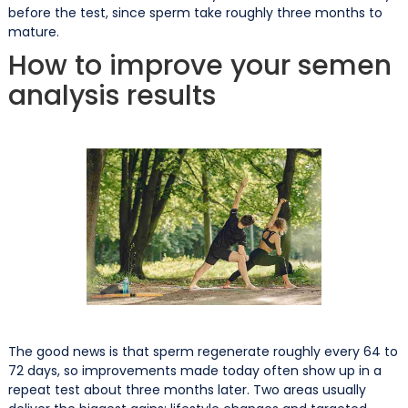
before the test, since sperm take roughly three months to
mature.
How to improve your semen
analysis results
The good news is that sperm regenerate roughly every 64 to
72 days, so improvements made today often show up in a
repeat test about three months later. Two areas usually