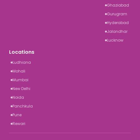
Ghaziabad
Gurugram
Hyderabad
Jalandhar
Lucknow
Locations
Ludhiana
Mohali
Mumbai
New Delhi
Noida
Panchkula
Pune
Rewari