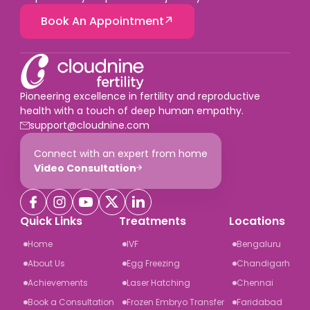
Book An Appointment
Pioneering excellence in fertility and reproductive
health with a touch of deep human empathy.
support@cloudnine.com
Connect with an expert from home
Video Consultation
Quick Links
Treatments
Locations
Home
IVF
Bengaluru
About Us
Egg Freezing
Chandigarh
Achievements
Laser Hatching
Chennai
Book a Consultation
Frozen Embryo Transfer
Faridabad