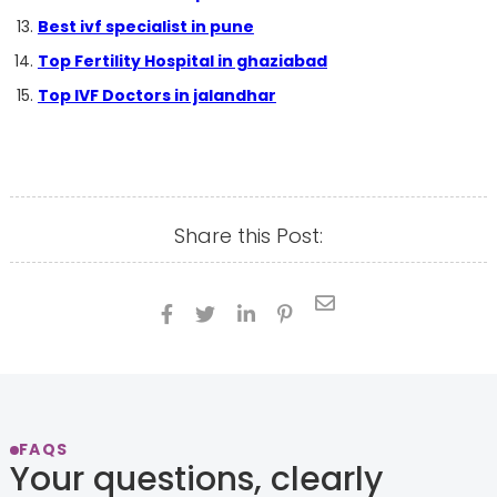
Best ivf specialist in pune
Top Fertility Hospital in ghaziabad
Top IVF Doctors in jalandhar
Share this Post:





FAQS
Your questions, clearly