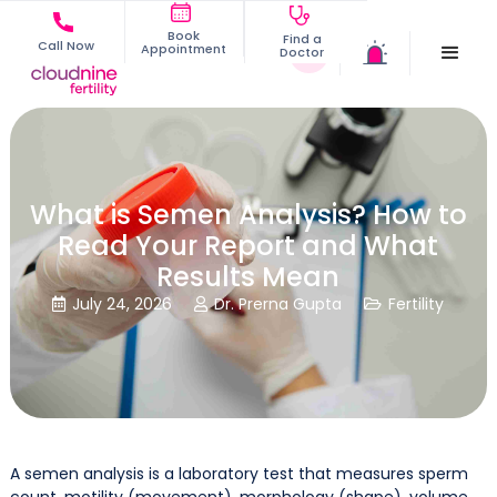
Book
Find a
Call Now
Appointment
Doctor
What is Semen Analysis? How to
Read Your Report and What
Results Mean
July 24, 2026
Dr. Prerna Gupta
Fertility



A semen analysis is a laboratory test that measures sperm
count, motility (movement), morphology (shape), volume,