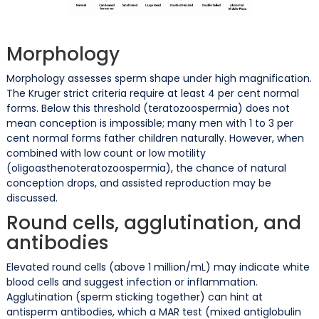
Morphology
Morphology assesses sperm shape under high magnification.
The Kruger strict criteria require at least 4 per cent normal
forms. Below this threshold (teratozoospermia) does not
mean conception is impossible; many men with 1 to 3 per
cent normal forms father children naturally. However, when
combined with low count or low motility
(oligoasthenoteratozoospermia), the chance of natural
conception drops, and assisted reproduction may be
discussed.
Round cells, agglutination, and
antibodies
Elevated round cells (above 1 million/mL) may indicate white
blood cells and suggest infection or inflammation.
Agglutination (sperm sticking together) can hint at
antisperm antibodies, which a MAR test (mixed antiglobulin