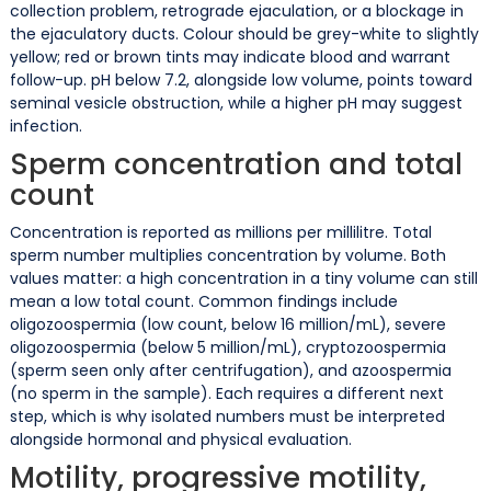
collection problem, retrograde ejaculation, or a blockage in
the ejaculatory ducts. Colour should be grey-white to slightly
yellow; red or brown tints may indicate blood and warrant
follow-up. pH below 7.2, alongside low volume, points toward
seminal vesicle obstruction, while a higher pH may suggest
infection.
Sperm concentration and total
count
Concentration is reported as millions per millilitre. Total
sperm number multiplies concentration by volume. Both
values matter: a high concentration in a tiny volume can still
mean a low total count. Common findings include
oligozoospermia (low count, below 16 million/mL), severe
oligozoospermia (below 5 million/mL), cryptozoospermia
(sperm seen only after centrifugation), and azoospermia
(no sperm in the sample). Each requires a different next
step, which is why isolated numbers must be interpreted
alongside hormonal and physical evaluation.
Motility, progressive motility,