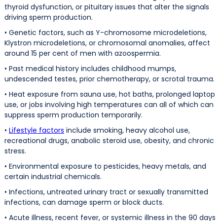
thyroid dysfunction, or pituitary issues that alter the signals
driving sperm production.
• Genetic factors, such as Y-chromosome microdeletions,
Klystron microdeletions, or chromosomal anomalies, affect
around 15 per cent of men with azoospermia.
• Past medical history includes childhood mumps,
undescended testes, prior chemotherapy, or scrotal trauma.
• Heat exposure from sauna use, hot baths, prolonged laptop
use, or jobs involving high temperatures can all of which can
suppress sperm production temporarily.
•
Lifestyle factors
include smoking, heavy alcohol use,
recreational drugs, anabolic steroid use, obesity, and chronic
stress.
• Environmental exposure to pesticides, heavy metals, and
certain industrial chemicals.
• Infections, untreated urinary tract or sexually transmitted
infections, can damage sperm or block ducts.
• Acute illness, recent fever, or systemic illness in the 90 days