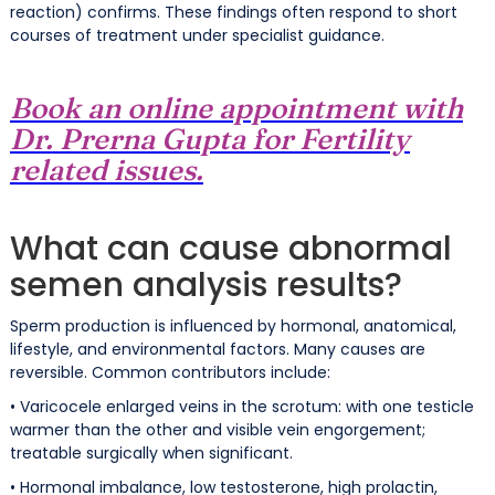
reaction) confirms. These findings often respond to short
courses of treatment under specialist guidance.
Book an online appointment with
Dr. Prerna Gupta for Fertility
related issues.
What can cause abnormal
semen analysis results?
Sperm production is influenced by hormonal, anatomical,
lifestyle, and environmental factors. Many causes are
reversible. Common contributors include:
• Varicocele enlarged veins in the scrotum: with one testicle
warmer than the other and visible vein engorgement;
treatable surgically when significant.
• Hormonal imbalance, low testosterone, high prolactin,