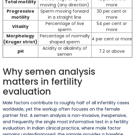
Total motility
moving (any direction)
more
Progressive
Sperm moving forward
30 per cent or
motility
in a straight line
more
Percentage of live
54 per cent or
Vitality
sperm
more
Morphology
Percentage of normally
4 per cent or more
(Kruger strict)
shaped sperm
Acidity or alkalinity of
pH
7.2 or above
semen
Why semen analysis
matters in fertility
evaluation
Male factors contribute to roughly half of all infertility cases
worldwide, yet the workup often focuses on the female
partner first. A semen analysis is non-invasive, inexpensive,
and frequently the single most informative test in a fertility
evaluation. In Indian clinical practice, where male factor
remains underdiagnosed, the sample provides a baseline