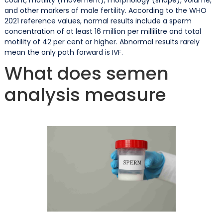
and other markers of male fertility. According to the WHO
2021 reference values, normal results include a sperm
concentration of at least 16 million per millilitre and total
motility of 42 per cent or higher. Abnormal results rarely
mean the only path forward is IVF.
What does semen
analysis measure