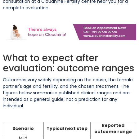
consultation at a Cloudnine Fertility centre near you for a
complete evaluation.
What to expect after
evaluation: outcome ranges
Outcomes vary widely depending on the cause, the female
partner's age and fertility, and the chosen treatment. The
figures below summarise published clinical ranges and are
intended as a general guide, not a prediction for any
individual.
Reported
Scenario
Typical next step
outcome range
Mild