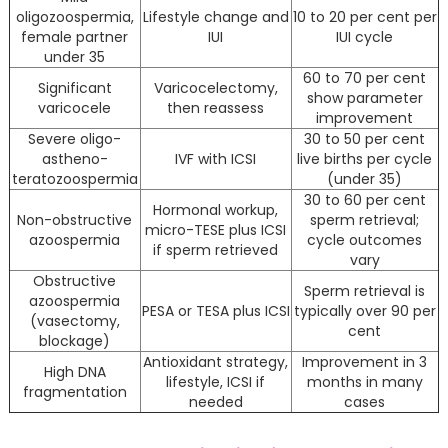
oligozoospermia,
Lifestyle change and
10 to 20 per cent per
female partner
IUI
IUI cycle
under 35
60 to 70 per cent
Significant
Varicocelectomy,
show parameter
varicocele
then reassess
improvement
Severe oligo-
30 to 50 per cent
astheno-
IVF with ICSI
live births per cycle
teratozoospermia
(under 35)
30 to 60 per cent
Hormonal workup,
Non-obstructive
sperm retrieval;
micro-TESE plus ICSI
azoospermia
cycle outcomes
if sperm retrieved
vary
Obstructive
Sperm retrieval is
azoospermia
PESA or TESA plus ICSI
typically over 90 per
(vasectomy,
cent
blockage)
Antioxidant strategy,
Improvement in 3
High DNA
lifestyle, ICSI if
months in many
fragmentation
needed
cases