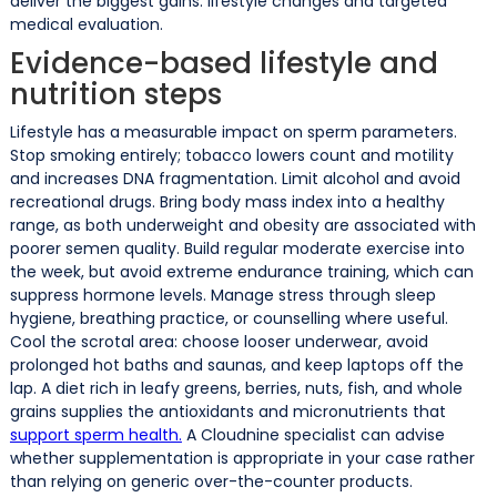
deliver the biggest gains: lifestyle changes and targeted
medical evaluation.
Evidence-based lifestyle and
nutrition steps
Lifestyle has a measurable impact on sperm parameters.
Stop smoking entirely; tobacco lowers count and motility
and increases DNA fragmentation. Limit alcohol and avoid
recreational drugs. Bring body mass index into a healthy
range, as both underweight and obesity are associated with
poorer semen quality. Build regular moderate exercise into
the week, but avoid extreme endurance training, which can
suppress hormone levels. Manage stress through sleep
hygiene, breathing practice, or counselling where useful.
Cool the scrotal area: choose looser underwear, avoid
prolonged hot baths and saunas, and keep laptops off the
lap. A diet rich in leafy greens, berries, nuts, fish, and whole
grains supplies the antioxidants and micronutrients that
support sperm health.
A Cloudnine specialist can advise
whether supplementation is appropriate in your case rather
than relying on generic over-the-counter products.