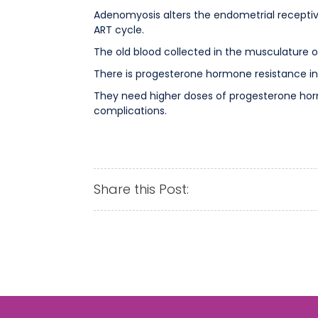
Adenomyosis alters the endometrial receptiv
ART cycle.
The old blood collected in the musculature o
There is progesterone hormone resistance in
They need higher doses of progesterone horm
complications.
Share this Post: