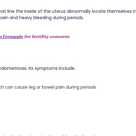
hat line the inside of the uterus abnormally locate themselves i
 pain and heavy bleeding during periods.
in Fernando
for fertility concerns
 Endometriosis. Its symptoms include:
h can cause leg or bowel pain during periods