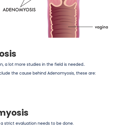
osis
 a lot more studies in the field is needed..
clude the cause behind Adenomyosis, these are:
myosis
strict evaluation needs to be done.