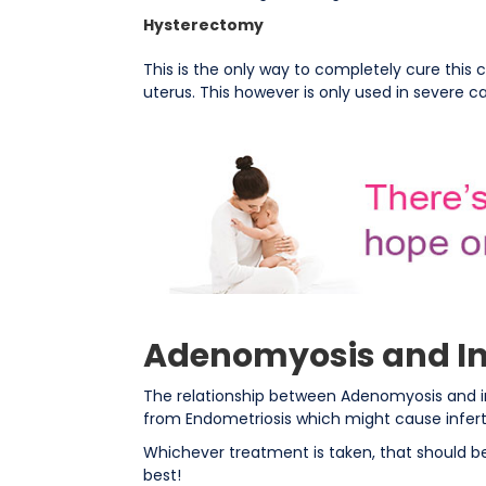
Hysterectomy
This is the only way to completely cure this 
uterus. This however is only used in severe c
Adenomyosis and Inf
The relationship between Adenomyosis and inf
from Endometriosis which might cause infertil
Whichever treatment is taken, that should be
best!