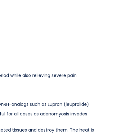
od while also relieving severe pain.
d GnRH-analogs such as Lupron (leuprolide)
ul for all cases as adenomyosis invades
geted tissues and destroy them. The heat is