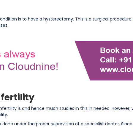
condition is to have a hysterectomy. This is a surgical procedur
ases.
ertility
ertility is and hence much studies in this in needed. However, 
ity.
 done under the proper supervision of a specialist doctor. Sinc