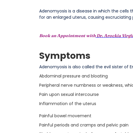
Adenomyosis is a disease in which the cells t
for an enlarged uterus, causing excruciating
Book an Appointment with
Dr. Arockia Virg
Symptoms
Adenomyosis is also called the evil sister of
Abdominal pressure and bloating
Peripheral nerve numbness or weakness, whic
Pain upon sexual intercourse
Inflammation of the uterus
Painful bowel movement
Painful periods and cramps and pelvic pain