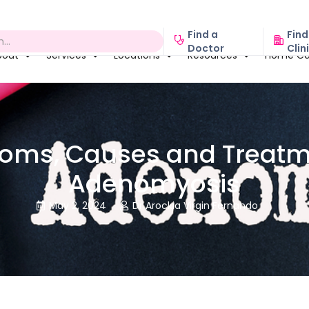
Find a
Find
Doctor
Clin
bout
Services
Locations
Resources
Home Ca
oms, Causes and Treatme
Adenomyosis
May 2, 2024
Dr Arockia Virgin Fernando

