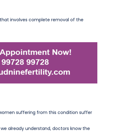
e that involves complete removal of the
women suffering from this condition suffer
e we already understand, doctors know the