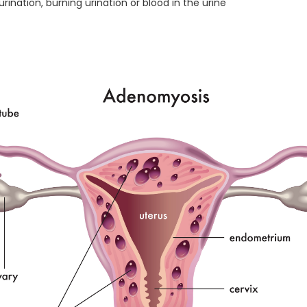
nation, burning urination or blood in the urine