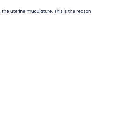
n the uterine muculature. This is the reason