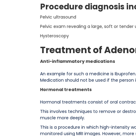
Procedure diagnosis in
Pelvic ultrasound
Pelvic exam revealing a large, soft or tender 
Hysteroscopy
Treatment of Aden
Anti-inflammatory medications
An example for such a medicine is Ibuprofen.
Medication should not be used if the person 
Hormonal treatments
Hormonal treatments consist of oral contracep
This involves techniques to remove or destr
muscle more deeply.
This is a procedure in which high-intensity 
monitored using MRI images. However, more st