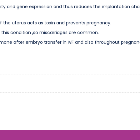
ity and gene expression and thus reduces the implantation chan
f the uterus acts as toxin and prevents pregnancy.
 this condition ,so miscarriages are common.
one after embryo transfer in IVF and also throughout pregnancy