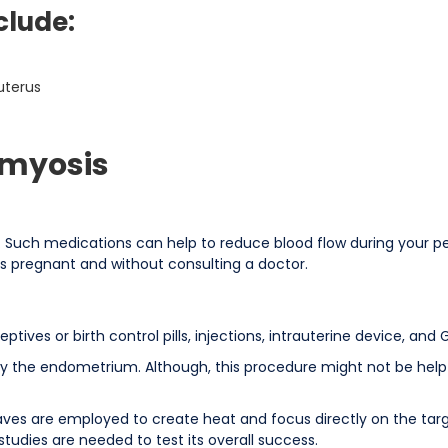
clude:
uterus
omyosis
 Such medications can help to reduce blood flow during your peri
is pregnant and without consulting a doctor.
tives or birth control pills, injections, intrauterine device, an
oy the endometrium. Although, this procedure might not be helpf
waves are employed to create heat and focus directly on the tar
udies are needed to test its overall success.