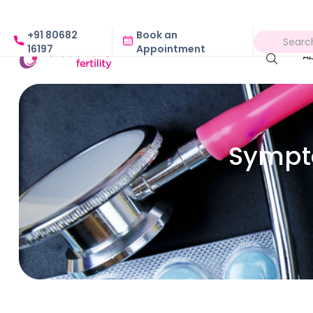
+91 80682
Book an
16197
Appointment
A
Sympt