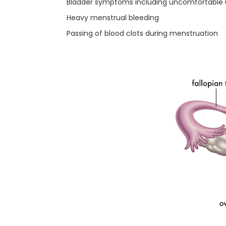
Bladder symptoms including uncomfortable uri
Heavy menstrual bleeding
Passing of blood clots during menstruation