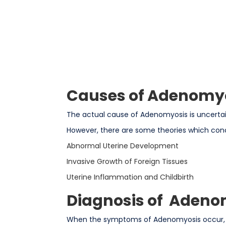
Causes of Adenomy
The actual cause of Adenomyosis is uncertain,
However, there are some theories which con
Abnormal Uterine Development
Invasive Growth of Foreign Tissues
Uterine Inflammation and Childbirth
Diagnosis of Adeno
When the symptoms of Adenomyosis occur, a 