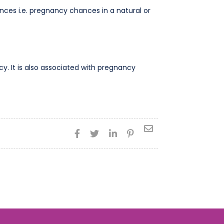
ces i.e. pregnancy chances in a natural or
. It is also associated with pregnancy




