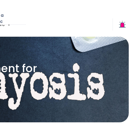
 a
ic
re
nt for