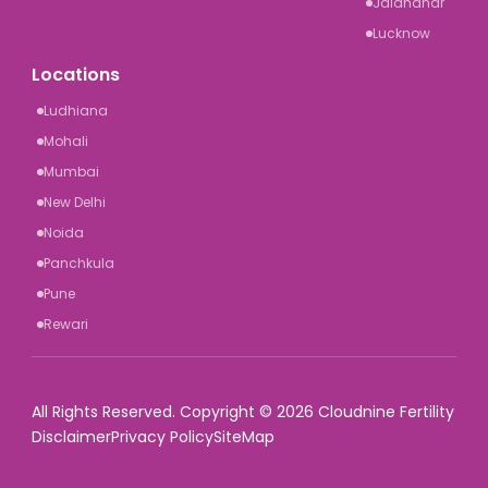
Jalandhar
Lucknow
Locations
Ludhiana
Mohali
Mumbai
New Delhi
Noida
Panchkula
Pune
Rewari
All Rights Reserved. Copyright © 2026 Cloudnine Fertility
Disclaimer
Privacy Policy
SiteMap