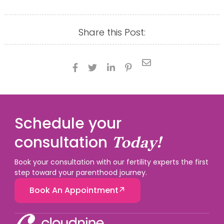
Share this Post:





Schedule your
consultation
Today!
Book your consultation with our fertility experts the first
step toward your parenthood journey.
Book An Appointment