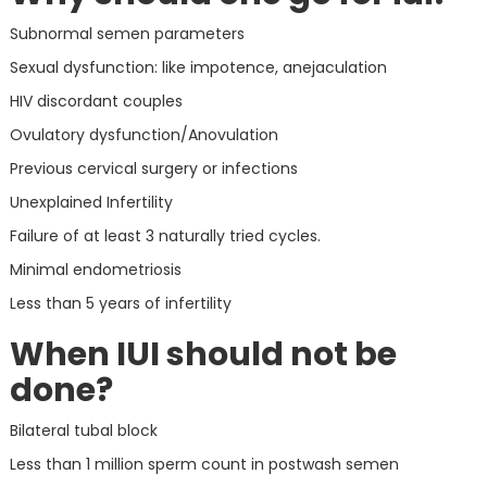
Subnormal semen parameters
Sexual dysfunction: like impotence, anejaculation
HIV discordant couples
Ovulatory dysfunction/Anovulation
Previous cervical surgery or infections
Unexplained Infertility
Failure of at least 3 naturally tried cycles.
Minimal endometriosis
Less than 5 years of infertility
When IUI should not be
done?
Bilateral tubal block
Less than 1 million sperm count in postwash semen