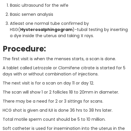
Basic ultrasound for the wife
Basic semen analysis
Atleast one normal tube confirmed by
HSG(
Hysterosalphingogram
)-tubal testing by inserting
a dye inside the uterus and taking X rays.
Procedure:
The first visit is when the menses starts, a scan is done.
A tablet called Letrozole or Clomifene citrate is started for 5
days with or without combination of injections.
The next visit is for a scan on day 11 or day 12.
The scan will show 1 or 2 follicles 18 to 20mm in diameter.
There may be a need for 2 or 3 sittings for scans.
HCG shot is given and IUI is done 36 hrs to 38 hrs later.
Total motile sperm count should be 5 to 10 million.
Soft catheter is used for insemination into the uterus in the