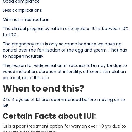
Good compliance
Less complications
Minimal infrastructure
The clinical pregnancy rate in one cycle of IUI is between 10%
to 20%.
The pregnancy rate is only so much because we have no
control over the fertilisation of the egg and sperm. That has
to happen naturally.
The reason for wide variation in success rate may be due to
varied indication, duration of infertility, different stimulation
protocol, no of IUIs etc
When to end this?
3 to 4 cycles of IUI are recommended before moving on to
IVF.
Certain Facts about IUI:
IUI is a poor treatment option for women over 40 yrs due to