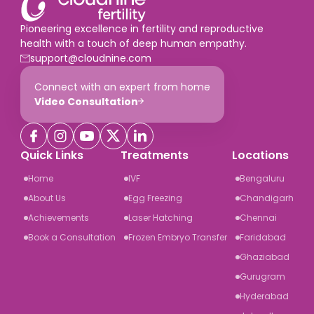
Pioneering excellence in fertility and reproductive
health with a touch of deep human empathy.
support@cloudnine.com
Connect with an expert from home
Video Consultation
Quick Links
Treatments
Locations
Home
IVF
Bengaluru
About Us
Egg Freezing
Chandigarh
Achievements
Laser Hatching
Chennai
Book a Consultation
Frozen Embryo Transfer
Faridabad
Ghaziabad
Gurugram
Hyderabad