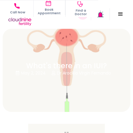
Book
Find a
Call Now
Appointment
Doctor
What's there in an IUI?
May 2, 2024
Dr Arockia Virgin Fernando

