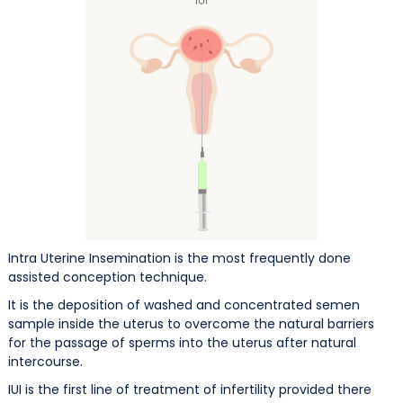
Intra Uterine Insemination is the most frequently done
assisted conception technique.
It is the deposition of washed and concentrated semen
sample inside the uterus to overcome the natural barriers
for the passage of sperms into the uterus after natural
intercourse.
IUI is the first line of treatment of infertility provided there