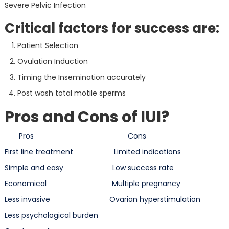
Severe Pelvic Infection
Critical factors for success are:
Patient Selection
Ovulation Induction
Timing the Insemination accurately
Post wash total motile sperms
Pros and Cons of IUI?
Pros Cons
First line treatment Limited indications
Simple and easy Low success rate
Economical Multiple pregnancy
Less invasive Ovarian hyperstimulation
Less psychological burden