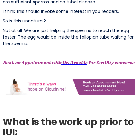
are sufficient sperms and no tubal disease.
I think this should invoke some interest in you readers.
So is this unnatural?
Not at all. We are just helping the sperms to reach the egg
faster. The egg would be inside the fallopian tube waiting for
the sperms.
Book an Appointment with
Dr. Arockia
for fertility concerns
What is the work up prior to
IUI: