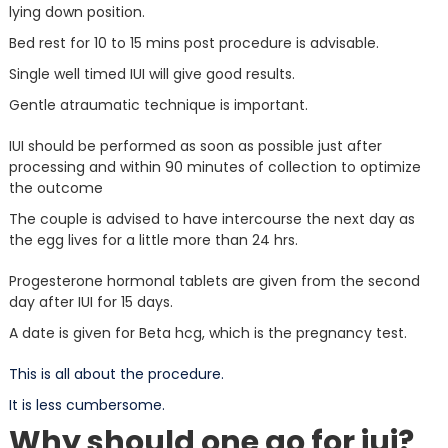
lying down position.
Bed rest for 10 to 15 mins post procedure is advisable.
Single well timed IUI will give good results.
Gentle atraumatic technique is important.
IUI should be performed as soon as possible just after
processing and within 90 minutes of collection to optimize
the outcome
The couple is advised to have intercourse the next day as
the egg lives for a little more than 24 hrs.
Progesterone hormonal tablets are given from the second
day after IUI for 15 days.
A date is given for Beta hcg, which is the pregnancy test.
This is all about the procedure.
It is less cumbersome.
Why should one go for iui?