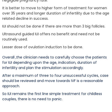
negligible pregnancy rate.
It is better to move to higher form of treatment for women
over 35 years and longer duration of infertility due to the age
related decline in success.
IUI should not be done if there are more than 3 big follicles.
Ultrasound guided IUI offers no benefit and need not be
routinely used.
Lesser dose of ovulation induction to be done.
Overall ,the clinician needs to carefully choose the patients
for IUI depending upon the age, indication, duration of
infertility and plan the stimulation accordingly.
After a maximum of three to four unsuccessful cycles, case
should be reviewed and move towards IVF is a reasonable
approach.
So IUI remains the first line simple treatment for childless
couples, there is no need to panic.