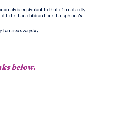
nomaly is equivalent to that of a naturally
t birth than children born through one's
 families everyday.
inks below.