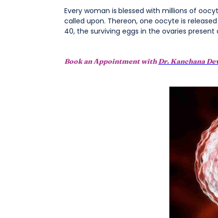
Every woman is
blessed with millions of oocy
called upon. Thereon, one oocyte is released
40, the surviving eggs in the ovaries present
Book an Appointment with
Dr. Kanchana De