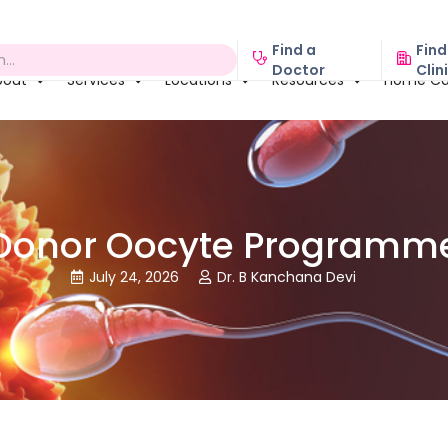
Find a
Find
Doctor
Clin
bout
Services
Locations
Resources
Home Ca
Donor Oocyte Programm
July 24, 2026
Dr. B Kanchana Devi

