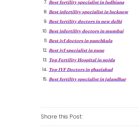
Best fertility specialist in ludhiana
Best infertility specialist in lucknow
Best fertility doctors in new delhi
Best infertility doctors in mumbai
Best ivf doctors in panchkula
Best ivf specialist in pune
Top Fertility Hospital in noida
Top IVF Doctors in ghaziabad
Best fertility specialist in jalandhar
Share this Post: