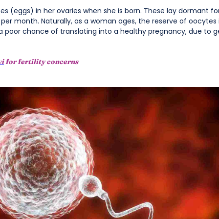
tes (eggs) in her ovaries when she is born. These lay dormant for 
 per month. Naturally, as a woman ages, the reserve of oocytes 
 a poor chance of translating into a healthy pregnancy, due to g
vi
for fertility concerns