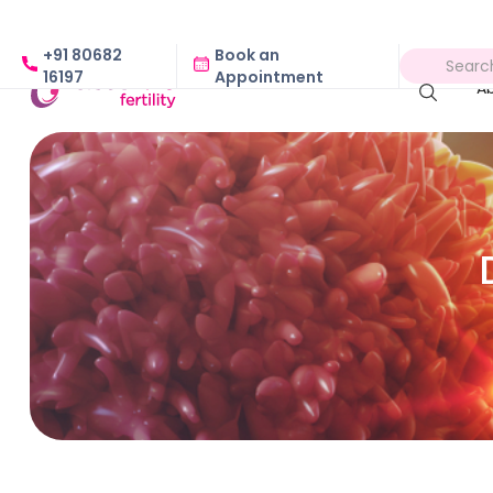
+91 80682
Book an
16197
Appointment
A