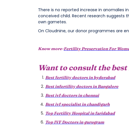
There is no reported increase in anomalies i
conceived child. Recent research suggests t
own gametes.
On Cloudnine, our donor programmes are env
Know more-
Fertility Preservation For Wom
Want to consult the best 
Best fertility doctors in hyderabad
Best infertility doctors in Bangalore
Best ivf doctors in chennai
Best ivf specialist in chandigarh
Top Fertility Hospital in faridabad
Top IVF Doctors in gurugram