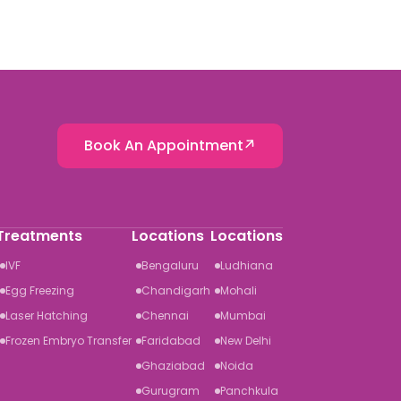
Book An Appointment
Treatments
Locations
Locations
IVF
Bengaluru
Ludhiana
Egg Freezing
Chandigarh
Mohali
Laser Hatching
Chennai
Mumbai
Frozen Embryo Transfer
Faridabad
New Delhi
Ghaziabad
Noida
Gurugram
Panchkula