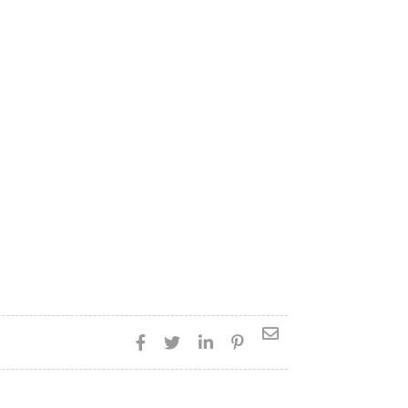




