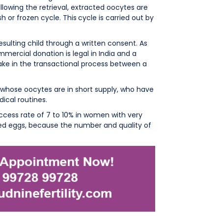
ollowing the retrieval, extracted oocytes are
h or frozen cycle. This
cycle is carried out by
sulting child through a written consent. As
ercial donation is legal in India and a
ake in the transactional process between a
whose oocytes are in short supply, who have
ical routines.
cess rate of 7 to 10% in women with very
ted eggs, because the number and quality of