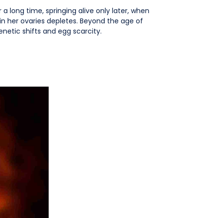
a long time, springing alive only later, when
in her ovaries depletes. Beyond the age of
enetic shifts and egg scarcity.