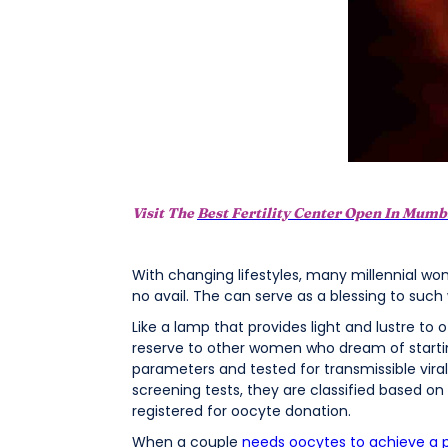
Visit The
Best Fertility Center Open In Mumb
With changing lifestyles, many millennial wo
no avail. The can serve as a blessing to suc
Like a lamp that provides light and lustre to
reserve to other women who dream of starti
parameters and tested for transmissible viral d
screening tests, they are classified based 
registered for oocyte donation.
When a couple
needs oocytes to achieve a