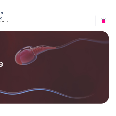
 a
ic
re
e