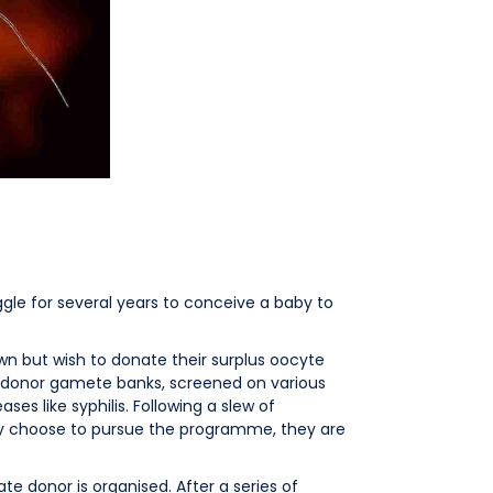
gle for several years to conceive a baby to
own but wish to donate their surplus oocyte
y donor gamete banks, screened on various
ses like syphilis. Following a slew of
ey choose to pursue the programme, they are
te donor is organised. After a series of