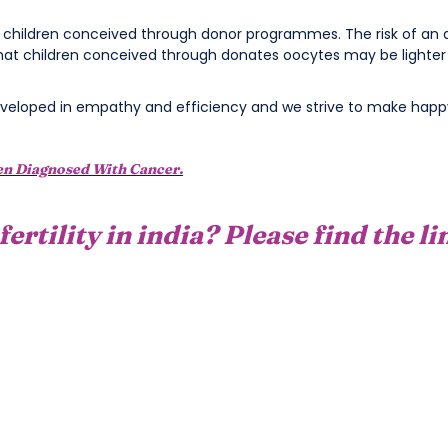
n children conceived through donor programmes. The risk of an a
hat children conceived through donates oocytes may be lighter a
eloped in empathy and efficiency and we strive to make happy
en Diagnosed With Cancer.
fertility in india? Please find the l