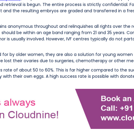
retrieval is begun. The entire process is strictly confidential. F
nt and the resulting embryos are graded and transferred in a fres
ins anonymous throughout and relinquishes all rights over the re
should be within an age band ranging from 21 and 35 years. Comm
is usually involved. However, IVF centres typically do not part
for by older women, they are also a solution for young women 
e lost their ovaries due to surgeries, chemotherapy or other med
ate of about 50 to 60%. This is far higher compared to the suc
ith their own eggs. A high success rate is possible with dona