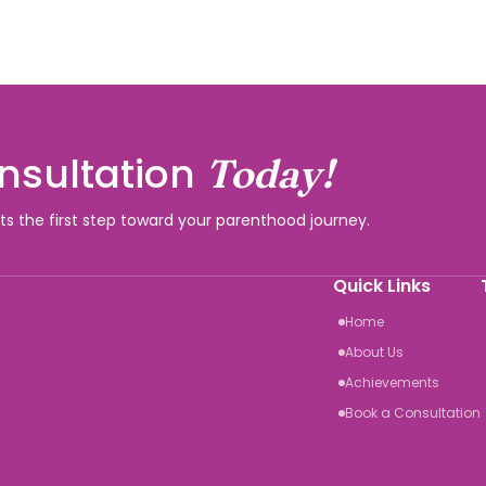
nsultation
Today!
rts the first step toward your parenthood journey.
Quick Links
Home
About Us
Achievements
Book a Consultation