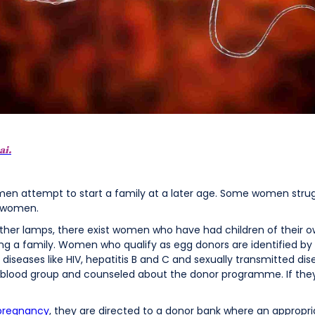
ai.
men attempt to start a family at a later age. Some women strug
h women.
 other lamps, there exist women who have had children of their 
ng a family. Women who qualify as egg donors are identified b
iseases like HIV, hepatitis B and C and sexually transmitted disea
on blood group and counseled about the donor programme. If th
 pregnancy
, they are directed to a donor bank where an appropria