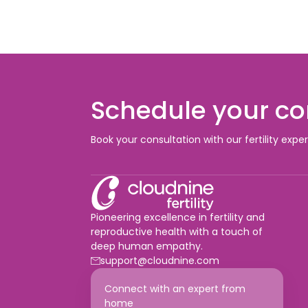
Schedule your co
Book your consultation with our fertility expe
Pioneering excellence in fertility and
reproductive health with a touch of
deep human empathy.
support@cloudnine.com
Connect with an expert from
home