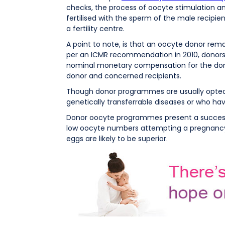
checks, the process of oocyte stimulation and 
fertilised with the sperm of the male recipie
a fertility centre.
A point to note, is that an oocyte donor rema
per an ICMR recommendation in 2010, donors 
nominal monetary compensation for the donor 
donor and concerned recipients.
Though donor programmes are usually opted 
genetically transferrable diseases or who hav
Donor oocyte programmes present a success r
low oocyte numbers attempting a pregnancy w
eggs are likely to be superior.