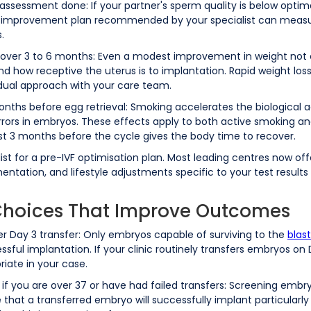
 assessment done: If your partner's sperm quality is below optim
 improvement plan recommended by your specialist can measura
.
y over 3 to 6 months: Even a modest improvement in weight not
d how receptive the uterus is to implantation. Rapid weight loss
adual approach with your care team.
onths before egg retrieval: Smoking accelerates the biological 
rors in embryos. These effects apply to both active smoking an
ast 3 months before the cycle gives the body time to recover.
ialist for a pre-IVF optimisation plan. Most leading centres now o
tation, and lifestyle adjustments specific to your test results g
 Choices That Improve Outcomes
er Day 3 transfer: Only embryos capable of surviving to the
blas
ul implantation. If your clinic routinely transfers embryos on Da
riate in your case.
f you are over 37 or have had failed transfers: Screening embr
 that a transferred embryo will successfully implant particularl