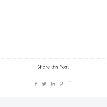
Share this Post:




