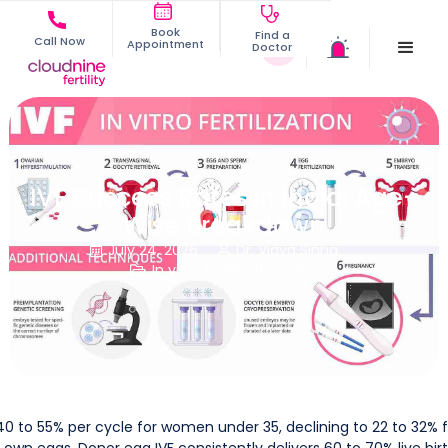
Book
Find a
Call Now
Appointment
Doctor
IVF Success Rates in India: Age-
Wise Breakdown
July 24, 2026
Dr. Vidya Sinha


In vitro fertilization (IVF)

 40 to 55% per cycle for women under 35, declining to 22 to 32% 
wn eggs. Donor egg IVF consistently delivers 60 to 70% live bir