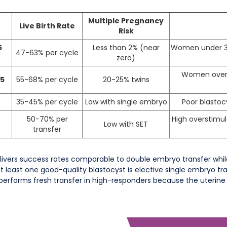
Multiple Pregnancy
Live Birth Rate
Risk
5
Less than 2% (near
Women under 38,
47-63% per cycle
zero)
Women over 3
 5
55-68% per cycle
20-25% twins
35-45% per cycle
Low with single embryo
Poor blastoc
50-70% per
High overstimula
Low with SET
transfer
livers success rates comparable to double embryo transfer while
 least one good-quality blastocyst is elective single embryo tra
tperforms fresh transfer in high-responders because the uterine