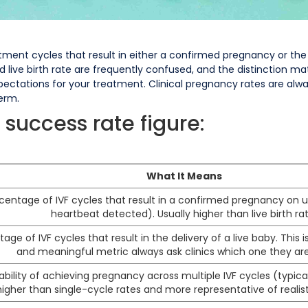
ment cycles that result in either a confirmed pregnancy or the 
ive birth rate are frequently confused, and the distinction mat
xpectations for your treatment. Clinical pregnancy rates are alw
erm.
 success rate figure:
What It Means
entage of IVF cycles that result in a confirmed pregnancy on u
heartbeat detected). Usually higher than live birth rat
age of IVF cycles that result in the delivery of a live baby. This
and meaningful metric always ask clinics which one they are
bility of achieving pregnancy across multiple IVF cycles (typicall
higher than single-cycle rates and more representative of reali