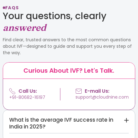
FAQS
Your questions, clearly
answered
Find clear, trusted answers to the most common questions
about IVF—designed to guide and support you every step of
the way.
Curious About IVF? Let's Talk.
Call Us:
E-mail Us:
support@cloudnine.com
+91-80682-16197
What is the average IVF success rate in
India in 2025?