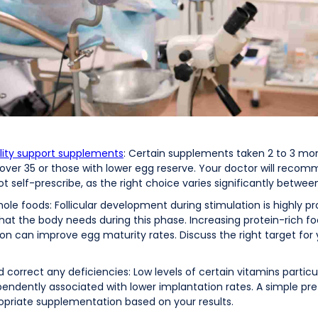
lity support supplements
: Certain supplements taken 2 to 3 mo
 over 35 or those with lower egg reserve. Your doctor will rec
 self-prescribe, as the right choice varies significantly between
hole foods: Follicular development during stimulation is highly 
 what the body needs during this phase. Increasing protein-rich 
n can improve egg maturity rates. Discuss the right target for yo
 correct any deficiencies: Low levels of certain vitamins particu
dently associated with lower implantation rates. A simple pre
ropriate supplementation based on your results.