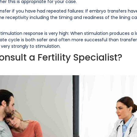
er this is appropriate for your case.
nsfer if you have had repeated failures: If embryo transfers ha
rine receptivity including the timing and readiness of the lining ca
timulation response is very high: When stimulation produces a lar
te cycle is both safer and often more successful than transferr
 very strongly to stimulation.
ult a Fertility Specialist?