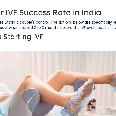
 IVF Success Rate in India
re within a couple's control. The actions below are specifically r
 best when started 2 to 3 months before the IVF cycle begins, g
e Starting IVF