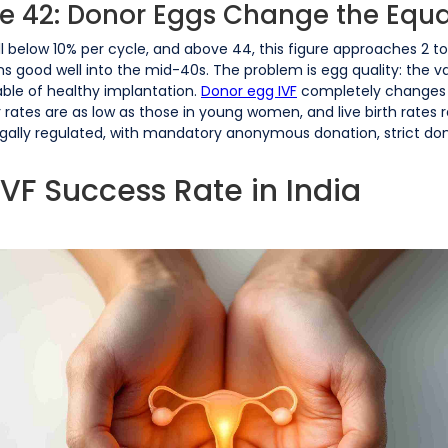
e 42: Donor Eggs Change the Equ
all below 10% per cycle, and above 44, this figure approaches 2 
ins good well into the mid-40s. The problem is egg quality: the 
le of healthy implantation.
Donor egg IVF
completely changes 
tes are as low as those in young women, and live birth rates re
legally regulated, with mandatory anonymous donation, strict do
IVF Success Rate in India