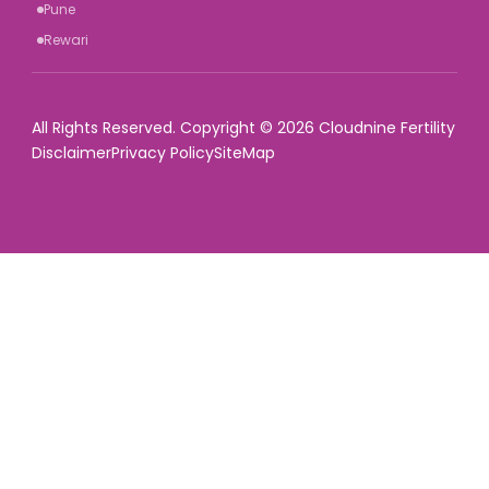
Pune
Rewari
All Rights Reserved. Copyright © 2026 Cloudnine Fertility
Disclaimer
Privacy Policy
SiteMap