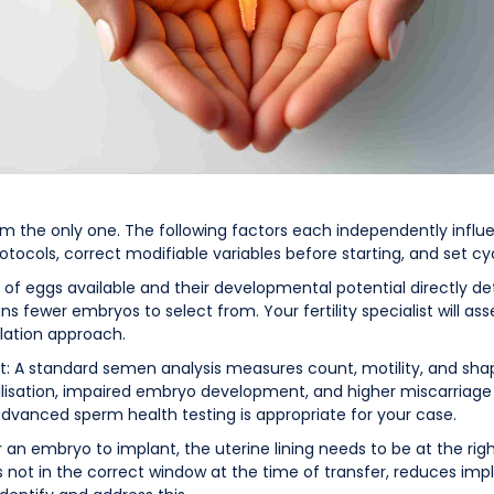
 from the only one. The following factors each independently in
otocols, correct modifiable variables before starting, and set cy
r of eggs available and their developmental potential directly
 fewer embryos to select from. Your fertility specialist will ass
ation approach.
t: A standard semen analysis measures count, motility, and sh
isation, impaired embryo development, and higher miscarriage
advanced sperm health testing is appropriate for your case.
or an embryo to implant, the uterine lining needs to be at the rig
at is not in the correct window at the time of transfer, reduces i