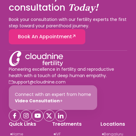
embryologists, and a high blastocyst development
consultation
Today!
rate. When choosing a clinic, ask specifically for their
live birth rate per cycle, their blastocyst development
Book your consultation with our fertility experts the first
rate, and their fertilisation rate not just a headline
step toward your parenthood journey.
success rate number.
Book An Appointment
Pioneering excellence in fertility and reproductive
health with a touch of deep human empathy.
support@cloudnine.com
Connect with an expert from home
Video Consultation
Quick Links
Treatments
Locations
Home
IVF
Bengaluru