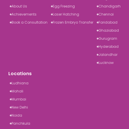
About Us
Egg Freezing
Chandigarh
Achievements
Laser Hatching
Chennai
Book a Consultation
Frozen Embryo Transfer
Faridabad
Ghaziabad
Gurugram
Hyderabad
Jalandhar
Lucknow
Locations
Ludhiana
Mohali
Mumbai
New Delhi
Noida
Panchkula