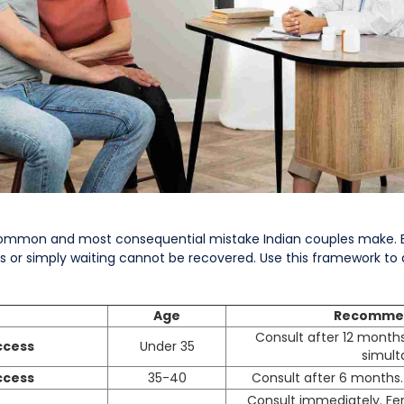
 common and most consequential mistake Indian couples make. E
 or simply waiting cannot be recovered. Use this framework to 
Age
Recommen
Consult after 12 month
ccess
Under 35
simult
ccess
35-40
Consult after 6 months.
Consult immediately. Ferti