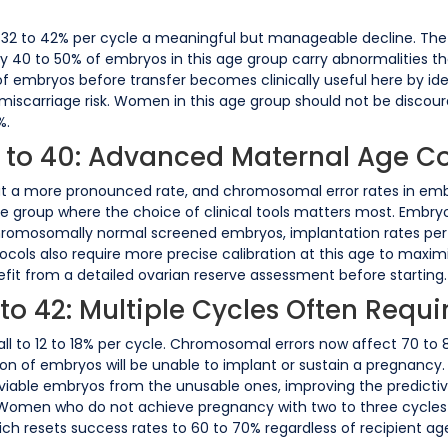
o 32 to 42% per cycle a meaningful but manageable decline. The pr
 40 to 50% of embryos in this age group carry abnormalities th
embryos before transfer becomes clinically useful here by iden
iscarriage risk. Women in this age group should not be discoura
%.
8 to 40: Advanced Maternal Age C
at a more pronounced rate, and chromosomal error rates in embryo
age group where the choice of clinical tools matters most. Embryo
mosomally normal screened embryos, implantation rates per t
ols also require more precise calibration at this age to maximis
fit from a detailed ovarian reserve assessment before starting.
 to 42: Multiple Cycles Often Requi
s fall to 12 to 18% per cycle. Chromosomal errors now affect 70 
on of embryos will be unable to implant or sustain a pregnancy.
the viable embryos from the unusable ones, improving the predict
. Women who do not achieve pregnancy with two to three cycles
hich resets success rates to 60 to 70% regardless of recipient ag