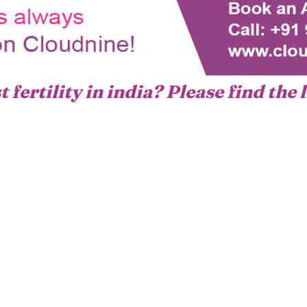
 fertility in india? Please find the 