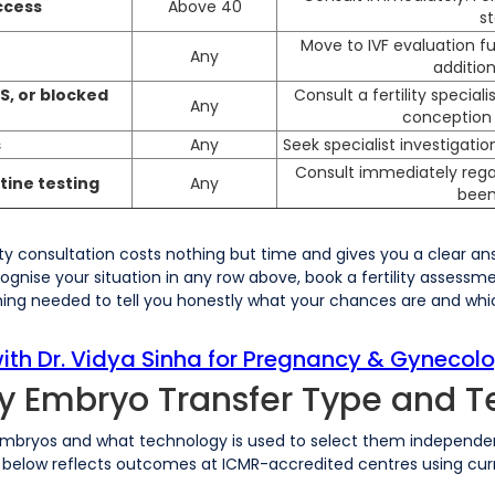
ccess
Above 40
s
Move to IVF evaluation fu
Any
addition
S, or blocked
Consult a fertility specia
Any
conception 
s
Any
Seek specialist investigati
Consult immediately rega
tine testing
Any
been
lity consultation costs nothing but time and gives you a clear a
cognise your situation in any row above, book a fertility assessme
hing needed to tell you honestly what your chances are and wh
th Dr. Vidya Sinha for Pregnancy & Gynecolo
by Embryo Transfer Type and 
mbryos and what technology is used to select them independentl
on below reflects outcomes at ICMR-accredited centres using cur