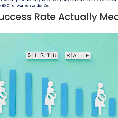
o 88% for women under 35.
uccess Rate Actually Me