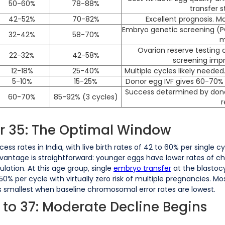
50-60%
78-88%
transfer 
42-52%
70-82%
Excellent prognosis. M
Embryo genetic screening (P
32-42%
58-70%
m
Ovarian reserve testing c
22-32%
42-58%
screening impr
12-18%
25-40%
Multiple cycles likely need
5-10%
15-25%
Donor egg IVF gives 60-70% l
Success determined by donor
60-70%
85-92% (3 cycles)
r
er 35: The Optimal Window
s rates in India, with live birth rates of 42 to 60% per single 
dvantage is straightforward: younger eggs have lower rates of c
ation. At this age group, single
embryo transfer
at the blastoc
0% per cycle with virtually zero risk of multiple pregnancies. 
 smallest when baseline chromosomal error rates are lowest.
 to 37: Moderate Decline Begins