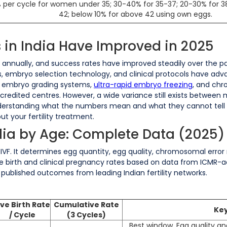
per cycle for women under 35; 30-40% for 35-37; 20-30% for 3
42; below 10% for above 42 using own eggs.
 in India Have Improved in 2025
s annually, and success rates have improved steadily over the pas
, embryo selection technology, and clinical protocols have adva
 embryo grading systems,
ultra-rapid embryo freezing
, and ch
edited centres. However, a wide variance still exists between met
erstanding what the numbers mean and what they cannot tell you
t your fertility treatment.
ndia by Age: Complete Data (2025)
 IVF. It determines egg quantity, egg quality, chromosomal error 
e birth and clinical pregnancy rates based on data from ICMR-accr
published outcomes from leading Indian fertility networks.
ive Birth Rate
Cumulative Rate
Key
/ Cycle
(3 Cycles)
Best window. Egg quality an