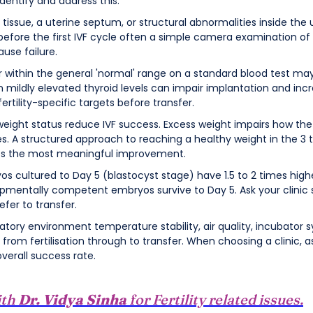
dentify and address this.
r tissue, a uterine septum, or structural abnormalities inside the 
before the first IVF cycle often a simple camera examination of 
use failure.
ar within the general 'normal' range on a standard blood test may
mildly elevated thyroid levels can impair implantation and increa
fertility-specific targets before transfer.
eight status reduce IVF success. Excess weight impairs how the 
s. A structured approach to reaching a healthy weight in the 3 
es the most meaningful improvement.
yos cultured to Day 5 (blastocyst stage) have 1.5 to 2 times hig
pmentally competent embryos survive to Day 5. Ask your clinic s
fer to transfer.
ratory environment temperature stability, air quality, incubator
rom fertilisation through to transfer. When choosing a clinic, ask
verall success rate.
ith
Dr. Vidya Sinha
for Fertility related issues.