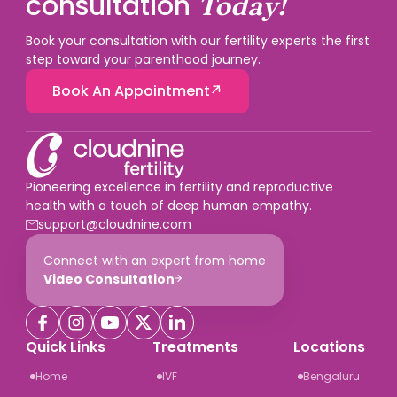
consultation
Today!
Book your consultation with our fertility experts the first
step toward your parenthood journey.
Book An Appointment
Pioneering excellence in fertility and reproductive
health with a touch of deep human empathy.
support@cloudnine.com
Connect with an expert from home
Video Consultation
Quick Links
Treatments
Locations
Home
IVF
Bengaluru