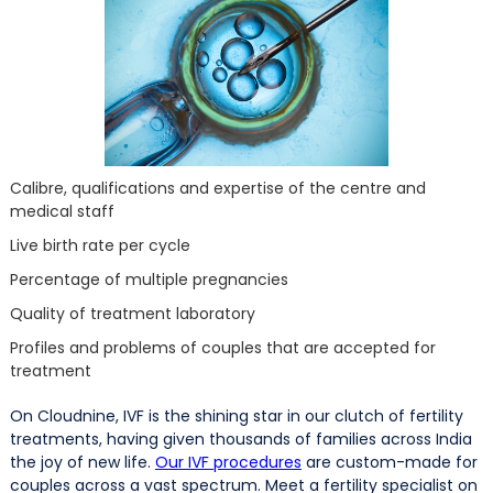
Calibre, qualifications and expertise of the centre and
medical staff
Live birth rate per cycle
Percentage of multiple pregnancies
Quality of treatment laboratory
Profiles and problems of couples that are accepted for
treatment
On Cloudnine, IVF is the shining star in our clutch of fertility
treatments, having given thousands of families across India
the joy of new life.
Our IVF procedures
are custom-made for
couples across a vast spectrum. Meet a fertility specialist on