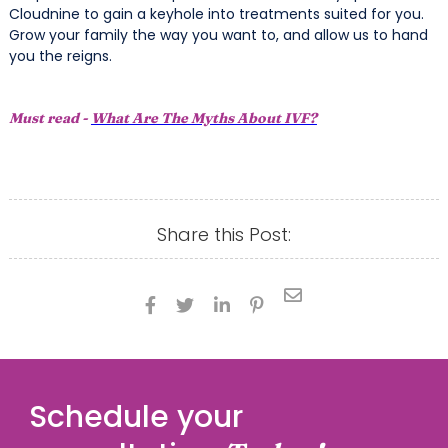
Cloudnine to gain a keyhole into treatments suited for you.
Grow your family the way you want to, and allow us to hand
you the reigns.
Must read -
What Are The Myths About IVF?
Share this Post:





Schedule your