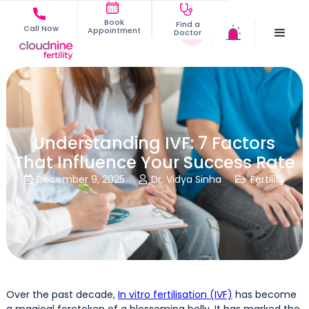
Book
Find a
Call Now
Appointment
Doctor
Understanding IVF: 7 Factors
That Influence Your Success Rate
December 9, 2025
Dr. Vidya Sinha
Fertility



Over the past decade,
In vitro fertilisation (IVF)
has become
a magical foretoken of a blossoming belly. It has marked the