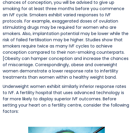
chances of conception, you will be advised to give up
smoking for at least three months before you commence
an IVF cycle. Smokers exhibit varied responses to IVF
protocols. For example, exaggerated doses of ovulation
stimulating drugs may be required for women who are
smokers. Also, implantation potential may be lower while the
risk of failed fertilisation may be higher. Studies show that
smokers require twice as many IVF cycles to achieve
conception compared to their non-smoking counterparts.
[Obesity can hamper conception and increase the chances
of miscarriage. Correspondingly, obese and overweight
women demonstrate a lower response rate to infertility
treatments than women within a healthy weight band.
Underweight women exhibit similarly inferior response rates
to IVF. A fertility hospital that uses advanced technology is
far more likely to display superior IVF outcomes. Before
setting your heart on a fertility centre, consider the following
factors: