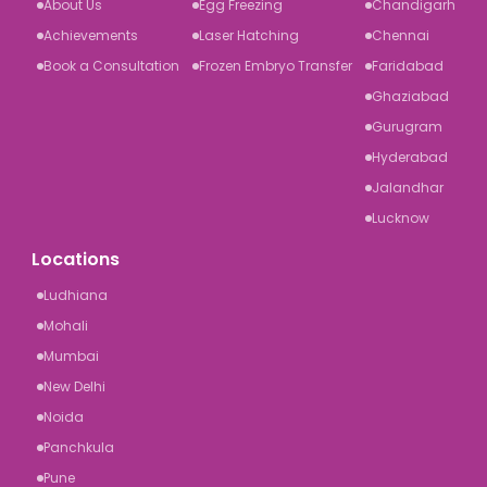
About Us
Egg Freezing
Chandigarh
Achievements
Laser Hatching
Chennai
Book a Consultation
Frozen Embryo Transfer
Faridabad
Ghaziabad
Gurugram
Hyderabad
Jalandhar
Lucknow
Locations
Ludhiana
Mohali
Mumbai
New Delhi
Noida
Panchkula
Pune