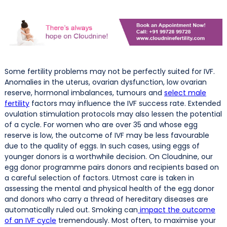
Some fertility problems may not be perfectly suited for IVF.
Anomalies in the uterus, ovarian dysfunction, low ovarian
reserve, hormonal imbalances, tumours and
select male
fertility
factors may influence the IVF success rate. Extended
ovulation stimulation protocols may also lessen the potential
of a cycle. For women who are over 35 and whose egg
reserve is low, the outcome of IVF may be less favourable
due to the quality of eggs. In such cases, using eggs of
younger donors is a worthwhile decision. On Cloudnine, our
egg donor programme pairs donors and recipients based on
a careful selection of factors. Utmost care is taken in
assessing the mental and physical health of the egg donor
and donors who carry a thread of hereditary diseases are
automatically ruled out. Smoking can
impact the outcome
of an IVF cycle
tremendously. Most often, to maximise your