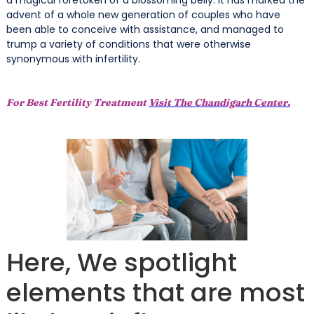
advent of a whole new generation of couples who have
been able to conceive with assistance, and managed to
trump a variety of conditions that were otherwise
synonymous with infertility.
For Best Fertility Treatment
Visit The Chandigarh Center.
Here, We spotlight
elements that are most