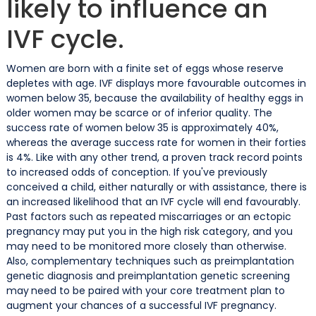
likely to influence an
IVF cycle.
Women are born with a finite set of eggs whose reserve
depletes with age. IVF displays more favourable outcomes in
women below 35, because the availability of healthy eggs in
older women may be scarce or of inferior quality. The
success rate of
women below 35 is approximately 40%,
whereas the average success rate for women in their forties
is 4%. Like with any other trend, a proven track record points
to increased odds of conception. If you've previously
conceived a child, either naturally or with assistance, there is
an increased likelihood that an IVF cycle will end favourably.
Past factors such as repeated miscarriages or an ectopic
pregnancy may put you in the high risk category, and you
may need to be monitored more closely than otherwise.
Also, complementary techniques such as preimplantation
genetic diagnosis and preimplantation genetic screening
may
need to be paired with your core treatment plan to
augment your chances of a successful IVF pregnancy.